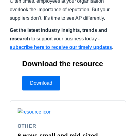
Often times, employees at your organisation
overlook the importance of reputation. But your
suppliers don’t. It’s time to see AP differently.
Get the latest industry insights, trends and
research
to support your business today -
subscribe here to receive our timely updates
.
Download the resource
Download
OTHER
6 ways small and mid-sized