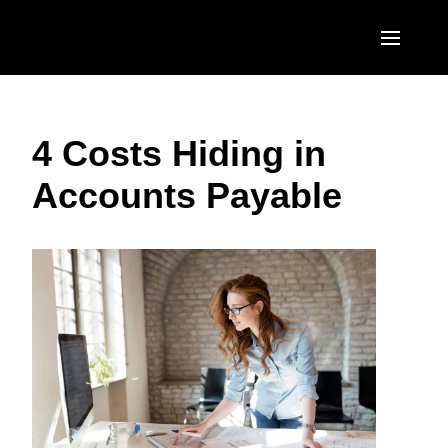
Skip to main content
AMERICAS
4 Costs Hiding in
United States (English)
EUROPE
Accounts Payable
Canada (English)
United Kingdom (English)
ASIA PACIFIC
Canada (Français)
France (Français)
Australia (English)
México (Español)
Deutschland (Deutsch)
India (English)
Brasil (Português)
Italia (Italiano)
日本（日本語)
Nederlands (English)
Singapore (English)
Sweden (English)
Denmark (English)