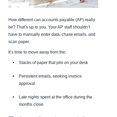
Finland (English)
How different can accounts payable (AP) really
Belgium (English)
be? That’s up to you. Your AP staff shouldn’t
España (Español)
have to manually enter data, chase emails, and
scan paper.
Norway (English)
It’s time to move away from the:
Stacks of paper that pile on your desk
Persistent emails, seeking invoice
approval
Late nights spent at the office during the
months close