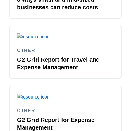
businesses can reduce costs
OTHER
G2 Grid Report for Travel and
Expense Management
OTHER
G2 Grid Report for Expense
Management