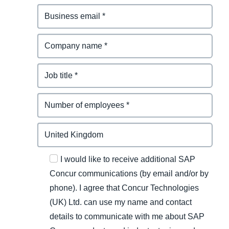
I would like to receive additional SAP
Concur communications (by email and/or by
phone). I agree that Concur Technologies
(UK) Ltd. can use my name and contact
details to communicate with me about SAP