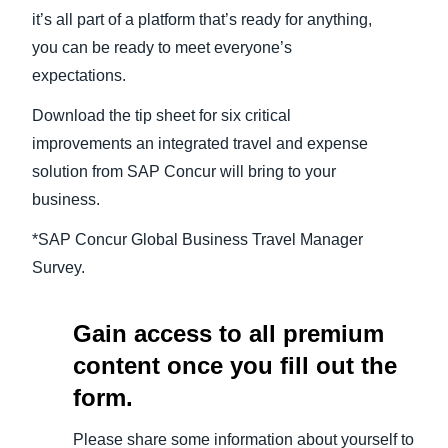
it’s all part of a platform that’s ready for anything,
you can be ready to meet everyone’s
expectations.
Download the tip sheet for six critical
improvements an integrated travel and expense
solution from SAP Concur will bring to your
business.
*SAP Concur Global Business Travel Manager
Survey.
Gain access to all premium
content once you fill out the
form.
Please share some information about yourself to