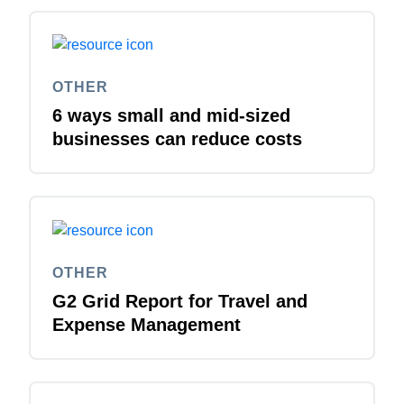
OTHER
6 ways small and mid-sized
businesses can reduce costs
OTHER
G2 Grid Report for Travel and
Expense Management