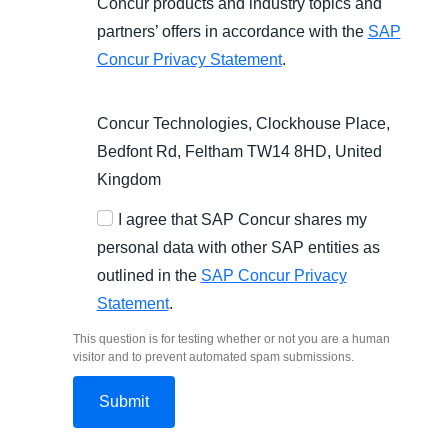
Concur products and industry topics and
partners’ offers in accordance with the
SAP
Concur Privacy Statement
.
Concur Technologies, Clockhouse Place,
Bedfont Rd, Feltham TW14 8HD, United
Kingdom
I agree that SAP Concur shares my
personal data with other SAP entities as
outlined in the
SAP Concur Privacy
Statement
.
This question is for testing whether or not you are a human
visitor and to prevent automated spam submissions.