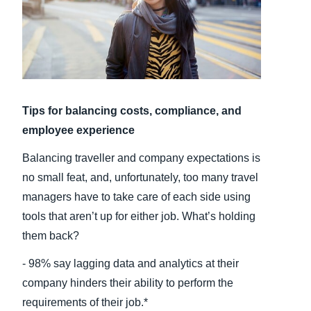
Finland (English)
Belgium (English)
España (Español)
Tips for balancing costs, compliance, and
Norway (English)
employee experience
Balancing traveller and company expectations is
no small feat, and, unfortunately, too many travel
managers have to take care of each side using
tools that aren’t up for either job. What’s holding
them back?
- 98% say lagging data and analytics at their
company hinders their ability to perform the
requirements of their job.*