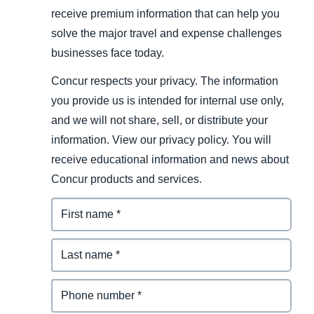
receive premium information that can help you
solve the major travel and expense challenges
businesses face today.
Concur respects your privacy. The information
you provide us is intended for internal use only,
and we will not share, sell, or distribute your
information. View our privacy policy. You will
receive educational information and news about
Concur products and services.