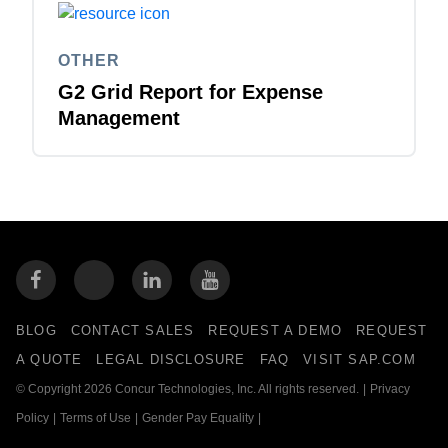
OTHER
G2 Grid Report for Expense
Management
BLOG
CONTACT SALES
REQUEST A DEMO
REQUEST
A QUOTE
LEGAL DISCLOSURE
FAQ
VISIT SAP.COM
© Copyright 2026 Concur Technologies, Inc. All rights reserved.
|
Privacy
Policy
|
Terms of Use
|
Gender Pay Equality
|