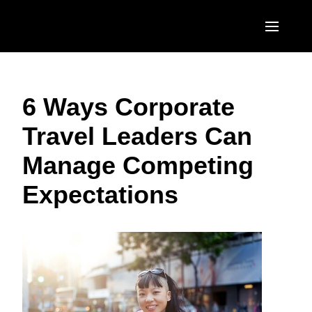
Skip to main content
AMERICAS
6 Ways Corporate
United States (English)
EUROPE
Travel Leaders Can
Canada (English)
United Kingdom (English)
ASIA PACIFIC
Manage Competing
Canada (Français)
France (Français)
Australia (English)
México (Español)
Expectations
Deutschland (Deutsch)
India (English)
Brasil (Português)
Italia (Italiano)
日本（日本語)
Nederlands (English)
Singapore (English)
Sweden (English)
Denmark (English)