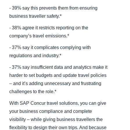
- 39% say this prevents them from ensuring
business traveller safety.*
- 38% agree it restricts reporting on the
company’s travel emissions.*
- 37% say it complicates complying with
regulations and industry.*
- 37% say insufficient data and analytics make it
harder to set budgets and update travel policies
– and it’s adding unnecessary and frustrating
challenges to the role.*
With SAP Concur travel solutions, you can give
your business compliance and complete
visibility – while giving business travellers the
flexibility to design their own trips. And because