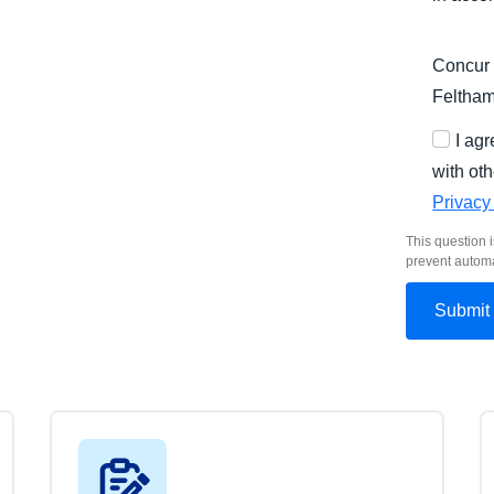
Concur 
Feltha
I ag
with oth
Privacy
This question i
prevent autom