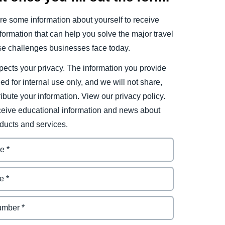
e some information about yourself to receive
ormation that can help you solve the major travel
e challenges businesses face today.
ects your privacy. The information you provide
ded for internal use only, and we will not share,
tribute your information. View our privacy policy.
eceive educational information and news about
ducts and services.