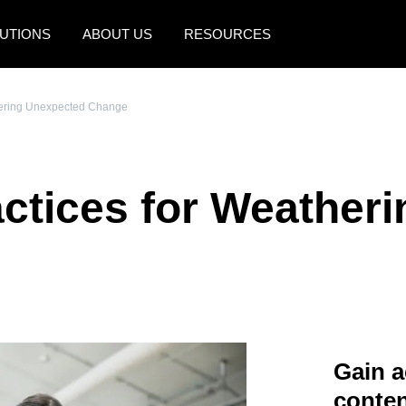
UTIONS
ABOUT US
RESOURCES
AMERICAS
EUROPE
hering Unexpected Change
United States (English)
United Kingdom (Engli
Canada (English)
France (Français)
ctices for Weather
Canada (Français)
Deutschland (Deutsch)
México (Español)
Italia (Italiano)
Brasil (Português)
Nederlands (English)
Sweden (English)
Denmark (English)
Gain a
Finland (English)
conten