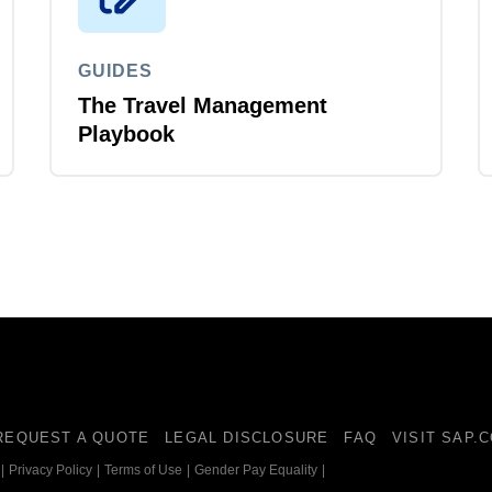
GUIDES
The Travel Management
Playbook
REQUEST A QUOTE
LEGAL DISCLOSURE
FAQ
VISIT SAP.
|
Privacy Policy
|
Terms of Use
|
Gender Pay Equality
|