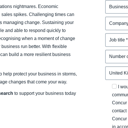
elations nightmares. Economic
sales spikes. Challenging times can
s managing change. Sustaining your
e and able to respond quickly to
recognising when a moment of change
business run better. With flexible
can build a more resilient business
o help protect your business in storms,
nage changes that come your way.
I wo
esearch
to support your business today
communi
Concur 
contact
Concur 
in acco