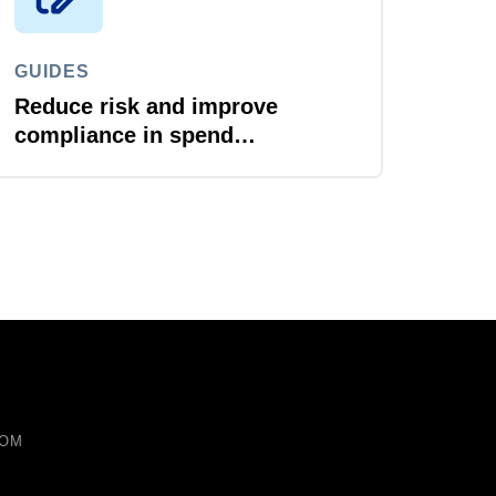
GUIDES
Reduce risk and improve
compliance in spend
management
COM