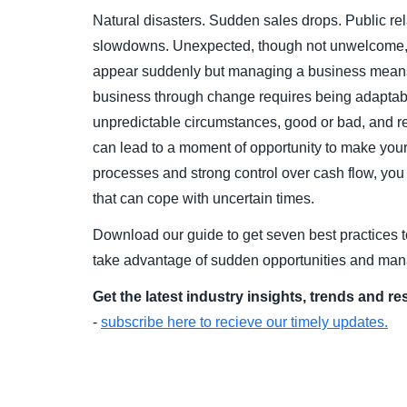
Natural disasters. Sudden sales drops. Public r
slowdowns. Unexpected, though not unwelcome, 
appear suddenly but managing a business mean
business through change requires being adaptabl
unpredictable circumstances, good or bad, and 
can lead to a moment of opportunity to make your 
processes and strong control over cash flow, you 
that can cope with uncertain times.
Download our guide to get seven best practices t
take advantage of sudden opportunities and ma
Get the latest industry insights, trends and r
-
subscribe here to recieve our timely updates.