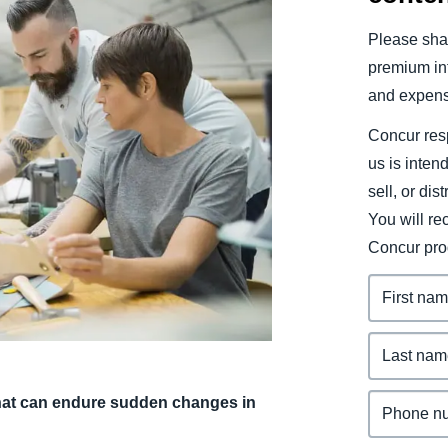
Belgium (English)
Please shar
España (Español)
premium inf
and expens
Norway (English)
Concur resp
us is inten
sell, or dis
You will r
Concur pro
 that can endure sudden changes in