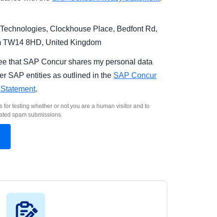
Technologies, Clockhouse Place, Bedfont Rd,
m TW14 8HD, United Kingdom
ree that SAP Concur shares my personal data
er SAP entities as outlined in the
SAP Concur
 Statement
.
s for testing whether or not you are a human visitor and to
ated spam submissions.