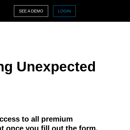
SEE A DEMO
LOGIN
ASIA PACIFIC
sh)
Australia (English)
India (English)
ing Unexpected
日本（日本語)
Singapore (English)
ccess to all premium
t once you fill out the form.