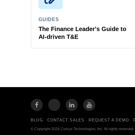
GUIDES
The Finance Leader's Guide to
AI-driven T&E
BLOG
CONTACT SALES
REQUEST A DEMO
© Copyright 2026 Concur Technologies, Inc. All rights reserved.