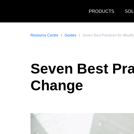
Skip to main content
PRODUCTS
SOL
Resource Centre
Guides
Seven Best Practices for Weat
Seven Best Pra
Change