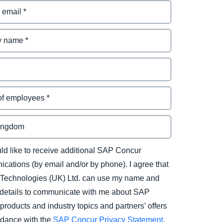
uld like to receive additional SAP Concur
cations (by email and/or by phone). I agree that
Technologies (UK) Ltd. can use my name and
 details to communicate with me about SAP
products and industry topics and partners’ offers
rdance with the
SAP Concur Privacy Statement
.