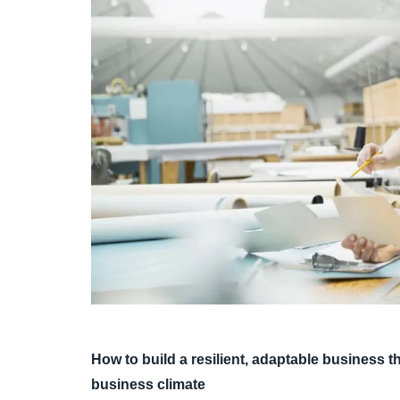
How to build a resilient, adaptable business
business climate