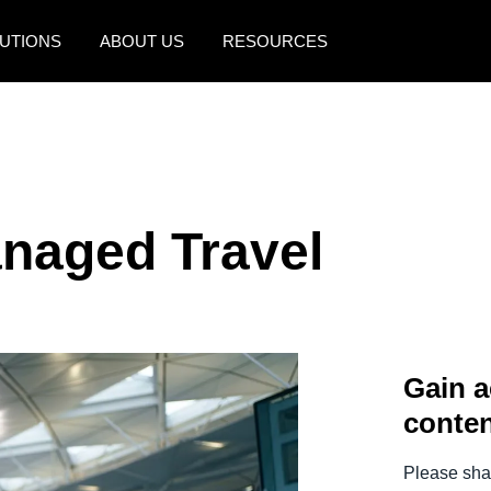
UTIONS
ABOUT US
RESOURCES
AMERICAS
EUROPE
United States (English)
United Kingdom (Engli
Canada (English)
France (Français)
anaged Travel
Canada (Français)
Deutschland (Deutsch)
México (Español)
Italia (Italiano)
Brasil (Português)
Nederlands (English)
Gain a
Sweden (English)
conten
Denmark (English)
Finland (English)
Please shar