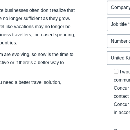
ze businesses often don’t realize that
 no longer sufficient as they grow.
l like vacations may no longer be
iness travellers, increased spending,
ountries.
m are evolving, so now is the time to
tive or if there’s a better way to
I wo
communi
 need a better travel solution,
Concur 
contact
Concur 
in acco