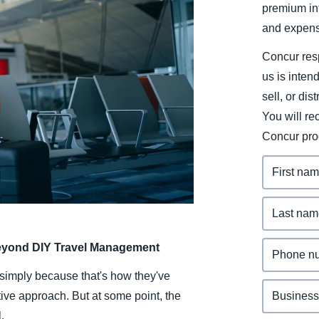
premium inf
Belgium (English)
and expens
España (Español)
Concur resp
Norway (English)
us is inten
sell, or dis
You will r
Concur pro
eyond DIY Travel Management
 simply because that's how they've
ctive approach. But at some point, the
.