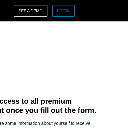
SEE A DEMO
LOGIN
ASIA PACIFIC
sh)
Australia (English)
India (English)
日本（日本語)
Singapore (English)
ccess to all premium
t once you fill out the form.
e some information about yourself to receive