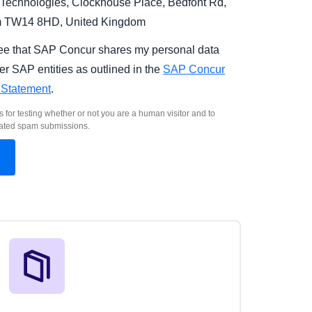
Technologies, Clockhouse Place, Bedfont Rd,
m TW14 8HD, United Kingdom
ree that SAP Concur shares my personal data
er SAP entities as outlined in the
SAP Concur
 Statement
.
s for testing whether or not you are a human visitor and to
ated spam submissions.