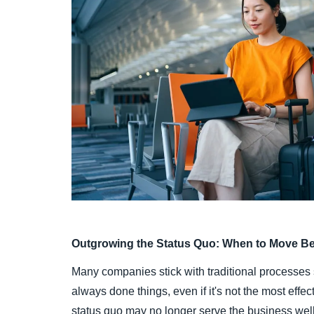
Outgrowing the Status Quo: When to Move B
Many companies stick with traditional processes
always done things, even if it's not the most effe
status quo may no longer serve the business well