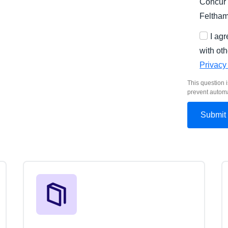
Concur 
Feltha
I ag
with oth
Privacy
This question i
prevent autom