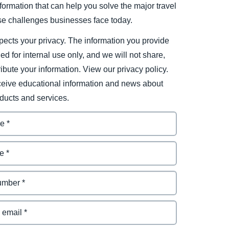
ormation that can help you solve the major travel
e challenges businesses face today.
ects your privacy. The information you provide
ded for internal use only, and we will not share,
tribute your information. View our privacy policy.
eceive educational information and news about
ducts and services.