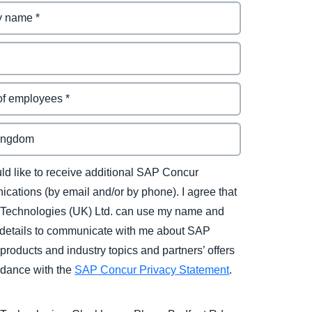
uld like to receive additional SAP Concur
cations (by email and/or by phone). I agree that
Technologies (UK) Ltd. can use my name and
 details to communicate with me about SAP
products and industry topics and partners’ offers
rdance with the
SAP Concur Privacy Statement
.