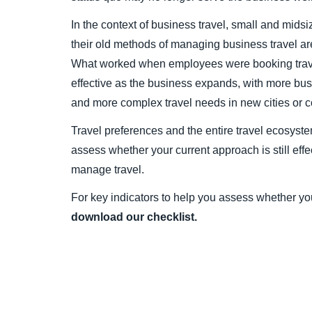
In the context of business travel, small and midsi
their old methods of managing business travel are
What worked when employees were booking trave
effective as the business expands, with more bus
and more complex travel needs in new cities or c
Travel preferences and the entire travel ecosyste
assess whether your current approach is still effec
manage travel.
For key indicators to help you assess whether you
download our checklist.