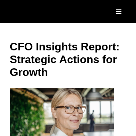
Skip to main content
AMERICAS
CFO Insights Report:
United States (English)
EUROPE
Strategic Actions for
Canada (English)
United Kingdom (English)
ASIA PACIFIC
Growth
Canada (Français)
France (Français)
Australia (English)
México (Español)
Deutschland (Deutsch)
India (English)
Brasil (Português)
Italia (Italiano)
日本（日本語)
Nederlands (English)
Singapore (English)
Sweden (English)
Denmark (English)