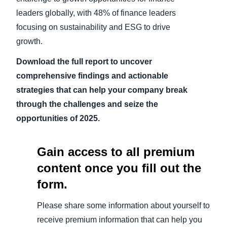
leaders globally, with 48% of finance leaders
focusing on sustainability and ESG to drive
growth.
Download the full report to uncover
comprehensive findings and actionable
strategies that can help your company break
through the challenges and seize the
opportunities of 2025.
Gain access to all premium
content once you fill out the
form.
Please share some information about yourself to
receive premium information that can help you