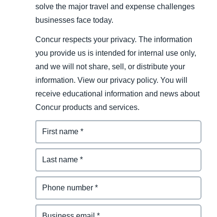
solve the major travel and expense challenges
businesses face today.
Concur respects your privacy. The information
you provide us is intended for internal use only,
and we will not share, sell, or distribute your
information. View our privacy policy. You will
receive educational information and news about
Concur products and services.