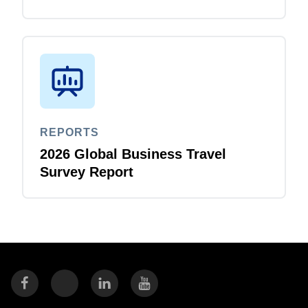
REPORTS
2026 Global Business Travel
Survey Report