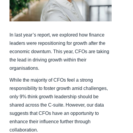
Finland (English)
Belgium (English)
In last year’s report, we explored how finance
España (Español)
leaders were repositioning for growth after the
Norway (English)
economic downturn. This year, CFOs are taking
the lead in driving growth within their
organisations.
While the majority of CFOs feel a strong
responsibility to foster growth amid challenges,
only 9% think growth leadership should be
shared across the C-suite. However, our data
suggests that CFOs have an opportunity to
enhance their influence further through
collaboration.