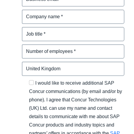
I would like to receive additional SAP
Concur communications (by email and/or by
phone). I agree that Concur Technologies
(UK) Ltd. can use my name and contact
details to communicate with me about SAP
Concur products and industry topics and
partners’ offers in accordance with the
SAP