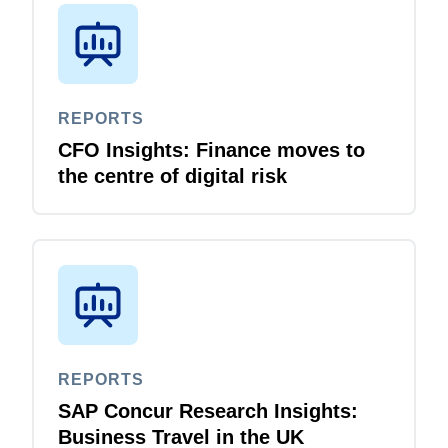
REPORTS
CFO Insights: Finance moves to
the centre of digital risk
REPORTS
SAP Concur Research Insights:
Business Travel in the UK