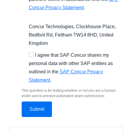
Concur Privacy Statement
.
Concur Technologies, Clockhouse Place,
Bedfont Rd, Feltham TW14 8HD, United
Kingdom
I agree that SAP Concur shares my
personal data with other SAP entities as
outlined in the
SAP Concur Privacy
Statement
.
This question is for testing whether or not you are a human
visitor and to prevent automated spam submissions.