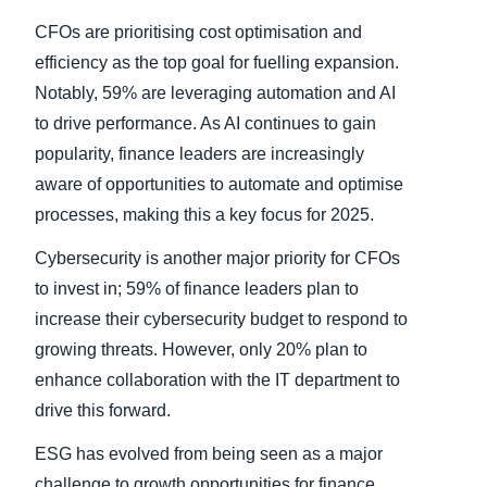
CFOs are prioritising cost optimisation and
efficiency as the top goal for fuelling expansion.
Notably, 59% are leveraging automation and AI
to drive performance. As AI continues to gain
popularity, finance leaders are increasingly
aware of opportunities to automate and optimise
processes, making this a key focus for 2025.
Cybersecurity is another major priority for CFOs
to invest in; 59% of finance leaders plan to
increase their cybersecurity budget to respond to
growing threats. However, only 20% plan to
enhance collaboration with the IT department to
drive this forward.
ESG has evolved from being seen as a major
challenge to growth opportunities for finance