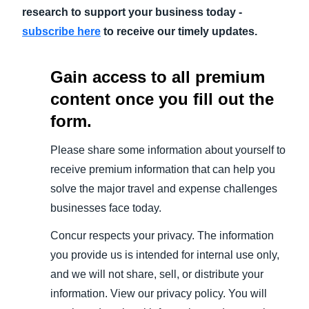
research to support your business today -
subscribe here
to receive our timely updates.
Gain access to all premium
content once you fill out the
form.
Please share some information about yourself to
receive premium information that can help you
solve the major travel and expense challenges
businesses face today.
Concur respects your privacy. The information
you provide us is intended for internal use only,
and we will not share, sell, or distribute your
information. View our privacy policy. You will