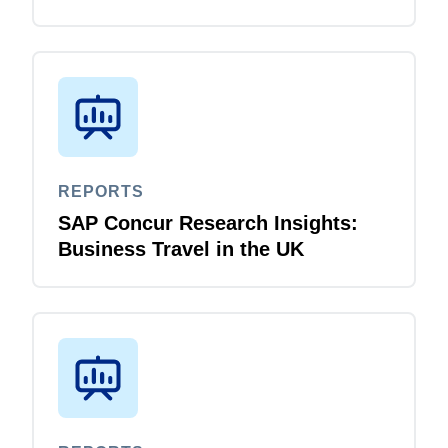
REPORTS
SAP Concur Research Insights:
Business Travel in the UK