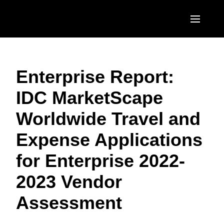
Skip to main content
AMERICAS
Enterprise Report:
United States (English)
EUROPE
IDC MarketScape
Canada (English)
United Kingdom (English)
ASIA PACIFIC
Worldwide Travel and
Canada (Français)
France (Français)
Australia (English)
México (Español)
Expense Applications
Deutschland (Deutsch)
India (English)
Brasil (Português)
for Enterprise 2022-
Italia (Italiano)
日本（日本語)
2023 Vendor
Nederlands (English)
Singapore (English)
Assessment
Sweden (English)
Denmark (English)