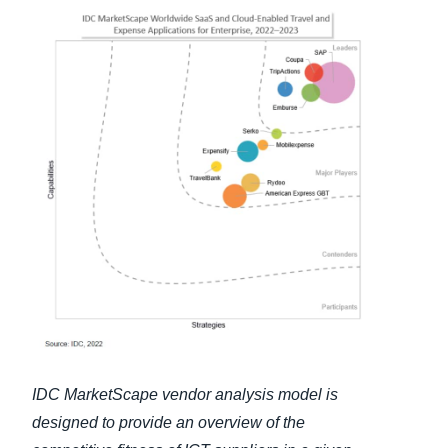
Finland (English)
Belgium (English)
España (Español)
Norway (English)
IDC MarketScape vendor analysis model is
designed to provide an overview of the