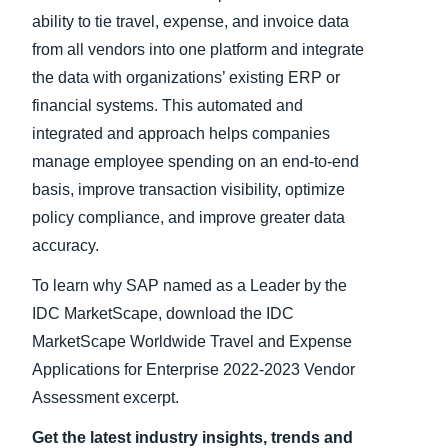
ability to tie travel, expense, and invoice data
from all vendors into one platform and integrate
the data with organizations’ existing ERP or
financial systems. This automated and
integrated and approach helps companies
manage employee spending on an end-to-end
basis, improve transaction visibility, optimize
policy compliance, and improve greater data
accuracy.
To learn why SAP named as a Leader by the
IDC MarketScape, download the IDC
MarketScape Worldwide Travel and Expense
Applications for Enterprise 2022-2023 Vendor
Assessment excerpt.
Get the latest industry insights, trends and