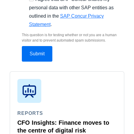
personal data with other SAP entities as
outlined in the
SAP Concur Privacy
Statement
.
This question is for testing whether or not you are a human
visitor and to prevent automated spam submissions.
REPORTS
CFO Insights: Finance moves to
the centre of digital risk