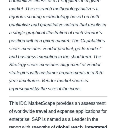
competitive fitness of ICT suppliers in a given
market. The research methodology utilizes a
rigorous scoring methodology based on both
qualitative and quantitative criteria that results in
a single graphical illustration of each vendor’s
position within a given market. The Capabilities
score measures vendor product, go-to-market
and business execution in the short-term. The
Strategy score measures alignment of vendor
strategies with customer requirements in a 3-5-
year timeframe. Vendor market share is
represented by the size of the icons.
This IDC MarketScape provides an assessment
of worldwide travel and expense applications for
enterprise. SAP is named as a Leader in the
report with strengths of
global reach, integrated