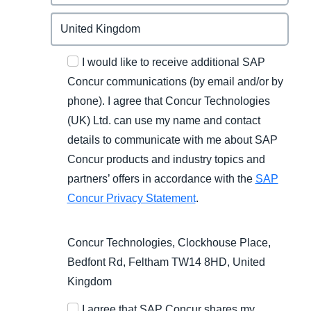
I would like to receive additional SAP
Concur communications (by email and/or by
phone). I agree that Concur Technologies
(UK) Ltd. can use my name and contact
details to communicate with me about SAP
Concur products and industry topics and
partners’ offers in accordance with the
SAP
Concur Privacy Statement
.
Concur Technologies, Clockhouse Place,
Bedfont Rd, Feltham TW14 8HD, United
Kingdom
I agree that SAP Concur shares my