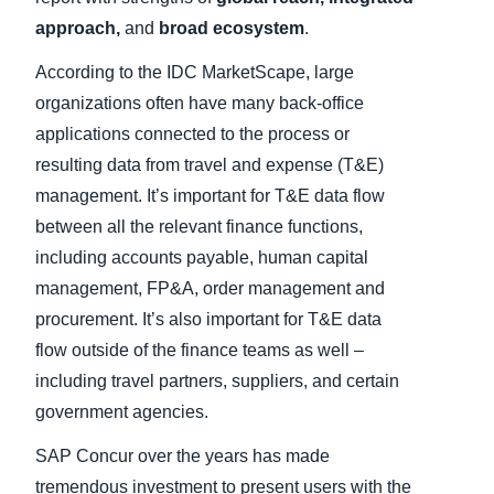
approach,
and
broad ecosystem
.
According to the IDC MarketScape, large
organizations often have many back-office
applications connected to the process or
resulting data from travel and expense (T&E)
management. It’s important for T&E data flow
between all the relevant finance functions,
including accounts payable, human capital
management, FP&A, order management and
procurement. It’s also important for T&E data
flow outside of the finance teams as well –
including travel partners, suppliers, and certain
government agencies.
SAP Concur over the years has made
tremendous investment to present users with the