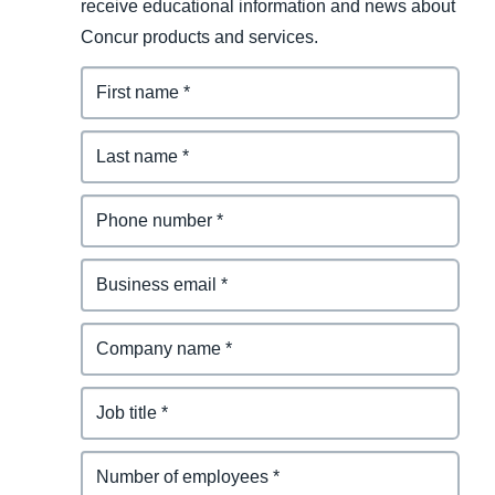
receive educational information and news about
Concur products and services.