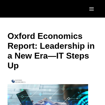
Skip to main content
AMERICAS
Oxford Economics
United States (English)
EUROPE
Report: Leadership in
Canada (English)
United Kingdom (English)
ASIA PACIFIC
a New Era—IT Steps
Canada (Français)
France (Français)
Australia (English)
México (Español)
Up
Deutschland (Deutsch)
India (English)
Brasil (Português)
Italia (Italiano)
日本（日本語)
Nederlands (English)
Singapore (English)
Sweden (English)
Denmark (English)