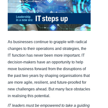
Finland (English)
Belgium (English)
España (Español)
Norway (English)
As businesses continue to grapple with radical
changes to their operations and strategies, the
IT function has never been more important. IT
decision-makers have an opportunity to help
move business forward from the disruptions of
the past two years by shaping organisations that
are more agile, resilient, and future-proofed for
new challenges ahead. But many face obstacles
in realising this potential.
IT leaders
must be empowered to take a guiding