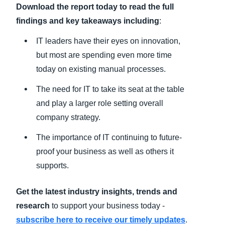
Download the report today to read the full
findings and key takeaways including
:
IT leaders have their eyes on innovation,
but most are spending even more time
today on existing manual processes.
The need for IT to take its seat at the table
and play a larger role setting overall
company strategy.
The importance of IT continuing to future-
proof your business as well as others it
supports.
Get the latest industry insights, trends and
research
to support your business today -
subscribe here to receive our timely updates
.