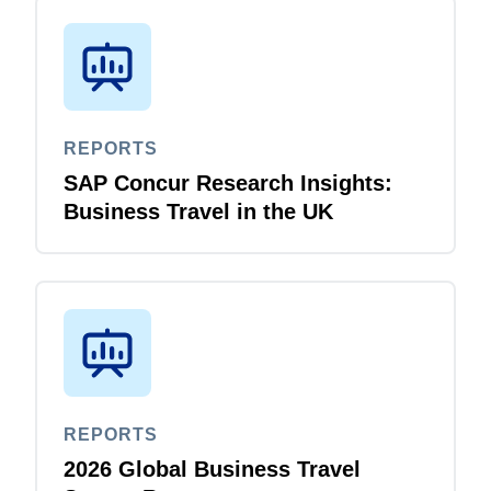
REPORTS
SAP Concur Research Insights:
Business Travel in the UK
REPORTS
2026 Global Business Travel