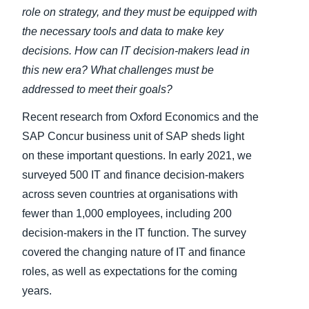
role on strategy, and they must be equipped with
the necessary tools and data to make key
decisions. How can
IT decision-makers
lead in
this new era? What challenges must be
addressed to meet their goals?
Recent research from Oxford Economics and the
SAP Concur business unit of SAP sheds light
on these important questions. In early 2021, we
surveyed 500 IT and finance decision-makers
across seven countries at organisations with
fewer than 1,000 employees, including 200
decision-makers in the IT function. The survey
covered the changing nature of IT and finance
roles, as well as expectations for the coming
years.