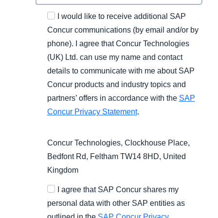
I would like to receive additional SAP
Concur communications (by email and/or by
phone). I agree that Concur Technologies
(UK) Ltd. can use my name and contact
details to communicate with me about SAP
Concur products and industry topics and
partners’ offers in accordance with the
SAP
Concur Privacy Statement
.
Concur Technologies, Clockhouse Place,
Bedfont Rd, Feltham TW14 8HD, United
Kingdom
I agree that SAP Concur shares my
personal data with other SAP entities as
outlined in the
SAP Concur Privacy