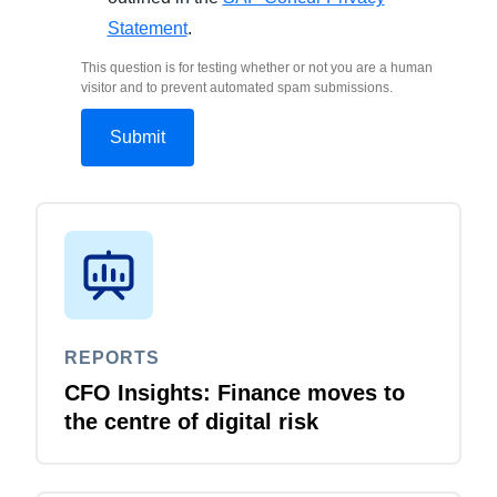
Statement
.
This question is for testing whether or not you are a human
visitor and to prevent automated spam submissions.
REPORTS
CFO Insights: Finance moves to
the centre of digital risk