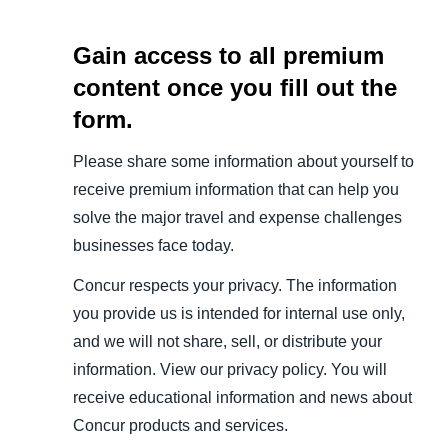
Gain access to all premium
content once you fill out the
form.
Please share some information about yourself to
receive premium information that can help you
solve the major travel and expense challenges
businesses face today.
Concur respects your privacy. The information
you provide us is intended for internal use only,
and we will not share, sell, or distribute your
information. View our privacy policy. You will
receive educational information and news about
Concur products and services.