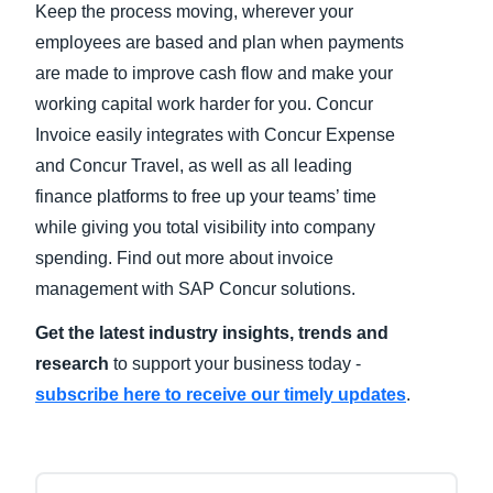
Keep the process moving, wherever your
employees are based and plan when payments
Finland (English)
are made to improve cash flow and make your
Belgium (English)
working capital work harder for you. Concur
Invoice easily integrates with Concur Expense
España (Español)
and Concur Travel, as well as all leading
Norway (English)
finance platforms to free up your teams’ time
while giving you total visibility into company
spending. Find out more about invoice
management with SAP Concur solutions.
Get the latest industry insights, trends and
research
to support your business today -
subscribe here to receive our timely updates
.