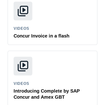
VIDEOS
Concur Invoice in a flash
VIDEOS
Introducing Complete by SAP
Concur and Amex GBT