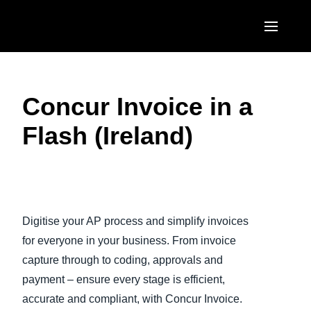
Skip to main content
AMERICAS
Concur Invoice in a
United States (English)
EUROPE
Flash (Ireland)
Canada (English)
United Kingdom (English)
ASIA PACIFIC
Canada (Français)
France (Français)
Australia (English)
México (Español)
Play Video
Deutschland (Deutsch)
India (English)
Brasil (Português)
Digitise your AP process and simplify invoices
Italia (Italiano)
日本（日本語)
for everyone in your business. From invoice
Nederlands (English)
capture through to coding, approvals and
Singapore (English)
payment – ensure every stage is efficient,
Sweden (English)
accurate and compliant, with Concur Invoice.
Denmark (English)