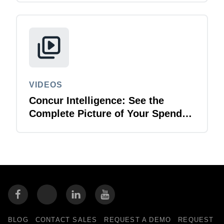
VIDEOS
Concur Intelligence: See the
Complete Picture of Your Spend
Data
BLOG
CONTACT SALES
REQUEST A DEMO
REQUEST