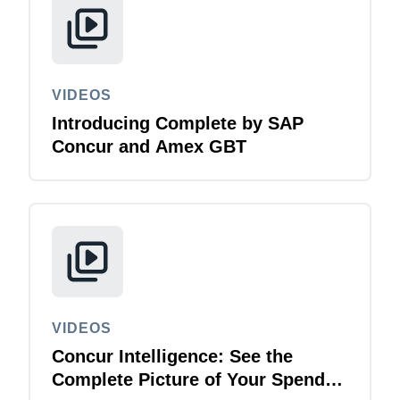
VIDEOS
Introducing Complete by SAP
Concur and Amex GBT
VIDEOS
Concur Intelligence: See the
Complete Picture of Your Spend