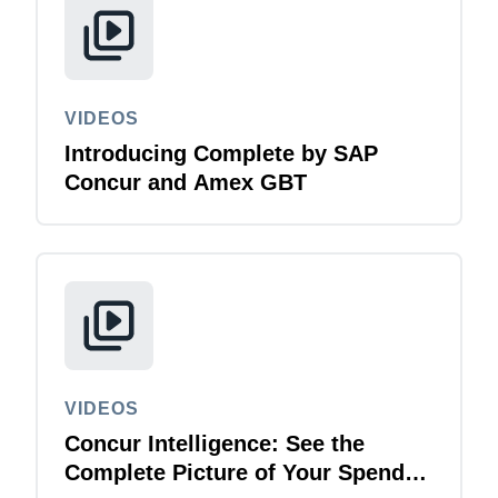
VIDEOS
Introducing Complete by SAP
Concur and Amex GBT
VIDEOS
Concur Intelligence: See the
Complete Picture of Your Spend