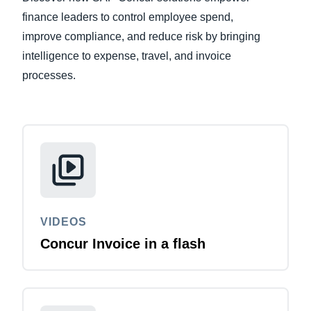
finance leaders to control employee spend,
Finland (English)
improve compliance, and reduce risk by bringing
intelligence to expense, travel, and invoice
Belgium (English)
processes.
España (Español)
Norway (English)
VIDEOS
Concur Invoice in a flash