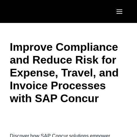
Skip to main content
AMERICAS
Improve Compliance
United States (English)
EUROPE
and Reduce Risk for
Canada (English)
United Kingdom (English)
ASIA PACIFIC
Expense, Travel, and
Canada (Français)
France (Français)
Australia (English)
México (Español)
Invoice Processes
Deutschland (Deutsch)
India (English)
Brasil (Português)
with SAP Concur
Italia (Italiano)
日本（日本語)
Nederlands (English)
Singapore (English)
Play Video
Sweden (English)
Discover how SAP Concur solutions empower
Denmark (English)