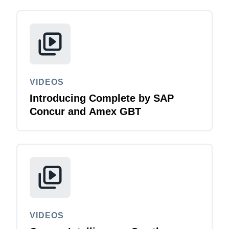
VIDEOS
Introducing Complete by SAP
Concur and Amex GBT
VIDEOS