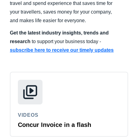
travel and spend experience that saves time for
your travellers, saves money for your company,
Finland (English)
and makes life easier for everyone.
Belgium (English)
Get the latest industry insights, trends and
España (Español)
research
to support your business today -
subscribe here to receive our timely updates
Norway (English)
VIDEOS
Concur Invoice in a flash