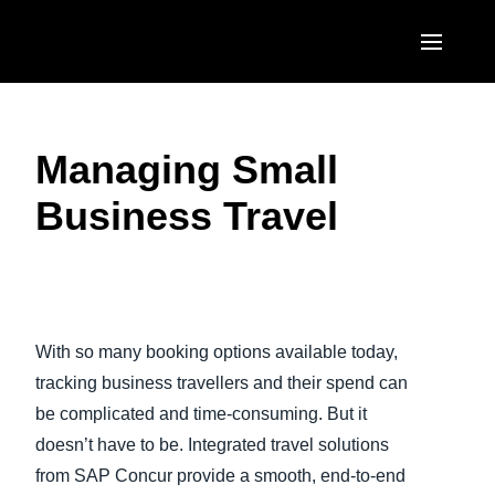
Skip to main content
AMERICAS
Managing Small
United States (English)
EUROPE
Business Travel
Canada (English)
United Kingdom (English)
ASIA PACIFIC
Canada (Français)
France (Français)
Australia (English)
México (Español)
Play Video
Deutschland (Deutsch)
India (English)
Brasil (Português)
With so many booking options available today,
Italia (Italiano)
日本（日本語)
tracking business travellers and their spend can
Nederlands (English)
be complicated and time-consuming. But it
Singapore (English)
doesn’t have to be. Integrated travel solutions
Sweden (English)
from SAP Concur provide a smooth, end-to-end
Denmark (English)