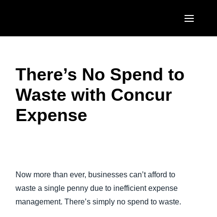
Skip to main content
AMERICAS
There’s No Spend to
United States (English)
EUROPE
Waste with Concur
Canada (English)
United Kingdom (English)
ASIA PACIFIC
Expense
Canada (Français)
France (Français)
Australia (English)
México (Español)
Deutschland (Deutsch)
India (English)
Brasil (Português)
Play Video
Italia (Italiano)
日本（日本語)
Now more than ever, businesses can’t afford to
Nederlands (English)
Singapore (English)
waste a single penny due to inefficient expense
Sweden (English)
management. There’s simply no spend to waste.
Denmark (English)