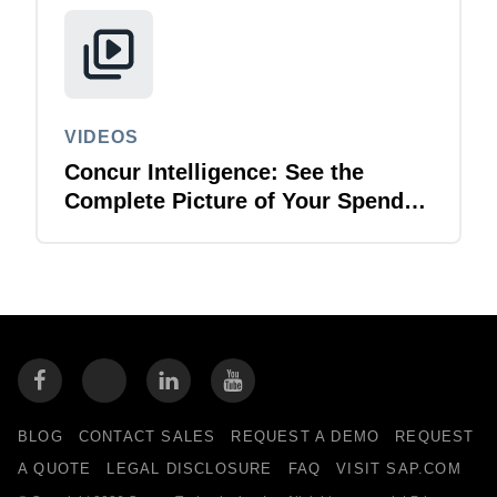
VIDEOS
Concur Intelligence: See the
Complete Picture of Your Spend
Data
BLOG
CONTACT SALES
REQUEST A DEMO
REQUEST
A QUOTE
LEGAL DISCLOSURE
FAQ
VISIT SAP.COM