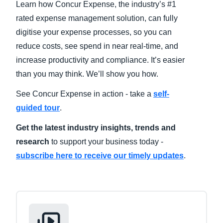
Learn how Concur Expense, the industry’s #1
rated expense management solution, can fully
Finland (English)
digitise your expense processes, so you can
Belgium (English)
reduce costs, see spend in near real-time, and
increase productivity and compliance. It’s easier
España (Español)
than you may think. We’ll show you how.
Norway (English)
See Concur Expense in action - take a
self-
guided tour
.
Get the latest industry insights, trends and
research
to support your business today -
subscribe here to receive our timely updates
.