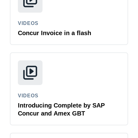
VIDEOS
Concur Invoice in a flash
VIDEOS
Introducing Complete by SAP
Concur and Amex GBT