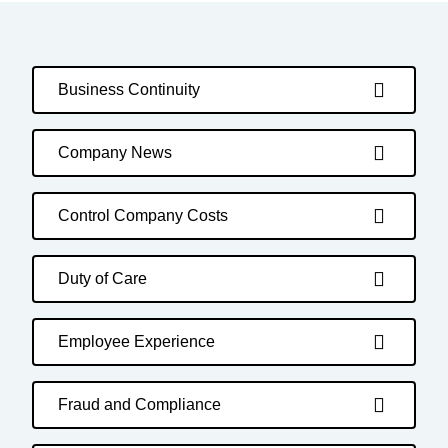
Business Continuity
Company News
Control Company Costs
Duty of Care
Employee Experience
Fraud and Compliance