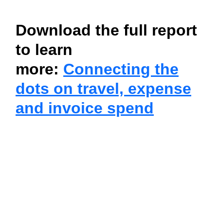
Download the full report
to learn
more:
Connecting the
dots on travel, expense
and invoice spend