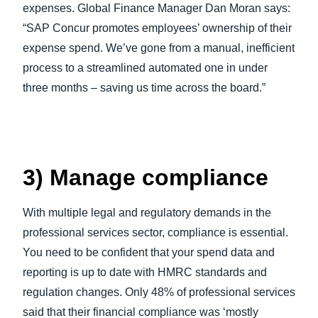
expenses. Global Finance Manager Dan Moran says:
“SAP Concur promotes employees’ ownership of their
expense spend. We’ve gone from a manual, inefficient
process to a streamlined automated one in under
three months – saving us time across the board.”
3) Manage compliance
With multiple legal and regulatory demands in the
professional services sector, compliance is essential.
You need to be confident that your spend data and
reporting is up to date with HMRC standards and
regulation changes. Only 48% of professional services
said that their financial compliance was ‘mostly