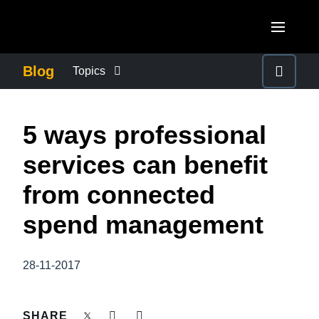
Skip to main content
AMERICAS
Blog
Topics
United States (English)
BUSINESS CONTINUITY
EUROPE
5 ways professional
Canada (English)
United Kingdom (English)
COMPANY NEWS
ASIA PACIFIC
services can benefit
Canada (Français)
France (Français)
Australia (English)
from connected
México (Español)
CONTROL COMPANY COSTS
Deutschland (Deutsch)
India (English)
spend management
Brasil (Português)
Italia (Italiano)
DUTY OF CARE
日本（日本語)
Nederlands (English)
28-11-2017
Singapore (English)
EMPLOYEE EXPERIENCE
Sweden (English)
SHARE
Denmark (English)