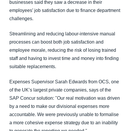
businesses said they saw a decrease in their
employees’ job satisfaction due to finance department
challenges.
Streamlining and reducing labour-intensive manual
processes can boost both job satisfaction and
employee morale, reducing the risk of losing trained
staff and having to invest time and money into finding
suitable replacements.
Expenses Supervisor Sarah Edwards from OCS, one
of the UK’s largest private companies, says of the
SAP Concur solution: "Our real motivation was driven
by a need to make our divisional expenses more
accountable. We were previously unable to formalise
a more cohesive expense strategy due to an inability
to generate the reporting we needed."