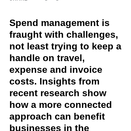
FRAUD AND COMPLIANCE
Finland (English)
Spend management is
GROWTH AND OPTIMIZATION
Belgium (English)
fraught with challenges,
España (Español)
SUSTAINABILITY
not least trying to keep a
Norway (English)
handle on travel,
TRAVEL AND EXPENSE
expense and invoice
costs. Insights from
recent research show
how a more connected
approach can benefit
businesses in the