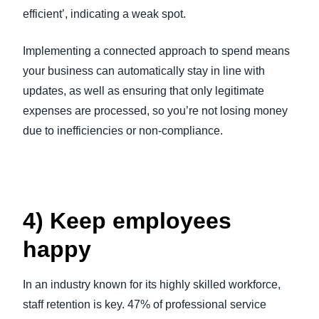
efficient’, indicating a weak spot.
Implementing a connected approach to spend means
your business can automatically stay in line with
updates, as well as ensuring that only legitimate
expenses are processed, so you’re not losing money
due to inefficiencies or non-compliance.
4) Keep employees
happy
In an industry known for its highly skilled workforce,
staff retention is key. 47% of professional service