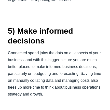
5) Make informed
decisions
Connected spend joins the dots on all aspects of your
business, and with this bigger picture you are much
better placed to make informed business decisions,
particularly on budgeting and forecasting. Saving time
on manually collating data and managing costs also
frees up more time to think about business operations,
strategy and growth.