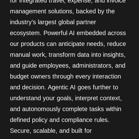
for integrated travel, expense, and invoice
management solutions, backed by the
industry’s largest global partner
ecosystem. Powerful AI embedded across
our products can anticipate needs, reduce
manual work, transform data into insights,
and guide employees, administrators, and
budget owners through every interaction
and decision. Agentic AI goes further to
understand your goals, interpret context,
and autonomously complete tasks within
defined policy and compliance rules.
Secure, scalable, and built for