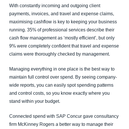
With constantly incoming and outgoing client
payments, invoices, and travel and expense claims,
maximising cashflow is key to keeping your business
running. 35% of professional services describe their
cash flow management as ‘mostly efficient’, but only
9% were completely confident that travel and expense
claims were thoroughly checked by management.
Managing everything in one place is the best way to
maintain full control over spend. By seeing company-
wide reports, you can easily spot spending patterns
and control costs, so you know exactly where you
stand within your budget.
Connected spend with SAP Concur gave consultancy
firm McKinney Rogers a better way to manage their