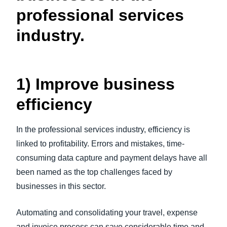
professional services
industry.
1) Improve business
efficiency
In the professional services industry, efficiency is
linked to profitability. Errors and mistakes, time-
consuming data capture and payment delays have all
been named as the top challenges faced by
businesses in this sector.
Automating and consolidating your travel, expense
and invoice process can save considerable time and