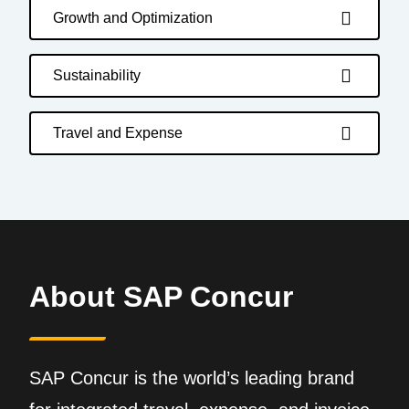
Growth and Optimization
Sustainability
Travel and Expense
About SAP Concur
SAP Concur is the world’s leading brand