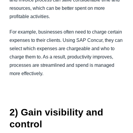
resources, which can be better spent on more
profitable activities.
For example, businesses often need to charge certain
expenses to their clients. Using SAP Concur, they can
select which expenses are chargeable and who to
charge them to. As a result, productivity improves,
processes are streamlined and spend is managed
more effectively.
2) Gain visibility and
control