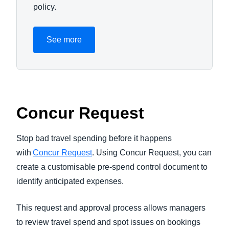
policy.
See more
Concur Request
Stop bad travel spending before it happens
with
Concur Request
. Using Concur Request, you can
create a customisable pre-spend control document to
identify anticipated expenses.
This request and approval process allows managers
to review travel spend and spot issues on bookings