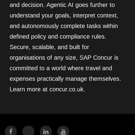
and decision. Agentic AI goes further to
understand your goals, interpret context,
and autonomously complete tasks within
defined policy and compliance rules.
Secure, scalable, and built for
organisations of any size, SAP Concur is
committed to a world where travel and
expenses practically manage themselves.
Learn more at concur.co.uk.