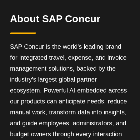
About SAP Concur
SAP Concur is the world’s leading brand
for integrated travel, expense, and invoice
management solutions, backed by the
industry’s largest global partner
ecosystem. Powerful AI embedded across
our products can anticipate needs, reduce
manual work, transform data into insights,
and guide employees, administrators, and
budget owners through every interaction