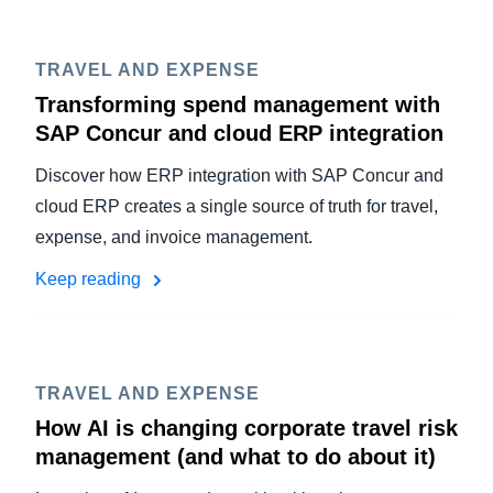
TRAVEL AND EXPENSE
Transforming spend management with
SAP Concur and cloud ERP integration
Discover how ERP integration with SAP Concur and
cloud ERP creates a single source of truth for travel,
expense, and invoice management.
Keep reading
TRAVEL AND EXPENSE
How AI is changing corporate travel risk
management (and what to do about it)