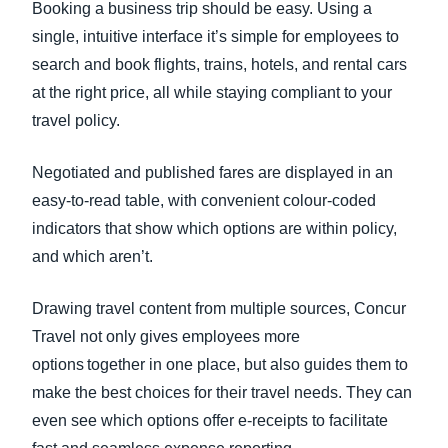
Booking a business trip should be easy. Using a
single, intuitive interface it’s simple for employees to
search and book flights, trains, hotels, and rental cars
at the right price, all while staying compliant to your
travel policy.
Negotiated and published fares are displayed in an
easy-to-read table, with convenient colour-coded
indicators that show which options are within policy,
and which aren’t.
Drawing travel content from multiple sources, Concur
Travel not only gives employees more
options together in one place, but also guides them to
make the best choices for their travel needs. They can
even see which options offer e-receipts to facilitate