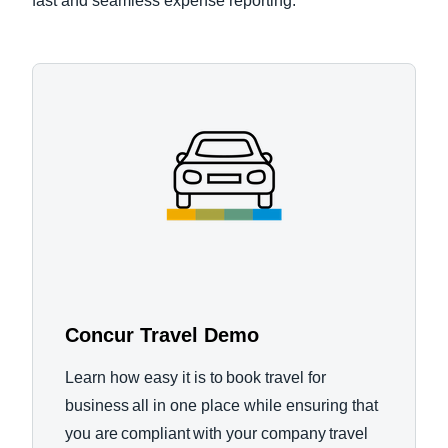
fast and seamless expense reporting.
Concur Travel Demo
Learn how easy it is to book travel for
business all in one place while ensuring that
you are compliant with your company travel