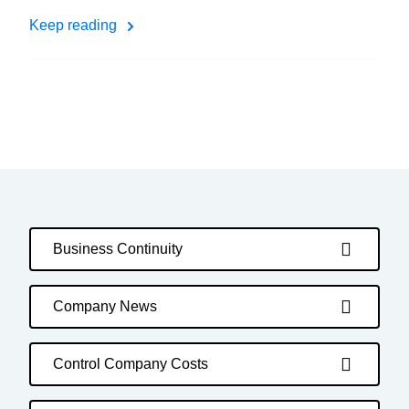
Keep reading
Business Continuity
Company News
Control Company Costs