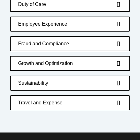
Duty of Care
Employee Experience
Fraud and Compliance
Growth and Optimization
Sustainability
Travel and Expense