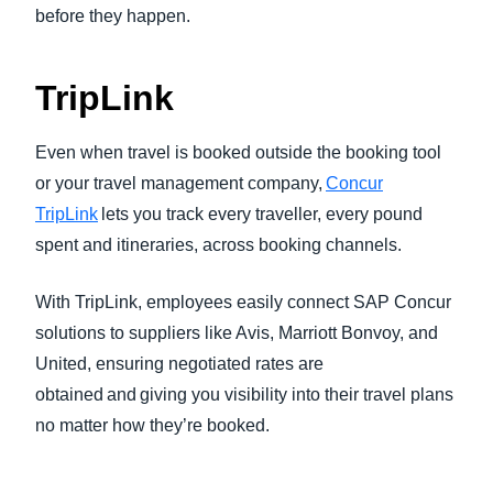
before they happen.
TripLink
Even when travel is booked outside the booking tool
or your travel management company,
Concur
TripLink
lets you track every traveller, every pound
spent and itineraries, across booking channels.
With TripLink, employees easily connect SAP Concur
solutions to suppliers like Avis, Marriott Bonvoy, and
United, ensuring negotiated rates are
obtained and giving you visibility into their travel plans
no matter how they’re booked.