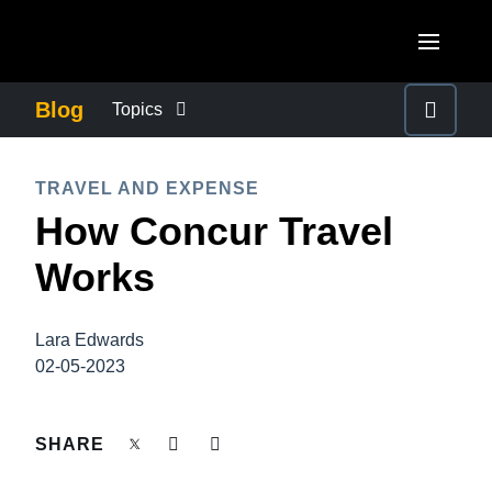
Skip to main content
AMERICAS
Blog
Topics
United States (English)
BUSINESS CONTINUITY
EUROPE
TRAVEL AND EXPENSE
Canada (English)
How Concur Travel
United Kingdom (English)
COMPANY NEWS
ASIA PACIFIC
Canada (Français)
Works
France (Français)
Australia (English)
México (Español)
CONTROL COMPANY COSTS
Deutschland (Deutsch)
India (English)
Brasil (Português)
Lara Edwards
Italia (Italiano)
DUTY OF CARE
02-05-2023
日本（日本語)
Nederlands (English)
Singapore (English)
EMPLOYEE EXPERIENCE
SHARE
Sweden (English)
Denmark (English)