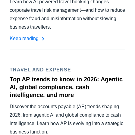
Learn how AI-powered travel booking changes
corporate travel risk management—and how to reduce
expense fraud and misinformation without slowing
business travellers.
Keep reading
TRAVEL AND EXPENSE
Top AP trends to know in 2026: Agentic
AI, global compliance, cash
intelligence, and more
Discover the accounts payable (AP) trends shaping
2026, from agentic AI and global compliance to cash
intelligence. Learn how AP is evolving into a strategic
business function.