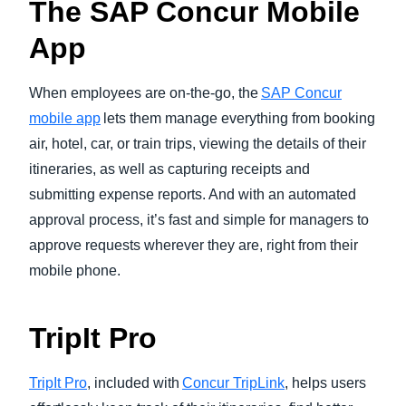
The SAP Concur Mobile
App
When employees are on-the-go, the
SAP Concur
mobile app
lets them manage everything from booking
air, hotel, car, or train trips, viewing the details of their
itineraries, as well as capturing receipts and
submitting expense reports. And with an automated
approval process, it’s fast and simple for managers to
approve requests wherever they are, right from their
mobile phone.
TripIt Pro
TripIt Pro
, included with
Concur TripLink
, helps users