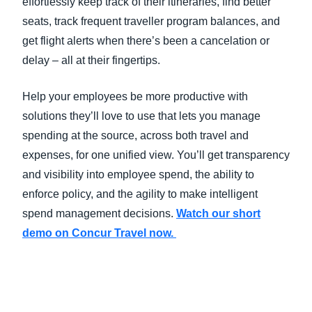
effortlessly keep track of their itineraries, find better
seats, track frequent traveller program balances, and
get flight alerts when there’s been a cancelation or
delay – all at their fingertips.
Help your employees be more productive with
solutions they’ll love to use that lets you manage
spending at the source, across both travel and
expenses, for one unified view. You’ll get transparency
and visibility into employee spend, the ability to
enforce policy, and the agility to make intelligent
spend management decisions.
Watch our short
demo on Concur Travel now.