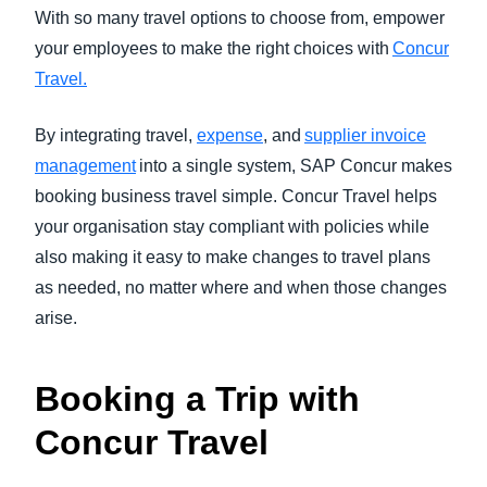
FRAUD AND COMPLIANCE
With so many travel options to choose from, empower
Finland (English)
your employees to make the right choices with
Concur
GROWTH AND OPTIMIZATION
Travel.
Belgium (English)
España (Español)
By integrating travel,
expense
, and
supplier invoice
SUSTAINABILITY
management
into a single system, SAP Concur makes
Norway (English)
booking business travel simple. Concur Travel helps
TRAVEL AND EXPENSE
your organisation stay compliant with policies while
also making it easy to make changes to travel plans
as needed, no matter where and when those changes
arise.
Booking a Trip with
Concur Travel