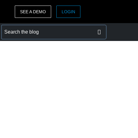
SEE A DEMO
LOGIN
ASIA PACIFIC
sh)
Australia (English)
India (English)
日本（日本語)
Singapore (English)