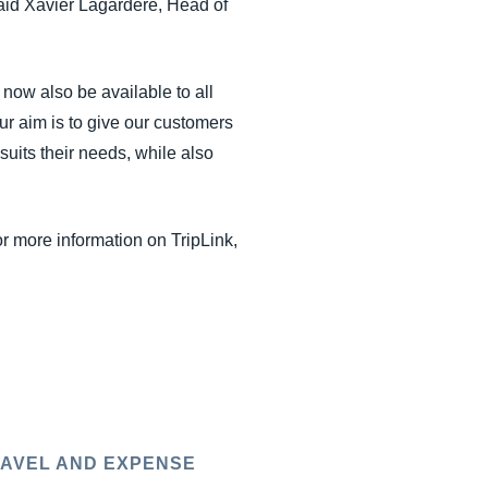
said Xavier Lagardère, Head of
 now also be available to all
ur aim is to give our customers
suits their needs, while also
or more information on TripLink,
AVEL AND EXPENSE