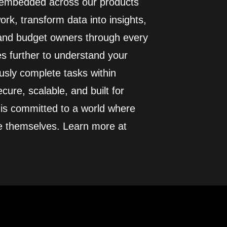
I embedded across our products
rk, transform data into insights,
 and budget owners through every
es further to understand your
usly complete tasks within
cure, scalable, and built for
 is committed to a world where
e themselves. Learn more at