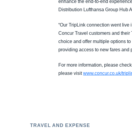
enhance the end-to-end experience o
Distribution Lufthansa Group Hub Ai
“Our TripLink connection went live 
Concur Travel customers and their T
choice and offer multiple options to
providing access to new fares and 
For more information, please check
please visit
www.concur.co.uk/tripli
TRAVEL AND EXPENSE