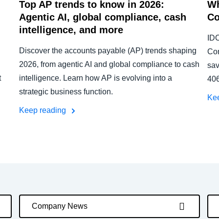
Top AP trends to know in 2026:
Wh
Agentic AI, global compliance, cash
Co
intelligence, and more
IDC
Discover the accounts payable (AP) trends shaping
Con
2026, from agentic AI and global compliance to cash
sav
t
intelligence. Learn how AP is evolving into a
406
strategic business function.
Ke
Keep reading
Company News