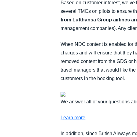
Based on customer interest, we’ve b
several TMCs on pilots to ensure t
from Lufthansa Group airlines an
management companies). Any client
When NDC content is enabled for the 
charges and will ensure that they h
removed content from the GDS or h
travel managers that would like the
customers in the booking tool.
We answer all of your questions a
Learn more
In addition, since British Airways 