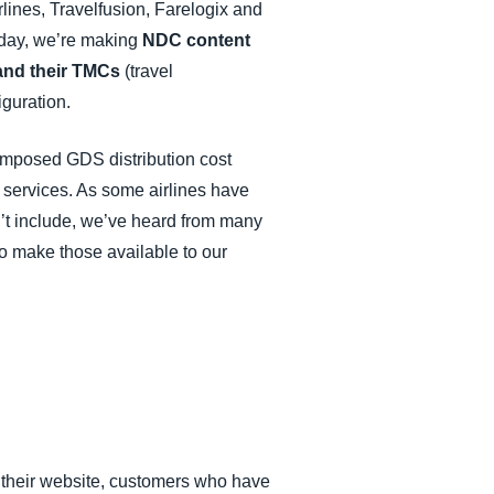
lines, Travelfusion, Farelogix and
oday, we’re making
NDC content
 and their TMCs
(travel
guration.
r-imposed GDS distribution cost
y services. As some airlines have
’t include, we’ve heard from many
to make those available to our
on their website, customers who have