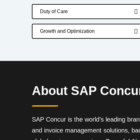
Duty of Care
Growth and Optimization
About SAP Concu
SAP Concur is the world’s leading brand
and invoice management solutions, back