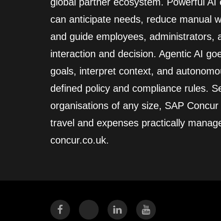
global partner ecosystem. Powerful A
can anticipate needs, reduce manual wo
and guide employees, administrators,
interaction and decision. Agentic AI go
goals, interpret context, and autonomo
defined policy and compliance rules. Se
organisations of any size, SAP Concur
travel and expenses practically manag
concur.co.uk.