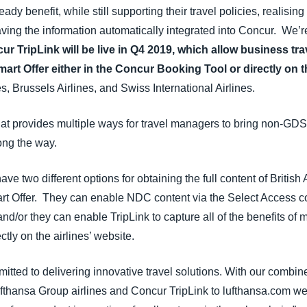
dy benefit, while still supporting their travel policies, realising 
ving the information automatically integrated into Concur. We’re
ur TripLink will be live in Q4 2019, which allow business tra
art Offer either in the Concur Booking Tool or directly on 
es, Brussels Airlines, and Swiss International Airlines.
t provides multiple ways for travel managers to bring non-GDS 
ong the way.
e two different options for obtaining the full content of British
t Offer. They can enable NDC content via the Select Access co
and/or they can enable TripLink to capture all of the benefits of m
ctly on the airlines’ website.
ted to delivering innovative travel solutions. With our combin
ufthansa Group airlines and Concur TripLink to lufthansa.com we be