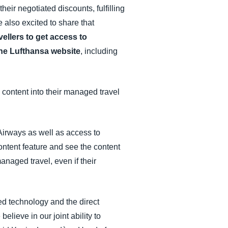
their negotiated discounts, fulfilling
 also excited to share that
vellers to get access to
the Lufthansa website
, including
content into their managed travel
 Airways as well as access to
ntent feature and see the content
anaged travel, even if their
ed technology and the direct
lieve in our joint ability to