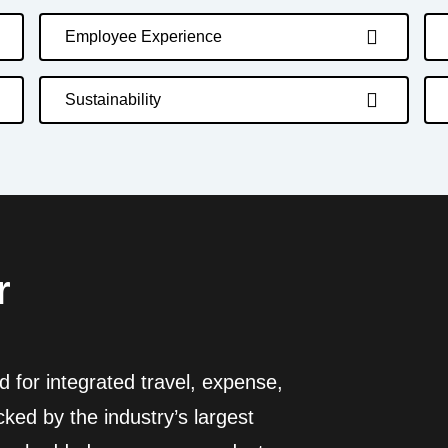
Employee Experience
Sustainability
r
 for integrated travel, expense,
ed by the industry’s largest