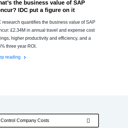
at’s the business value of SAP
ncur? IDC put a figure on it
 research quantifies the business value of SAP
cur: £2.34M in annual travel and expense cost
ings, higher productivity and efficiency, and a
% three year ROI.
ep reading
Control Company Costs