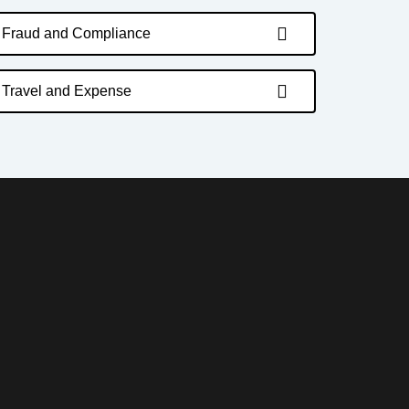
Fraud and Compliance
Travel and Expense