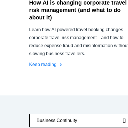
How AI is changing corporate travel
risk management (and what to do
about it)
Learn how AI-powered travel booking changes
corporate travel risk management—and how to
reduce expense fraud and misinformation withou
slowing business travellers.
Keep reading
Business Continuity