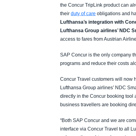
the Concur TripLink product can alrea
their
duty of care
obligations and ha
Lufthansa’s integration with Conc
Lufthansa Group airlines’ NDC Sm
access to fares from Austrian Airlin
SAP Concur is the only company tha
programs and reduce their costs al
Concur Travel customers will now hav
Lufthansa Group airlines’ NDC Smar
directly in the Concur booking tool 
business travellers are booking dire
“Both SAP Concur and we are commit
interface via Concur Travel to all L