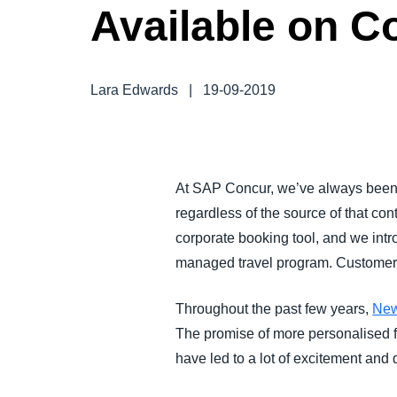
Available on C
FRAUD AND COMPLIANCE
GROWTH AND OPTIMIZATION
Lara Edwards
|
19-09-2019
SUSTAINABILITY
TRAVEL AND EXPENSE
At SAP Concur, we’ve always been h
regardless of the source of that con
corporate booking tool, and we int
managed travel program. Customer n
Throughout the past few years,
New
The promise of more personalised far
have led to a lot of excitement an