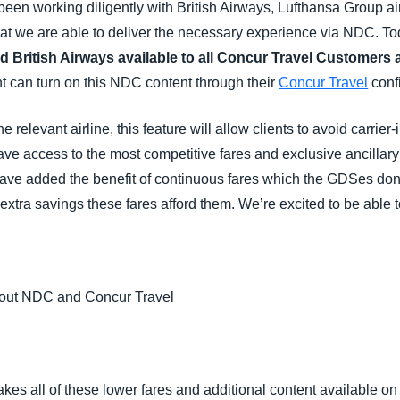
een working diligently with British Airways, Lufthansa Group air
hat we are able to deliver the necessary experience via NDC. T
d British Airways available to all Concur Travel Customers
 can turn on this NDC content through their
Concur Travel
confi
relevant airline, this feature will allow clients to avoid carrie
ave access to the most competitive fares and exclusive ancillar
ave added the benefit of continuous fares which the GDSes don
 extra savings these fares afford them. We’re excited to be able 
bout NDC and Concur Travel
makes all of these lower fares and additional content available 