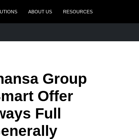
UTIONS
ABOUT US
RESOURCES
AMERICAS
EUROPE
United States (English)
United Kingdom (Engli
Canada (English)
France (Français)
Canada (Français)
Deutschland (Deutsch)
thansa Group
México (Español)
Italia (Italiano)
Smart Offer
Brasil (Português)
Nederlands (English)
ways Full
Sweden (English)
Denmark (English)
enerally
Finland (English)