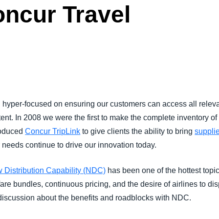
oncur Travel
Belgium (English)
España (Español)
Norway (English)
yper-focused on ensuring our customers can access all relevan
tent. In 2008 we were the first to make the complete inventory of
roduced
Concur TripLink
to give clients the ability to bring
supplie
eeds continue to drive our innovation today.
 Distribution Capability (NDC)
has been one of the hottest topic
e bundles, continuous pricing, and the desire of airlines to displ
d discussion about the benefits and roadblocks with NDC.