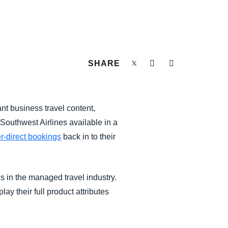
SHARE
t business travel content,
 Southwest Airlines available in a
r-direct bookings
back in to their
s in the managed travel industry.
ay their full product attributes