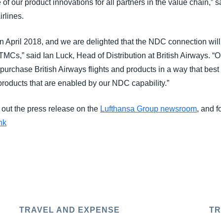
f our product innovations for all partners in the value chain,” 
rlines.
in April 2018, and we are delighted that the NDC connection will
MCs,” said Ian Luck, Head of Distribution at British Airways. “O
 purchase British Airways flights and products in a way that best 
products that are enabled by our NDC capability.”
 out the press release on the
Lufthansa Group newsroom
, and f
nk
TRAVEL AND EXPENSE
TR