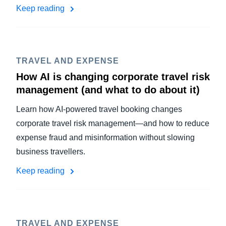
Keep reading
TRAVEL AND EXPENSE
How AI is changing corporate travel risk
management (and what to do about it)
Learn how AI-powered travel booking changes
corporate travel risk management—and how to reduce
expense fraud and misinformation without slowing
business travellers.
Keep reading
TRAVEL AND EXPENSE