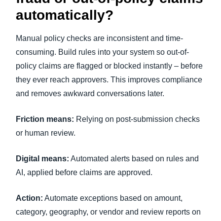
automatically?
Manual policy checks are inconsistent and time-
consuming. Build rules into your system so out-of-
policy claims are flagged or blocked instantly – before
they ever reach approvers. This improves compliance
and removes awkward conversations later.
Friction means:
Relying on post-submission checks
or human review.
Digital means:
Automated alerts based on rules and
AI, applied before claims are approved.
Action:
Automate exceptions based on amount,
category, geography, or vendor and review reports on