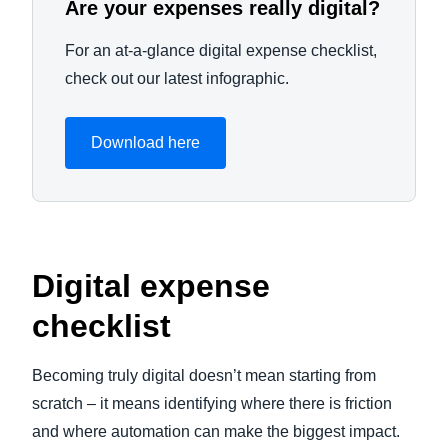
Are your expenses really digital?
For an at-a-glance digital expense checklist,
check out our latest infographic.
Download here
Digital expense
checklist
Becoming truly digital doesn’t mean starting from
scratch – it means identifying where there is friction
and where automation can make the biggest impact.