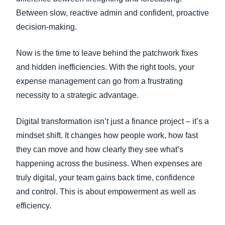
Between slow, reactive admin and confident, proactive
decision-making.
Now is the time to leave behind the patchwork fixes
and hidden inefficiencies. With the right tools, your
expense management can go from a frustrating
necessity to a strategic advantage.
Digital transformation isn’t just a finance project – it’s a
mindset shift. It changes how people work, how fast
they can move and how clearly they see what’s
happening across the business. When expenses are
truly digital, your team gains back time, confidence
and control. This is about empowerment as well as
efficiency.