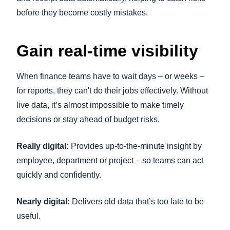
before they become costly mistakes.
Gain real-time visibility
When finance teams have to wait days – or weeks –
for reports, they can't do their jobs effectively. Without
live data, it’s almost impossible to make timely
decisions or stay ahead of budget risks.
Really digital:
Provides up-to-the-minute insight by
employee, department or project – so teams can act
quickly and confidently.
Nearly digital:
Delivers old data that’s too late to be
useful.