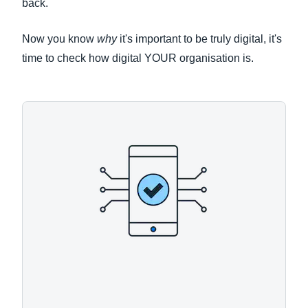
back.
Now you know
why
it's important to be truly digital, it's
time to check how digital YOUR organisation is.