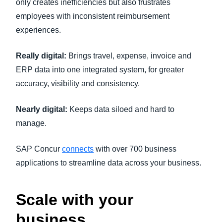
only creates inefficiencies but also frustrates
employees with inconsistent reimbursement
experiences.
Really digital:
Brings travel, expense, invoice and
ERP data into one integrated system, for greater
accuracy, visibility and consistency.
Nearly digital:
Keeps data siloed and hard to
manage.
SAP Concur
connects
with over 700 business
applications to streamline data across your business.
Scale with your
business