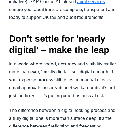
initiative). SAP Concur AI-infused
audit services
ensure your audit trails are complete, transparent and
ready to support UK tax and audit requirements.
Don't settle for 'nearly
digital' – make the leap
In a world where speed, accuracy and visibility matter
more than ever, ‘mostly digital’ isn't digital enough. If
your expense process still relies on manual checks,
email approvals or spreadsheet workarounds, it’s not
just inefficient – it’s putting your business at risk.
The difference between a digital-looking process and
a truly digital one is more than surface deep. It’s the
difference between firefighting and forecasting.