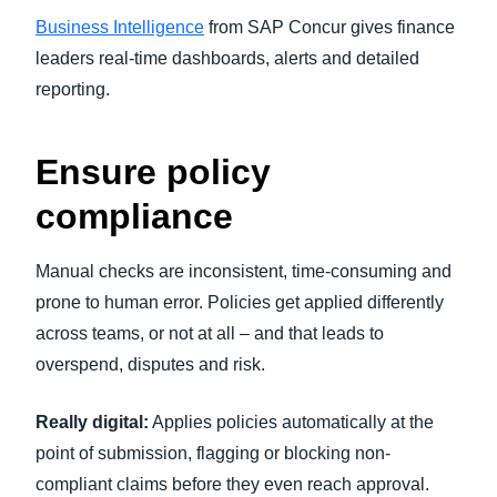
Business Intelligence
from SAP Concur gives finance
leaders real-time dashboards, alerts and detailed
reporting.
Ensure policy
compliance
Manual checks are inconsistent, time-consuming and
prone to human error. Policies get applied differently
across teams, or not at all – and that leads to
overspend, disputes and risk.
Really digital:
Applies policies automatically at the
point of submission, flagging or blocking non-
compliant claims before they even reach approval.