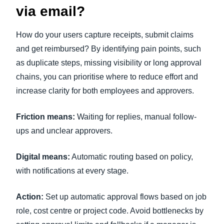
via email?
How do your users capture receipts, submit claims
and get reimbursed? By identifying pain points, such
as duplicate steps, missing visibility or long approval
chains, you can prioritise where to reduce effort and
increase clarity for both employees and approvers.
Friction means:
Waiting for replies, manual follow-
ups and unclear approvers.
Digital means:
Automatic routing based on policy,
with notifications at every stage.
Action:
Set up automatic approval flows based on job
role, cost centre or project code. Avoid bottlenecks by