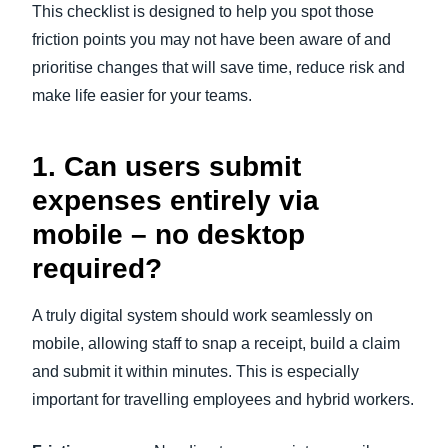
This checklist is designed to help you spot those
friction points you may not have been aware of and
prioritise changes that will save time, reduce risk and
make life easier for your teams.
1. Can users submit
expenses entirely via
mobile – no desktop
required?
A truly digital system should work seamlessly on
mobile, allowing staff to snap a receipt, build a claim
and submit it within minutes. This is especially
important for travelling employees and hybrid workers.