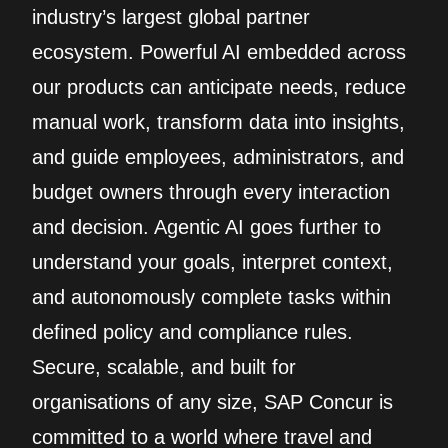
industry’s largest global partner
ecosystem. Powerful AI embedded across
our products can anticipate needs, reduce
manual work, transform data into insights,
and guide employees, administrators, and
budget owners through every interaction
and decision. Agentic AI goes further to
understand your goals, interpret context,
and autonomously complete tasks within
defined policy and compliance rules.
Secure, scalable, and built for
organisations of any size, SAP Concur is
committed to a world where travel and