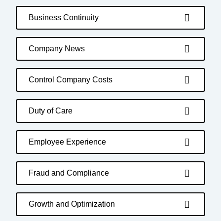
Business Continuity
Company News
Control Company Costs
Duty of Care
Employee Experience
Fraud and Compliance
Growth and Optimization