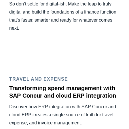
So don’t settle for digital-ish. Make the leap to truly
digital and build the foundations of a finance function
that’s faster, smarter and ready for whatever comes
next.
TRAVEL AND EXPENSE
Transforming spend management with
SAP Concur and cloud ERP integration
Discover how ERP integration with SAP Concur and
cloud ERP creates a single source of truth for travel,
expense, and invoice management.