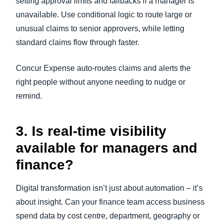
setting approval limits and fallbacks if a manager is
unavailable. Use conditional logic to route large or
unusual claims to senior approvers, while letting
standard claims flow through faster.
Concur Expense auto-routes claims and alerts the
right people without anyone needing to nudge or
remind.
3. Is real-time visibility
available for managers and
finance?
Digital transformation isn’t just about automation – it’s
about insight. Can your finance team access business
spend data by cost centre, department, geography or