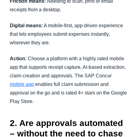
Friction means:
Needing to scan, print or email
receipts from a desktop.
Digital means:
A mobile-first, app-driven experience
that lets employees submit expenses instantly,
wherever they are.
Action:
Choose a platform with a highly rated mobile
app that supports receipt capture, AI-based extraction,
claim creation and approvals. The SAP Concur
mobile app
enables full claim submission and
approval on the go and is rated 4+ stars on the Google
Play Store.
2. Are approvals automated
– without the need to chase