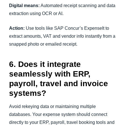
Digital means:
Automated receipt scanning and data
extraction using OCR or AI.
Action:
Use tools like SAP Concur’s ExpenseIt to
extract amounts, VAT and vendor info instantly from a
snapped photo or emailed receipt.
6. Does it integrate
seamlessly with ERP,
payroll, travel and invoice
systems?
Avoid rekeying data or maintaining multiple
databases. Your expense system should connect
directly to your ERP, payroll, travel booking tools and