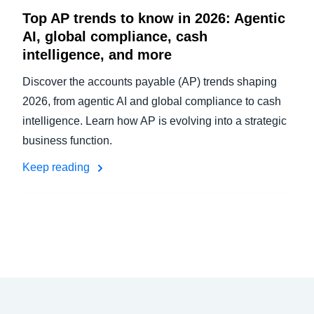
Top AP trends to know in 2026: Agentic
AI, global compliance, cash
intelligence, and more
Discover the accounts payable (AP) trends shaping
2026, from agentic AI and global compliance to cash
intelligence. Learn how AP is evolving into a strategic
business function.
Keep reading