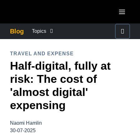
Skip to main content
AMERICAS
Blog
Topics
United States (English)
BUSINESS CONTINUITY
EUROPE
TRAVEL AND EXPENSE
Canada (English)
Half-digital, fully at
United Kingdom (English)
COMPANY NEWS
ASIA PACIFIC
Canada (Français)
risk: The cost of
France (Français)
Australia (English)
México (Español)
CONTROL COMPANY COSTS
'almost digital'
Deutschland (Deutsch)
India (English)
Brasil (Português)
expensing
Italia (Italiano)
DUTY OF CARE
日本（日本語)
Nederlands (English)
Singapore (English)
Naomi Hamlin
EMPLOYEE EXPERIENCE
Sweden (English)
30-07-2025
Denmark (English)