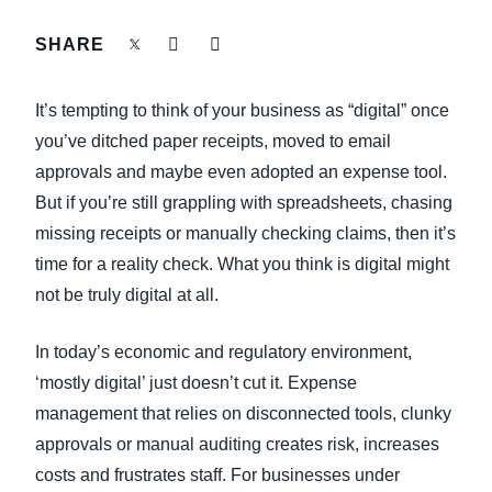
FRAUD AND COMPLIANCE
SHARE
Finland (English)
GROWTH AND OPTIMIZATION
Belgium (English)
It’s tempting to think of your business as “digital” once
España (Español)
you’ve ditched paper receipts, moved to email
SUSTAINABILITY
approvals and maybe even adopted an expense tool.
Norway (English)
But if you’re still grappling with spreadsheets, chasing
TRAVEL AND EXPENSE
missing receipts or manually checking claims, then it’s
time for a reality check. What you think is digital might
not be truly digital at all.
In today’s economic and regulatory environment,
‘mostly digital’ just doesn’t cut it. Expense
management that relies on disconnected tools, clunky
approvals or manual auditing creates risk, increases
costs and frustrates staff. For businesses under