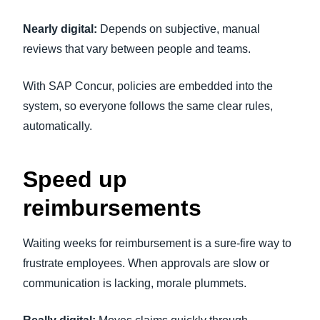
Nearly digital:
Depends on subjective, manual
reviews that vary between people and teams.
With SAP Concur, policies are embedded into the
system, so everyone follows the same clear rules,
automatically.
Speed up
reimbursements
Waiting weeks for reimbursement is a sure-fire way to
frustrate employees. When approvals are slow or
communication is lacking, morale plummets.