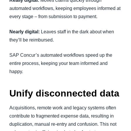
Really digital:
Moves claims quickly through
automated workflows, keeping employees informed at
every stage – from submission to payment.
Nearly digital:
Leaves staff in the dark about when
they’ll be reimbursed.
SAP Concur’s automated workflows speed up the
entire process, keeping your team informed and
happy.
Unify disconnected data
Acquisitions, remote work and legacy systems often
contribute to fragmented expense data, resulting in
duplication, manual re-entry and confusion. This not