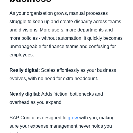
As your organisation grows, manual processes
struggle to keep up and create disparity across teams
and divisions. More users, more departments and
more policies - without automation, it quickly becomes
unmanageable for finance teams and confusing for
employees.
Really digital:
Scales effortlessly as your business
evolves, with no need for extra headcount.
Nearly digital:
Adds friction, bottlenecks and
overhead as you expand.
SAP Concur is designed to
grow
with you, making
sure your expense management never holds you