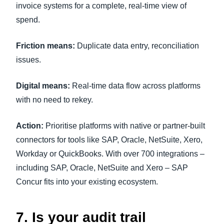
invoice systems for a complete, real-time view of
spend.
Friction means:
Duplicate data entry, reconciliation
issues.
Digital means:
Real-time data flow across platforms
with no need to rekey.
Action:
Prioritise platforms with native or partner-built
connectors for tools like SAP, Oracle, NetSuite, Xero,
Workday or QuickBooks. With over 700 integrations –
including SAP, Oracle, NetSuite and Xero – SAP
Concur fits into your existing ecosystem.
7. Is your audit trail