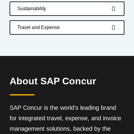
Sustainability
Travel and Expense
About SAP Concur
SAP Concur is the world’s leading brand
for integrated travel, expense, and invoice
management solutions, backed by the