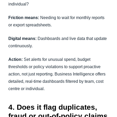
individual?
Friction means:
Needing to wait for monthly reports
or export spreadsheets.
Digital means:
Dashboards and live data that update
continuously.
Action:
Set alerts for unusual spend, budget
thresholds or policy violations to support proactive
action, not just reporting. Business Intelligence offers
detailed, real-time dashboards filtered by team, cost
centre or individual.
4. Does it flag duplicates,
fraud or out-of-policy claims