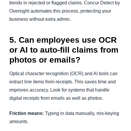
trends in rejected or flagged claims. Concur Detect by
Oversight automates this process, protecting your
business without extra admin.
5. Can employees use OCR
or AI to auto-fill claims from
photos or emails?
Optical character recognition (OCR) and AI tools can
extract line items from receipts. This saves time and
improves accuracy. Look for systems that handle
digital receipts from emails as well as photos.
Friction means:
Typing in data manually, mis-keying
amounts.