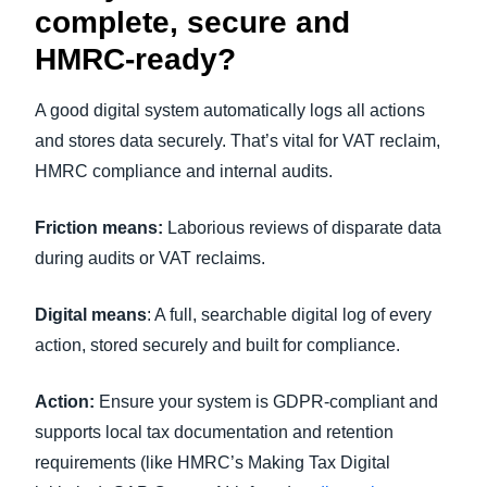
complete, secure and
HMRC-ready?
A good digital system automatically logs all actions
and stores data securely. That’s vital for VAT reclaim,
HMRC compliance and internal audits.
Friction means:
Laborious reviews of disparate data
during audits or VAT reclaims.
Digital means
: A full, searchable digital log of every
action, stored securely and built for compliance.
Action:
Ensure your system is GDPR-compliant and
supports local tax documentation and retention
requirements (like HMRC’s Making Tax Digital