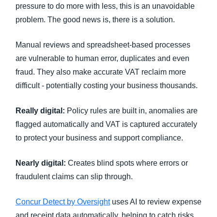
pressure to do more with less, this is an unavoidable
problem. The good news is, there is a solution.
Manual reviews and spreadsheet-based processes
are vulnerable to human error, duplicates and even
fraud. They also make accurate VAT reclaim more
difficult - potentially costing your business thousands.
Really digital:
Policy rules are built in, anomalies are
flagged automatically and VAT is captured accurately
to protect your business and support compliance.
Nearly digital:
Creates blind spots where errors or
fraudulent claims can slip through.
Concur Detect by Oversight
uses AI to review expense
and receipt data automatically, helping to catch risks