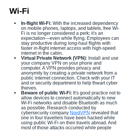
Wi-Fi
In-flight Wi-Fi:
With the increased dependency
on mobile phones, laptops, and tablets, free Wi-
Fi is no longer considered a perk; it's an
expectation—even while flying. Employees can
stay productive during long-haul flights with
faster in-flight internet access with high-speed
internet in the cabin.
Virtual Private Network (VPN):
Install and use
your company VPN on your phone and
computer. A VPN provides privacy and
anonymity by creating a private network from a
public internet connection. Check with your IT
and or security department to help thwart cyber
thieves.
Beware of public Wi-Fi:
It's good practice not to
allow devices to connect automatically to new
Wi-Fi networks and disable Bluetooth as much
as possible. Research conducted by
cybersecurity company
NordVPN
revealed that
one in four travellers have been hacked while
using public Wi-Fi on their travels abroad. And
most of those attacks occurred while people