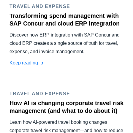
TRAVEL AND EXPENSE
Transforming spend management with
SAP Concur and cloud ERP integration
Discover how ERP integration with SAP Concur and
cloud ERP creates a single source of truth for travel,
expense, and invoice management.
Keep reading
TRAVEL AND EXPENSE
How AI is changing corporate travel risk
management (and what to do about it)
Learn how AI-powered travel booking changes
corporate travel risk management—and how to reduce