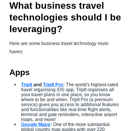
What business travel
technologies should I be
leveraging?
Here are some business travel technology must-
haves:
Apps
TripIt
and
TripIt Pro
:
The world's highest-rated
travel organising iOS app. TripIt organises all
your travel plans in one place, so you know
where to be and when. TripIt Pro (a premium
service) gives you access to additional features
and functionalities like real-time flight alerts,
terminal and gate reminders, interactive airport
maps, and more!
Google Maps
:
One of the more substantial
global country map guides with over 220