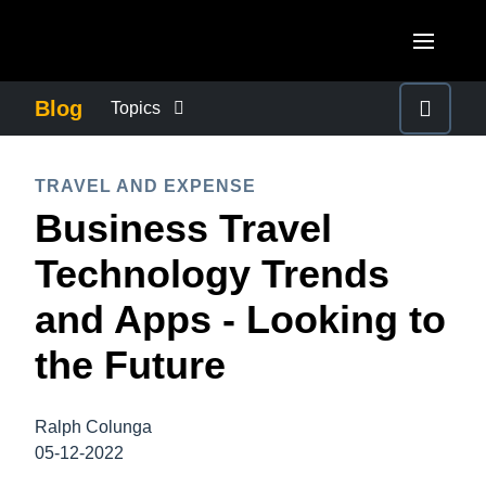
Skip to main content
AMERICAS
Blog
Topics
United States (English)
BUSINESS CONTINUITY
EUROPE
TRAVEL AND EXPENSE
Canada (English)
Business Travel
United Kingdom (English)
COMPANY NEWS
ASIA PACIFIC
Canada (Français)
Technology Trends
France (Français)
Australia (English)
México (Español)
CONTROL COMPANY COSTS
and Apps - Looking to
Deutschland (Deutsch)
India (English)
Brasil (Português)
the Future
Italia (Italiano)
DUTY OF CARE
日本（日本語)
Nederlands (English)
Singapore (English)
Ralph Colunga
EMPLOYEE EXPERIENCE
Sweden (English)
05-12-2022
Denmark (English)