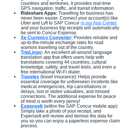
countries and territories. It provides real-time
GPS navigation, traffic, and transit information.
Rideshare Apps:
Travelling for business has
never been easier. Connect your account(s) like
Uber and Lyft to SAP Concur
in our App Center
,
and your business trip receipts will automatically
be sent to Concur Expense.
Xe Currency Converter
:
Provides reliable and
up-to-the-minute exchange rates for road
warriors travelling out of the country.
TripLingo
:
An excellent all-around language
translation app that offers users help with
translations covering 44 countries, cultural
knowledge, safety, and travel tools, and even a
free international Wi-Fi dialer.
Travelex
(travel insurance): Helps provide
essential coverage for unforeseen incidents like
medical emergencies, trip cancellations or
delays, lost or stolen valuables, and missed
connections. The additional expense for peace
of mind is worth every penny!
ExpenseIt
(within the SAP Concur mobile app):
Simply take a photo of your receipt, and
ExpenseIt will review and itemise the data for
you so you can enjoy a paperless expense claim
process.