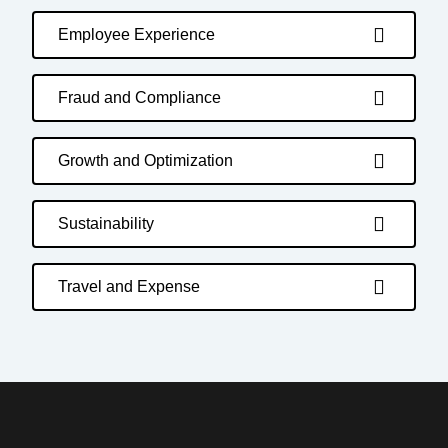
Employee Experience
Fraud and Compliance
Growth and Optimization
Sustainability
Travel and Expense