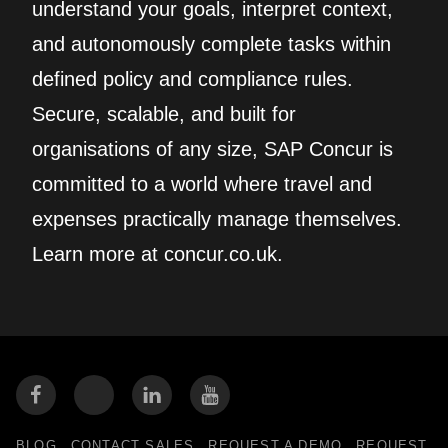
understand your goals, interpret context,
and autonomously complete tasks within
defined policy and compliance rules.
Secure, scalable, and built for
organisations of any size, SAP Concur is
committed to a world where travel and
expenses practically manage themselves.
Learn more at concur.co.uk.
BLOG
CONTACT SALES
REQUEST A DEMO
REQUEST