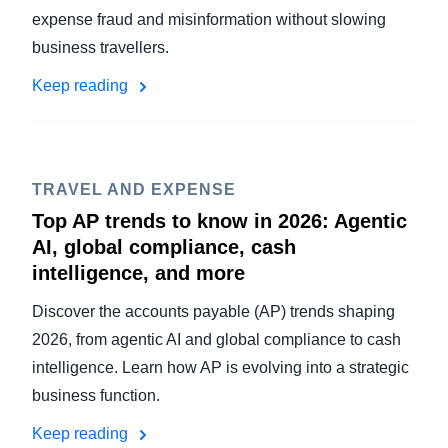
expense fraud and misinformation without slowing
business travellers.
Keep reading
TRAVEL AND EXPENSE
Top AP trends to know in 2026: Agentic
AI, global compliance, cash
intelligence, and more
Discover the accounts payable (AP) trends shaping
2026, from agentic AI and global compliance to cash
intelligence. Learn how AP is evolving into a strategic
business function.
Keep reading