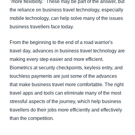
"more flexibility." These may be part of the answer, but
the reliance on business travel technology, especially
mobile technology, can help solve many of the issues
business travellers face today.
From the beginning to the end of a road warrior's
travel day, advances in business travel technology are
making every step easier and more efficient.
Biometrics at security checkpoints, keyless entry, and
touchless payments are just some of the advances
that make business travel more comfortable. The right
travel apps and tools can eliminate many of the most
stressful aspects of the journey, which help business
travellers do their jobs more efficiently and effectively
than the competition.