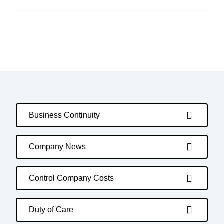
Business Continuity
Company News
Control Company Costs
Duty of Care