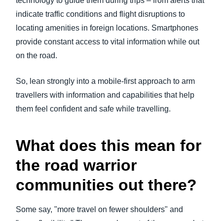
technology to guide them during trips – from alerts that
indicate traffic conditions and flight disruptions to
locating amenities in foreign locations. Smartphones
provide constant access to vital information while out
on the road.
So, lean strongly into a mobile-first approach to arm
travellers with information and capabilities that help
them feel confident and safe while travelling.
What does this mean for
the road warrior
communities out there?
Some say, "more travel on fewer shoulders" and