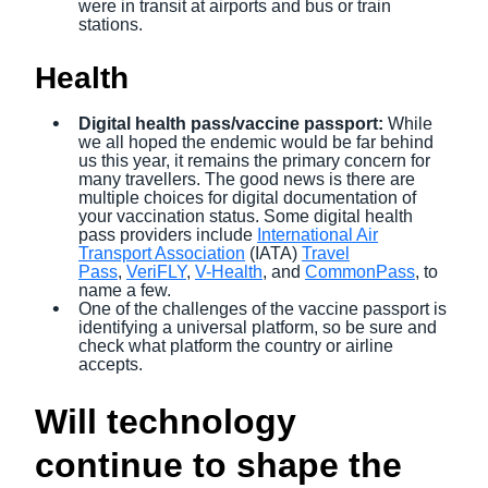
were in transit at airports and bus or train
stations.
Health
Digital health pass/vaccine passport:
While
we all hoped the endemic
would be far behind
us this year, it remains
the primary concern for
many travellers. The good news is there are
multiple choices for digital documentation of
your vaccination status. Some digital health
pass providers include
International Air
Transport Association
(IATA)
Travel
Pass
,
VeriFLY
,
V-Health
, and
CommonPass
, to
name a few.
One of the challenges of the vaccine passport is
identifying a universal platform, so be sure and
check what platform the country or airline
accepts.
Will technology
continue to shape the