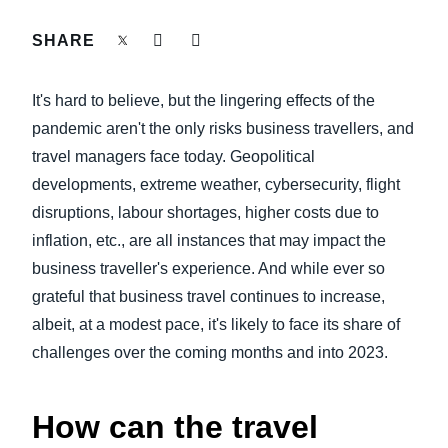
FRAUD AND COMPLIANCE
SHARE
Finland (English)
GROWTH AND OPTIMIZATION
Belgium (English)
It's hard to believe, but the lingering effects of the
España (Español)
pandemic aren't the only risks business travellers, and
SUSTAINABILITY
travel managers face today. Geopolitical
Norway (English)
developments, extreme weather, cybersecurity, flight
TRAVEL AND EXPENSE
disruptions, labour shortages, higher costs due to
inflation, etc., are all instances that may impact the
business traveller's experience. And while ever so
grateful that business travel continues to increase,
albeit, at a modest pace, it's likely to face its share of
challenges over the coming months and into 2023.
How can the travel