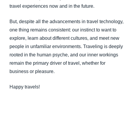
travel experiences now and in the future.
But, despite all the advancements in travel technology,
one thing remains consistent: our instinct to want to
explore, learn about different cultures, and meet new
people in unfamiliar environments. Traveling is deeply
rooted in the human psyche, and our inner workings
remain the primary driver of travel, whether for
business or pleasure.
Happy travels!