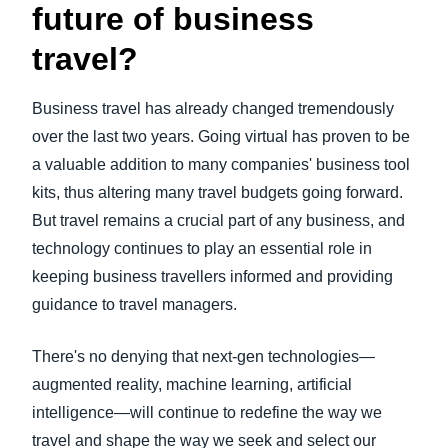
future of business
travel?
Business travel has already changed tremendously
over the last two years. Going virtual has proven to be
a valuable addition to many companies' business tool
kits, thus altering many travel budgets going forward.
But travel remains a crucial part of any business, and
technology continues to play an essential role in
keeping business travellers informed and providing
guidance to travel managers.
There's no denying that next-gen technologies—
augmented reality, machine learning, artificial
intelligence—will continue to redefine the way we
travel and shape the way we seek and select our