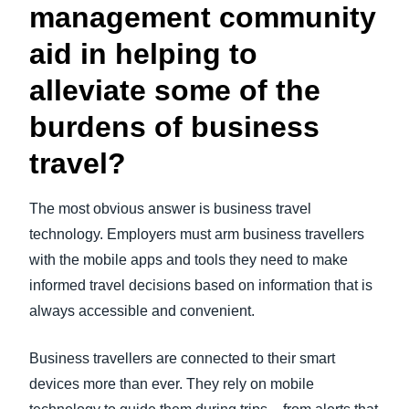
management community
aid in helping to
alleviate some of the
burdens of business
travel?
The most obvious answer is business travel
technology. Employers must arm business travellers
with the mobile apps and tools they need to make
informed travel decisions based on information that is
always accessible and convenient.
Business travellers are connected to their smart
devices more than ever. They rely on mobile