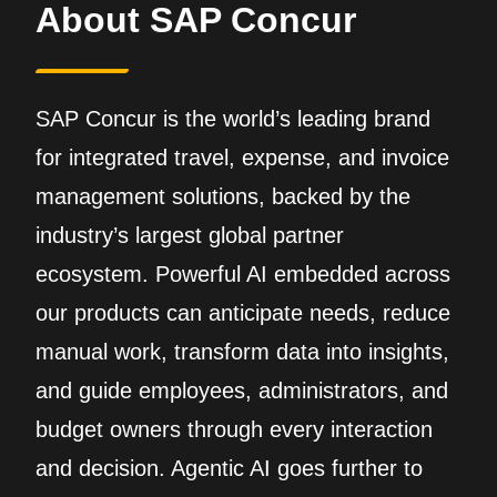
About SAP Concur
SAP Concur is the world’s leading brand
for integrated travel, expense, and invoice
management solutions, backed by the
industry’s largest global partner
ecosystem. Powerful AI embedded across
our products can anticipate needs, reduce
manual work, transform data into insights,
and guide employees, administrators, and
budget owners through every interaction
and decision. Agentic AI goes further to