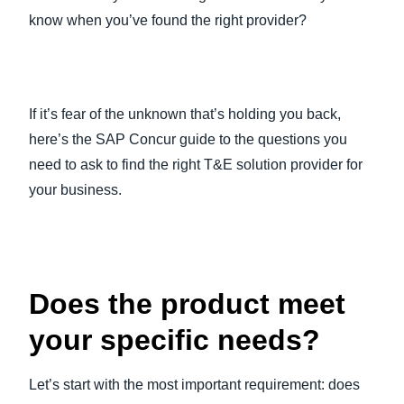
know when you’ve found the right provider?
If it’s fear of the unknown that’s holding you back,
here’s the SAP Concur guide to the questions you
need to ask to find the right T&E solution provider for
your business.
Does the product meet
your specific needs?
Let’s start with the most important requirement: does