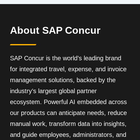
About SAP Concur
SAP Concur is the world’s leading brand
for integrated travel, expense, and invoice
management solutions, backed by the
industry’s largest global partner
ecosystem. Powerful AI embedded across
our products can anticipate needs, reduce
manual work, transform data into insights,
and guide employees, administrators, and