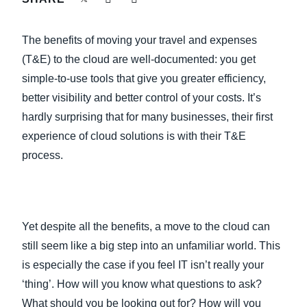
FRAUD AND COMPLIANCE
Finland (English)
The benefits of moving your travel and expenses
GROWTH AND OPTIMIZATION
Belgium (English)
(T&E) to the cloud are well-documented: you get
simple-to-use tools that give you greater efficiency,
España (Español)
SUSTAINABILITY
better visibility and better control of your costs. It’s
Norway (English)
hardly surprising that for many businesses, their first
TRAVEL AND EXPENSE
experience of cloud solutions is with their T&E
process.
Yet despite all the benefits, a move to the cloud can
still seem like a big step into an unfamiliar world. This
is especially the case if you feel IT isn’t really your
‘thing’. How will you know what questions to ask?
What should you be looking out for? How will you