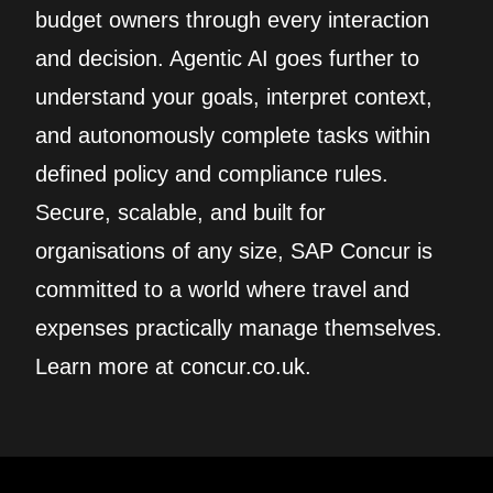
budget owners through every interaction
and decision. Agentic AI goes further to
understand your goals, interpret context,
and autonomously complete tasks within
defined policy and compliance rules.
Secure, scalable, and built for
organisations of any size, SAP Concur is
committed to a world where travel and
expenses practically manage themselves.
Learn more at concur.co.uk.