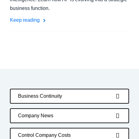
business function.
Keep reading
Business Continuity
Company News
Control Company Costs