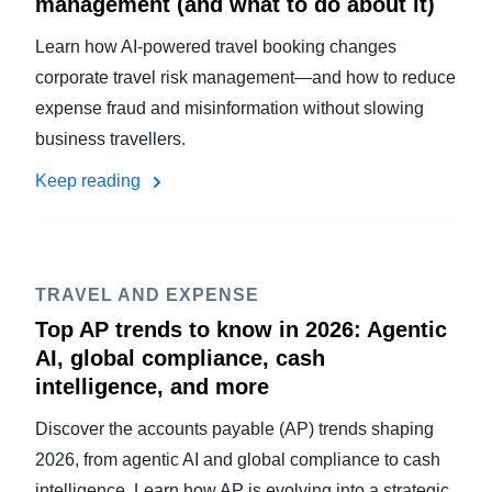
management (and what to do about it)
Learn how AI-powered travel booking changes
corporate travel risk management—and how to reduce
expense fraud and misinformation without slowing
business travellers.
Keep reading
TRAVEL AND EXPENSE
Top AP trends to know in 2026: Agentic
AI, global compliance, cash
intelligence, and more
Discover the accounts payable (AP) trends shaping
2026, from agentic AI and global compliance to cash
intelligence. Learn how AP is evolving into a strategic