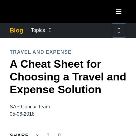
Skip to main content
AMERICAS
Blog
Topics
United States (English)
BUSINESS CONTINUITY
EUROPE
TRAVEL AND EXPENSE
Canada (English)
A Cheat Sheet for
United Kingdom (English)
COMPANY NEWS
ASIA PACIFIC
Canada (Français)
Choosing a Travel and
France (Français)
Australia (English)
México (Español)
CONTROL COMPANY COSTS
Expense Solution
Deutschland (Deutsch)
India (English)
Brasil (Português)
Italia (Italiano)
DUTY OF CARE
日本（日本語)
SAP Concur Team
Nederlands (English)
05-06-2018
Singapore (English)
EMPLOYEE EXPERIENCE
Sweden (English)
SHARE
Denmark (English)