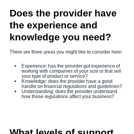
Does the provider have
the experience and
knowledge you need?
There are three areas you might like to consider here:
Experience: has the provider got experience of
working with companies of your size or that sell
your type of product or service?
Knowledge: does the provider have a good
handle on financial regulations and guidelines?
Understanding: does the provider understand
how those regulations affect your business?
What levels of support