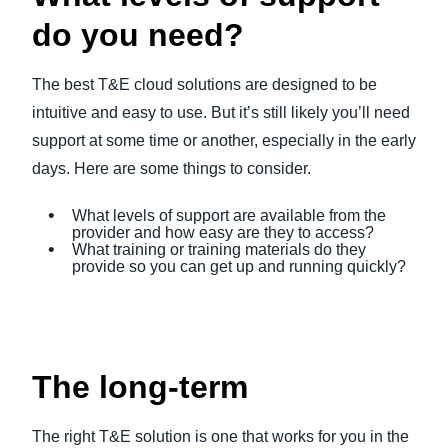
do you need?
The best T&E cloud solutions are designed to be
intuitive and easy to use. But it’s still likely you’ll need
support at some time or another, especially in the early
days. Here are some things to consider.
What levels of support are available from the
provider and how easy are they to access?
What training or training materials do they
provide so you can get up and running quickly?
The long-term
The right T&E solution is one that works for you in the