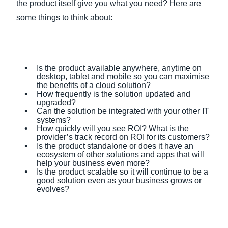
the product itself give you what you need? Here are
some things to think about:
Is the product available anywhere, anytime on
desktop, tablet and mobile so you can maximise
the benefits of a cloud solution?
How frequently is the solution updated and
upgraded?
Can the solution be integrated with your other IT
systems?
How quickly will you see ROI? What is the
provider’s track record on ROI for its customers?
Is the product standalone or does it have an
ecosystem of other solutions and apps that will
help your business even more?
Is the product scalable so it will continue to be a
good solution even as your business grows or
evolves?