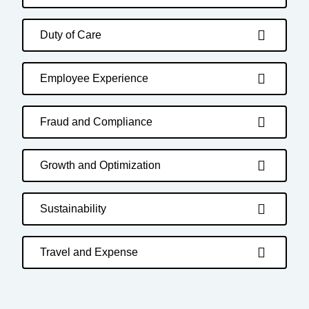
Duty of Care
Employee Experience
Fraud and Compliance
Growth and Optimization
Sustainability
Travel and Expense