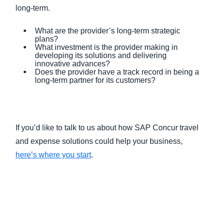
long-term.
What are the provider’s long-term strategic
plans?
What investment is the provider making in
developing its solutions and delivering
innovative advances?
Does the provider have a track record in being a
long-term partner for its customers?
If you’d like to talk to us about how SAP Concur travel
and expense solutions could help your business,
here’s where you start
.