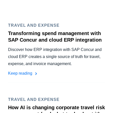
TRAVEL AND EXPENSE
Transforming spend management with
SAP Concur and cloud ERP integration
Discover how ERP integration with SAP Concur and
cloud ERP creates a single source of truth for travel,
expense, and invoice management.
Keep reading
TRAVEL AND EXPENSE
How AI is changing corporate travel risk