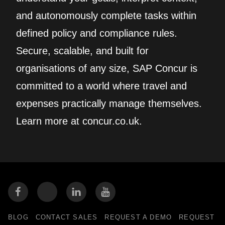
and autonomously complete tasks within
defined policy and compliance rules.
Secure, scalable, and built for
organisations of any size, SAP Concur is
committed to a world where travel and
expenses practically manage themselves.
Learn more at concur.co.uk.
BLOG
CONTACT SALES
REQUEST A DEMO
REQUEST