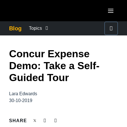
Skip to main content
AMERICAS
Blog
Topics
United States (English)
BUSINESS CONTINUITY
EUROPE
Concur Expense
Canada (English)
United Kingdom (English)
COMPANY NEWS
ASIA PACIFIC
Demo: Take a Self-
Canada (Français)
France (Français)
Australia (English)
Guided Tour
México (Español)
CONTROL COMPANY COSTS
Deutschland (Deutsch)
India (English)
Brasil (Português)
Italia (Italiano)
Lara Edwards
DUTY OF CARE
日本（日本語)
30-10-2019
Nederlands (English)
Singapore (English)
EMPLOYEE EXPERIENCE
Sweden (English)
SHARE
Denmark (English)