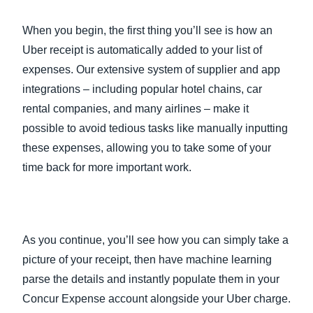
When you begin, the first thing you’ll see is how an
Uber receipt is automatically added to your list of
expenses. Our extensive system of supplier and app
integrations – including popular hotel chains, car
rental companies, and many airlines – make it
possible to avoid tedious tasks like manually inputting
these expenses, allowing you to take some of your
time back for more important work.
As you continue, you’ll see how you can simply take a
picture of your receipt, then have machine learning
parse the details and instantly populate them in your
Concur Expense account alongside your Uber charge.