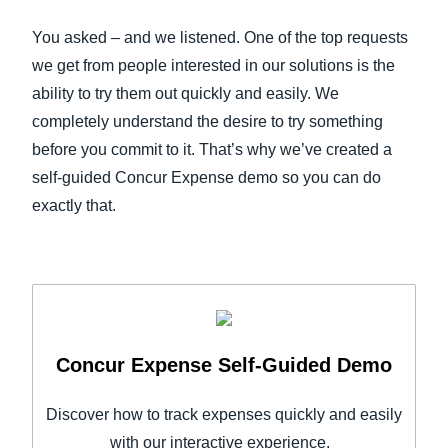
FRAUD AND COMPLIANCE
You asked – and we listened. One of the top requests
Finland (English)
we get from people interested in our solutions is the
GROWTH AND OPTIMIZATION
Belgium (English)
ability to try them out quickly and easily. We
completely understand the desire to try something
España (Español)
SUSTAINABILITY
before you commit to it. That’s why we’ve created a
Norway (English)
self-guided Concur Expense demo so you can do
TRAVEL AND EXPENSE
exactly that.
Concur Expense Self-Guided Demo
Discover how to track expenses quickly and easily
with our interactive experience.