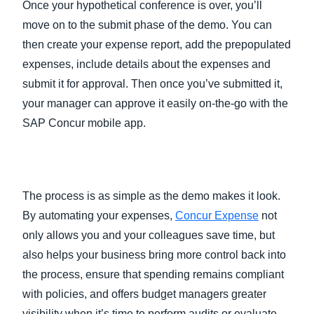
Once your hypothetical conference is over, you’ll
move on to the submit phase of the demo. You can
then create your expense report, add the prepopulated
expenses, include details about the expenses and
submit it for approval. Then once you’ve submitted it,
your manager can approve it easily on-the-go with the
SAP Concur mobile app.
The process is as simple as the demo makes it look.
By automating your expenses,
Concur Expense
not
only allows you and your colleagues save time, but
also helps your business bring more control back into
the process, ensure that spending remains compliant
with policies, and offers budget managers greater
visibility when it’s time to perform audits or evaluate