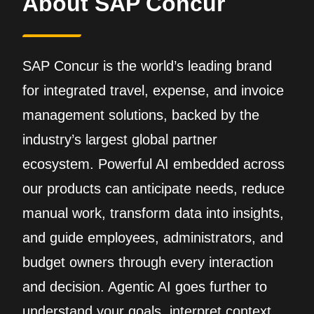
About SAP Concur
SAP Concur is the world’s leading brand
for integrated travel, expense, and invoice
management solutions, backed by the
industry’s largest global partner
ecosystem. Powerful AI embedded across
our products can anticipate needs, reduce
manual work, transform data into insights,
and guide employees, administrators, and
budget owners through every interaction
and decision. Agentic AI goes further to
understand your goals, interpret context,