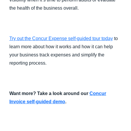
the health of the business overall.
Try out the Concur Expense self-guided tour today
to
learn more about how it works and how it can help
your business track expenses and simplify the
reporting process.
Want more? Take a look around our
Concur
Invoice self-guided demo
.