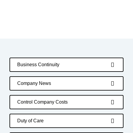
Business Continuity
Company News
Control Company Costs
Duty of Care