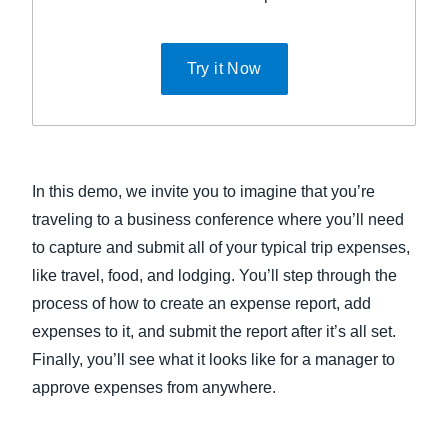
Try it Now
In this demo, we invite you to imagine that you’re
traveling to a business conference where you’ll need
to capture and submit all of your typical trip expenses,
like travel, food, and lodging. You’ll step through the
process of how to create an expense report, add
expenses to it, and submit the report after it’s all set.
Finally, you’ll see what it looks like for a manager to
approve expenses from anywhere.