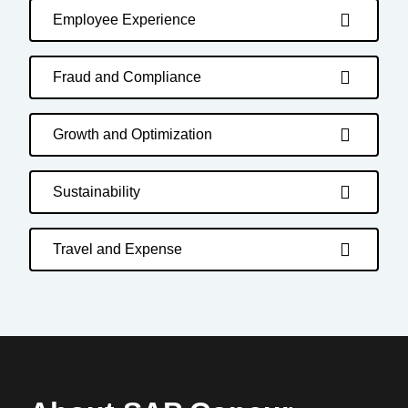
Employee Experience
Fraud and Compliance
Growth and Optimization
Sustainability
Travel and Expense