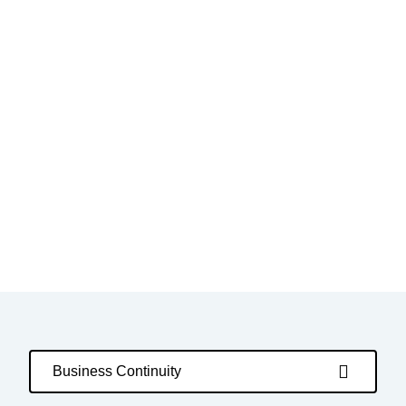
Business Continuity