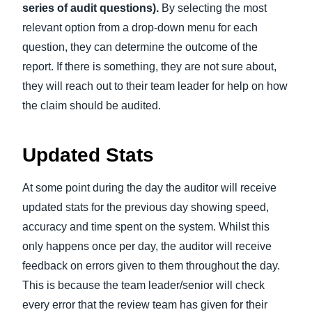
series of audit questions).
By selecting the most
relevant option from a drop-down menu for each
question, they can determine the outcome of the
report. If there is something, they are not sure about,
they will reach out to their team leader for help on how
the claim should be audited.
Updated Stats
At some point during the day the auditor will receive
updated stats for the previous day showing speed,
accuracy and time spent on the system. Whilst this
only happens once per day, the auditor will receive
feedback on errors given to them throughout the day.
This is because the team leader/senior will check
every error that the review team has given for their