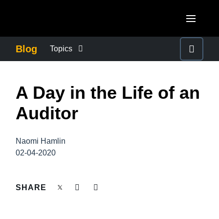
Skip to main content
AMERICAS
Blog
Topics
United States (English)
BUSINESS CONTINUITY
EUROPE
A Day in the Life of an
Canada (English)
United Kingdom (English)
COMPANY NEWS
ASIA PACIFIC
Auditor
Canada (Français)
France (Français)
Australia (English)
México (Español)
CONTROL COMPANY COSTS
Deutschland (Deutsch)
Naomi Hamlin
India (English)
Brasil (Português)
02-04-2020
Italia (Italiano)
DUTY OF CARE
日本（日本語)
Nederlands (English)
Singapore (English)
SHARE
EMPLOYEE EXPERIENCE
Sweden (English)
Denmark (English)