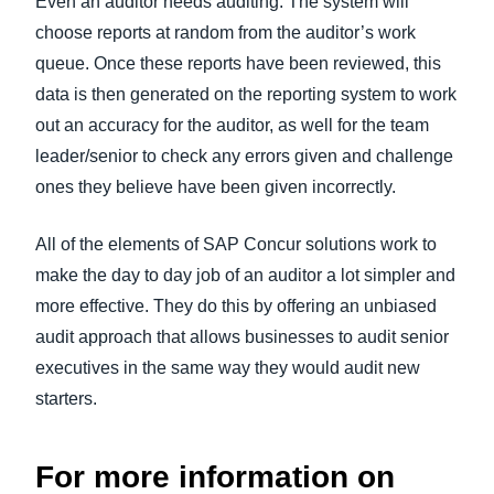
Even an auditor needs auditing. The system will
choose reports at random from the auditor’s work
queue. Once these reports have been reviewed, this
data is then generated on the reporting system to work
out an accuracy for the auditor, as well for the team
leader/senior to check any errors given and challenge
ones they believe have been given incorrectly.
All of the elements of SAP Concur solutions work to
make the day to day job of an auditor a lot simpler and
more effective. They do this by offering an unbiased
audit approach that allows businesses to audit senior
executives in the same way they would audit new
starters.
For more information on