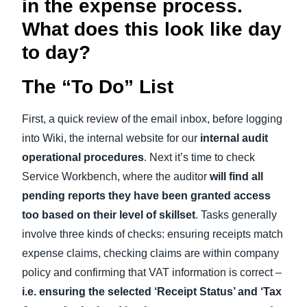
in the expense process.
What does this look like day
to day?
The “To Do” List
First, a quick review of the email inbox, before logging
into Wiki, the internal website for our
internal audit
operational procedures
. Next it’s time to check
Service Workbench, where the auditor
will find all
pending reports they have been granted access
too based on their level of skillset
. Tasks generally
involve three kinds of checks: ensuring receipts match
expense claims, checking claims are within company
policy and confirming that VAT information is correct –
i.e. ensuring the selected ‘Receipt Status’ and ‘Tax