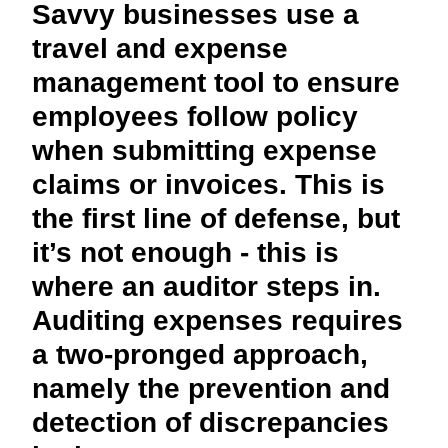
Savvy businesses use a
FRAUD AND COMPLIANCE
Finland (English)
travel and expense
GROWTH AND OPTIMIZATION
management tool to ensure
Belgium (English)
employees follow policy
España (Español)
SUSTAINABILITY
when submitting expense
Norway (English)
claims or invoices. This is
TRAVEL AND EXPENSE
the first line of defense, but
it’s not enough - this is
where an auditor steps in.
Auditing expenses requires
a two-pronged approach,
namely the prevention and
detection of discrepancies