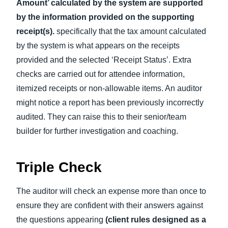
Amount’ calculated by the system are supported
by the information provided on the supporting
receipt(s).
specifically that the tax amount calculated
by the system is what appears on the receipts
provided and the selected ‘Receipt Status’. Extra
checks are carried out for attendee information,
itemized receipts or non-allowable items. An auditor
might notice a report has been previously incorrectly
audited. They can raise this to their senior/team
builder for further investigation and coaching.
Triple Check
The auditor will check an expense more than once to
ensure they are confident with their answers against
the questions appearing
(client rules designed as a