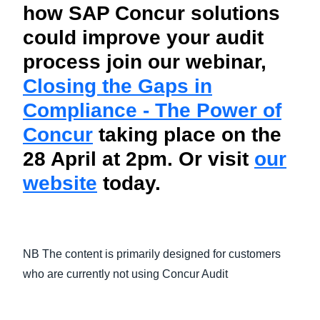
how SAP Concur solutions
could improve your audit
process join our webinar,
Closing the Gaps in
Compliance - The Power of
Concur
taking place on the
28 April at 2pm. Or visit
our
website
today.
NB The content is primarily designed for customers
who are currently not using Concur Audit