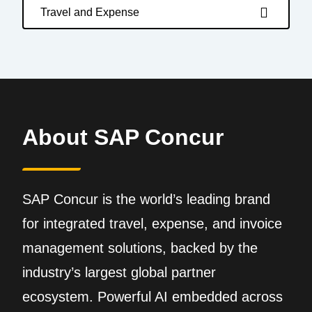
Travel and Expense
About SAP Concur
SAP Concur is the world’s leading brand
for integrated travel, expense, and invoice
management solutions, backed by the
industry’s largest global partner
ecosystem. Powerful AI embedded across