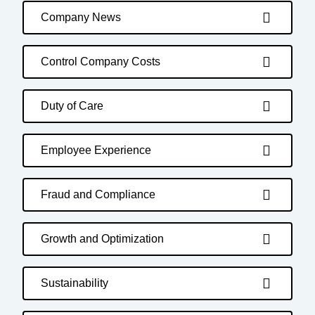
Company News
Control Company Costs
Duty of Care
Employee Experience
Fraud and Compliance
Growth and Optimization
Sustainability