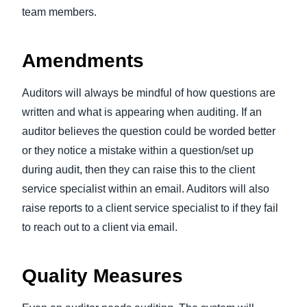
team members.
Amendments
Auditors will always be mindful of how questions are
written and what is appearing when auditing. If an
auditor believes the question could be worded better
or they notice a mistake within a question/set up
during audit, then they can raise this to the client
service specialist within an email. Auditors will also
raise reports to a client service specialist to if they fail
to reach out to a client via email.
Quality Measures