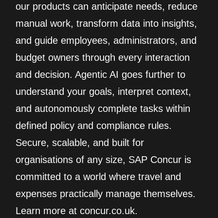
our products can anticipate needs, reduce
manual work, transform data into insights,
and guide employees, administrators, and
budget owners through every interaction
and decision. Agentic AI goes further to
understand your goals, interpret context,
and autonomously complete tasks within
defined policy and compliance rules.
Secure, scalable, and built for
organisations of any size, SAP Concur is
committed to a world where travel and
expenses practically manage themselves.
Learn more at concur.co.uk.