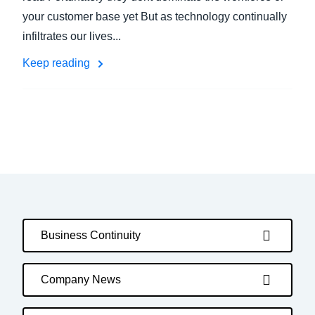
your customer base yet But as technology continually
infiltrates our lives...
Keep reading
Business Continuity
Company News