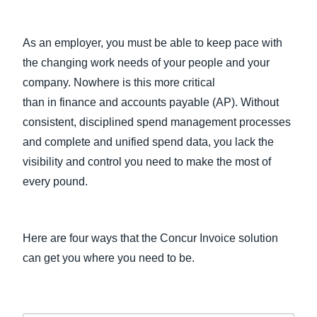
As an employer, you must be able to keep pace with
the changing work needs of your people and your
company. Nowhere is this more critical
than in finance and accounts payable (AP). Without
consistent, disciplined spend management processes
and complete and unified spend data, you lack the
visibility and control you need to make the most of
every pound.
Here are four ways that the Concur Invoice solution
can get you where you need to be.