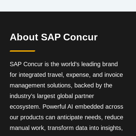
About SAP Concur
SAP Concur is the world’s leading brand
for integrated travel, expense, and invoice
management solutions, backed by the
industry’s largest global partner
ecosystem. Powerful AI embedded across
our products can anticipate needs, reduce
manual work, transform data into insights,