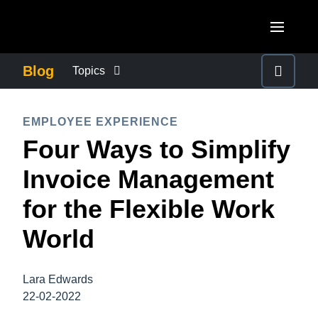
Skip to main content
AMERICAS
Blog
Topics
United States (English)
BUSINESS CONTINUITY
EUROPE
EMPLOYEE EXPERIENCE
Canada (English)
Four Ways to Simplify
United Kingdom (English)
COMPANY NEWS
ASIA PACIFIC
Canada (Français)
Invoice Management
France (Français)
Australia (English)
México (Español)
CONTROL COMPANY COSTS
for the Flexible Work
Deutschland (Deutsch)
India (English)
Brasil (Português)
World
Italia (Italiano)
DUTY OF CARE
日本（日本語)
Nederlands (English)
Singapore (English)
Lara Edwards
EMPLOYEE EXPERIENCE
Sweden (English)
22-02-2022
Denmark (English)