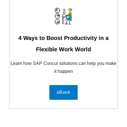
4 Ways to Boost Productivity in a
Flexible Work World
Learn how SAP Concur solutions can help you make
it happen
eBook