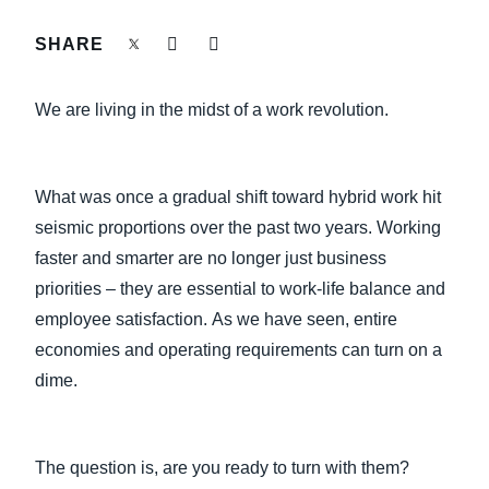
FRAUD AND COMPLIANCE
SHARE
Finland (English)
GROWTH AND OPTIMIZATION
Belgium (English)
We are living in the midst of a work revolution.
España (Español)
SUSTAINABILITY
Norway (English)
What was once a gradual shift toward hybrid work hit
TRAVEL AND EXPENSE
seismic proportions over the past two years. Working
faster and smarter are no longer just business
priorities – they are essential to work-life balance and
employee satisfaction. As we have seen, entire
economies and operating requirements can turn on a
dime.
The question is, are you ready to turn with them?