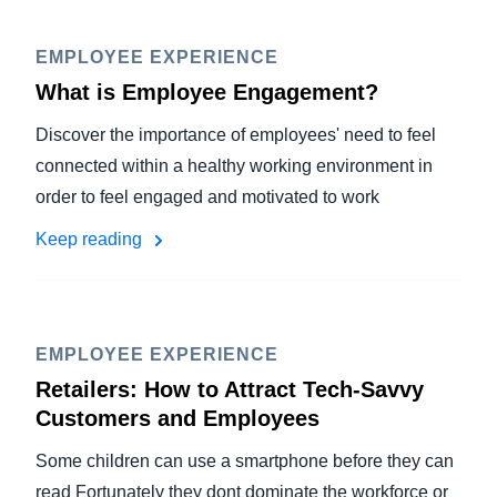
EMPLOYEE EXPERIENCE
What is Employee Engagement?
Discover the importance of employees' need to feel
connected within a healthy working environment in
order to feel engaged and motivated to work
Keep reading
EMPLOYEE EXPERIENCE
Retailers: How to Attract Tech-Savvy
Customers and Employees
Some children can use a smartphone before they can
read Fortunately they dont dominate the workforce or