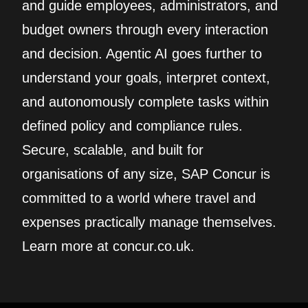
and guide employees, administrators, and
budget owners through every interaction
and decision. Agentic AI goes further to
understand your goals, interpret context,
and autonomously complete tasks within
defined policy and compliance rules.
Secure, scalable, and built for
organisations of any size, SAP Concur is
committed to a world where travel and
expenses practically manage themselves.
Learn more at concur.co.uk.