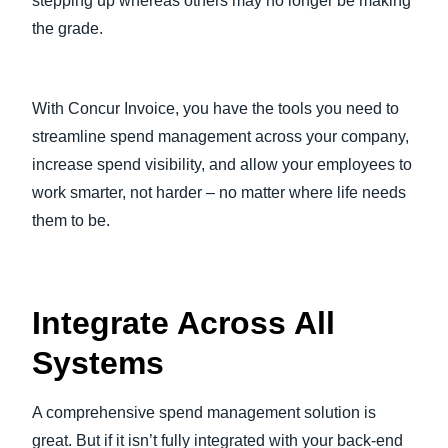
stepping up whereas others may no longer be making
the grade.
With Concur Invoice, you have the tools you need to
streamline spend management across your company,
increase spend visibility, and allow your employees to
work smarter, not harder – no matter where life needs
them to be.
Integrate Across All
Systems
A comprehensive spend management solution is
great. But if it isn’t fully integrated with your back-end