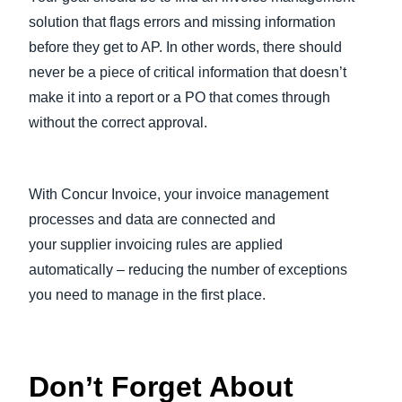
solution that flags errors and missing information
before they get to AP. In other words, there should
never be a piece of critical information that doesn’t
make it into a report or a PO that comes through
without the correct approval.
With Concur Invoice, your invoice management
processes and data are connected and
your supplier invoicing rules are applied
automatically – reducing the number of exceptions
you need to manage in the first place.
Don’t Forget About