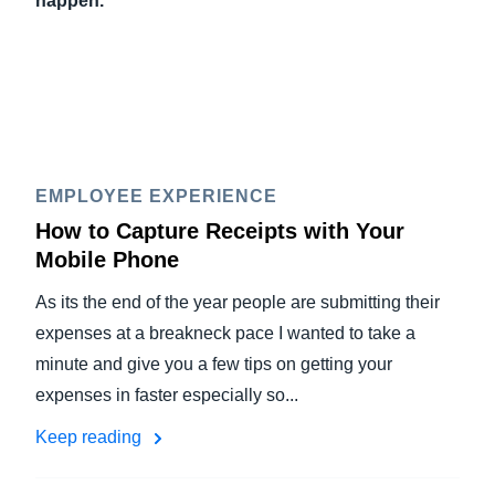
happen.
EMPLOYEE EXPERIENCE
How to Capture Receipts with Your
Mobile Phone
As its the end of the year people are submitting their
expenses at a breakneck pace I wanted to take a
minute and give you a few tips on getting your
expenses in faster especially so...
Keep reading