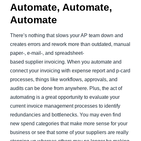
Automate, Automate,
Automate
There’s nothing that slows your AP team down and
creates errors and rework more than outdated, manual
paper-, e-mail-, and spreadsheet-
based supplier invoicing. When you automate and
connect your invoicing with expense report and p-card
processes, things like workflows, approvals, and
audits can be done from anywhere. Plus, the act of
automating is a great opportunity to evaluate your
current invoice management processes to identify
redundancies and bottlenecks. You may even find
new spend categories that make more sense for your
business or see that some of your suppliers are really