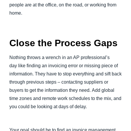
people are at the office, on the road, or working from
home.
Close the Process Gaps
Nothing throws a wrench in an AP professional’s
day like finding an invoicing error or missing piece of
information. They have to stop everything and sift back
through previous steps – contacting suppliers or
buyers to get the information they need. Add global
time zones and remote work schedules to the mix, and
you could be looking at days of delay.
Your goal should be to find an invoice management