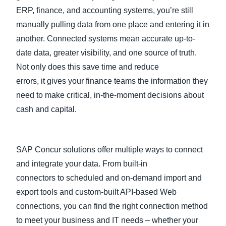
ERP, finance, and accounting systems, you’re still
manually pulling data from one place and entering it in
another. Connected systems mean accurate up-to-
date data, greater visibility, and one source of truth.
Not only does this save time and reduce
errors, it gives your finance teams the information they
need to make critical, in-the-moment decisions about
cash and capital.
SAP Concur solutions offer multiple ways to connect
and integrate your data. From built-in
connectors to scheduled and on-demand import and
export tools and custom-built API-based Web
connections, you can find the right connection method
to meet your business and IT needs – whether your