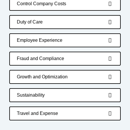
Control Company Costs
Duty of Care
Employee Experience
Fraud and Compliance
Growth and Optimization
Sustainability
Travel and Expense