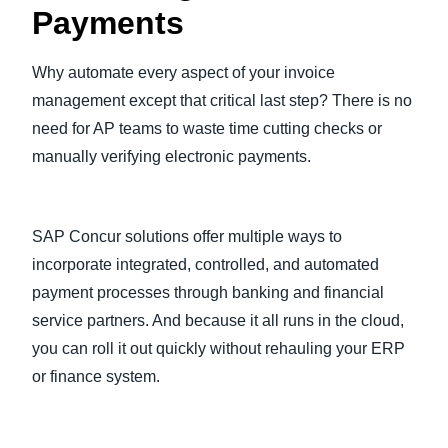
Payments
Why automate every aspect of your invoice
management except that critical last step? There is no
need for AP teams to waste time cutting checks or
manually verifying electronic payments.
SAP Concur solutions offer multiple ways to
incorporate integrated, controlled, and automated
payment processes through banking and financial
service partners. And because it all runs in the cloud,
you can roll it out quickly without rehauling your ERP
or finance system.