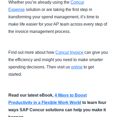
Whether you’re already using the
Concur
Expense
solution or are taking the first step in
transforming your spend management, it’s time to
make life easier for your AP team across every step of
the invoice management process.
Find out more about how
Concur Invoice
can give you
the efficiency and insight you need to make smarter
spending decisions. Then visit us
online
to get
started.
Read our latest eBook,
4 Ways to Boost
Productivity in a Flexible Work World
to learn four
ways SAP Concur solutions can help you make it