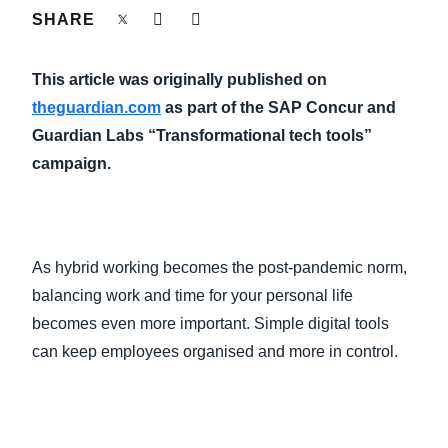
FRAUD AND COMPLIANCE
SHARE
Finland (English)
GROWTH AND OPTIMIZATION
This article was originally published on
Belgium (English)
theguardian.com
as part of the SAP Concur and
España (Español)
SUSTAINABILITY
Guardian Labs “Transformational tech tools”
campaign.
Norway (English)
TRAVEL AND EXPENSE
As hybrid working becomes the post-pandemic norm,
balancing work and time for your personal life
becomes even more important. Simple digital tools
can keep employees organised and more in control.