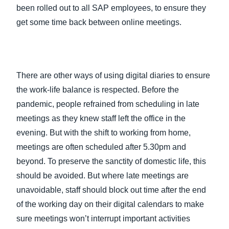
been rolled out to all SAP employees, to ensure they
get some time back between online meetings.
There are other ways of using digital diaries to ensure
the work-life balance is respected. Before the
pandemic, people refrained from scheduling in late
meetings as they knew staff left the office in the
evening. But with the shift to working from home,
meetings are often scheduled after 5.30pm and
beyond. To preserve the sanctity of domestic life, this
should be avoided. But where late meetings are
unavoidable, staff should block out time after the end
of the working day on their digital calendars to make
sure meetings won’t interrupt important activities