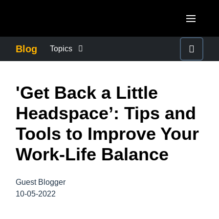
Skip to main content
AMERICAS
Blog
Topics
United States (English)
BUSINESS CONTINUITY
EUROPE
'Get Back a Little
Canada (English)
United Kingdom (English)
COMPANY NEWS
ASIA PACIFIC
Headspace’: Tips and
Canada (Français)
France (Français)
Australia (English)
Tools to Improve Your
México (Español)
CONTROL COMPANY COSTS
Deutschland (Deutsch)
India (English)
Work-Life Balance
Brasil (Português)
Italia (Italiano)
DUTY OF CARE
日本（日本語)
Nederlands (English)
Guest Blogger
Singapore (English)
EMPLOYEE EXPERIENCE
10-05-2022
Sweden (English)
Denmark (English)