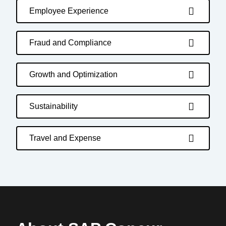
Employee Experience
Fraud and Compliance
Growth and Optimization
Sustainability
Travel and Expense