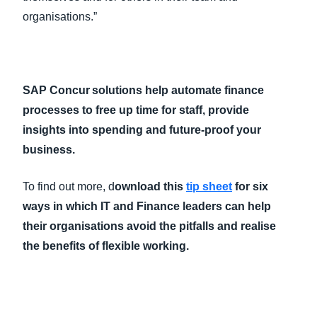
organisations.”
SAP Concur solutions help automate finance
processes to free up time for staff, provide
insights into spending and future-proof your
business.
To find out more, d
ownload this
tip sheet
for six
ways in which IT and Finance leaders can help
their organisations avoid the pitfalls and realise
the benefits of flexible working.