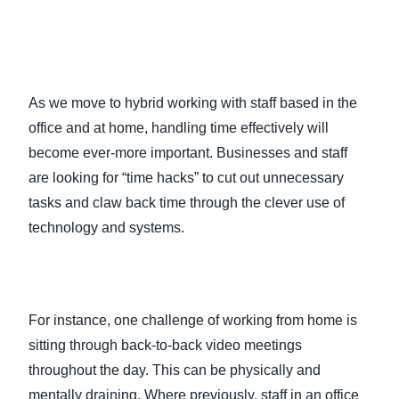
As we move to hybrid working with staff based in the
office and at home, handling time effectively will
become ever-more important. Businesses and staff
are looking for “time hacks” to cut out unnecessary
tasks and claw back time through the clever use of
technology and systems.
For instance, one challenge of working from home is
sitting through back-to-back video meetings
throughout the day. This can be physically and
mentally draining. Where previously, staff in an office