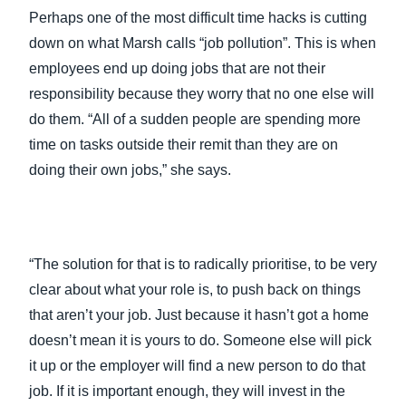
Perhaps one of the most difficult time hacks is cutting
down on what Marsh calls “job pollution”. This is when
employees end up doing jobs that are not their
responsibility because they worry that no one else will
do them. “All of a sudden people are spending more
time on tasks outside their remit than they are on
doing their own jobs,” she says.
“The solution for that is to radically prioritise, to be very
clear about what your role is, to push back on things
that aren’t your job. Just because it hasn’t got a home
doesn’t mean it is yours to do. Someone else will pick
it up or the employer will find a new person to do that
job. If it is important enough, they will invest in the