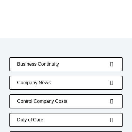
Business Continuity
Company News
Control Company Costs
Duty of Care