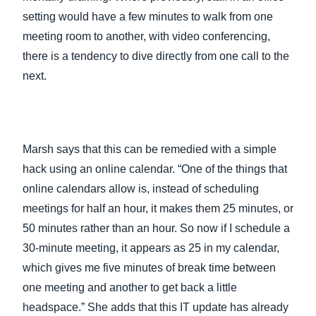
setting would have a few minutes to walk from one
meeting room to another, with video conferencing,
there is a tendency to dive directly from one call to the
next.
Marsh says that this can be remedied with a simple
hack using an online calendar. “One of the things that
online calendars allow is, instead of scheduling
meetings for half an hour, it makes them 25 minutes, or
50 minutes rather than an hour. So now if I schedule a
30-minute meeting, it appears as 25 in my calendar,
which gives me five minutes of break time between
one meeting and another to get back a little
headspace.” She adds that this IT update has already