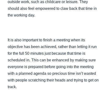
outside work, such as childcare or leisure. They
should also feel empowered to claw back that time in
the working day.
It is also important to finish a meeting when its
objective has been achieved, rather than letting it run
for the full 50 minutes just because that time is
scheduled in. This can be enhanced by making sure
everyone is prepared before going into the meeting
with a planned agenda so precious time isn’t wasted
with people scratching their heads and trying to get on
track.