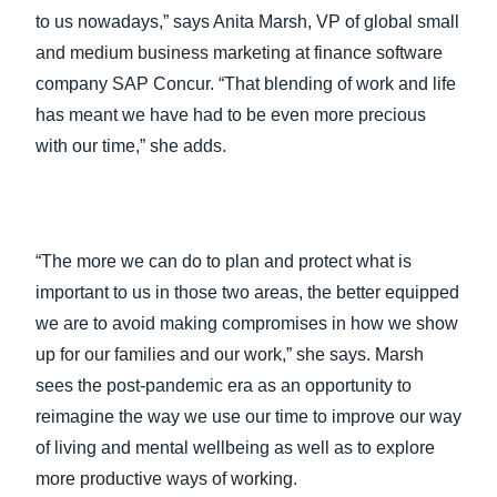
to us nowadays,” says Anita Marsh, VP of global small
and medium business marketing at finance software
company SAP Concur. “That blending of work and life
has meant we have had to be even more precious
with our time,” she adds.
“The more we can do to plan and protect what is
important to us in those two areas, the better equipped
we are to avoid making compromises in how we show
up for our families and our work,” she says. Marsh
sees the post-pandemic era as an opportunity to
reimagine the way we use our time to improve our way
of living and mental wellbeing as well as to explore
more productive ways of working.