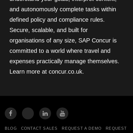
and autonomously complete tasks within
defined policy and compliance rules.
Secure, scalable, and built for
organisations of any size, SAP Concur is
committed to a world where travel and
expenses practically manage themselves.
Learn more at concur.co.uk.
BLOG
CONTACT SALES
REQUEST A DEMO
REQUEST