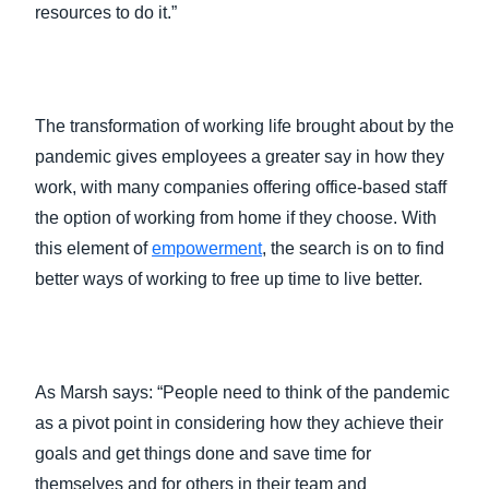
resources to do it.”
The transformation of working life brought about by the
pandemic gives employees a greater say in how they
work, with many companies offering office-based staff
the option of working from home if they choose. With
this element of
empowerment
, the search is on to find
better ways of working to free up time to live better.
As Marsh says: “People need to think of the pandemic
as a pivot point in considering how they achieve their
goals and get things done and save time for
themselves and for others in their team and