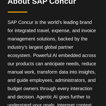
About SAP Concur
SAP Concur is the world’s leading brand
for integrated travel, expense, and invoice
management solutions, backed by the
industry’s largest global partner
ecosystem. Powerful AI embedded across
our products can anticipate needs, reduce
manual work, transform data into insights,
and guide employees, administrators, and
budget owners through every interaction
and decision. Agentic AI goes further to
understand your goals, interpret context,