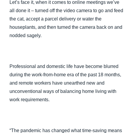
Let’s face it, when it comes to online meetings we’ve
all done it – turned off the video camera to go and feed
the cat, accept a parcel delivery or water the
houseplants, and then turned the camera back on and
nodded sagely.
Professional and domestic life have become blurred
during the work-from-home era of the past 18 months,
and remote workers have unearthed new and
unconventional ways of balancing home living with
work requirements.
“The pandemic has changed what time-saving means