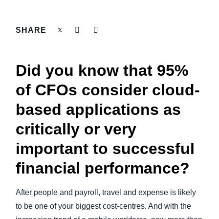
FRAUD AND COMPLIANCE
Finland (English)
SHARE
GROWTH AND OPTIMIZATION
Belgium (English)
España (Español)
SUSTAINABILITY
Did you know that 95%
Norway (English)
of CFOs consider cloud-
TRAVEL AND EXPENSE
based applications as
critically or very
important to successful
financial performance?
After people and payroll, travel and expense is likely
to be one of your biggest cost-centres. And with the