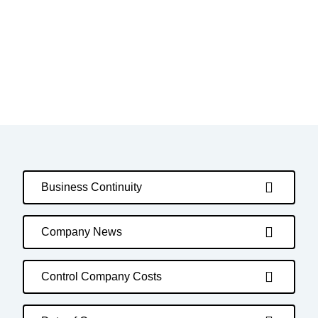
Business Continuity
Company News
Control Company Costs