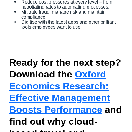
Reduce cost pressures at every level – from
negotiating rates to automating processes.
Mitigate fraud, manage risk and maintain
compliance.
Digitise with the latest apps and other brilliant
tools employees want to use.
Ready for the next step?
Download the
Oxford
Economics Research:
Effective Management
Boosts Performance
and
find out why cloud-