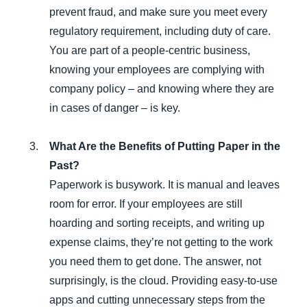
prevent fraud, and make sure you meet every
regulatory requirement, including duty of care.
You are part of a people-centric business,
knowing your employees are complying with
company policy – and knowing where they are
in cases of danger – is key.
What Are the Benefits of Putting Paper in the
Past?
Paperwork is busywork. It is manual and leaves
room for error. If your employees are still
hoarding and sorting receipts, and writing up
expense claims, they’re not getting to the work
you need them to get done. The answer, not
surprisingly, is the cloud. Providing easy-to-use
apps and cutting unnecessary steps from the