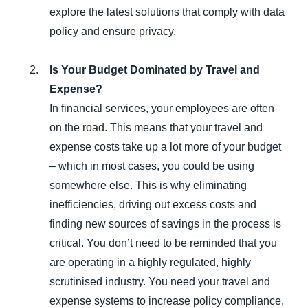
explore the latest solutions that comply with data
policy and ensure privacy.
Is Your Budget Dominated by Travel and
Expense?
In financial services, your employees are often
on the road. This means that your travel and
expense costs take up a lot more of your budget
– which in most cases, you could be using
somewhere else. This is why eliminating
inefficiencies, driving out excess costs and
finding new sources of savings in the process is
critical. You don’t need to be reminded that you
are operating in a highly regulated, highly
scrutinised industry. You need your travel and
expense systems to increase policy compliance,