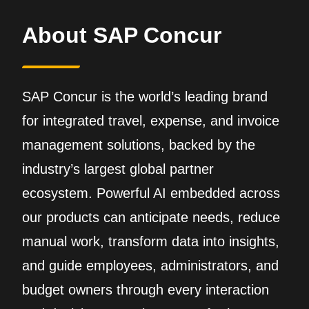
About SAP Concur
SAP Concur is the world’s leading brand
for integrated travel, expense, and invoice
management solutions, backed by the
industry’s largest global partner
ecosystem. Powerful AI embedded across
our products can anticipate needs, reduce
manual work, transform data into insights,
and guide employees, administrators, and
budget owners through every interaction