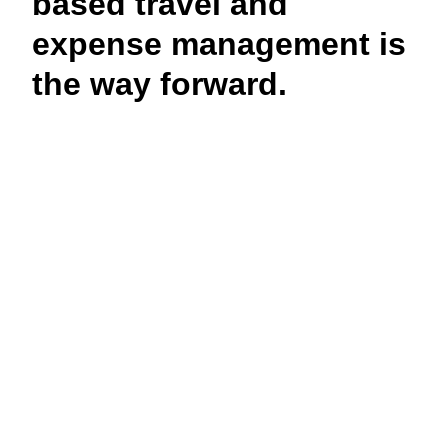
based travel and
expense management is
the way forward.