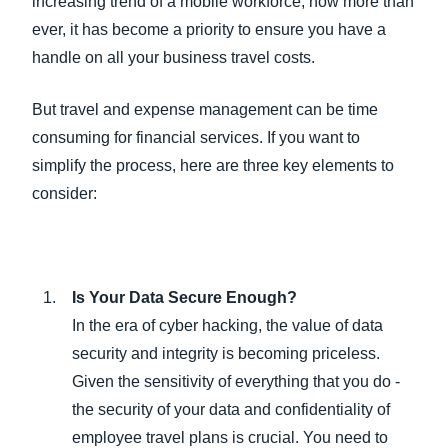
increasing trend of a mobile workforce, now more than
ever, it has become a priority to ensure you have a
handle on all your business travel costs.
But travel and expense management can be time
consuming for financial services. If you want to
simplify the process, here are three key elements to
consider:
Is Your Data Secure Enough?
In the era of cyber hacking, the value of data
security and integrity is becoming priceless.
Given the sensitivity of everything that you do -
the security of your data and confidentiality of
employee travel plans is crucial. You need to