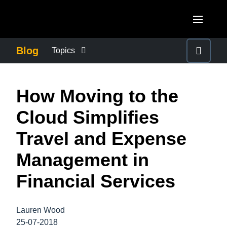
Skip to main content
AMERICAS
Blog
Topics
United States (English)
BUSINESS CONTINUITY
EUROPE
How Moving to the
Canada (English)
United Kingdom (English)
COMPANY NEWS
ASIA PACIFIC
Cloud Simplifies
Canada (Français)
France (Français)
Australia (English)
Travel and Expense
México (Español)
CONTROL COMPANY COSTS
Deutschland (Deutsch)
India (English)
Management in
Brasil (Português)
Italia (Italiano)
DUTY OF CARE
日本（日本語)
Financial Services
Nederlands (English)
Singapore (English)
EMPLOYEE EXPERIENCE
Sweden (English)
Lauren Wood
25-07-2018
Denmark (English)