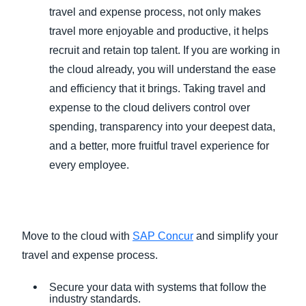
travel and expense process, not only makes
travel more enjoyable and productive, it helps
recruit and retain top talent. If you are working in
the cloud already, you will understand the ease
and efficiency that it brings. Taking travel and
expense to the cloud delivers control over
spending, transparency into your deepest data,
and a better, more fruitful travel experience for
every employee.
Move to the cloud with
SAP Concur
and simplify your
travel and expense process.
Secure your data with systems that follow the
industry standards.