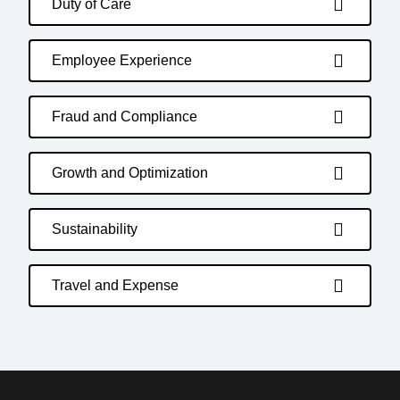
Duty of Care
Employee Experience
Fraud and Compliance
Growth and Optimization
Sustainability
Travel and Expense