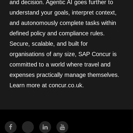
and decision. Agentic AI goes further to
understand your goals, interpret context,
and autonomously complete tasks within
defined policy and compliance rules.
Secure, scalable, and built for
organisations of any size, SAP Concur is
committed to a world where travel and
expenses practically manage themselves.
Learn more at concur.co.uk.