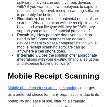
software that you can equip various devices
with? If you want to allow employees to capture
receipts as they travel, receipt scanning software
is probably the better choice.
Resolution.
Look into the potential output of the
scanner. What resolution will the receipt images
have, and what file type will they be? Will they
support your downline financial processes?
Portability.
How portable does your solution
need to be? Some scanners are desktop
devices meant to sit at a computer station while
mobile receipt scanning software can go
anywhere a cell phone does.
Integration.
Does the solution offer appropriate
integrations with your existing financial solutions
and expense tracking software?
Mobile Receipt Scanning
Mobile phone receipt scanning technology
emerges
as a preferred choice for many organisations due to its
portability and ease of use, offering a strategic