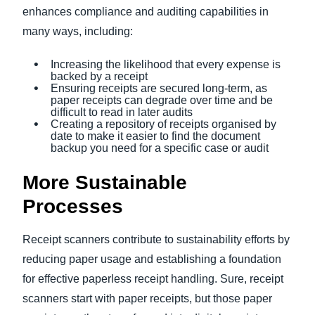
enhances compliance and auditing capabilities in
many ways, including:
Increasing the likelihood that every expense is
backed by a receipt
Ensuring receipts are secured long-term, as
paper receipts can degrade over time and be
difficult to read in later audits
Creating a repository of receipts organised by
date to make it easier to find the document
backup you need for a specific case or audit
More Sustainable
Processes
Receipt scanners contribute to sustainability efforts by
reducing paper usage and establishing a foundation
for effective paperless receipt handling. Sure, receipt
scanners start with paper receipts, but those paper