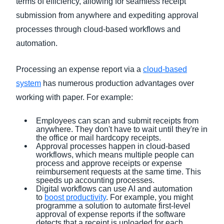
terms of efficiency, allowing for seamless receipt
submission from anywhere and expediting approval
processes through cloud-based workflows and
automation.
Processing an expense report via a
cloud-based
system
has numerous production advantages over
working with paper. For example:
Employees can scan and submit receipts from
anywhere. They don't have to wait until they're in
the office or mail hardcopy receipts.
Approval processes happen in cloud-based
workflows, which means multiple people can
process and approve receipts or expense
reimbursement requests at the same time. This
speeds up accounting processes.
Digital workflows can use AI and automation
to
boost productivity
. For example, you might
programme a solution to automate first-level
approval of expense reports if the software
detects that a receipt is uploaded for each