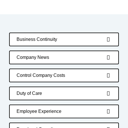
Business Continuity
Company News
Control Company Costs
Duty of Care
Employee Experience