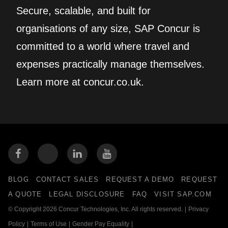
Secure, scalable, and built for
organisations of any size, SAP Concur is
committed to a world where travel and
expenses practically manage themselves.
Learn more at concur.co.uk.
BLOG
CONTACT SALES
REQUEST A DEMO
REQUEST
A QUOTE
LEGAL DISCLOSURE
FAQ
VISIT SAP.COM
© Copyright 2026 Concur Technologies, Inc. All rights reserved.
|
Privacy
Policy
|
Terms of Use
|
Gender Pay Equality
|