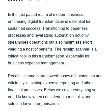
FRAUD AND COMPLIANCE
Finland (English)
In the fast-paced realm of modern business,
GROWTH AND OPTIMIZATION
Belgium (English)
embracing digital transformation is essential for
sustained success. Transitioning to paperless
España (Español)
SUSTAINABILITY
processes and leveraging automation not only
Norway (English)
streamlines operations but also minimises errors,
TRAVEL AND EXPENSE
yielding a host of benefits. The receipt scanner is a
critical tool in this transformation, especially for
business expense management.
Receipt scanners are powerhouses of automation and
efficiency, elevating expense reporting and other
financial processes. Below we cover everything you
need to know when considering a receipt scanner
solution for your organisation.