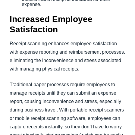
expense.
Increased Employee
Satisfaction
Receipt scanning enhances employee satisfaction
with expense reporting and reimbursement processes,
eliminating the inconvenience and stress associated
with managing physical receipts.
Traditional paper processes require employees to
manage receipts until they can submit an expense
report, causing inconvenience and stress, especially
during business travel. With portable receipt scanners
or mobile receipt scanning software, employees can
capture receipts instantly, so they don’t have to worry