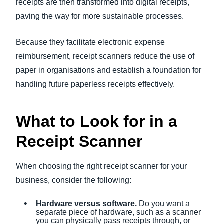
receipts are then transformed into digital receipts,
paving the way for more sustainable processes.
Because they facilitate electronic expense
reimbursement, receipt scanners reduce the use of
paper in organisations and establish a foundation for
handling future paperless receipts effectively.
What to Look for in a
Receipt Scanner
When choosing the right receipt scanner for your
business, consider the following:
Hardware versus software.
Do you want a
separate piece of hardware, such as a scanner
you can physically pass receipts through, or