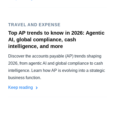
TRAVEL AND EXPENSE
Top AP trends to know in 2026: Agentic
AI, global compliance, cash
intelligence, and more
Discover the accounts payable (AP) trends shaping
2026, from agentic AI and global compliance to cash
intelligence. Learn how AP is evolving into a strategic
business function.
Keep reading