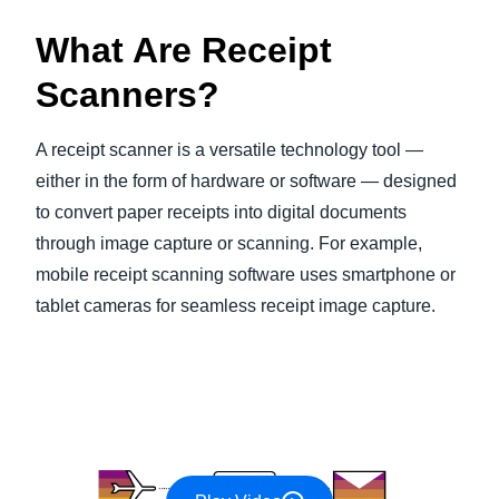
What Are Receipt
Scanners?
A receipt scanner is a versatile technology tool —
either in the form of hardware or software — designed
to convert paper receipts into digital documents
through image capture or scanning. For example,
mobile receipt scanning software uses smartphone or
tablet cameras for seamless receipt image capture.