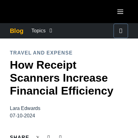
Skip to main content
AMERICAS
Blog
Topics
United States (English)
BUSINESS CONTINUITY
EUROPE
TRAVEL AND EXPENSE
Canada (English)
How Receipt
United Kingdom (English)
COMPANY NEWS
ASIA PACIFIC
Canada (Français)
Scanners Increase
France (Français)
Australia (English)
México (Español)
CONTROL COMPANY COSTS
Financial Efficiency
Deutschland (Deutsch)
India (English)
Brasil (Português)
Italia (Italiano)
DUTY OF CARE
日本（日本語)
Lara Edwards
Nederlands (English)
07-10-2024
Singapore (English)
EMPLOYEE EXPERIENCE
Sweden (English)
SHARE
Denmark (English)