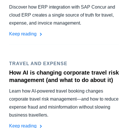
Discover how ERP integration with SAP Concur and
cloud ERP creates a single source of truth for travel,
expense, and invoice management.
Keep reading
TRAVEL AND EXPENSE
How AI is changing corporate travel risk
management (and what to do about it)
Learn how AI-powered travel booking changes
corporate travel risk management—and how to reduce
expense fraud and misinformation without slowing
business travellers.
Keep reading