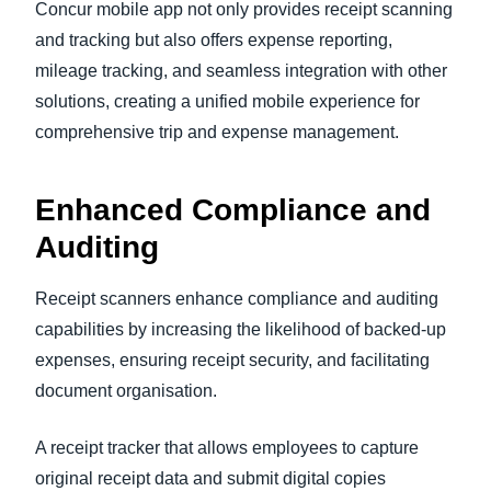
Concur mobile app not only provides receipt scanning
and tracking but also offers expense reporting,
mileage tracking, and seamless integration with other
solutions, creating a unified mobile experience for
comprehensive trip and expense management.
Enhanced Compliance and
Auditing
Receipt scanners enhance compliance and auditing
capabilities by increasing the likelihood of backed-up
expenses, ensuring receipt security, and facilitating
document organisation.
A receipt tracker that allows employees to capture
original receipt data and submit digital copies