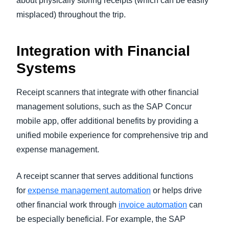
about physically storing receipts (which can be easily
misplaced) throughout the trip.
Integration with Financial
Systems
Receipt scanners that integrate with other financial
management solutions, such as the SAP Concur
mobile app, offer additional benefits by providing a
unified mobile experience for comprehensive trip and
expense management.
A receipt scanner that serves additional functions
for
expense management automation
or helps drive
other financial work through
invoice automation
can
be especially beneficial. For example, the SAP