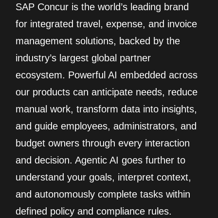
SAP Concur is the world’s leading brand
for integrated travel, expense, and invoice
management solutions, backed by the
industry’s largest global partner
ecosystem. Powerful AI embedded across
our products can anticipate needs, reduce
manual work, transform data into insights,
and guide employees, administrators, and
budget owners through every interaction
and decision. Agentic AI goes further to
understand your goals, interpret context,
and autonomously complete tasks within
defined policy and compliance rules.