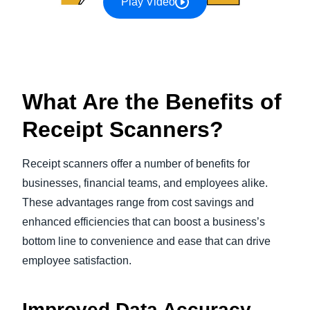
Play Video
What Are the Benefits of
Receipt Scanners?
Receipt scanners offer a number of benefits for
businesses, financial teams, and employees alike.
These advantages range from cost savings and
enhanced efficiencies that can boost a business’s
bottom line to convenience and ease that can drive
employee satisfaction.
Improved Data Accuracy