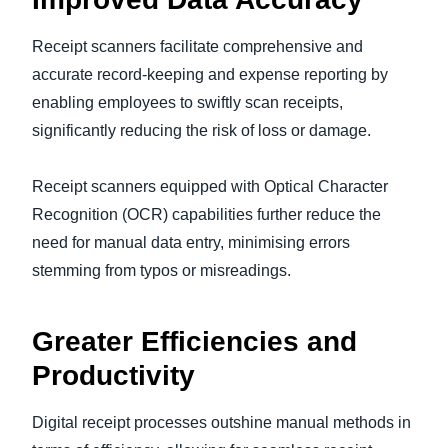
Receipt scanners facilitate comprehensive and
accurate record-keeping and expense reporting by
enabling employees to swiftly scan receipts,
significantly reducing the risk of loss or damage.
Receipt scanners equipped with Optical Character
Recognition (OCR) capabilities further reduce the
need for manual data entry, minimising errors
stemming from typos or misreadings.
Greater Efficiencies and
Productivity
Digital receipt processes outshine manual methods in