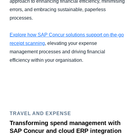
approach to enhancing financial efficiency, minimising
errors, and embracing sustainable, paperless
processes.
Explore how SAP Concur solutions support on-the-go
receipt scanning
, elevating your expense
management processes and driving financial
efficiency within your organisation.
TRAVEL AND EXPENSE
Transforming spend management with
SAP Concur and cloud ERP integration