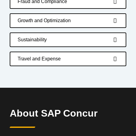
Fraud and Compliance
Growth and Optimization
Sustainability
Travel and Expense
About SAP Concur