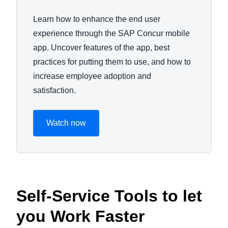
Learn how to enhance the end user
experience through the SAP Concur mobile
app. Uncover features of the app, best
practices for putting them to use, and how to
increase employee adoption and
satisfaction.
Watch now
Self-Service Tools to let
you Work Faster