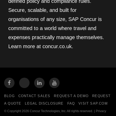
defined policy and compliance rules.
Secure, scalable, and built for
organisations of any size, SAP Concur is
committed to a world where travel and
expenses practically manage themselves.
Learn more at concur.co.uk.
BLOG
CONTACT SALES
REQUEST A DEMO
REQUEST
A QUOTE
LEGAL DISCLOSURE
FAQ
VISIT SAP.COM
© Copyright 2026 Concur Technologies, Inc. All rights reserved.
|
Privacy