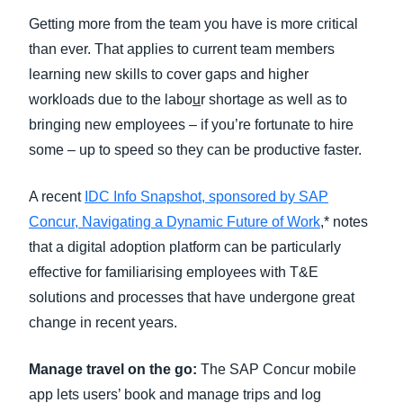
Getting more from the team you have is more critical
than ever. That applies to current team members
learning new skills to cover gaps and higher
workloads due to the labo
u
r shortage as well as to
bringing new employees – if you’re fortunate to hire
some – up to speed so they can be productive faster.
A recent
IDC Info Snapshot, sponsored by SAP
Concur, Navigating a Dynamic Future of Work
,* notes
that a digital adoption platform can be particularly
effective for familiarising employees with T&E
solutions and processes that have undergone great
change in recent years.
Manage travel on the go:
The SAP Concur mobile
app lets users’ book and manage trips and log