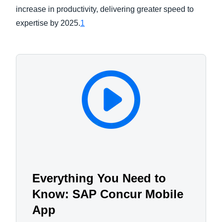
increase in productivity, delivering greater speed to
expertise by 2025.
1
Everything You Need to
Know: SAP Concur Mobile
App​