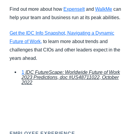
Find out more about how
ExpenseIt
and
WalkMe
can
help your team and business run at its peak abilities.
Get the IDC Info Snapshot, Navigating a Dynamic
Future of Work,
to learn more about trends and
challenges that CIOs and other leaders expect in the
years ahead.
1
IDC FutureScape: Worldwide Future of Work
2023 Predictions, doc #US48711022, October
2022
EMPLOYEE EXPERIENCE