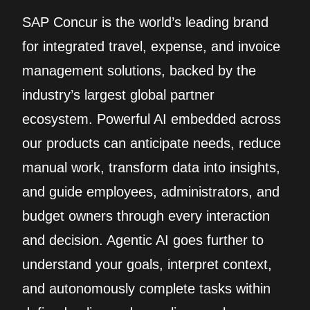
SAP Concur is the world’s leading brand
for integrated travel, expense, and invoice
management solutions, backed by the
industry’s largest global partner
ecosystem. Powerful AI embedded across
our products can anticipate needs, reduce
manual work, transform data into insights,
and guide employees, administrators, and
budget owners through every interaction
and decision. Agentic AI goes further to
understand your goals, interpret context,
and autonomously complete tasks within