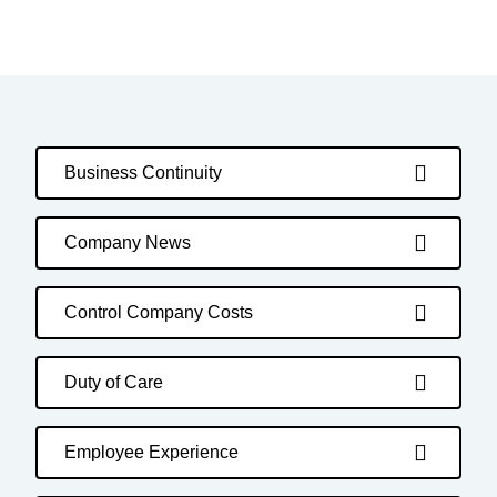
Business Continuity
Company News
Control Company Costs
Duty of Care
Employee Experience