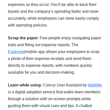
expenses as they occur. You’ll be able to track their
travels and the company’s spending faster and more
accurately, while employees can more easily comply
with spending policies.
Scrap the paper:
Few people enjoy navigating paper
trails and filling out expense reports. The
ExpenseIt
mobile app allows your employees to snap
a photo of their expense receipts and send them
directly to expense reports, with numbers quickly
available for you and decision-making.
Learn while using:
Concur User Assistant by
WalkMe
is a digital adoption service that walks team members
through a solution with on-screen prompts while
guiding them with visual cues and tips. A chatbot