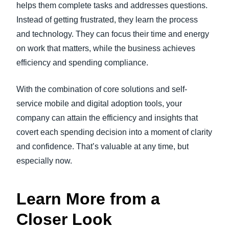
helps them complete tasks and addresses questions.
Instead of getting frustrated, they learn the process
and technology. They can focus their time and energy
on work that matters, while the business achieves
efficiency and spending compliance.
With the combination of core solutions and self-
service mobile and digital adoption tools, your
company can attain the efficiency and insights that
covert each spending decision into a moment of clarity
and confidence. That’s valuable at any time, but
especially now.
Learn More from a
Closer Look