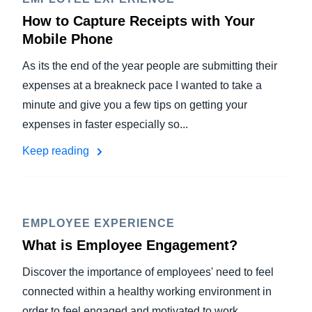
How to Capture Receipts with Your
Mobile Phone
As its the end of the year people are submitting their
expenses at a breakneck pace I wanted to take a
minute and give you a few tips on getting your
expenses in faster especially so...
Keep reading
EMPLOYEE EXPERIENCE
What is Employee Engagement?
Discover the importance of employees' need to feel
connected within a healthy working environment in
order to feel engaged and motivated to work