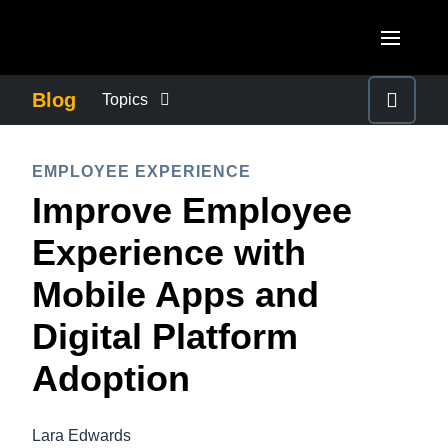
Skip to main content
AMERICAS
Blog
Topics
United States (English)
BUSINESS CONTINUITY
EUROPE
EMPLOYEE EXPERIENCE
Canada (English)
Improve Employee
United Kingdom (English)
COMPANY NEWS
ASIA PACIFIC
Canada (Français)
Experience with
France (Français)
Australia (English)
México (Español)
CONTROL COMPANY COSTS
Mobile Apps and
Deutschland (Deutsch)
India (English)
Brasil (Português)
Digital Platform
Italia (Italiano)
DUTY OF CARE
日本（日本語)
Nederlands (English)
Adoption
Singapore (English)
EMPLOYEE EXPERIENCE
Sweden (English)
Lara Edwards
Denmark (English)