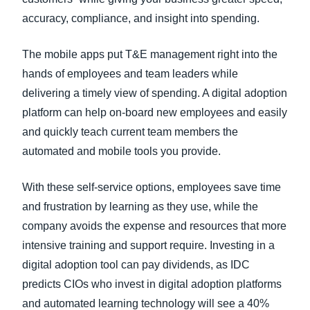
accuracy, compliance, and insight into spending.
The mobile apps put T&E management right into the
hands of employees and team leaders while
delivering a timely view of spending. A digital adoption
platform can help on-board new employees and easily
and quickly teach current team members the
automated and mobile tools you provide.
With these self-service options, employees save time
and frustration by learning as they use, while the
company avoids the expense and resources that more
intensive training and support require. Investing in a
digital adoption tool can pay dividends, as IDC
predicts CIOs who invest in digital adoption platforms
and automated learning technology will see a 40%