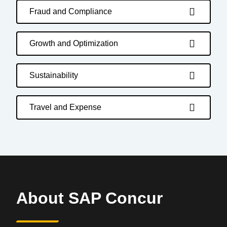
Fraud and Compliance
Growth and Optimization
Sustainability
Travel and Expense
About SAP Concur