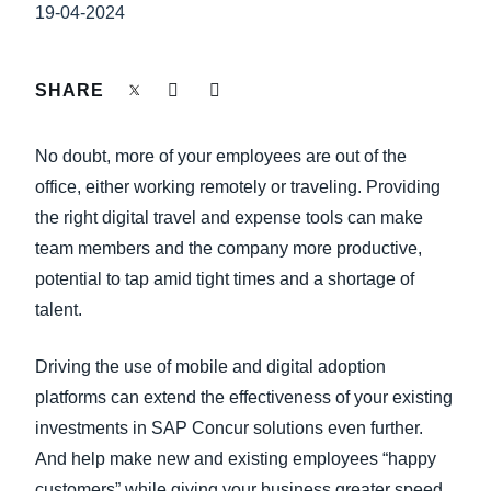
FRAUD AND COMPLIANCE
19-04-2024
Finland (English)
GROWTH AND OPTIMIZATION
Belgium (English)
SHARE
España (Español)
SUSTAINABILITY
No doubt, more of your employees are out of the
Norway (English)
office, either working remotely or traveling. Providing
TRAVEL AND EXPENSE
the right digital travel and expense tools can make
team members and the company more productive,
potential to tap amid tight times and a shortage of
talent.
Driving the use of mobile and digital adoption
platforms can extend the effectiveness of your existing
investments in SAP Concur solutions even further.
And help make new and existing employees “happy
customers” while giving your business greater speed,