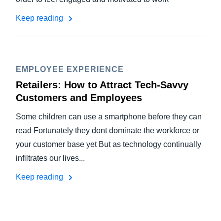
Keep reading
EMPLOYEE EXPERIENCE
Retailers: How to Attract Tech-Savvy
Customers and Employees
Some children can use a smartphone before they can
read Fortunately they dont dominate the workforce or
your customer base yet But as technology continually
infiltrates our lives...
Keep reading