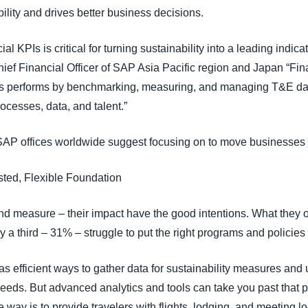
ility and drives better business decisions.
l KPIs is critical for turning sustainability into a leading indicat
ef Financial Officer of SAP Asia Pacific region and Japan “Fi
s performs by benchmarking, measuring, and managing T&E da
rocesses, data, and talent.”
 SAP offices worldwide suggest focusing on to move businesses
sted, Flexible Foundation
d measure – their impact have the good intentions. What they of
 a third – 31% – struggle to put the right programs and policies
 efficient ways to gather data for sustainability measures and 
eeds. But advanced analytics and tools can take you past that p
 way is to provide travelers with flights, lodging, and meeting l