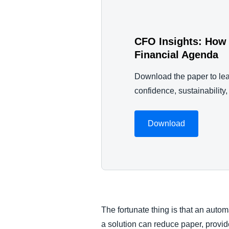
CFO Insights: How 
Financial Agenda
Download the paper to lea
confidence, sustainability
Download
The fortunate thing is that an auto
a solution can reduce paper, provi