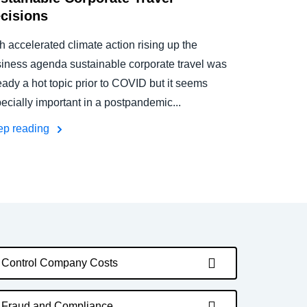
cisions
h accelerated climate action rising up the
iness agenda sustainable corporate travel was
eady a hot topic prior to COVID but it seems
ecially important in a postpandemic...
ep reading
Control Company Costs
Fraud and Compliance