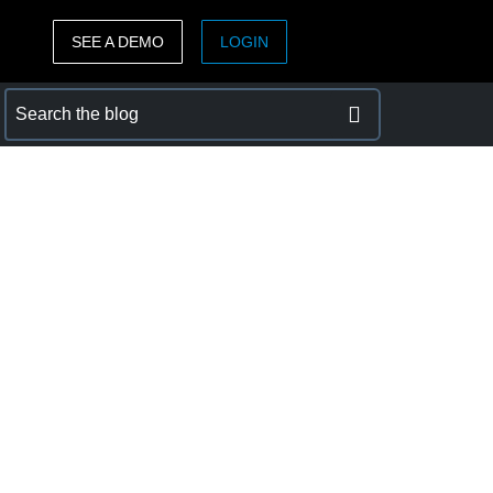
SEE A DEMO
LOGIN
ASIA PACIFIC
sh)
Australia (English)
India (English)
日本（日本語)
Singapore (English)