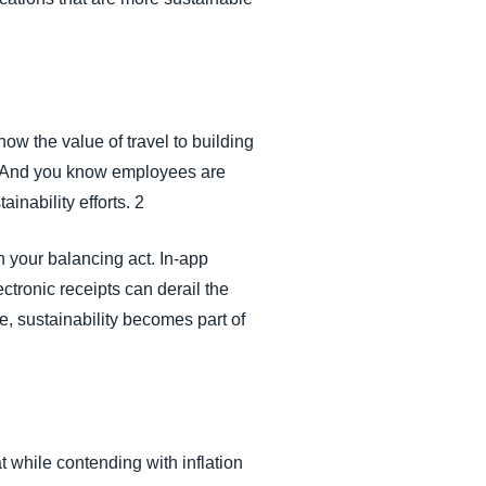
ow the value of travel to building
ps. And you know employees are
inability efforts. 2
n your balancing act. In-app
tronic receipts can derail the
e, sustainability becomes part of
t while contending with inflation