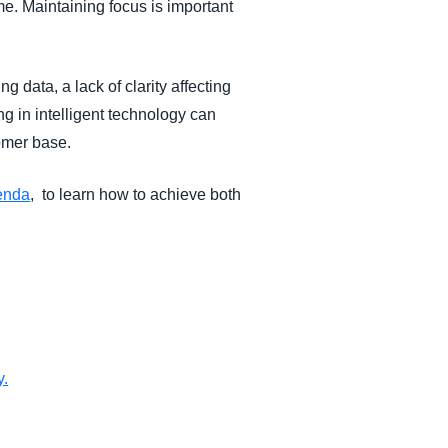
ime. Maintaining focus is important
g data, a lack of clarity affecting
g in intelligent technology can
stomer base.
genda
, to learn how to achieve both
y
.