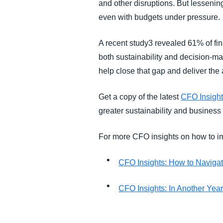
and other disruptions. But lessening
even with budgets under pressure.
A recent study3 revealed 61% of finan
both sustainability and decision-ma
help close that gap and deliver the
Get a copy of the latest
CFO Insight
greater sustainability and business
For more CFO insights on how to im
CFO Insights: How to Navigat
CFO Insights: In Another Yea