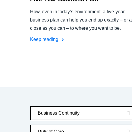
How, even in today’s environment, a five-year
business plan can help you end up exactly – or a
close as you can – to where you want to be.
Keep reading
Business Continuity
Duty of Care