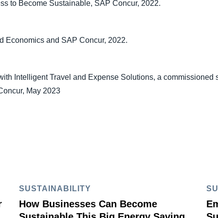
ess to Become Sustainable, SAP Concur, 2022.
ord Economics and SAP Concur, 2022.
ith Intelligent Travel and Expense Solutions, a commissioned 
 Concur, May 2023
SUSTAINABILITY
SU
r
How Businesses Can Become
Em
Sustainable This Big Energy Saving
Su