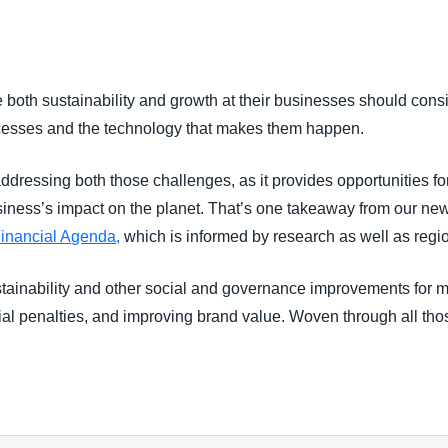
Belgium (English)
España (Español)
both sustainability and growth at their businesses should consi
Norway (English)
cesses and the technology that makes them happen.
ddressing both those challenges, as it provides opportunities for
iness’s impact on the planet. That’s one takeaway from our ne
Financial Agenda,
which is informed by research as well as reg
ustainability and other social and governance improvements for 
ncial penalties, and improving brand value. Woven through all tho