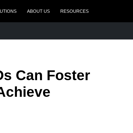
UTIONS
ABOUT US
RESOURCES
AMERICAS
EUROPE
United States (English)
United Kingdom (Engli
Canada (English)
France (Français)
Canada (Français)
Deutschland (Deutsch)
s Can Foster
México (Español)
Italia (Italiano)
 Achieve
Brasil (Português)
Nederlands (English)
Sweden (English)
Denmark (English)
Finland (English)