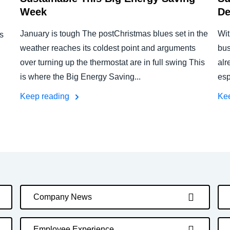
Week
De
January is tough The postChristmas blues set in the
Wit
s
weather reaches its coldest point and arguments
bus
over turning up the thermostat are in full swing This
alr
is where the Big Energy Saving...
esp
Keep reading
Ke
Company News
Employee Experience