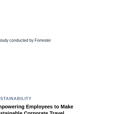
study conducted by Forrester
STAINABILITY
powering Employees to Make
stainable Corporate Travel