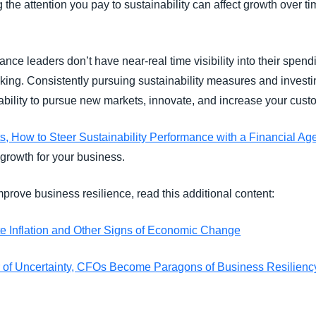
 the attention you pay to sustainability can affect growth over t
ce leaders don’t have near-real time visibility into their spendin
king. Consistently pursuing sustainability measures and investin
 ability to pursue new markets, innovate, and increase your cu
s, How to Steer Sustainability Performance with a Financial A
 growth for your business.
prove business resilience, read this additional content:
e Inflation and Other Signs of Economic Change
r of Uncertainty, CFOs Become Paragons of Business Resilienc