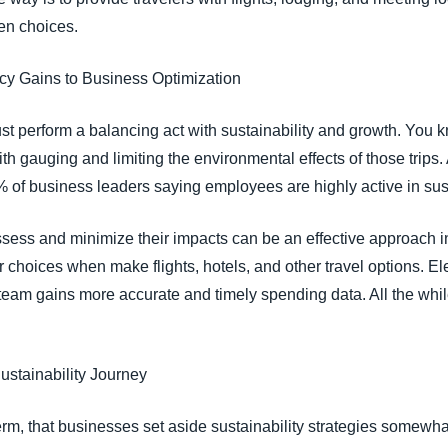
ven choices.
ncy Gains to Business Optimization
 perform a balancing act with sustainability and growth. You kn
with gauging and limiting the environmental effects of those tri
of business leaders saying employees are highly active in susta
sess and minimize their impacts can be an effective approach i
oices when make flights, hotels, and other travel options. Elec
 team gains more accurate and timely spending data. All the whil
Sustainability Journey
term, that businesses set aside sustainability strategies somewha