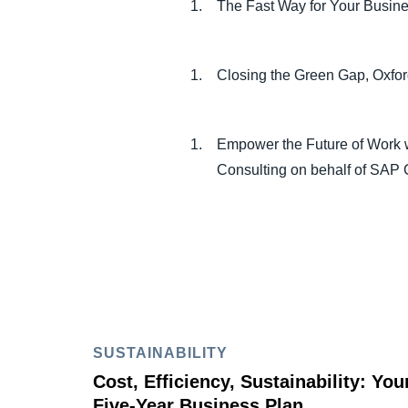
The Fast Way for Your Busin
Closing the Green Gap, Oxf
Empower the Future of Work w
Consulting on behalf of SAP
SUSTAINABILITY
Cost, Efficiency, Sustainability: You
Five-Year Business Plan