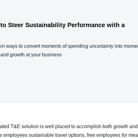
to Steer Sustainability Performance with a
rn ways to convert moments of spending uncertainty into momen
, and growth at your business
mated T&E solution is well placed to accomplish both growth and
de employees sustainable travel options, free employees for mea