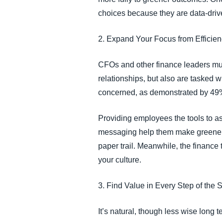
choices because they are data-dri
2. Expand Your Focus from Efficie
CFOs and other finance leaders must
relationships, but also are tasked 
concerned, as demonstrated by 49% 
Providing employees the tools to as
messaging help them make greener ch
paper trail. Meanwhile, the finance
your culture.
3. Find Value in Every Step of the 
It’s natural, though less wise long 