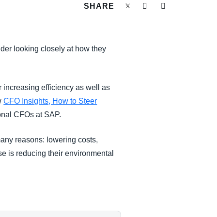
SHARE
der looking closely at how they
 increasing efficiency as well as
w
CFO Insights, How to Steer
ional CFOs at SAP.
many reasons: lowering costs,
se is reducing their environmental