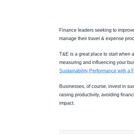
FRAUD AND COMPLIANCE
GROWTH AND OPTIMIZATION
Finance leaders seeking to improve 
manage their travel & expense pro
SUSTAINABILITY
T&E is a great place to start when a
TRAVEL AND EXPENSE
measuring and influencing your bus
Sustainability Performance with a 
Businesses, of course, invest in s
raising productivity, avoiding fina
impact.