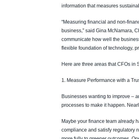
information that measures sustainab
“Measuring financial and non-financia
business,” said Gina McNamara, Chi
communicate how well the busines
flexible foundation of technology, p
Here are three areas that CFOs in
1. Measure Performance with a Tru
Businesses wanting to improve – an
processes to make it happen. Nearly
Maybe your finance team already has
compliance and satisfy regulatory n
more fully to greener outcomes. One