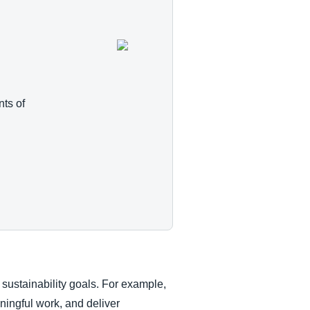
ts of
 sustainability goals. For example,
ningful work, and deliver