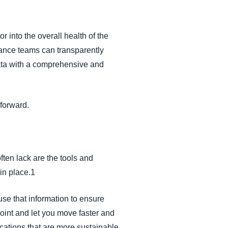
or into the overall health of the
nance teams can transparently
ta with a comprehensive and
 forward.
ten lack are the tools and
 in place.1
use that information to ensure
oint and let you move faster and
ocations that are more sustainable