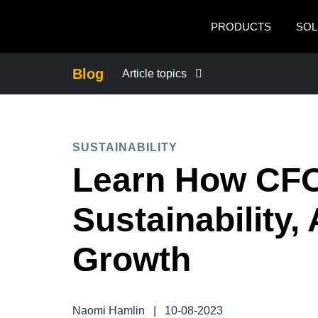
Skip to main content
PRODUCTS
SOL
Blog
Article topics
BUSINESS CONTINUITY
SUSTAINABILITY
COMPANY NEWS
Learn How CFO
CONTROL COMPANY COSTS
Sustainability,
DUTY OF CARE
Growth
EMPLOYEE EXPERIENCE
Naomi Hamlin
|
10-08-2023