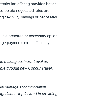
remier Inn offering provides better
corporate negotiated rates are
 flexibility, savings or negotiated
g is a preferred or necessary option.
age payments more efficiently
to making business travel as
sible through new Concur Travel,
an now manage accommodation
gnificant step forward in providing