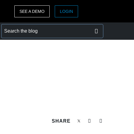
SEE A DEMO
LOGIN
ASIA PACIFIC
sh)
Australia (English)
India (English)
日本（日本語)
Singapore (English)
SHARE