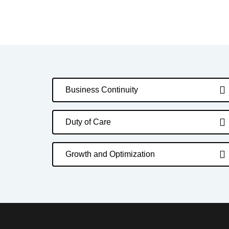
Business Continuity
Duty of Care
Growth and Optimization