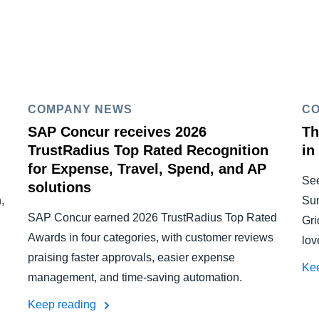
COMPANY NEWS
C
SAP Concur receives 2026
Th
TrustRadius Top Rated Recognition
in
for Expense, Travel, Spend, and AP
Se
solutions
,
Su
SAP Concur earned 2026 TrustRadius Top Rated
Gri
Awards in four categories, with customer reviews
lov
praising faster approvals, easier expense
Ke
management, and time-saving automation.
Keep reading