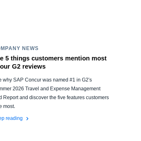
OMPANY NEWS
e 5 things customers mention most
 our G2 reviews
e why SAP Concur was named #1 in G2's
mmer 2026 Travel and Expense Management
d Report and discover the five features customers
e most.
ep reading