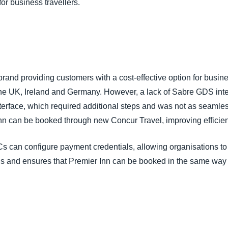
or business travellers.
 brand providing customers with a cost-effective option for busin
n the UK, Ireland and Germany. However, a lack of Sabre GDS int
nterface, which required additional steps and was not as seamle
 Inn can be booked through new Concur Travel, improving efficien
s can configure payment credentials, allowing organisations to u
s and ensures that Premier Inn can be booked in the same way 