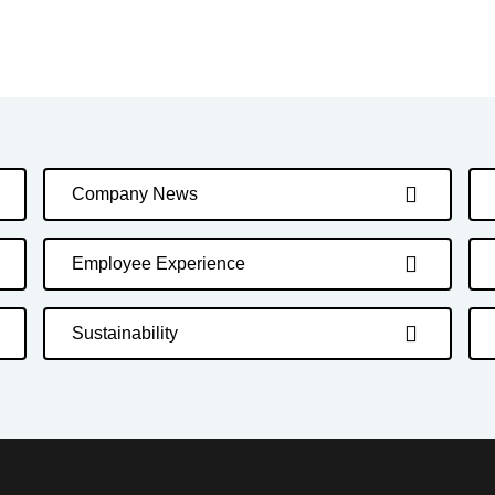
Company News
Employee Experience
Sustainability