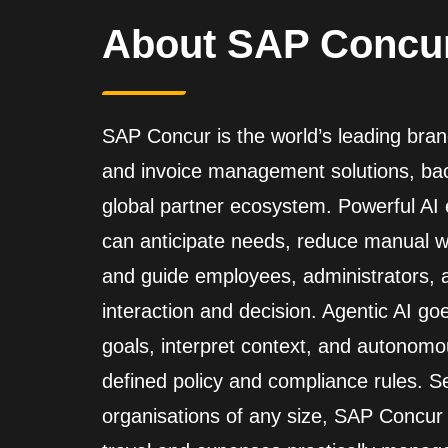
About SAP Concu
SAP Concur is the world’s leading brand
and invoice management solutions, back
global partner ecosystem. Powerful A
can anticipate needs, reduce manual wo
and guide employees, administrators,
interaction and decision. Agentic AI go
goals, interpret context, and autonomo
defined policy and compliance rules. Se
organisations of any size, SAP Concur