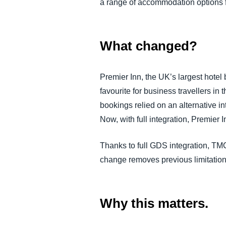
a range of accommodation options f
What changed?
Premier Inn, the UK’s largest hotel
favourite for business travellers i
bookings relied on an alternative i
Now, with full integration, Premier
Thanks to full GDS integration, TMC
change removes previous limitation
Why this matters.