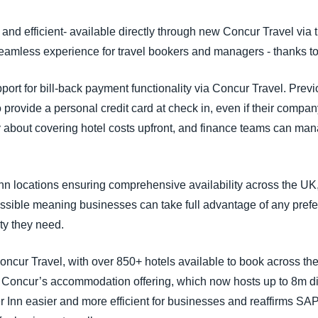
Belgium (English)
 and efficient- available directly through new Concur Travel vi
España (Español)
eamless experience for travel bookers and managers - thanks to a
Norway (English)
ort for bill-back payment functionality via Concur Travel. Previ
 provide a personal credit card at check in, even if their company
about covering hotel costs upfront, and finance teams can man
 Inn locations ensuring comprehensive availability across the U
essible meaning businesses can take full advantage of any pref
ity they need.
oncur Travel, with over 850+ hotels available to book across th
 Concur’s accommodation offering, which now hosts up to 8m di
Inn easier and more efficient for businesses and reaffirms SA