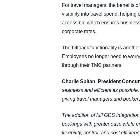
For travel managers, the benefits of
visibility into travel spend, helpi
accessible which ensures businesses 
corporate rates.
The billback functionality is another
Employees no longer need to worry 
through their TMC partners.
Charlie Sultan, President Concu
seamless and efficient as possible
giving travel managers and booker
The addition of full GDS integrat
bookings with greater ease while em
flexibility, control, and cost efficie