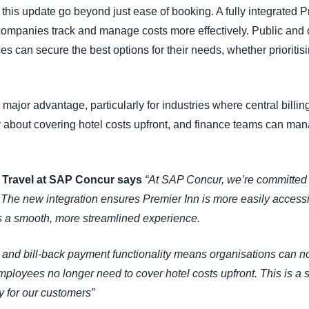
 this update go beyond just ease of booking. A fully integrated P
ng companies track and manage costs more effectively. Public and 
can secure the best options for their needs, whether prioritising
 major advantage, particularly for industries where central billin
about covering hotel costs upfront, and finance teams can man
r Travel at SAP Concur says
“At SAP Concur, we’re committed 
. The new integration ensures Premier Inn is more easily acces
s a smooth, more streamlined experience.
ion and bill-back payment functionality means organisations c
ployees no longer need to cover hotel costs upfront. This is a si
ncy for our customers”