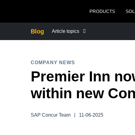
Skip to main content
PRODUCTS
SOL
Blog
Article topics
BUSINESS CONTINUITY
COMPANY NEWS
COMPANY NEWS
Premier Inn no
CONTROL COMPANY COSTS
within new Con
DUTY OF CARE
SAP Concur Team
|
11-06-2025
EMPLOYEE EXPERIENCE