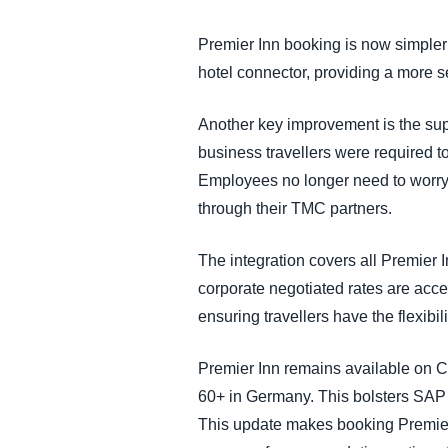
FRAUD AND COMPLIANCE
Premier Inn booking is now simpler
hotel connector, providing a more s
GROWTH AND OPTIMIZATION
Another key improvement is the supp
SUSTAINABILITY
business travellers were required to
Employees no longer need to worry 
TRAVEL AND EXPENSE
through their TMC partners.
The integration covers all Premier
corporate negotiated rates are acc
ensuring travellers have the flexibil
Premier Inn remains available on C
60+ in Germany. This bolsters SAP
This update makes booking Premier 