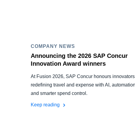
COMPANY NEWS
Announcing the 2026 SAP Concur
Innovation Award winners
At Fusion 2026, SAP Concur honours innovators
redefining travel and expense with AI, automation
and smarter spend control.
Keep reading