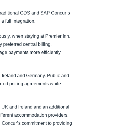
a traditional GDS and SAP Concur’s
 full integration.
ously, when staying at Premier Inn,
 preferred central billing.
age payments more efficiently
K, Ireland and Germany. Public and
erred pricing agreements while
e UK and Ireland and an additional
fferent accommodation providers.
P Concur’s commitment to providing