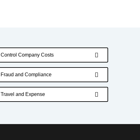
Control Company Costs
Fraud and Compliance
Travel and Expense