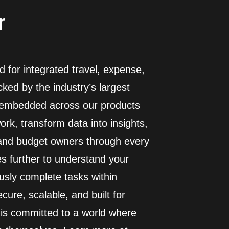
r
 for integrated travel, expense,
ed by the industry’s largest
I embedded across our products
rk, transform data into insights,
 and budget owners through every
es further to understand your
usly complete tasks within
cure, scalable, and built for
 is committed to a world where