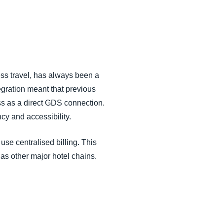
ess travel, has always been a
egration meant that previous
ss as a direct GDS connection.
cy and accessibility.
se centralised billing. This
as other major hotel chains.