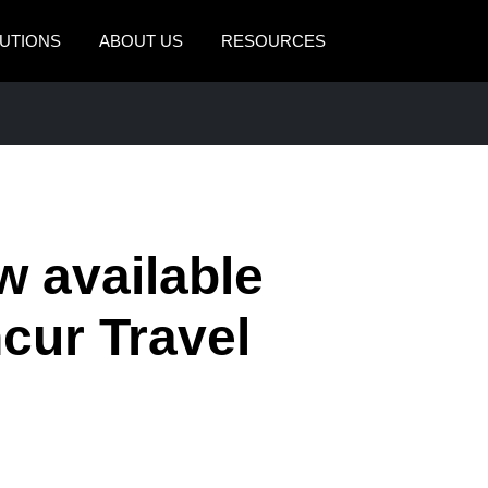
UTIONS
ABOUT US
RESOURCES
AMERICAS
EUROPE
United States (English)
United Kingdom (Engli
Canada (English)
France (Français)
Canada (Français)
Deutschland (Deutsch)
w available
México (Español)
Italia (Italiano)
cur Travel
Brasil (Português)
Nederlands (English)
Sweden (English)
Denmark (English)
Finland (English)