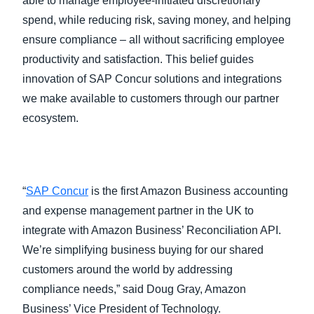
able to manage employee-initiated discretionary
spend, while reducing risk, saving money, and helping
ensure compliance – all without sacrificing employee
productivity and satisfaction. This belief guides
innovation of SAP Concur solutions and integrations
we make available to customers through our partner
ecosystem.
“
SAP Concur
is the first Amazon Business accounting
and expense management partner in the UK to
integrate with Amazon Business’ Reconciliation API.
We’re simplifying business buying for our shared
customers around the world by addressing
compliance needs,” said Doug Gray, Amazon
Business’ Vice President of Technology.