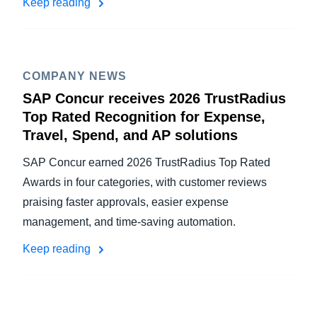
Keep reading
COMPANY NEWS
SAP Concur receives 2026 TrustRadius
Top Rated Recognition for Expense,
Travel, Spend, and AP solutions
SAP Concur earned 2026 TrustRadius Top Rated
Awards in four categories, with customer reviews
praising faster approvals, easier expense
management, and time-saving automation.
Keep reading