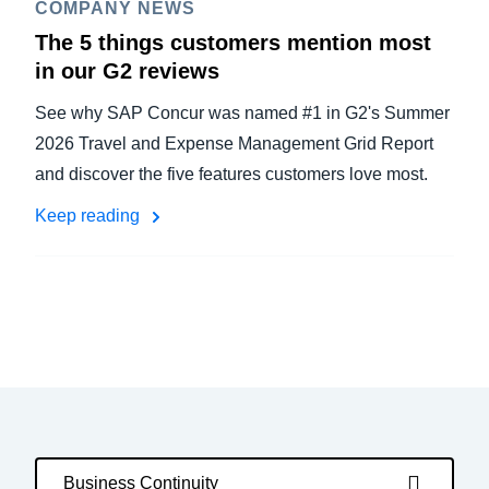
COMPANY NEWS
The 5 things customers mention most
in our G2 reviews
See why SAP Concur was named #1 in G2's Summer
2026 Travel and Expense Management Grid Report
and discover the five features customers love most.
Keep reading
Business Continuity