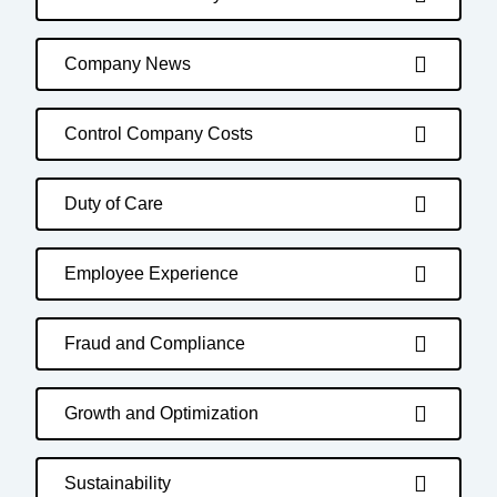
Company News
Control Company Costs
Duty of Care
Employee Experience
Fraud and Compliance
Growth and Optimization
Sustainability