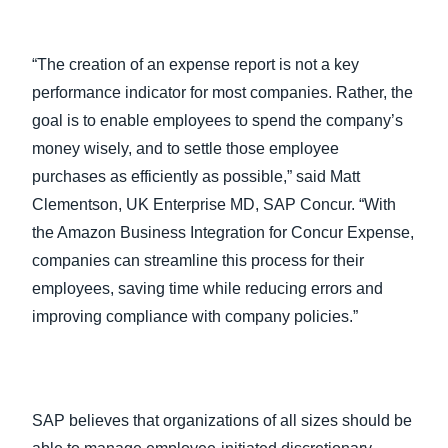
“The creation of an expense report is not a key
performance indicator for most companies. Rather, the
goal is to enable employees to spend the company’s
money wisely, and to settle those employee
purchases as efficiently as possible,” said Matt
Clementson, UK Enterprise MD, SAP Concur. “With
the Amazon Business Integration for Concur Expense,
companies can streamline this process for their
employees, saving time while reducing errors and
improving compliance with company policies.”
SAP believes that organizations of all sizes should be