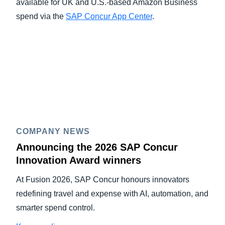
available for UK and U.S.-based Amazon Business
spend via the
SAP Concur App Center
.
COMPANY NEWS
Announcing the 2026 SAP Concur
Innovation Award winners
At Fusion 2026, SAP Concur honours innovators
redefining travel and expense with AI, automation, and
smarter spend control.