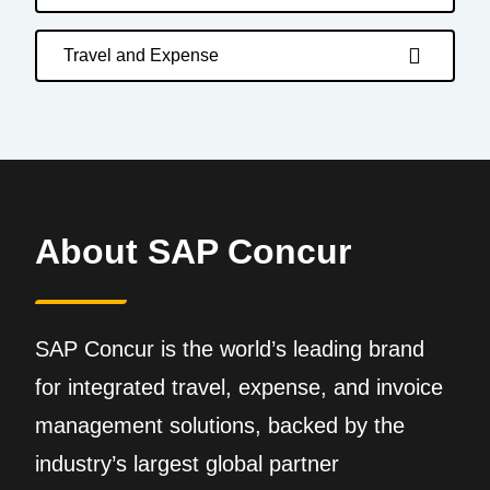
Travel and Expense
About SAP Concur
SAP Concur is the world’s leading brand
for integrated travel, expense, and invoice
management solutions, backed by the
industry’s largest global partner