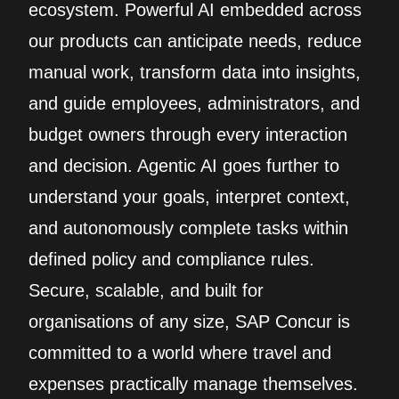
ecosystem. Powerful AI embedded across
our products can anticipate needs, reduce
manual work, transform data into insights,
and guide employees, administrators, and
budget owners through every interaction
and decision. Agentic AI goes further to
understand your goals, interpret context,
and autonomously complete tasks within
defined policy and compliance rules.
Secure, scalable, and built for
organisations of any size, SAP Concur is
committed to a world where travel and
expenses practically manage themselves.