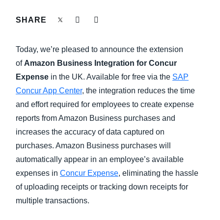
FRAUD AND COMPLIANCE
SHARE
Finland (English)
GROWTH AND OPTIMIZATION
Belgium (English)
Today, we’re pleased to announce the extension
España (Español)
of
Amazon Business Integration for Concur
SUSTAINABILITY
Expense
in the UK. Available for free via the
SAP
Norway (English)
Concur App Center
, the integration reduces the time
TRAVEL AND EXPENSE
and effort required for employees to create expense
reports from Amazon Business purchases and
increases the accuracy of data captured on
purchases. Amazon Business purchases will
automatically appear in an employee’s available
expenses in
Concur Expense
, eliminating the hassle
of uploading receipts or tracking down receipts for
multiple transactions.