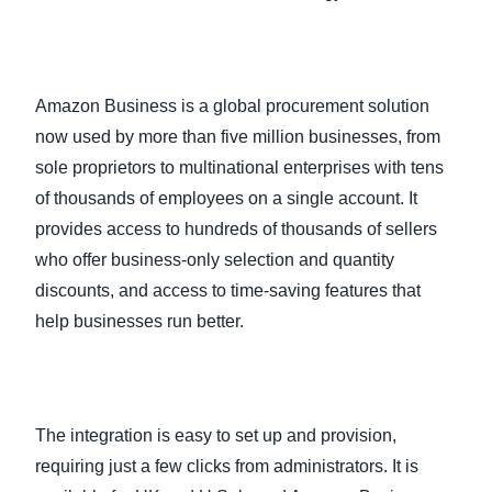
Amazon Business is a global procurement solution
now used by more than five million businesses, from
sole proprietors to multinational enterprises with tens
of thousands of employees on a single account. It
provides access to hundreds of thousands of sellers
who offer business-only selection and quantity
discounts, and access to time-saving features that
help businesses run better.
The integration is easy to set up and provision,
requiring just a few clicks from administrators. It is