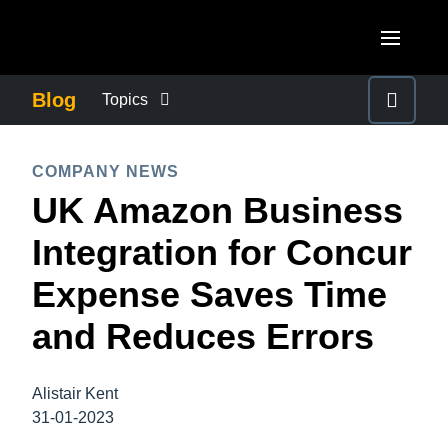
Skip to main content
AMERICAS
Blog
Topics
United States (English)
BUSINESS CONTINUITY
EUROPE
COMPANY NEWS
Canada (English)
UK Amazon Business
United Kingdom (English)
COMPANY NEWS
ASIA PACIFIC
Canada (Français)
Integration for Concur
France (Français)
Australia (English)
México (Español)
CONTROL COMPANY COSTS
Expense Saves Time
Deutschland (Deutsch)
India (English)
Brasil (Português)
and Reduces Errors
Italia (Italiano)
DUTY OF CARE
日本（日本語)
Nederlands (English)
Singapore (English)
Alistair Kent
EMPLOYEE EXPERIENCE
Sweden (English)
31-01-2023
Denmark (English)