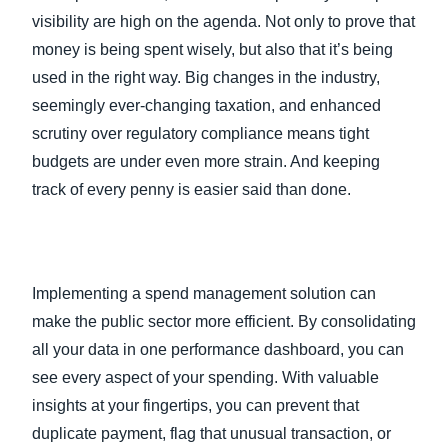
visibility are high on the agenda. Not only to prove that
money is being spent wisely, but also that it’s being
used in the right way. Big changes in the industry,
seemingly ever-changing taxation, and enhanced
scrutiny over regulatory compliance means tight
budgets are under even more strain. And keeping
track of every penny is easier said than done.
Implementing a spend management solution can
make the public sector more efficient. By consolidating
all your data in one performance dashboard, you can
see every aspect of your spending. With valuable
insights at your fingertips, you can prevent that
duplicate payment, flag that unusual transaction, or