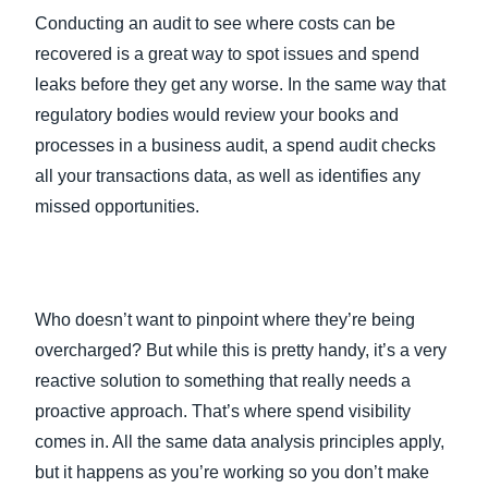
Conducting an audit to see where costs can be
recovered is a great way to spot issues and spend
leaks before they get any worse. In the same way that
regulatory bodies would review your books and
processes in a business audit, a spend audit checks
all your transactions data, as well as identifies any
missed opportunities.
Who doesn’t want to pinpoint where they’re being
overcharged? But while this is pretty handy, it’s a very
reactive solution to something that really needs a
proactive approach. That’s where spend visibility
comes in. All the same data analysis principles apply,
but it happens as you’re working so you don’t make