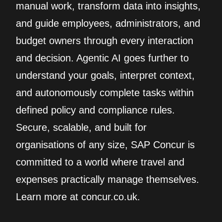
manual work, transform data into insights,
and guide employees, administrators, and
budget owners through every interaction
and decision. Agentic AI goes further to
understand your goals, interpret context,
and autonomously complete tasks within
defined policy and compliance rules.
Secure, scalable, and built for
organisations of any size, SAP Concur is
committed to a world where travel and
expenses practically manage themselves.
Learn more at concur.co.uk.