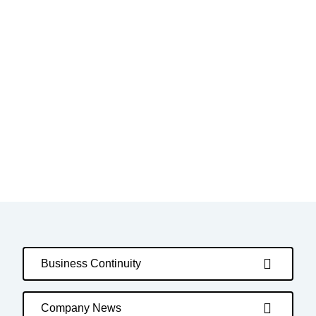
Business Continuity
Company News