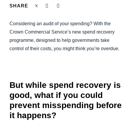
FRAUD AND COMPLIANCE
SHARE
Finland (English)
GROWTH AND OPTIMIZATION
Considering an audit of your spending? With the
Belgium (English)
Crown Commercial Service’s new spend recovery
España (Español)
SUSTAINABILITY
programme, designed to help governments take
control of their costs, you might think you’re overdue.
Norway (English)
TRAVEL AND EXPENSE
But while spend recovery is
good, what if you could
prevent misspending before
it happens?