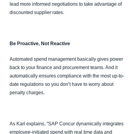
lead more informed negotiations to take advantage of
discounted supplier rates.
Be Proactive, Not Reactive
Automated spend management basically gives power
back to your finance and procurement teams. And it
automatically ensures compliance with the most up-to-
date regulations so you don’t have to worry about
penalty charges.
As Karl explains, “SAP Concur dynamically integrates
employee-initiated spend with real time data and