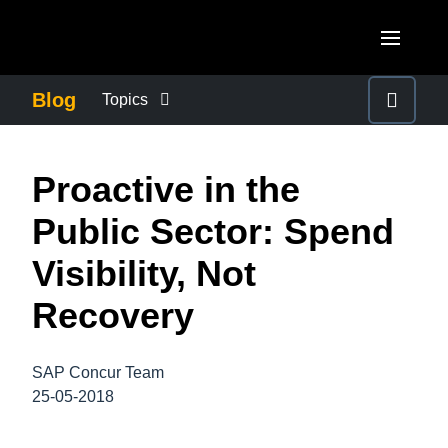
Skip to main content
AMERICAS
Blog
Topics
United States (English)
BUSINESS CONTINUITY
EUROPE
Proactive in the
Canada (English)
United Kingdom (English)
COMPANY NEWS
ASIA PACIFIC
Public Sector: Spend
Canada (Français)
France (Français)
Australia (English)
Visibility, Not
México (Español)
CONTROL COMPANY COSTS
Deutschland (Deutsch)
India (English)
Recovery
Brasil (Português)
Italia (Italiano)
DUTY OF CARE
日本（日本語)
Nederlands (English)
SAP Concur Team
Singapore (English)
EMPLOYEE EXPERIENCE
25-05-2018
Sweden (English)
Denmark (English)