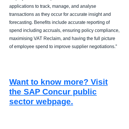
applications to track, manage, and analyse
transactions as they occur for accurate insight and
forecasting. Benefits include accurate reporting of
spend including accruals, ensuring policy compliance,
maximising VAT Reclaim, and having the full picture
of employee spend to improve supplier negotiations.”
Want to know more? Visit
the SAP Concur public
sector webpage.