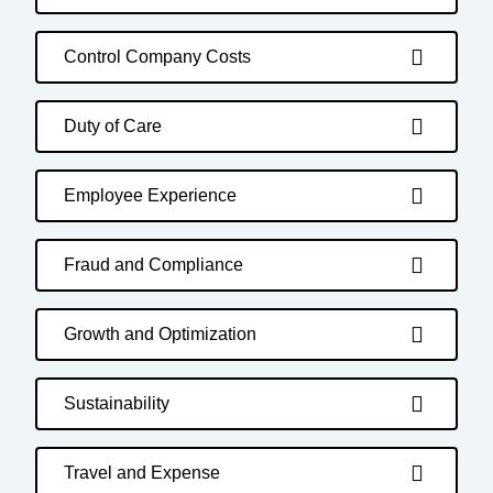
Control Company Costs
Duty of Care
Employee Experience
Fraud and Compliance
Growth and Optimization
Sustainability
Travel and Expense