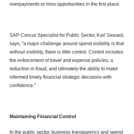
overpayments or miss opportunities in the first place.
SAP Concur Specialist for Public Sector, Karl Seward,
says, “a major challenge around spend visibility is that
without visibility, there is little control. Control includes
the enforcement of travel and expense policies, a
reduction in fraud, and ultimately the ability to make
informed timely financial strategic decisions with
confidence.”
Maintaining Financial Control
In the public sector, business transparency and spend