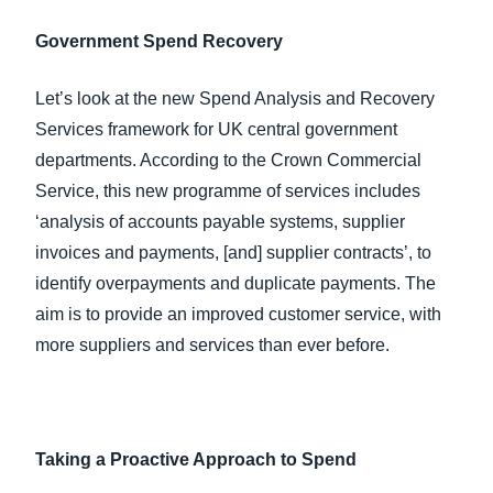
Government Spend Recovery
Let’s look at the new Spend Analysis and Recovery
Services framework for UK central government
departments. According to the Crown Commercial
Service, this new programme of services includes
‘analysis of accounts payable systems, supplier
invoices and payments, [and] supplier contracts’, to
identify overpayments and duplicate payments. The
aim is to provide an improved customer service, with
more suppliers and services than ever before.
Taking a Proactive Approach to Spend