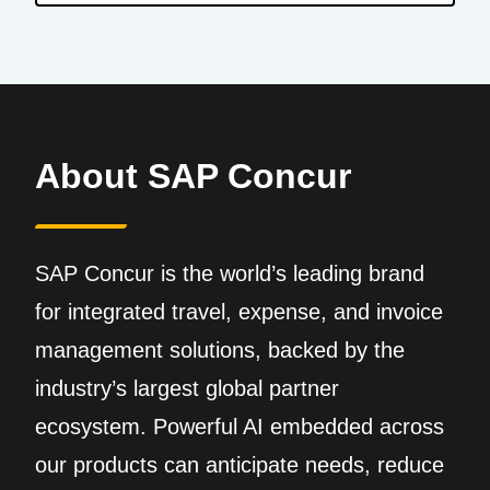
About SAP Concur
SAP Concur is the world’s leading brand
for integrated travel, expense, and invoice
management solutions, backed by the
industry’s largest global partner
ecosystem. Powerful AI embedded across
our products can anticipate needs, reduce