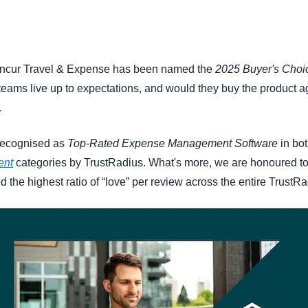
Belgium (English)
España (Español)
oncur Travel & Expense has been named the
2025 Buyer's Choi
Norway (English)
 teams live up to expectations, and would they buy the product ag
.
 recognised as
Top-Rated Expense Management Software
in bo
ent
categories by TrustRadius. What's more, we are honoured t
 the highest ratio of “love” per review across the entire TrustRa