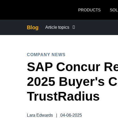
Skip to main content
PRODUCTS
SOL
Blog
Article topics
BUSINESS CONTINUITY
COMPANY NEWS
COMPANY NEWS
SAP Concur Re
CONTROL COMPANY COSTS
2025 Buyer's C
DUTY OF CARE
TrustRadius
EMPLOYEE EXPERIENCE
Lara Edwards
|
04-06-2025