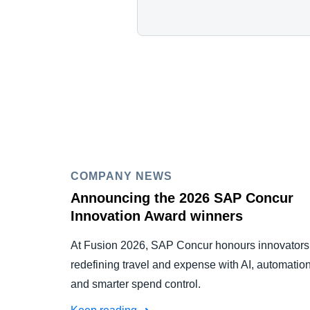
COMPANY NEWS
Announcing the 2026 SAP Concur
Innovation Award winners
At Fusion 2026, SAP Concur honours innovators
redefining travel and expense with AI, automation
and smarter spend control.