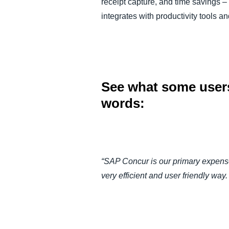
receipt capture, and time savings 
integrates with productivity tools
See what some users
words:
“SAP Concur is our primary expense
very efficient and user friendly wa