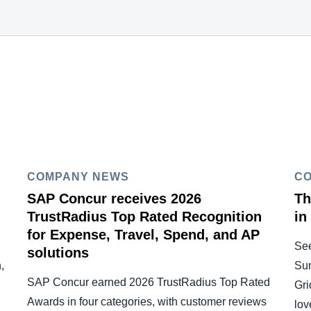
COMPANY NEWS
C
SAP Concur receives 2026
Th
TrustRadius Top Rated Recognition
in
for Expense, Travel, Spend, and AP
Se
solutions
,
Su
SAP Concur earned 2026 TrustRadius Top Rated
Gri
Awards in four categories, with customer reviews
lov