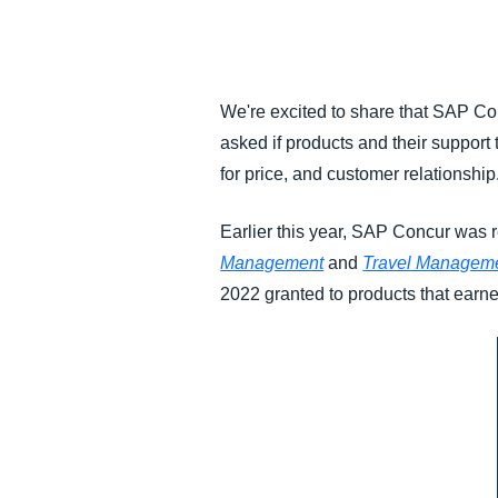
FRAUD AND COMPLIANCE
GROWTH AND OPTIMIZATION
We're excited to share that SAP C
asked if products and their support
SUSTAINABILITY
for price, and customer relationship
TRAVEL AND EXPENSE
Earlier this year, SAP Concur was
Management
and
Travel Managem
2022 granted to products that earned