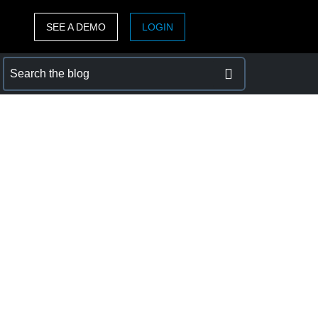
SEE A DEMO
LOGIN
ASIA PACIFIC
sh)
Australia (English)
India (English)
日本（日本語)
Singapore (English)