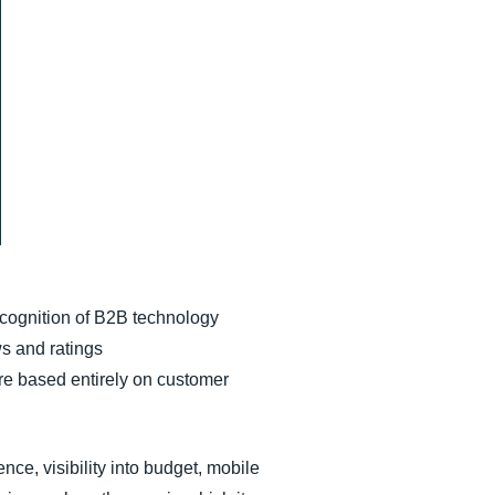
cognition of B2B technology
s and ratings
e based entirely on customer
nce, visibility into budget, mobile