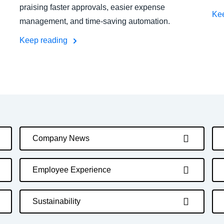
praising faster approvals, easier expense
Ke
management, and time-saving automation.
Keep reading
Company News
Employee Experience
Sustainability