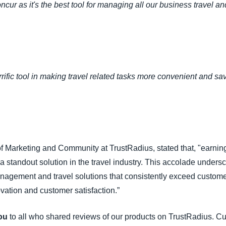
r as it's the best tool for managing all our business travel a
ific tool in making travel related tasks more convenient and sa
of Marketing and Community at TrustRadius, stated that, "earn
a standout solution in the travel industry. This accolade unders
nagement and travel solutions that consistently exceed custo
vation and customer satisfaction.”
ou
to all who shared reviews of our products on TrustRadius. Cu