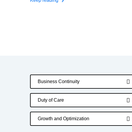
Keep reading
Business Continuity
Duty of Care
Growth and Optimization