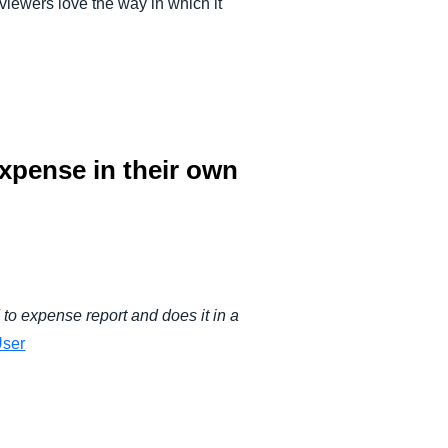
iewers love the way in which it
xpense in their own
to expense report and does it in a
ser