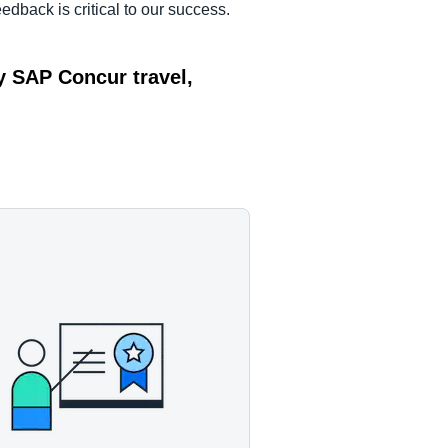
edback is critical to our success.
y SAP Concur travel,