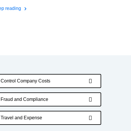
ep reading
Control Company Costs
Fraud and Compliance
Travel and Expense