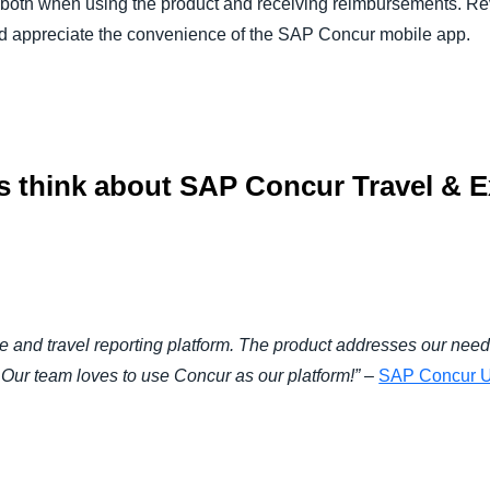
– both when using the product and receiving reimbursements. Rev
 and appreciate the convenience of the SAP Concur mobile app.
 think about SAP Concur Travel & E
 and travel reporting platform. The product addresses our need 
y. Our team loves to use Concur as our platform!”
–
SAP Concur U