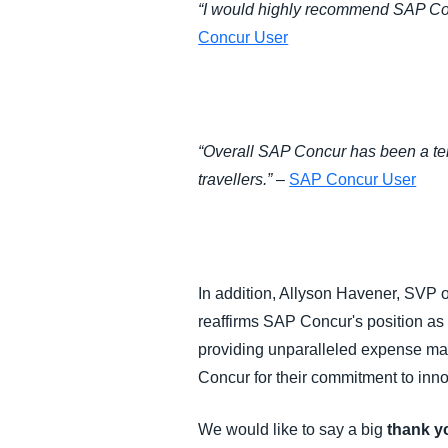
“I would highly recommend SAP Concu
Concur User
“Overall SAP Concur has been a terr
travellers.”
–
SAP Concur User
In addition, Allyson Havener, SVP 
reaffirms SAP Concur's position as 
providing unparalleled expense ma
Concur for their commitment to inno
We would like to say a big
thank y