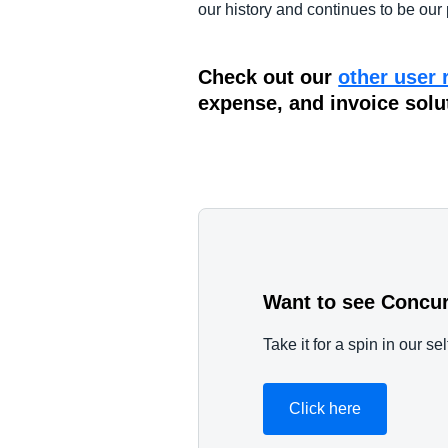
our history and continues to be our 
Check out our
other user 
expense, and invoice solu
Want to see Concur
Take it for a spin in our s
Click here