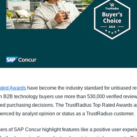
ated Awards
have become the industry standard for unbiased re
on B2B technology buyers use more than 530,000 verified review
ed purchasing decisions. The TrustRadius Top Rated Awards ar
enced by analyst opinion or status as a TrustRadius customer.
ers of SAP Concur highlight features like a positive user experie