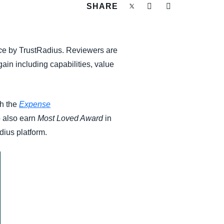
SHARE
c
e by TrustRadius. Reviewers are
ain including capabilities, value
th the
Expense
o also earn
Most Loved Award
in
dius platform.