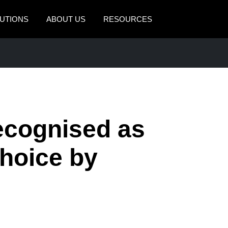
UTIONS
ABOUT US
RESOURCES
AMERICAS
EUROPE
United States (English)
United Kingdom (Engli
Canada (English)
France (Français)
Canada (Français)
Deutschland (Deutsch)
cognised as
México (Español)
Italia (Italiano)
hoice by
Brasil (Português)
Nederlands (English)
Sweden (English)
Denmark (English)
Finland (English)