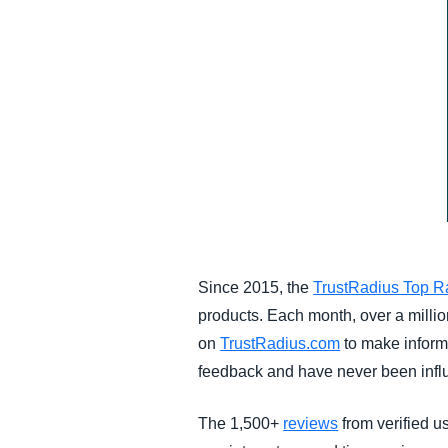
Since 2015, the
TrustRadius Top R
products. Each month, over a milli
on
TrustRadius.com
to make inform
feedback and have never been influ
The 1,500+
reviews
from verified us