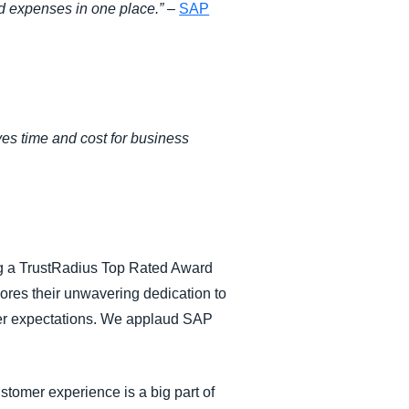
nd expenses in one place.”
–
SAP
ves time and cost for business
ing a TrustRadius Top Rated Award
cores their unwavering dedication to
mer expectations. We applaud SAP
stomer experience is a big part of