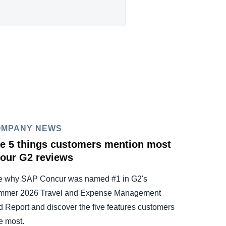
OMPANY NEWS
e 5 things customers mention most
 our G2 reviews
e why SAP Concur was named #1 in G2's
mmer 2026 Travel and Expense Management
d Report and discover the five features customers
e most.