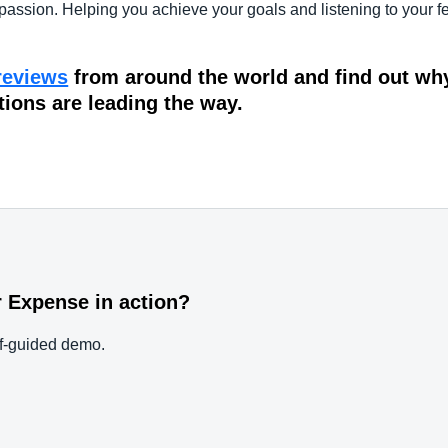
passion. Helping you achieve your goals and listening to your fe
reviews
from around the world and find out wh
tions are leading the way.
 Expense in action?
elf-guided demo.