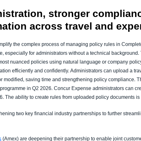
nistration, stronger complian
ation across travel and exp
simplify the complex process of managing policy rules in Comp
 especially for administrators without a technical background.
most nuanced policies using natural language or company polic
tion efficiently and confidently. Administrators can upload a tra
or modified, saving time and strengthening policy compliance. Th
e programme in Q2 2026. Concur Expense administrators can cr
. The ability to create rules from uploaded policy documents is 
hening two key financial industry partnerships to further stream
s
(Amex) are deepening their partnership to enable joint custo