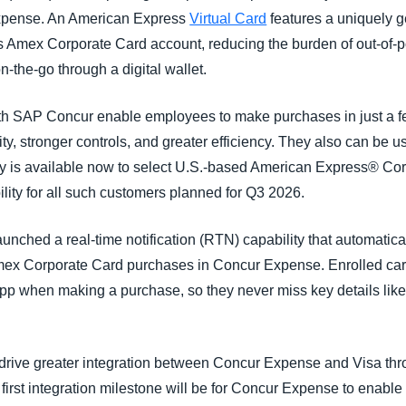
Expense. An American Express
Virtual Card
features a uniquely 
s Amex Corporate Card account, reducing the burden of out-of-
-the-go through a digital wallet.
h SAP Concur enable employees to make purchases in just a few
ity, stronger controls, and greater efficiency. They also can b
ity is available now to select U.S.-based American Express® C
lity for all such customers planned for Q3 2026.
nched a real-time notification (RTN) capability that automatica
ex Corporate Card purchases in Concur Expense. Enrolled cardh
app when making a purchase, so they never miss key details like
drive greater integration between Concur Expense and Visa th
rst integration milestone will be for Concur Expense to enable r