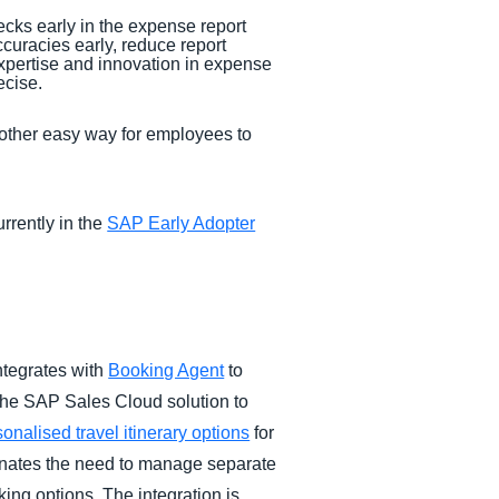
ecks early in the expense report
ccuracies early, reduce report
xpertise and innovation in expense
ecise.
another easy way for employees to
rrently in the
SAP Early Adopter
ntegrates with
Booking Agent
to
the SAP Sales Cloud solution to
onalised travel itinerary options
for
minates the need to manage separate
king options. The integration is