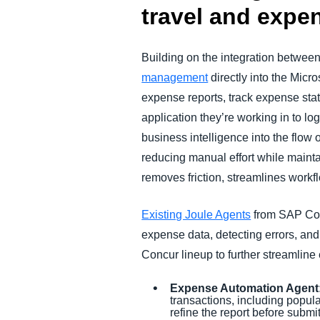
travel and exp
Building on the integration betwee
management
directly into the Mic
expense reports, track expense stat
application they’re working in to lo
business intelligence into the flow
reducing manual effort while maint
removes friction, streamlines workf
Existing Joule Agents
from SAP Co
expense data, detecting errors, an
Concur lineup to further streamlin
Expense Automation Agent
transactions, including popul
refine the report before subm