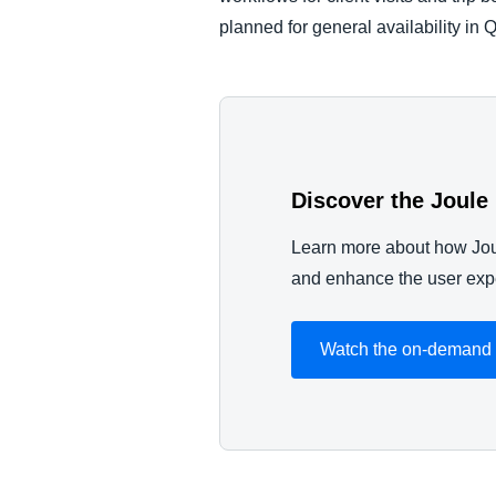
planned for general availability in 
Discover the Joule
Learn more about how Jou
and enhance the user expe
Watch the on-demand