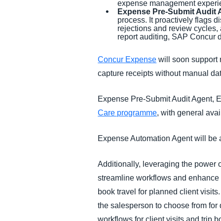
expense management experienc
Expense Pre-Submit Audit 
process. It proactively flags 
rejections and review cycles
report auditing, SAP Concur 
Concur Expense
will soon support 
capture receipts without manual dat
Expense Pre-Submit Audit Agent, Ex
Care programme
, with general avai
Expense Automation Agent will be a
Additionally, leveraging the power
streamline workflows and enhance p
book travel for planned client visits
the salesperson to choose from for
workflows for client visits and trip