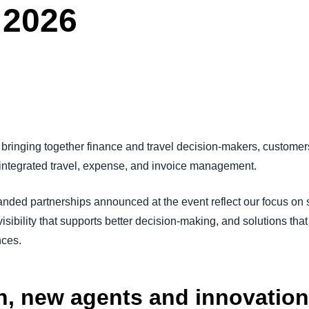
 2026
Belgium (English)
España (Español)
Norway (English)
bringing together finance and travel decision-makers, customers
 integrated travel, expense, and invoice management.
ed partnerships announced at the event reflect our focus on s
sibility that supports better decision-making, and solutions that
nces.
on, new agents and innovation