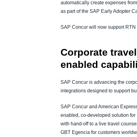
automatically create expenses from V
as part of the SAP Early Adopter 
SAP Concur will now support RTN fr
Corporate trave
enabled capabili
SAP Concur is advancing the corpor
integrations designed to support b
SAP Concur and American Express 
enabled, co-developed solution for
with hand-off to a live travel cou
GBT Egencia for customers worldwid