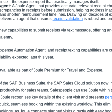
e – the expense report that practically manages itself.
Agent:
A Joule Agent that provides accurate, relevant receipt ch
discrepancies in receipts before submission, helping address ina
, and shorten reimbursement timelines. Drawing on decades of e
delivers an agent that ensures
receipt validation
is robust and pr
new capabilities to submit receipts via text message, offering 
a entry.
pense Automation Agent, and receipt texting capabilities are cu
lability expected later this year.
vailable as part of Joule Premium for Travel and Expense.
 of the SAP Business Suite, the SAP Sales Cloud solution now i
roductivity for sales teams. Salespeople can use Joule within 
. Joule recognises key details of the client visit and presents
pers
 quick, seamless booking within the existing workflow. This eli
 bookings, as Joule connects planned visits directly with easy boo