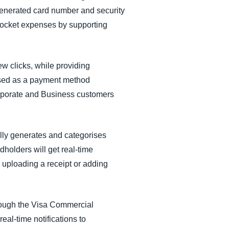
generated card number and security
pocket expenses by supporting
 clicks, while providing
e used as a payment method
orporate and Business customers
lly generates and categorises
olders will get real-time
 uploading a receipt or adding
rough the Visa Commercial
eal-time notifications to