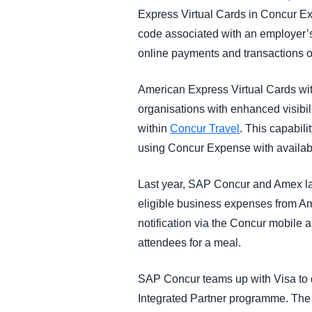
Express Virtual Cards in Concur 
code associated with an employer’
online payments and transactions on
American Express Virtual Cards wit
organisations with enhanced visibil
within
Concur Travel
. This capabil
using Concur Expense with availabi
Last year, SAP Concur and Amex lau
eligible business expenses from Am
notification via the Concur mobile 
attendees for a meal.
SAP Concur teams up with Visa to 
Integrated Partner programme. The fi