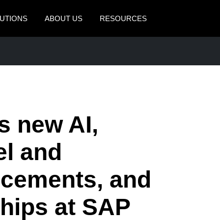
UTIONS
ABOUT US
RESOURCES
AMERICAS
EUROPE
United States (English)
United Kingdom (Engli
Canada (English)
France (Français)
Canada (Français)
Deutschland (Deutsch)
 new AI,
México (Español)
Italia (Italiano)
el and
Brasil (Português)
Nederlands (English)
cements, and
Sweden (English)
Denmark (English)
ships at SAP
Finland (English)