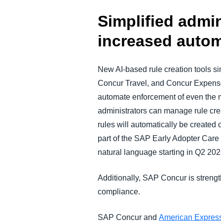
Simplified admi
increased autom
New AI-based rule creation tools 
Concur Travel, and Concur Expense,
automate enforcement of even the 
administrators can manage rule crea
rules will automatically be created 
part of the SAP Early Adopter Car
natural language starting in Q2 2026
Additionally, SAP Concur is strengt
compliance.
SAP Concur and
American Expres