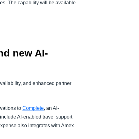
es. The capability will be available
nd new AI-
vailability, and enhanced partner
vations to
Complete
, an AI-
include AI-enabled travel support
 Expense also integrates with Amex