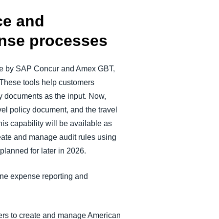
ce and
ense processes
lete by SAP Concur and Amex GBT,
 These tools help customers
y documents as the input. Now,
vel policy document, and the travel
is capability will be available as
eate and manage audit rules using
planned for later in 2026.
line expense reporting and
mers to create and manage American