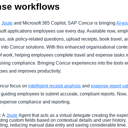
ense workflows
n
Joule
and Microsoft 365 Copilot, SAP Concur is bringing
AI-en
rosoft applications employees use every day. Available now, emp
us, ask policy-related questions, upload receipts, book travel, 
g into Concur solutions. With this enhanced organisational conte
 of work, helping employees complete travel and expense tasks m
aining compliance. Bringing Concur experiences into the tools 
lows and improves productivity.
ncur focus on
intelligent receipt analysis
and
expense report val
d guiding employees to submit accurate, compliant reports. Now
e expense compliance and reporting.
:
A
Joule
Agent that acts as a virtual delegate creating the exp
ating custom fields based on contextual details and user histor
itting, reducing manual data entry and saving considerable time