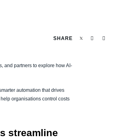
SHARE
, and partners to explore how AI-
marter automation that drives
 help organisations control costs
s streamline