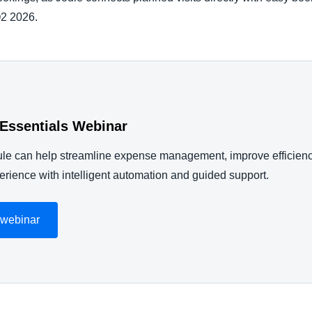
Q2 2026.
 Essentials Webinar
le can help streamline expense management, improve efficien
rience with intelligent automation and guided support.
 webinar