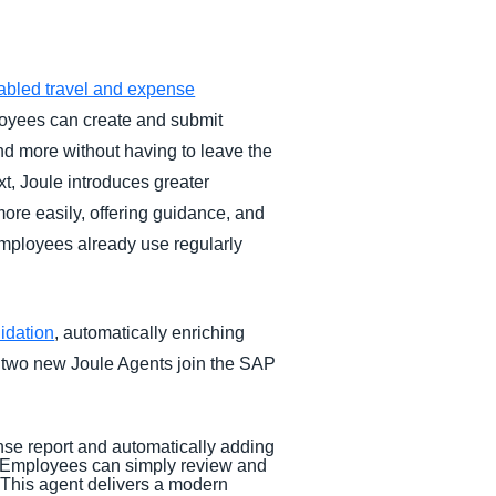
abled travel and expense
loyees can create and submit
and more without having to leave the
xt, Joule introduces greater
ore easily, offering guidance, and
employees already use regularly
idation
, automatically enriching
, two new Joule Agents join the SAP
ense report and automatically adding
y. Employees can simply review and
. This agent delivers a modern