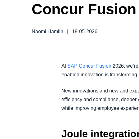
Concur Fusion
FRAUD AND COMPLIANCE
GROWTH AND OPTIMIZATION
Naomi Hamlin
|
19-05-2026
SUSTAINABILITY
TRAVEL AND EXPENSE
At
SAP Concur Fusion
2026, we’re 
enabled innovation is transforming
New innovations and new and expand
efficiency and compliance, deeper vi
while improving employee experie
Joule integrati