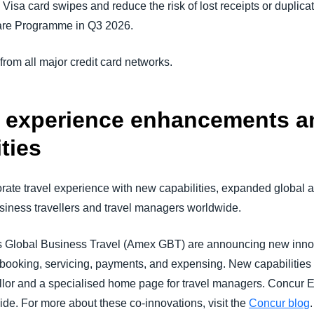
isa card swipes and reduce the risk of lost receipts or duplicat
Care Programme in Q3 2026.
om all major credit card networks.
l experience enhancements a
ties
ate travel experience with new capabilities, expanded global a
usiness travellers and travel managers worldwide.
Global Business Travel (Amex GBT) are announcing new inno
 booking, servicing, payments, and expensing. New capabilities 
nsellor and a specialised home page for travel managers. Concur
e. For more about these co-innovations, visit the
Concur blog
.