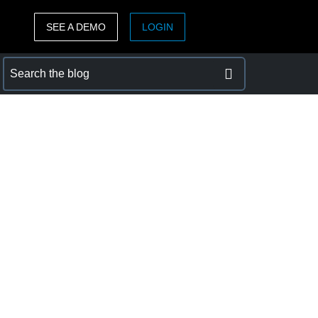
SEE A DEMO
LOGIN
ASIA PACIFIC
sh)
Australia (English)
India (English)
日本（日本語)
Singapore (English)