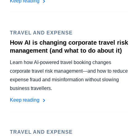
Keep reading
TRAVEL AND EXPENSE
How AI is changing corporate travel risk
management (and what to do about it)
Learn how AI-powered travel booking changes
corporate travel risk management—and how to reduce
expense fraud and misinformation without slowing
business travellers.
Keep reading
TRAVEL AND EXPENSE