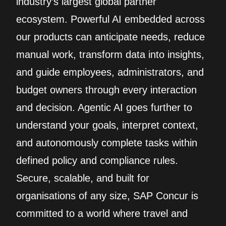
industry’s largest global partner
ecosystem. Powerful AI embedded across
our products can anticipate needs, reduce
manual work, transform data into insights,
and guide employees, administrators, and
budget owners through every interaction
and decision. Agentic AI goes further to
understand your goals, interpret context,
and autonomously complete tasks within
defined policy and compliance rules.
Secure, scalable, and built for
organisations of any size, SAP Concur is
committed to a world where travel and