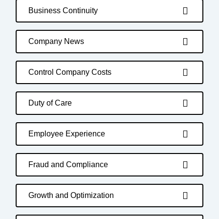
Business Continuity
Company News
Control Company Costs
Duty of Care
Employee Experience
Fraud and Compliance
Growth and Optimization