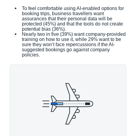
To feel comfortable using AI-enabled options for
booking trips, business travellers want
assurances that their personal data will be
protected (45%) and that the tools do not create
potential bias (36%).
Nearly two in five (39%) want company-provided
training on how to use it, while 29% want to be
sure they won’t face repercussions if the AI-
suggested bookings go against company
policies.