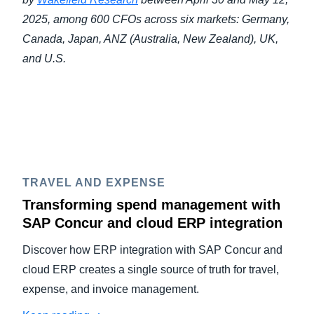
2025, among 600 CFOs across six markets: Germany,
Canada, Japan, ANZ (Australia, New Zealand), UK,
and U.S.
TRAVEL AND EXPENSE
Transforming spend management with
SAP Concur and cloud ERP integration
Discover how ERP integration with SAP Concur and
cloud ERP creates a single source of truth for travel,
expense, and invoice management.