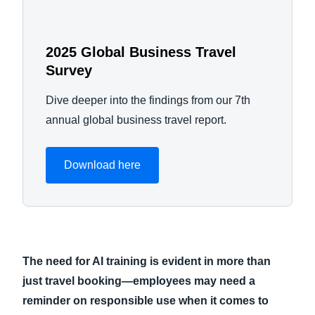
2025 Global Business Travel
Survey
Dive deeper into the findings from our 7th
annual global business travel report.
Download here
The need for AI training is evident in more than
just travel booking—employees may need a
reminder on responsible use when it comes to