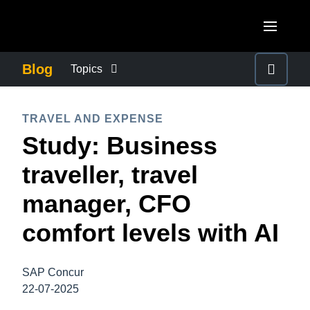
Skip to main content
AMERICAS
Blog
Topics
United States (English)
BUSINESS CONTINUITY
EUROPE
TRAVEL AND EXPENSE
Canada (English)
Study: Business
United Kingdom (English)
COMPANY NEWS
ASIA PACIFIC
Canada (Français)
traveller, travel
France (Français)
Australia (English)
México (Español)
CONTROL COMPANY COSTS
manager, CFO
Deutschland (Deutsch)
India (English)
Brasil (Português)
comfort levels with AI
Italia (Italiano)
DUTY OF CARE
日本（日本語)
Nederlands (English)
Singapore (English)
SAP Concur
EMPLOYEE EXPERIENCE
Sweden (English)
22-07-2025
Denmark (English)