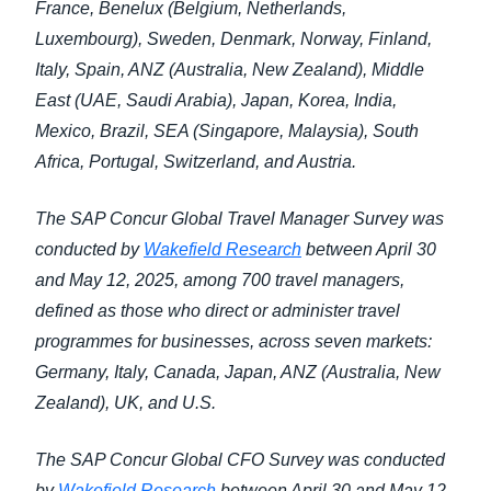
France, Benelux (Belgium, Netherlands,
Luxembourg), Sweden, Denmark, Norway, Finland,
Italy, Spain, ANZ (Australia, New Zealand), Middle
East (UAE, Saudi Arabia), Japan, Korea, India,
Mexico, Brazil, SEA (Singapore, Malaysia), South
Africa, Portugal, Switzerland, and Austria.
The SAP Concur Global Travel Manager Survey was
conducted by
Wakefield Research
between April 30
and May 12, 2025, among 700 travel managers,
defined as those who direct or administer travel
programmes for businesses, across seven markets:
Germany, Italy, Canada, Japan, ANZ (Australia, New
Zealand), UK, and U.S.
The SAP Concur Global CFO Survey was conducted
by
Wakefield Research
between April 30 and May 12,