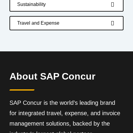
Sustainability
Travel and Expense
About SAP Concur
SAP Concur is the world’s leading brand
for integrated travel, expense, and invoice
management solutions, backed by the