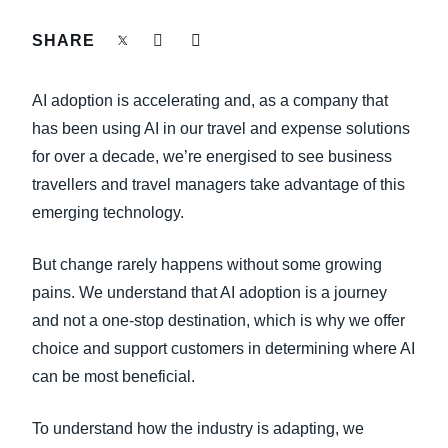
FRAUD AND COMPLIANCE
SHARE
Finland (English)
GROWTH AND OPTIMIZATION
Belgium (English)
AI adoption is accelerating and, as a company that
España (Español)
has been using AI in our travel and expense solutions
SUSTAINABILITY
for over a decade, we’re energised to see business
Norway (English)
travellers and travel managers take advantage of this
TRAVEL AND EXPENSE
emerging technology.
But change rarely happens without some growing
pains. We understand that AI adoption is a journey
and not a one-stop destination, which is why we offer
choice and support customers in determining where AI
can be most beneficial.
To understand how the industry is adapting, we