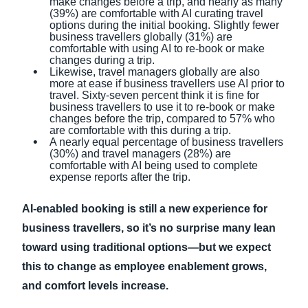
make changes before a trip, and nearly as many
(39%) are comfortable with AI curating travel
options during the initial booking. Slightly fewer
business travellers globally (31%) are
comfortable with using AI to re-book or make
changes during a trip.
Likewise, travel managers globally are also
more at ease if business travellers use AI prior to
travel. Sixty-seven percent think it is fine for
business travellers to use it to re-book or make
changes before the trip, compared to 57% who
are comfortable with this during a trip.
A nearly equal percentage of business travellers
(30%) and travel managers (28%) are
comfortable with AI being used to complete
expense reports after the trip.
AI-enabled booking is still a new experience for
business travellers, so it’s no surprise many lean
toward using traditional options—but we expect
this to change as employee enablement grows,
and comfort levels increase.