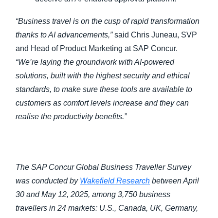
“Business travel is on the cusp of rapid transformation
thanks to AI advancements,”
said Chris Juneau, SVP
and Head of Product Marketing at SAP Concur.
“We’re laying the groundwork with AI-powered
solutions, built with the highest security and ethical
standards, to make sure these tools are available to
customers as comfort levels increase and they can
realise the productivity benefits.”
The SAP Concur Global Business Traveller Survey
was conducted by
Wakefield Research
between April
30 and May 12, 2025, among 3,750 business
travellers in 24 markets: U.S., Canada, UK, Germany,