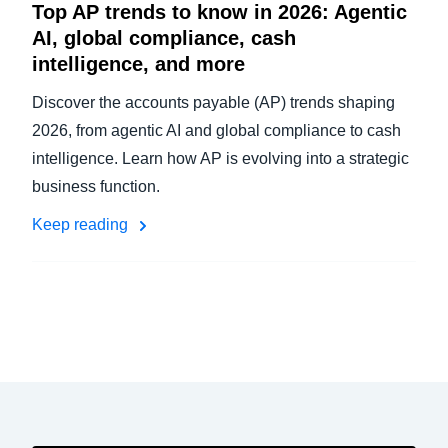
Top AP trends to know in 2026: Agentic
AI, global compliance, cash
intelligence, and more
Discover the accounts payable (AP) trends shaping
2026, from agentic AI and global compliance to cash
intelligence. Learn how AP is evolving into a strategic
business function.
Keep reading