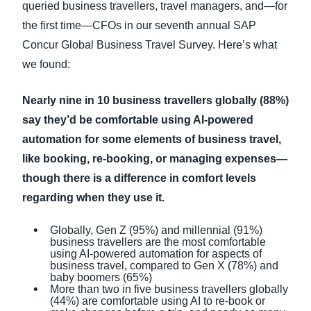
queried business travellers, travel managers, and—for
the first time—CFOs in our seventh annual SAP
Concur Global Business Travel Survey. Here’s what
we found:
Nearly nine in 10 business travellers globally (88%)
say they’d be comfortable using AI-powered
automation for some elements of business travel,
like booking, re-booking, or managing expenses—
though there is a difference in comfort levels
regarding when they use it.
Globally, Gen Z (95%) and millennial (91%)
business travellers are the most comfortable
using AI-powered automation for aspects of
business travel, compared to Gen X (78%) and
baby boomers (65%)
More than two in five business travellers globally
(44%) are comfortable using AI to re-book or