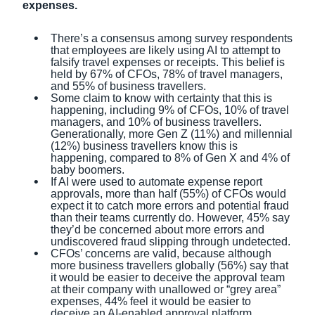
expenses.
There’s a consensus among survey respondents
that employees are likely using AI to attempt to
falsify travel expenses or receipts. This belief is
held by 67% of CFOs, 78% of travel managers,
and 55% of business travellers.
Some claim to know with certainty that this is
happening, including 9% of CFOs, 10% of travel
managers, and 10% of business travellers.
Generationally, more Gen Z (11%) and millennial
(12%) business travellers know this is
happening, compared to 8% of Gen X and 4% of
baby boomers.
If AI were used to automate expense report
approvals, more than half (55%) of CFOs would
expect it to catch more errors and potential fraud
than their teams currently do. However, 45% say
they’d be concerned about more errors and
undiscovered fraud slipping through undetected.
CFOs’ concerns are valid, because although
more business travellers globally (56%) say that
it would be easier to deceive the approval team
at their company with unallowed or “grey area”
expenses, 44% feel it would be easier to
deceive an AI-enabled approval platform.