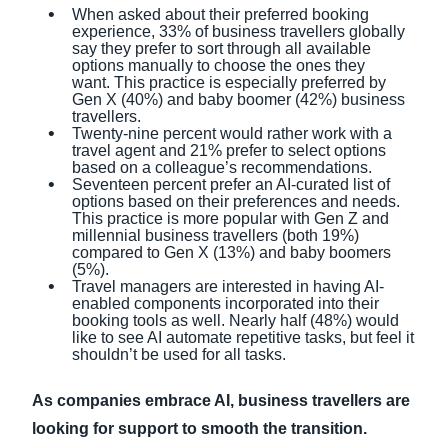
When asked about their preferred booking
experience, 33% of business travellers globally
say they prefer to sort through all available
options manually to choose the ones they
want. This practice is especially preferred by
Gen X (40%) and baby boomer (42%) business
travellers.
Twenty-nine percent would rather work with a
travel agent and 21% prefer to select options
based on a colleague’s recommendations.
Seventeen percent prefer an AI-curated list of
options based on their preferences and needs.
This practice is more popular with Gen Z and
millennial business travellers (both 19%)
compared to Gen X (13%) and baby boomers
(5%).
Travel managers are interested in having AI-
enabled components incorporated into their
booking tools as well. Nearly half (48%) would
like to see AI automate repetitive tasks, but feel it
shouldn’t be used for all tasks.
As companies embrace AI, business travellers are
looking for support to smooth the transition.