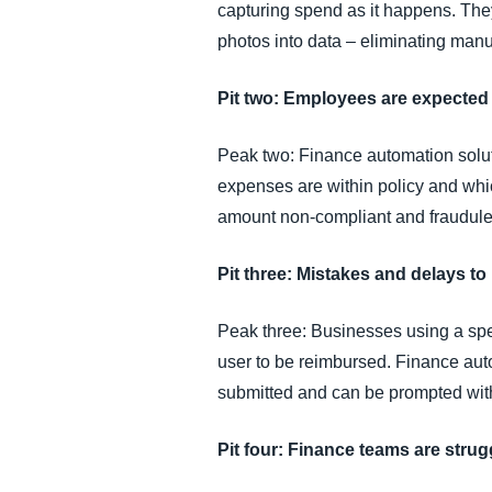
capturing spend as it happens. They 
photos into data – eliminating manua
Pit two: Employees are expected 
Peak two: Finance automation solut
expenses are within policy and which
amount non-compliant and fraudule
Pit three: Mistakes and delays t
Peak three: Businesses using a sp
user to be reimbursed. Finance au
submitted and can be prompted with
Pit four: Finance teams are stru