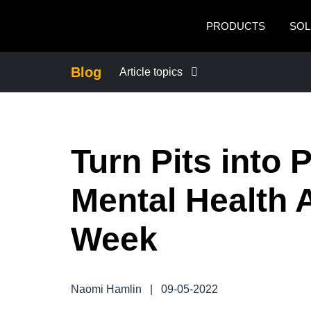
Skip to main content
PRODUCTS
SOL
Blog
Article topics
BUSINESS CONTINUITY
Turn Pits into 
COMPANY NEWS
Mental Health
CONTROL COMPANY COSTS
Week
DUTY OF CARE
EMPLOYEE EXPERIENCE
Naomi Hamlin
|
09-05-2022