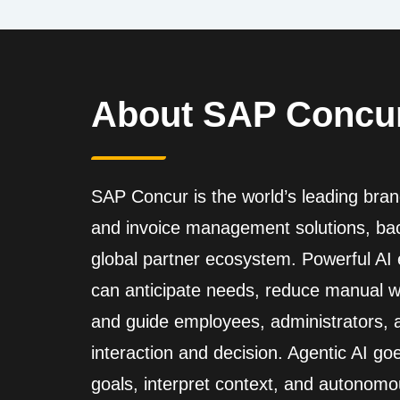
About SAP Concu
SAP Concur is the world’s leading brand
and invoice management solutions, back
global partner ecosystem. Powerful A
can anticipate needs, reduce manual wo
and guide employees, administrators,
interaction and decision. Agentic AI go
goals, interpret context, and autonomo