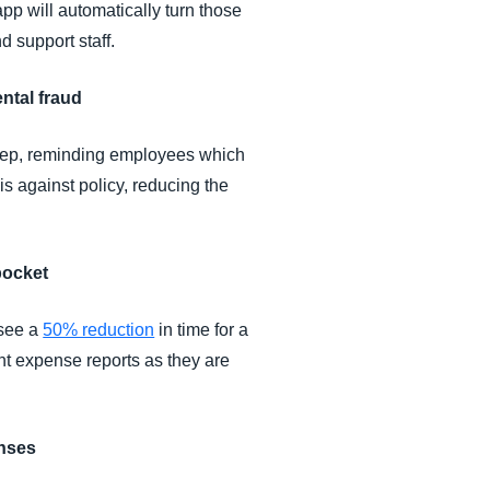
app will automatically turn those
d support staff.
ntal fraud
 step, reminding employees which
is against policy, reducing the
pocket
 see a
50% reduction
in time for a
t expense reports as they are
enses