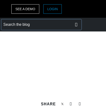
SEE A DEMO
LOGIN
ASIA PACIFIC
sh)
Australia (English)
India (English)
日本（日本語)
Singapore (English)
SHARE