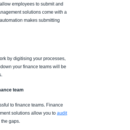
l allow employees to submit and
 management solutions come with a
 automation makes submitting
rk by digitising your processes,
 down your finance teams will be
s.
finance team
ssful to finance teams. Finance
ent solutions allow you to
audit
 the gaps.