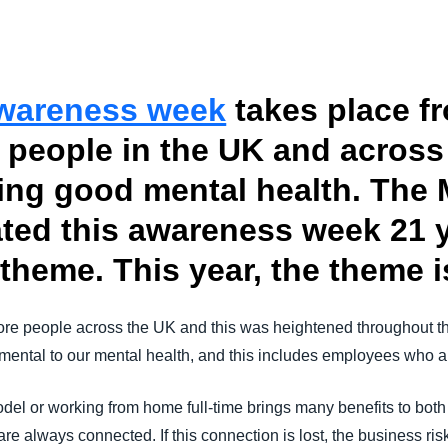
Belgium (English)
España (Español)
Awareness week
takes place fr
Norway (English)
people in the UK and across 
ing good mental health. The 
ted this awareness week 21 
theme. This year, the theme i
ore people across the UK and this was heightened throughout t
ental to our mental health, and this includes employees who ar
del or working from home full-time brings many benefits to bot
re always connected. If this connection is lost, the business 