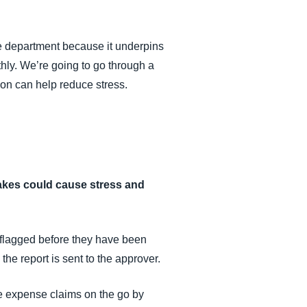
ce department because it underpins
hly. We’re going to go through a
on can help reduce stress.
stakes could cause stress and
 flagged before they have been
he report is sent to the approver.
e expense claims on the go by