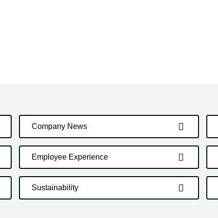
Company News
Employee Experience
Sustainability