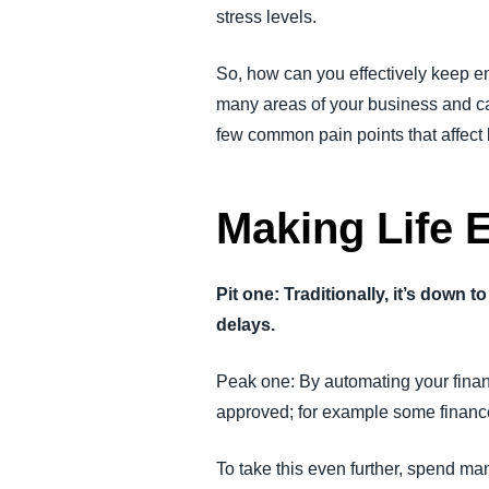
stress levels.
So, how can you effectively keep e
many areas of your business and ca
few common pain points that affect
Making Life 
Pit one: Traditionally, it’s down
delays.
Peak one: By automating your finan
approved; for example some finance 
To take this even further, spend m