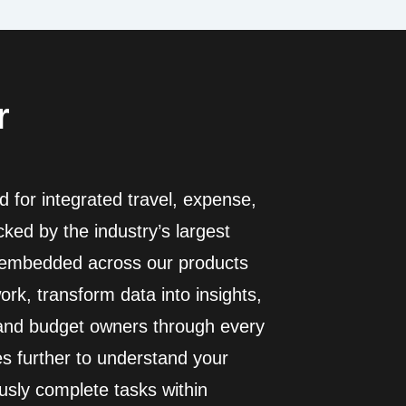
r
 for integrated travel, expense,
ed by the industry’s largest
I embedded across our products
rk, transform data into insights,
 and budget owners through every
es further to understand your
usly complete tasks within