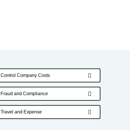
Control Company Costs
Fraud and Compliance
Travel and Expense