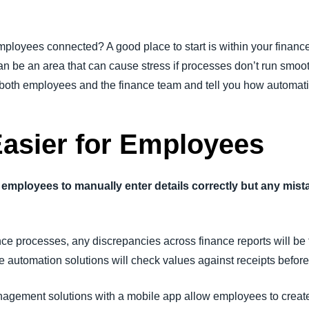
mployees connected? A good place to start is within your finan
n be an area that can cause stress if processes don’t run smoot
 both employees and the finance team and tell you how automati
Easier for Employees
 to employees to manually enter details correctly but any mi
ce processes, any discrepancies across finance reports will be
automation solutions will check values against receipts before t
anagement solutions with a mobile app allow employees to creat