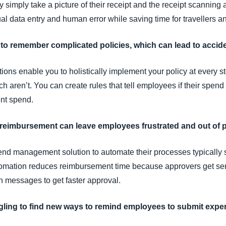
simply take a picture of their receipt and the receipt scanning 
l data entry and human error while saving time for travellers an
to remember complicated policies, which can lead to accide
ions enable you to holistically implement your policy at every
 aren’t. You can create rules that tell employees if their spend 
nt spend.
o reimbursement can leave employees frustrated and out of 
end management solution to automate their processes typically
tomation reduces reimbursement time because approvers get sen
 messages to get faster approval.
ggling to find new ways to remind employees to submit exp