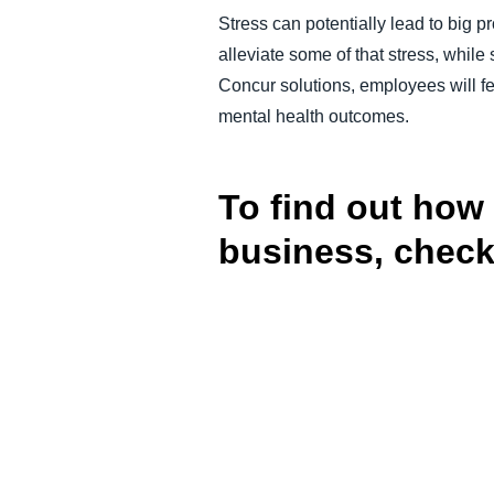
Stress can potentially lead to big
alleviate some of that stress, whil
Concur solutions, employees will fee
mental health outcomes.
To find out how
business, check