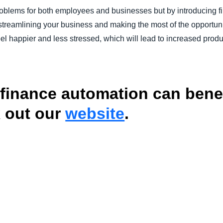
 problems for both employees and businesses but by introducing 
e streamlining your business and making the most of the opportuni
l happier and less stressed, which will lead to increased product
 finance automation can benef
 out our
website
.