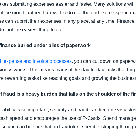
akes submitting expenses easier and faster. Many solutions wil
out the month, rather than wait to do it at the end. Some spend
 can submit their expenses in any place, at any time. Finance
do, but the easiest thing to do.
 finance buried under piles of paperwork
el, expense and invoice processes
, you can cut down on paperwo
siness works. This means many of the day-to-day tasks that bog
re rewarding tasks like reaching goals and growing the busines
of fraud is a heavy burden that falls on the shoulder of the 
ability is so important, security and fraud can become very stre
 cash spend and encourages the use of P-Cards. Spend managem
, so you can be sure that no fraudulent spend is slipping through