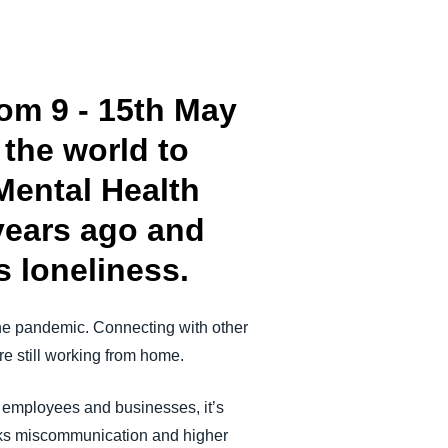
om 9 - 15th May
the world to
Mental Health
years ago and
s loneliness.
he pandemic. Connecting with other
e still working from home.
h employees and businesses, it’s
risks miscommunication and higher