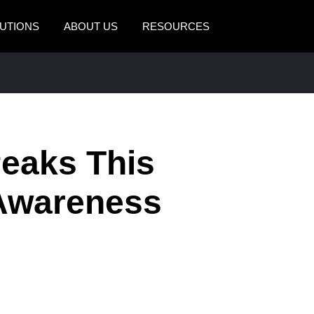
UTIONS
ABOUT US
RESOURCES
AMERICAS
EUROPE
United States (English)
United Kingdom (Engli
Canada (English)
France (Français)
Peaks This
Canada (Français)
Deutschland (Deutsch)
México (Español)
Italia (Italiano)
 Awareness
Brasil (Português)
Nederlands (English)
Sweden (English)
Denmark (English)
Finland (English)