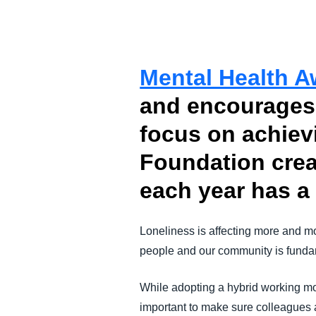
FRAUD AND COMPLIANCE
GROWTH AND OPTIMIZATION
Mental Health 
and encourages 
SUSTAINABILITY
focus on achiev
TRAVEL AND EXPENSE
Foundation crea
each year has a 
Loneliness is affecting more and m
people and our community is fundam
While adopting a hybrid working mo
important to make sure colleagues a