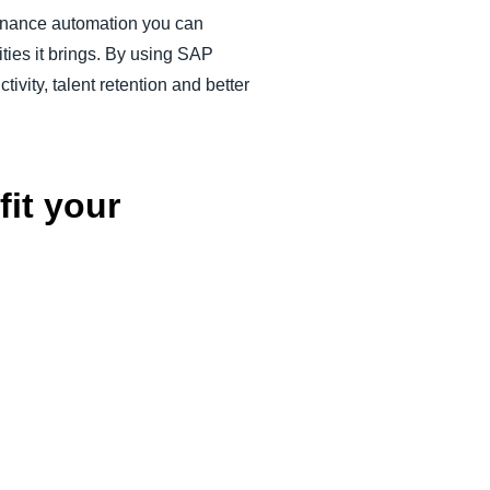
finance automation you can
ties it brings. By using SAP
ivity, talent retention and better
it your