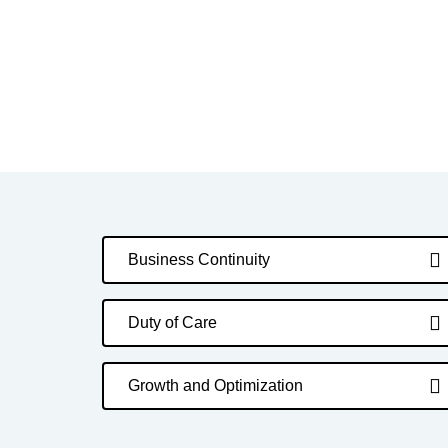
Business Continuity
Duty of Care
Growth and Optimization