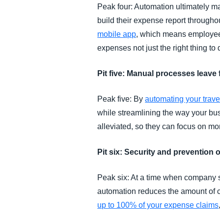
Peak four: Automation ultimately m
build their expense report through
mobile app
, which means employees
expenses not just the right thing to 
Pit five: Manual processes leave
Peak five: By
automating your trav
while streamlining the way your bu
alleviated, so they can focus on mo
Pit six: Security and prevention 
Peak six: At a time when company st
automation reduces the amount of
up to 100% of your expense claims