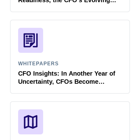
Role in Cybersecurity
WHITEPAPERS
CFO Insights: In Another Year of
Uncertainty, CFOs Become
Paragons of Business Resiliency