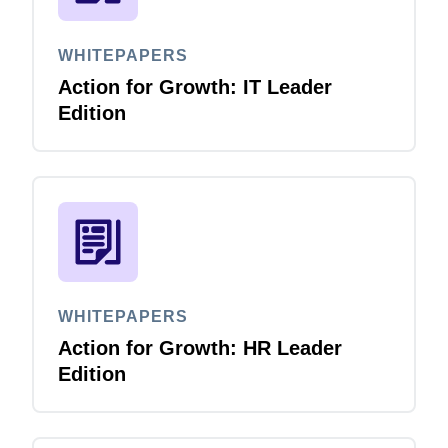
WHITEPAPERS
Action for Growth: IT Leader
Edition
WHITEPAPERS
Action for Growth: HR Leader
Edition