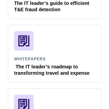
The IT leader’s guide to efficient
T&E fraud detection
Finland (English)
Belgium (English)
España (Español)
Norway (English)
WHITEPAPERS
The IT leader’s roadmap to
transforming travel and expense