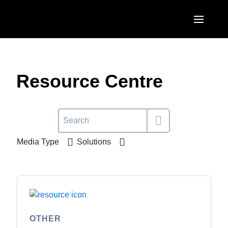
Skip to main content
AMERICAS
United States (English)
Resource Centre
EUROPE
Canada (English)
United Kingdom (English)
ASIA PACIFIC
Canada (Français)
France (Français)
Australia (English)
México (Español)
Media Type
Solutions
Deutschland (Deutsch)
India (English)
Brasil (Português)
Italia (Italiano)
日本（日本語)
Nederlands (English)
Singapore (English)
Sweden (English)
OTHER
Denmark (English)