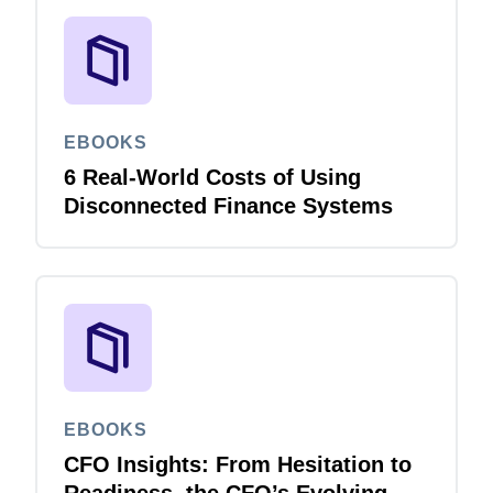
EBOOKS
6 Real-World Costs of Using
Disconnected Finance Systems
EBOOKS
CFO Insights: From Hesitation to
Readiness, the CFO’s Evolving