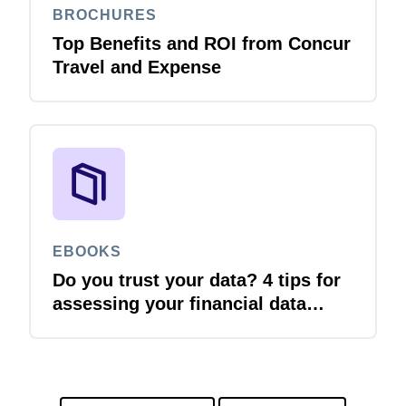
BROCHURES
Top Benefits and ROI from Concur
Travel and Expense
EBOOKS
Do you trust your data? 4 tips for
assessing your financial data
quality