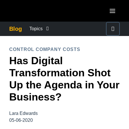
Skip to main content
AMERICAS
Blog
Topics
United States (English)
BUSINESS CONTINUITY
EUROPE
CONTROL COMPANY COSTS
Canada (English)
Has Digital
United Kingdom (English)
COMPANY NEWS
ASIA PACIFIC
Canada (Français)
Transformation Shot
France (Français)
Australia (English)
México (Español)
CONTROL COMPANY COSTS
Up the Agenda in Your
Deutschland (Deutsch)
India (English)
Brasil (Português)
Business?
Italia (Italiano)
DUTY OF CARE
日本（日本語)
Nederlands (English)
Singapore (English)
Lara Edwards
EMPLOYEE EXPERIENCE
Sweden (English)
05-06-2020
Denmark (English)