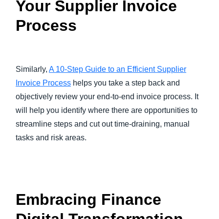
Your Supplier Invoice
Process
Similarly,
A 10-Step Guide to an Efficient Supplier
Invoice Process
helps you take a step back and
objectively review your end-to-end invoice process. It
will help you identify where there are opportunities to
streamline steps and cut out time-draining, manual
tasks and risk areas.
Embracing Finance