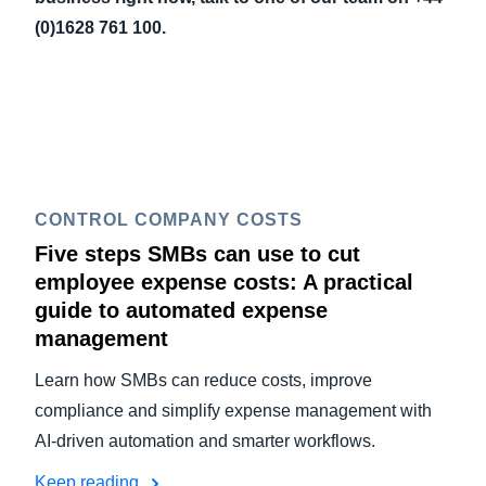
(0)1628 761 100.
CONTROL COMPANY COSTS
Five steps SMBs can use to cut
employee expense costs: A practical
guide to automated expense
management
Learn how SMBs can reduce costs, improve
compliance and simplify expense management with
AI-driven automation and smarter workflows.
Keep reading