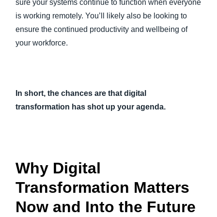
sure your systems continue to function when everyone
is working remotely. You’ll likely also be looking to
ensure the continued productivity and wellbeing of
your workforce.
In short, the chances are that digital
transformation has shot up your agenda.
Why Digital
Transformation Matters
Now and Into the Future