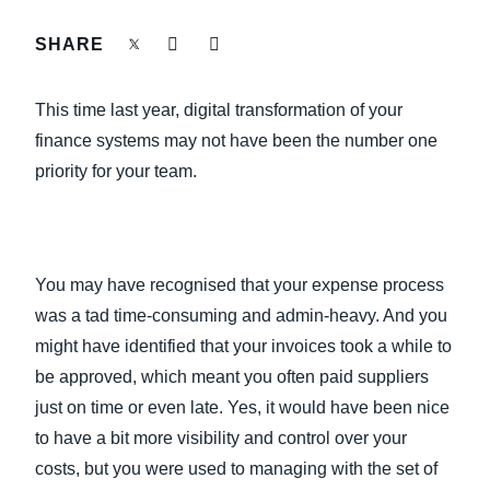
FRAUD AND COMPLIANCE
SHARE
Finland (English)
GROWTH AND OPTIMIZATION
Belgium (English)
This time last year, digital transformation of your
España (Español)
finance systems may not have been the number one
SUSTAINABILITY
priority for your team.
Norway (English)
TRAVEL AND EXPENSE
You may have recognised that your expense process
was a tad time-consuming and admin-heavy. And you
might have identified that your invoices took a while to
be approved, which meant you often paid suppliers
just on time or even late. Yes, it would have been nice
to have a bit more visibility and control over your
costs, but you were used to managing with the set of