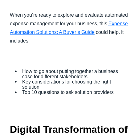
When you’re ready to explore and evaluate automated
expense management for your business, this
Expense
Automation Solutions: A Buyer’s Guide
could help. It
includes:
How to go about putting together a business
case for different stakeholders
Key considerations for choosing the right
solution
Top 10 questions to ask solution providers
Digital Transformation of