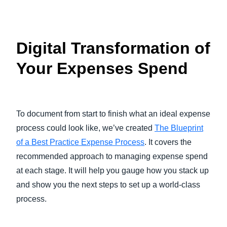
Digital Transformation of
Your Expenses Spend
To document from start to finish what an ideal expense
process could look like, we’ve created
The Blueprint
of a Best Practice Expense Process
. It covers the
recommended approach to managing expense spend
at each stage. It will help you gauge how you stack up
and show you the next steps to set up a world-class
process.