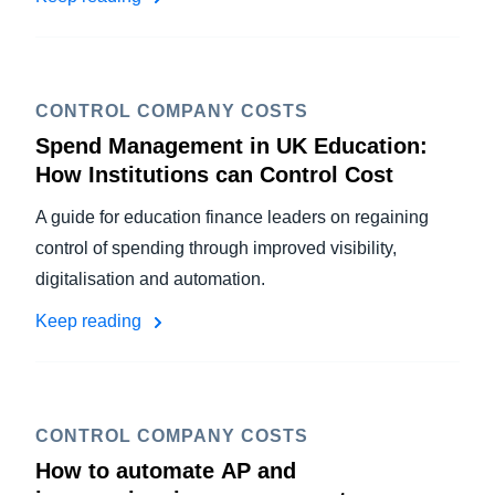
CONTROL COMPANY COSTS
Spend Management in UK Education:
How Institutions can Control Cost
A guide for education finance leaders on regaining
control of spending through improved visibility,
digitalisation and automation.
Keep reading
CONTROL COMPANY COSTS
How to automate AP and