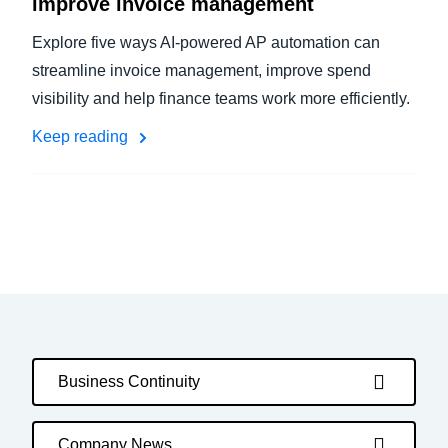
improve invoice management
Explore five ways AI-powered AP automation can
streamline invoice management, improve spend
visibility and help finance teams work more efficiently.
Keep reading
Business Continuity
Company News