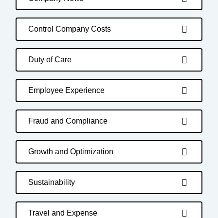
Control Company Costs
Duty of Care
Employee Experience
Fraud and Compliance
Growth and Optimization
Sustainability
Travel and Expense