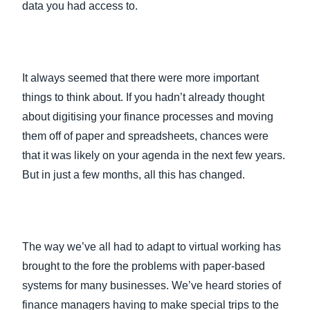
data you had access to.
It always seemed that there were more important
things to think about. If you hadn’t already thought
about digitising your finance processes and moving
them off of paper and spreadsheets, chances were
that it was likely on your agenda in the next few years.
But in just a few months, all this has changed.
The way we’ve all had to adapt to virtual working has
brought to the fore the problems with paper-based
systems for many businesses. We’ve heard stories of
finance managers having to make special trips to the