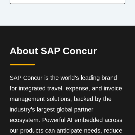
About SAP Concur
SAP Concur is the world’s leading brand
for integrated travel, expense, and invoice
management solutions, backed by the
industry’s largest global partner
ecosystem. Powerful AI embedded across
our products can anticipate needs, reduce