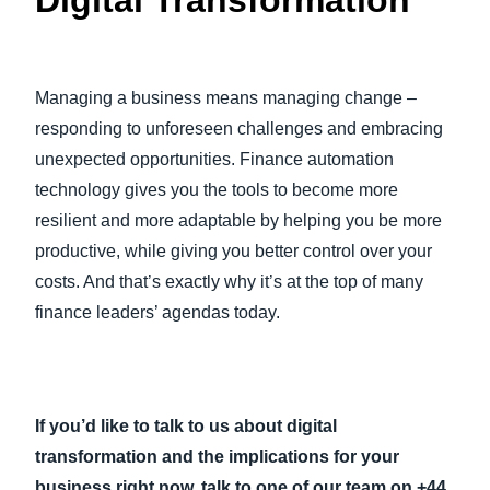
Digital Transformation
Managing a business means managing change –
responding to unforeseen challenges and embracing
unexpected opportunities. Finance automation
technology gives you the tools to become more
resilient and more adaptable by helping you be more
productive, while giving you better control over your
costs. And that’s exactly why it’s at the top of many
finance leaders’ agendas today.
If you’d like to talk to us about digital
transformation and the implications for your
business right now, talk to one of our team on +44