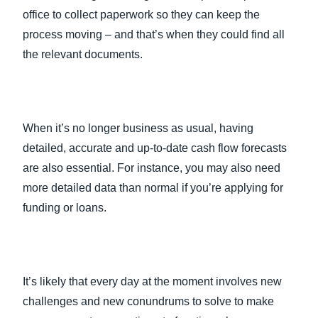
office to collect paperwork so they can keep the
process moving – and that’s when they could find all
the relevant documents.
When it’s no longer business as usual, having
detailed, accurate and up-to-date cash flow forecasts
are also essential. For instance, you may also need
more detailed data than normal if you’re applying for
funding or loans.
It’s likely that every day at the moment involves new
challenges and new conundrums to solve to make