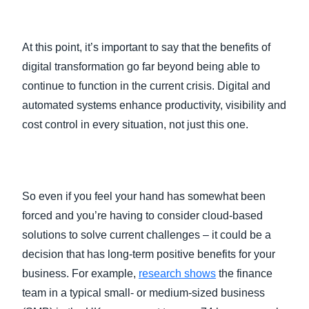
At this point, it’s important to say that the benefits of
digital transformation go far beyond being able to
continue to function in the current crisis. Digital and
automated systems enhance productivity, visibility and
cost control in every situation, not just this one.
So even if you feel your hand has somewhat been
forced and you’re having to consider cloud-based
solutions to solve current challenges – it could be a
decision that has long-term positive benefits for your
business. For example,
research shows
the finance
team in a typical small- or medium-sized business