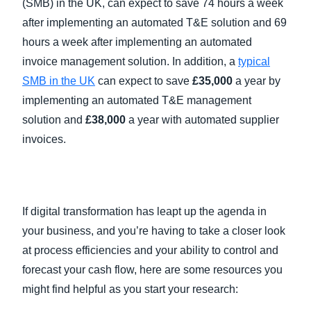
(SMB) in the UK, can expect to save 74 hours a week
after implementing an automated T&E solution and 69
hours a week after implementing an automated
invoice management solution. In addition, a
typical
SMB in the UK
can expect to save
£35,000
a year by
implementing an automated T&E management
solution and
£38,000
a year with automated supplier
invoices.
If digital transformation has leapt up the agenda in
your business, and you’re having to take a closer look
at process efficiencies and your ability to control and
forecast your cash flow, here are some resources you
might find helpful as you start your research: