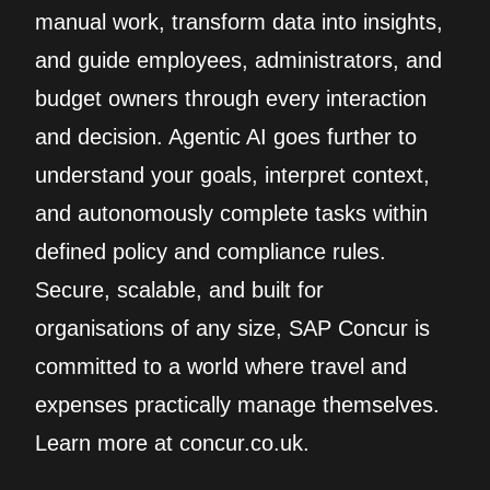
manual work, transform data into insights,
and guide employees, administrators, and
budget owners through every interaction
and decision. Agentic AI goes further to
understand your goals, interpret context,
and autonomously complete tasks within
defined policy and compliance rules.
Secure, scalable, and built for
organisations of any size, SAP Concur is
committed to a world where travel and
expenses practically manage themselves.
Learn more at concur.co.uk.