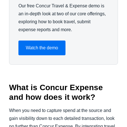
Our free Concur Travel & Expense demo is
an in-depth look at two of our core offerings,
exploring how to book travel, submit
expense reports and more.
Watch the demo
What is Concur Expense
and how does it work?
When you need to capture spend at the source and
gain visibility down to each detailed transaction, look
no further than Concur Expense. By integrating travel