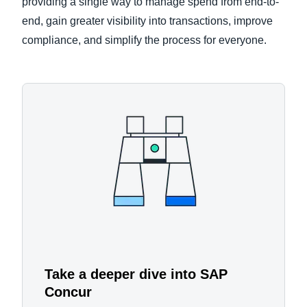
providing a single way to manage spend from end-to-
end, gain greater visibility into transactions, improve
compliance, and simplify the process for everyone.
Take a deeper dive into SAP
Concur