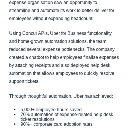
expense organisation saw an opportunity to
streamline and automate its work to better deliver for
employees without expanding headcount.
Using Concur APIs, Uber for Business functionality,
and home-grown automation solutions, the team
reduced several expense bottlenecks. The company
created a chatbot to help employees finalise expenses
by attaching receipts and also deployed help desk
automation that allows employees to quickly resolve
support tickets.
Through thoughtful automation, Uber has achieved:
5,000+ employee hours saved
70% automation of expense-related help desk
ticket resolutions
90%+ corporate card adoption rates