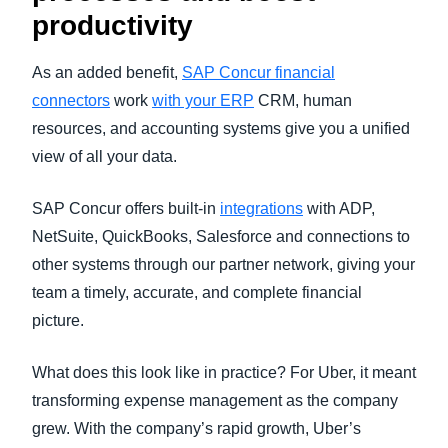
productivity
As an added benefit,
SAP Concur financial
connectors
work
with your ERP
CRM, human
resources, and accounting systems give you a unified
view of all your data.
SAP Concur offers built-in
integrations
with ADP,
NetSuite, QuickBooks, Salesforce and connections to
other systems through our partner network, giving your
team a timely, accurate, and complete financial
picture.
What does this look like in practice? For Uber, it meant
transforming expense management as the company
grew. With the company’s rapid growth, Uber’s