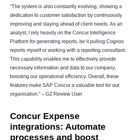
“The system is also constantly evolving, showing a
dedication to customer satisfaction by continuously
improving and staying ahead of client needs. As an
analyst, I rely heavily on the Concur Intelligence
Platform for generating reports, be it pulling Cognos
reports myself or working with a reporting consultant.
This capability enables me to effectively provide
necessary information and data to our company,
boosting our operational efficiency. Overall, these
features make SAP Concur a valuable tool for our
organisation.” – G2 Review User
Concur Expense
integrations: Automate
processes and boost