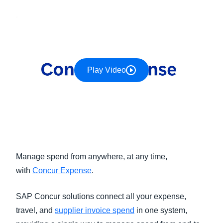
FRAUD AND COMPLIANCE
Finland (English)
GROWTH AND OPTIMIZATION
Belgium (English)
España (Español)
SUSTAINABILITY
Play Video
Norway (English)
TRAVEL AND EXPENSE
Manage spend from anywhere, at any time,
with
Concur Expense
.
SAP Concur solutions connect all your expense,
travel, and
supplier invoice spend
in one system,