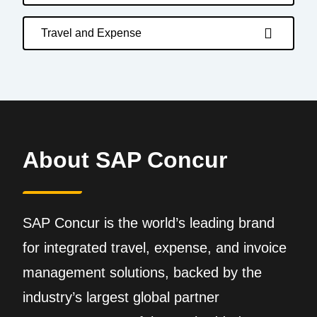
Travel and Expense
About SAP Concur
SAP Concur is the world’s leading brand
for integrated travel, expense, and invoice
management solutions, backed by the
industry’s largest global partner