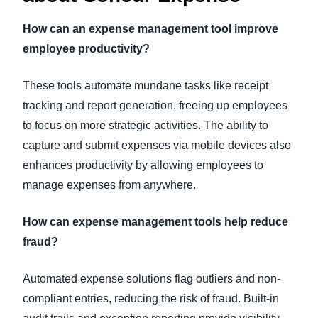
How can an expense management tool improve
employee productivity?
These tools automate mundane tasks like receipt
tracking and report generation, freeing up employees
to focus on more strategic activities. The ability to
capture and submit expenses via mobile devices also
enhances productivity by allowing employees to
manage expenses from anywhere.
How can expense management tools help reduce
fraud?
Automated expense solutions flag outliers and non-
compliant entries, reducing the risk of fraud. Built-in