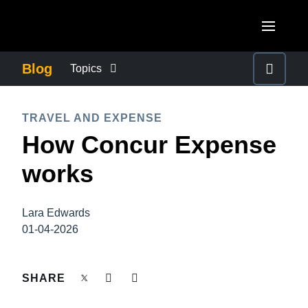
Skip to main content
AMERICAS
Blog
Topics
United States (English)
BUSINESS CONTINUITY
EUROPE
TRAVEL AND EXPENSE
Canada (English)
How Concur Expense
United Kingdom (English)
COMPANY NEWS
ASIA PACIFIC
Canada (Français)
works
France (Français)
Australia (English)
México (Español)
CONTROL COMPANY COSTS
Deutschland (Deutsch)
India (English)
Brasil (Português)
Lara Edwards
Italia (Italiano)
DUTY OF CARE
01-04-2026
日本（日本語)
Nederlands (English)
Singapore (English)
EMPLOYEE EXPERIENCE
SHARE
Sweden (English)
Denmark (English)