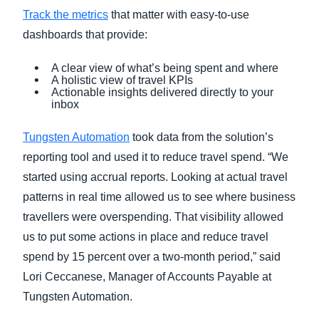
Track the metrics
that matter with easy-to-use
dashboards that provide:
A clear view of what’s being spent and where
A holistic view of travel KPIs
Actionable insights delivered directly to your
inbox
Tungsten Automation
took data from the solution’s
reporting tool and used it to reduce travel spend. “We
started using accrual reports. Looking at actual travel
patterns in real time allowed us to see where business
travellers were overspending. That visibility allowed
us to put some actions in place and reduce travel
spend by 15 percent over a two-month period,” said
Lori Ceccanese, Manager of Accounts Payable at
Tungsten Automation.