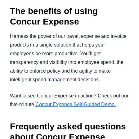
The benefits of using
Concur Expense
Harness the power of our travel, expense and invoice
products in a single solution that helps your
employees be more productive. You’ll get
transparency and visibility into employee spend, the
ability to enforce policy and the agility to make
intelligent spend management decisions.
Want to see Concur Expense in action? Check out our
five-minute
Concur Expense Self-Guided Demo.
Frequently asked questions
a
bout Concur Expense