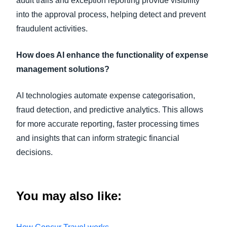
audit trails and exception reporting provide visibility
into the approval process, helping detect and prevent
fraudulent activities.
How does AI enhance the functionality of expense
management solutions?
AI technologies automate expense categorisation,
fraud detection, and predictive analytics. This allows
for more accurate reporting, faster processing times
and insights that can inform strategic financial
decisions.
You may also
like: