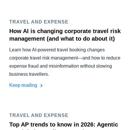
TRAVEL AND EXPENSE
How AI is changing corporate travel risk
management (and what to do about it)
Learn how AI-powered travel booking changes
corporate travel risk management—and how to reduce
expense fraud and misinformation without slowing
business travellers.
Keep reading
TRAVEL AND EXPENSE
Top AP trends to know in 2026: Agentic