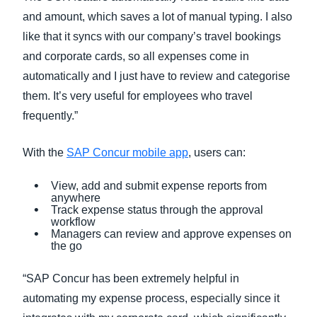
and amount, which saves a lot of manual typing. I also
like that it syncs with our company’s travel bookings
and corporate cards, so all expenses come in
automatically and I just have to review and categorise
them. It’s very useful for employees who travel
frequently.”
With the
SAP Concur mobile app
, users can:
View, add and submit expense reports from
anywhere
Track expense status through the approval
workflow
Managers can review and approve expenses on
the go
“SAP Concur has been extremely helpful in
automating my expense process, especially since it