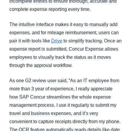
incomplete entries to ensure thorough, accurate and
complete expense reporting every time.
The intuitive interface makes it easy to manually add
expenses, and for mileage reimbursement, users can
pair it with tools like
Drive
to simplify tracking. Once an
expense report is submitted, Concur Expense allows
employees to visually track the status as it moves
through the approval workflow.
As one G2 review user said, “As an IT employee from
more than 3 year of experience, I really appreciate
how SAP Concur streamlines the whole expense
management process. I use it regularly to submit my
travel and business expenses, and it’s very
convenient to capture receipts directly from my phone.
The OCR feature automatically reads details like date