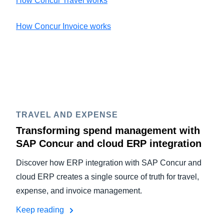
How Concur Travel works
How Concur Invoice works
TRAVEL AND EXPENSE
Transforming spend management with
SAP Concur and cloud ERP integration
Discover how ERP integration with SAP Concur and
cloud ERP creates a single source of truth for travel,
expense, and invoice management.
Keep reading