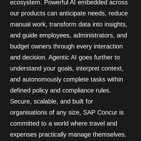
ecosystem. Powerful AI embedded across
our products can anticipate needs, reduce
manual work, transform data into insights,
and guide employees, administrators, and
budget owners through every interaction
and decision. Agentic AI goes further to
understand your goals, interpret context,
and autonomously complete tasks within
defined policy and compliance rules.
Secure, scalable, and built for
organisations of any size, SAP Concur is
committed to a world where travel and
expenses practically manage themselves.