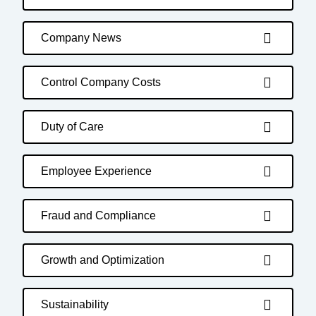
Company News
Control Company Costs
Duty of Care
Employee Experience
Fraud and Compliance
Growth and Optimization
Sustainability