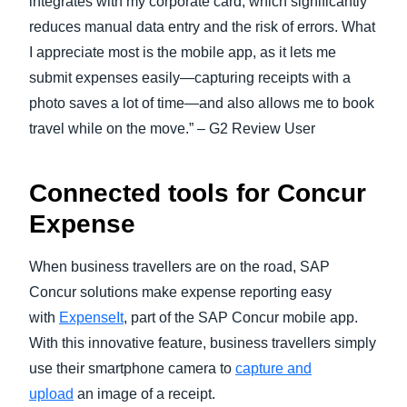
integrates with my corporate card, which significantly
reduces manual data entry and the risk of errors. What
I appreciate most is the mobile app, as it lets me
submit expenses easily—capturing receipts with a
photo saves a lot of time—and also allows me to book
travel while on the move.” – G2 Review User
Connected tools for Concur
Expense
When business travellers are on the road, SAP
Concur solutions make expense reporting easy
with
ExpenseIt
, part of the SAP Concur mobile app.
With this innovative feature, business travellers simply
use their smartphone camera to
capture and
upload
an image of a receipt.