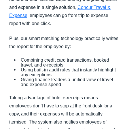
and expense in a single solution,
Concur Travel &
Expense
, employees can go from trip to expense
report with one click.
Plus, our smart matching technology practically writes
the report for the employee by:
Combining credit card transactions, booked
travel, and e-receipts
Using built-in audit rules that instantly highlight
any exceptions
Giving finance leaders a unified view of travel
and expense spend
Taking advantage of hotel e-receipts means
employees don’t have to stop at the front desk for a
copy, and their expenses will be automatically
itemised. The system also notifies employees of