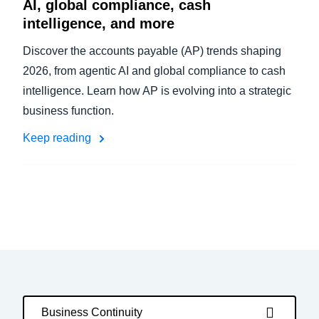
AI, global compliance, cash
intelligence, and more
Discover the accounts payable (AP) trends shaping
2026, from agentic AI and global compliance to cash
intelligence. Learn how AP is evolving into a strategic
business function.
Keep reading
Business Continuity