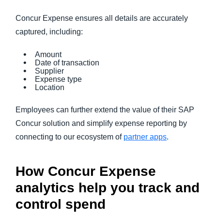
Concur Expense ensures all details are accurately
captured, including:
Amount
Date of transaction
Supplier
Expense type
Location
Employees can further extend the value of their SAP
Concur solution and simplify expense reporting by
connecting to our ecosystem of
partner apps
.
How Concur Expense
analytics help you track and
control spend