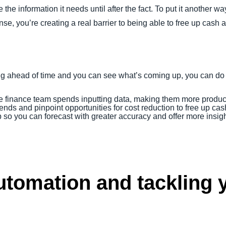
he information it needs until after the fact. To put it another w
e, you’re creating a real barrier to being able to free up cash an
 ahead of time and you can see what’s coming up, you can do t
e finance team spends inputting data, making them more produc
nds and pinpoint opportunities for cost reduction to free up cas
so you can forecast with greater accuracy and offer more insigh
tomation and tackling y