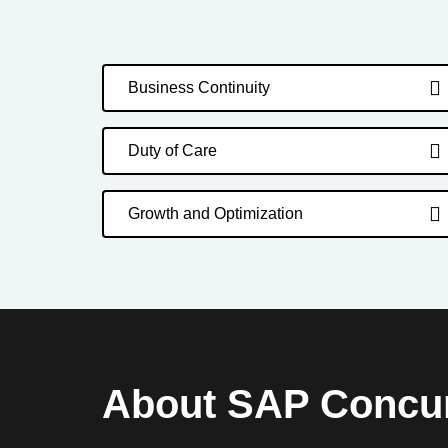
Business Continuity
Duty of Care
Growth and Optimization
About SAP Concu