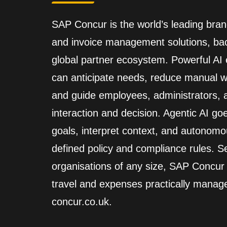
SAP Concur is the world’s leading brand
and invoice management solutions, back
global partner ecosystem. Powerful A
can anticipate needs, reduce manual wo
and guide employees, administrators,
interaction and decision. Agentic AI go
goals, interpret context, and autonomo
defined policy and compliance rules. Se
organisations of any size, SAP Concur
travel and expenses practically manag
concur.co.uk.