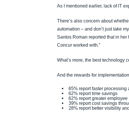
As I mentioned earlier, lack of IT e
There’s also concern about whether 
automation – and don’t just take my
Santos Roman reported that in her f
Concur worked with.”
What’s more, the best technology c
And the rewards for implementation
65% report faster processing
62% report time savings
62% report greater employee s
39% report cost savings thro
28% report better visibility an