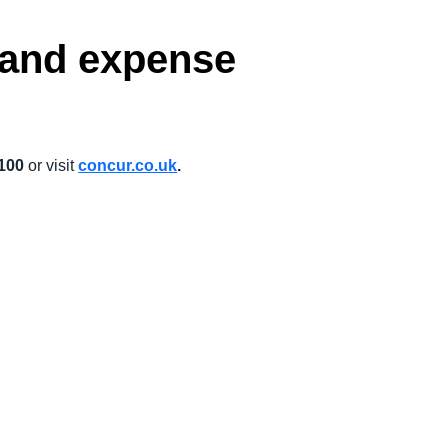
l and expense
 100
or visit
concur.co.uk
.