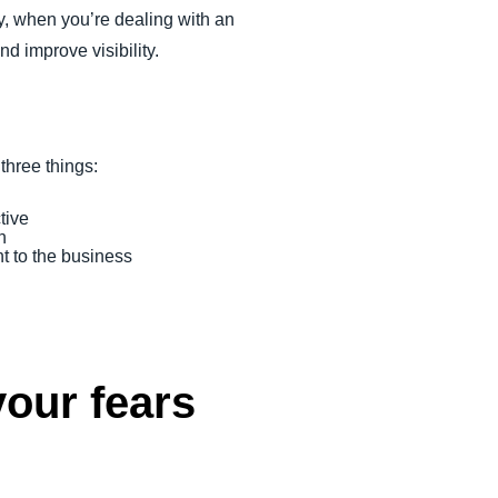
ay, when you’re dealing with an
d improve visibility.
hree things:
tive
h
t to the business
our fears