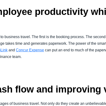
ployee productivity whi
 to business travel. The first is the booking process. The second is
ge takes time and generates paperwork. The power of the smart
pLink
and
Concur Expense
can put an end to much of the paper
finance team.
sh flow and improving vi
 stages of business travel. Not only do they create an unbelievab