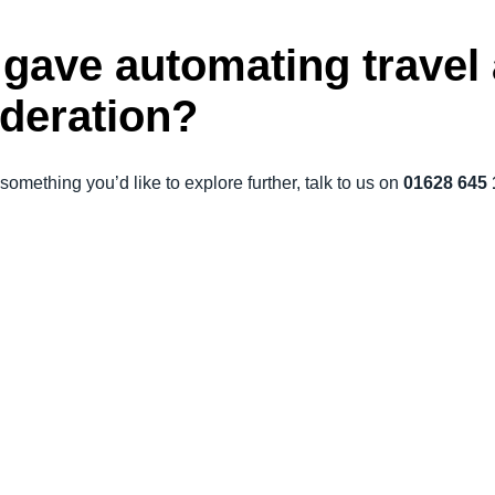
u gave automating trave
ideration?
something you’d like to explore further, talk to us on
01628 645