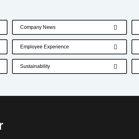
Company News
Employee Experience
Sustainability
r