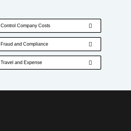
Control Company Costs
Fraud and Compliance
Travel and Expense