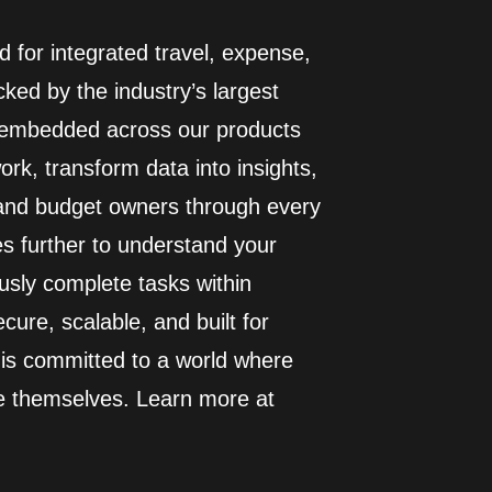
 for integrated travel, expense,
ed by the industry’s largest
I embedded across our products
rk, transform data into insights,
 and budget owners through every
es further to understand your
usly complete tasks within
cure, scalable, and built for
 is committed to a world where
e themselves. Learn more at