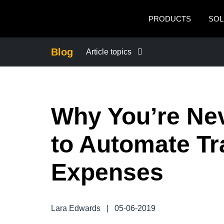
Skip to main content
PRODUCTS
SOL
Blog
Article topics
BUSINESS CONTINUITY
Why You’re Ne
COMPANY NEWS
to Automate Tr
CONTROL COMPANY COSTS
Expenses
DUTY OF CARE
EMPLOYEE EXPERIENCE
Lara Edwards
|
05-06-2019