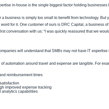
xpertise in-house is the single biggest factor holding businesses
a business is simply too small to benefit from technology. But y
 word for it. One customer of ours is DRC Capital, a business o
irst conversation with us: “I was quickly reassured that we wou
ompanies will understand that SMBs may not have IT expertise 
 of automation around travel and expense are tangible. For exa
 and reimbursement times
atisfaction
ugh improved expense tracking
d analytics capabilities