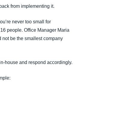
 back from implementing it.
ou’re never too small for
f 16 people. Office Manager Maria
ld not be the smallest company
in-house and respond accordingly.
mple: