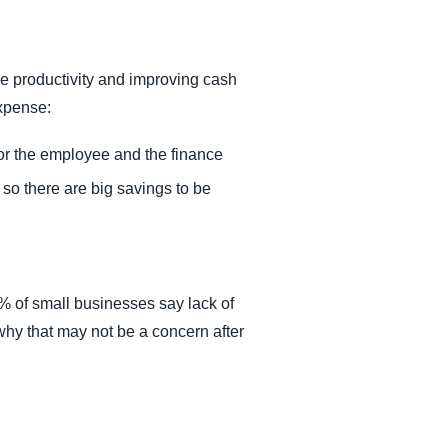
e productivity and improving cash
expense:
or the employee and the finance
 so there are big savings to be
% of small businesses say lack of
 why that may not be a concern after