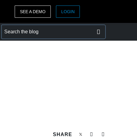
SEE A DEMO
LOGIN
ASIA PACIFIC
sh)
Australia (English)
India (English)
日本（日本語)
Singapore (English)
SHARE