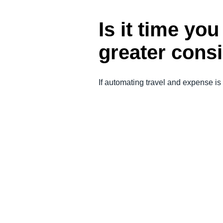
Is it time yo
greater cons
If automating travel and expense is 