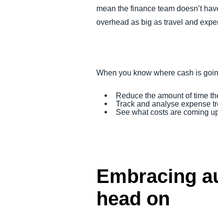
mean the finance team doesn’t have t
overhead as big as travel and expens
When you know where cash is going
Reduce the amount of time th
Track and analyse expense tre
See what costs are coming up 
Embracing au
head on