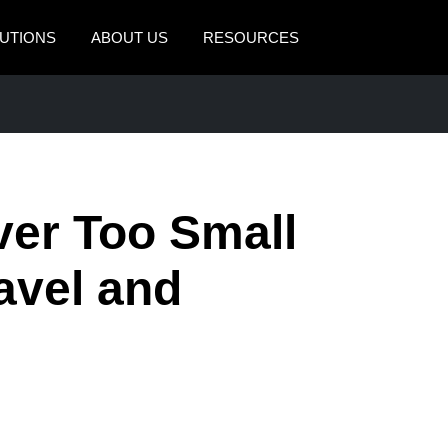
UTIONS
ABOUT US
RESOURCES
AMERICAS
EUROPE
United States (English)
United Kingdom (Engli
Canada (English)
France (Français)
ver Too Small
Canada (Français)
Deutschland (Deutsch)
México (Español)
Italia (Italiano)
avel and
Brasil (Português)
Nederlands (English)
Sweden (English)
Denmark (English)
Finland (English)