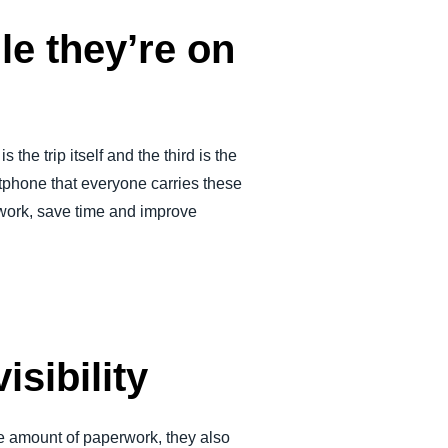
le they’re on
 the trip itself and the third is the
phone that everyone carries these
work, save time and improve
sibility
le amount of paperwork, they also