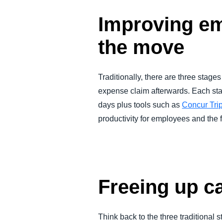
Improving em
the move
Traditionally, there are three stages
expense claim afterwards. Each sta
days plus tools such as
Concur Tri
productivity for employees and the 
Freeing up ca
Think back to the three traditional