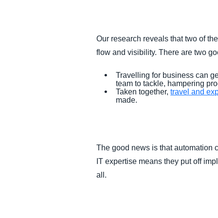
FRAUD AND COMPLIANCE
Our research reveals that two of t
GROWTH AND OPTIMIZATION
flow and visibility. There are two 
SUSTAINABILITY
Travelling for business can 
team to tackle, hampering pro
Taken together,
travel and ex
TRAVEL AND EXPENSE
made.
The good news is that automation c
IT expertise means they put off impl
all.