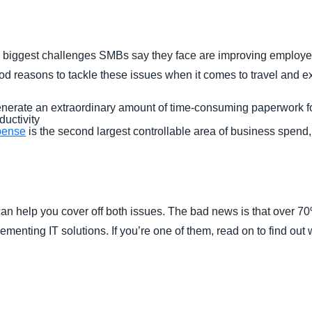
Belgium (English)
España (Español)
he biggest challenges SMBs say they face are improving employe
Norway (English)
good reasons to tackle these issues when it comes to travel and 
generate an extraordinary amount of time-consuming paperwork f
ductivity
pense
is the second largest controllable area of business spend,
an help you cover off both issues. The bad news is that over 70
ementing IT solutions. If you’re one of them, read on to find out