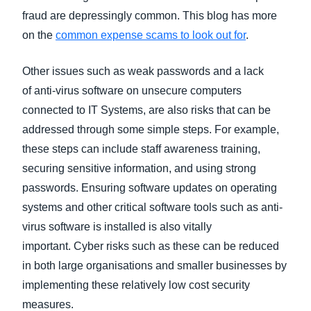
fraud are depressingly common. This blog has more
on the
common expense scams to look out for
.
Other issues such as weak passwords and a lack
of anti-virus software on unsecure computers
connected to IT Systems, are also risks that can be
addressed through some simple steps. For example,
these steps can include staff awareness training,
securing sensitive information, and using strong
passwords. Ensuring software updates on operating
systems and other critical software tools such as anti-
virus software is installed is also vitally
important. Cyber risks such as these can be reduced
in both large organisations and smaller businesses by
implementing these relatively low cost security
measures.