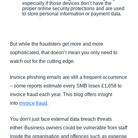
especially if those devices don’t have the
proper online security protections and are used
to store personal information or payment data.
But while the fraudsters get more and more
sophisticated, that doesn’t mean you only need to
watch out for the cutting edge.
Invoice phishing emails are still a frequent occurrence
– some reports estimate every SMB loses £1,658 to
invoice fraud each year. This blog offers insight
into
invoice fraud
.
You don’t just face external data breach threats
either. Business owners could be vulnerable from staff
inside the organisation and offences such as expense