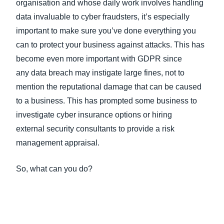
organisation and whose daily work involves handling
data invaluable to cyber fraudsters, it’s especially
important to make sure you’ve done everything you
can to protect your business against attacks. This has
become even more important with GDPR since
any data breach may instigate large fines, not to
mention the reputational damage that can be caused
to a business. This has prompted some business to
investigate cyber insurance options or hiring
external security consultants to provide a risk
management appraisal.
So, what can you do?