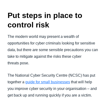
Put steps in place to
control risk
The modern world may present a wealth of
opportunities for cyber criminals looking for sensitive
data, but there are some sensible precautions you can
take to mitigate against the risks these cyber
threats pose.
The National Cyber Security Centre (NCSC) has put
together a
guide for small businesses
that will help
you improve cyber security in your organisation – and
get back up and running quickly if you are a victim.