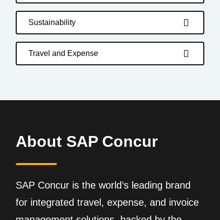
Sustainability
Travel and Expense
About SAP Concur
SAP Concur is the world’s leading brand
for integrated travel, expense, and invoice
management solutions, backed by the