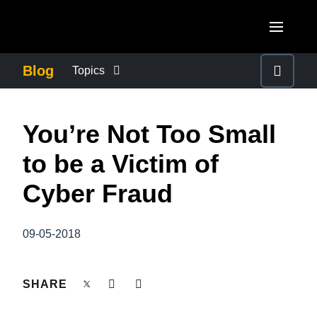
Skip to main content
AMERICAS
Blog
Topics
United States (English)
BUSINESS CONTINUITY
EUROPE
You’re Not Too Small
Canada (English)
United Kingdom (English)
COMPANY NEWS
ASIA PACIFIC
to be a Victim of
Canada (Français)
France (Français)
Australia (English)
Cyber Fraud
México (Español)
CONTROL COMPANY COSTS
Deutschland (Deutsch)
India (English)
Brasil (Português)
Italia (Italiano)
09-05-2018
DUTY OF CARE
日本（日本語)
Nederlands (English)
Singapore (English)
EMPLOYEE EXPERIENCE
SHARE
Sweden (English)
Denmark (English)