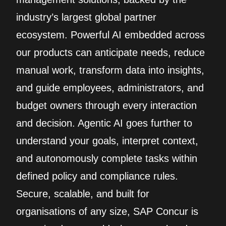
industry’s largest global partner
ecosystem. Powerful AI embedded across
our products can anticipate needs, reduce
manual work, transform data into insights,
and guide employees, administrators, and
budget owners through every interaction
and decision. Agentic AI goes further to
understand your goals, interpret context,
and autonomously complete tasks within
defined policy and compliance rules.
Secure, scalable, and built for
organisations of any size, SAP Concur is