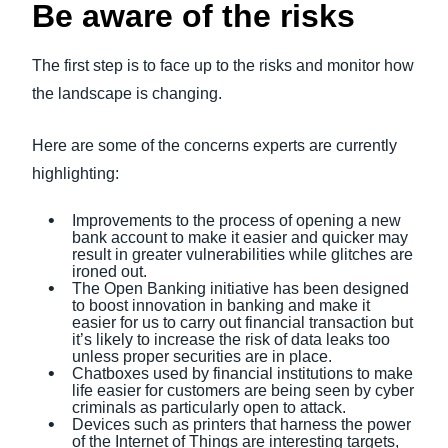
Be aware of the risks
The first step is to face up to the risks and monitor how
the landscape is changing.
Here are some of the concerns experts are currently
highlighting:
Improvements to the process of opening a new
bank account to make it easier and quicker may
result in greater vulnerabilities while glitches are
ironed out.
The Open Banking initiative has been designed
to boost innovation in banking and make it
easier for us to carry out financial transaction but
it’s likely to increase the risk of data leaks too
unless proper securities are in place.
Chatboxes used by financial institutions to make
life easier for customers are being seen by cyber
criminals as particularly open to attack.
Devices such as printers that harness the power
of the Internet of Things are interesting targets,