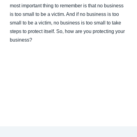
most important thing to remember is that no business
is too small to be a victim. And if no business is too
small to be a victim, no business is too small to take
steps to protect itself. So, how are you protecting your
business?