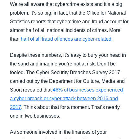
FRAUD AND COMPLIANCE
We’re all aware that cybercrime exists and it’s a big
Finland (English)
problem. It’s so big, in fact, that the Office for National
Statistics reports that cybercrime and fraud account for
GROWTH AND OPTIMIZATION
Belgium (English)
almost half of all national incidents of crimes. More
España (Español)
than
half of all fraud offences are cyber-related
.
SUSTAINABILITY
Norway (English)
Despite these numbers, it’s easy to bury your head in
TRAVEL AND EXPENSE
the sand and imagine you’re not at risk. Don’t be
fooled. The Cyber Security Breaches Survey 2017
carried out by the Department for Culture, Media and
Sport revealed that
46% of businesses experienced
a cyber breach or cyber attack between 2016 and
2017
. Think about that for a moment. That’s nearly
one in two businesses.
As someone involved in the finances of your