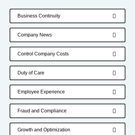
Business Continuity
Company News
Control Company Costs
Duty of Care
Employee Experience
Fraud and Compliance
Growth and Optimization