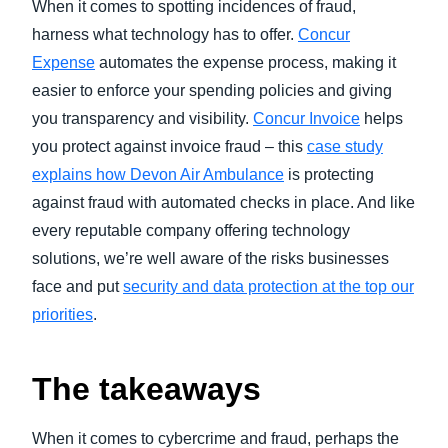
When it comes to spotting incidences of fraud,
harness what technology has to offer.
Concur
Expense
automates the expense process, making it
easier to enforce your spending policies and giving
you transparency and visibility.
Concur Invoice
helps
you protect against invoice fraud – this
case study
explains how Devon Air Ambulance
is protecting
against fraud with automated checks in place. And like
every reputable company offering technology
solutions, we’re well aware of the risks businesses
face and put
security and data protection at the top our
priorities
.
The takeaways
When it comes to cybercrime and fraud, perhaps the