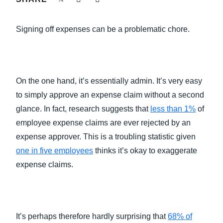
FRAUD AND COMPLIANCE
Finland (English)
Signing off expenses can be a problematic chore.
GROWTH AND OPTIMIZATION
Belgium (English)
España (Español)
SUSTAINABILITY
On the one hand, it’s essentially admin. It’s very easy
Norway (English)
to simply approve an expense claim without a second
TRAVEL AND EXPENSE
glance. In fact, research suggests that
less than 1%
of
employee expense claims are ever rejected by an
expense approver. This is a troubling statistic given
one in five employees
thinks it’s okay to exaggerate
expense claims.
It’s perhaps therefore hardly surprising that
68% of