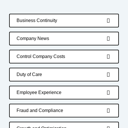
Business Continuity
Company News
Control Company Costs
Duty of Care
Employee Experience
Fraud and Compliance