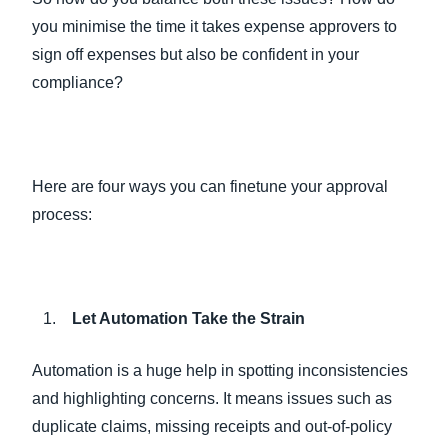
you minimise the time it takes expense approvers to
sign off expenses but also be confident in your
compliance?
Here are four ways you can finetune your approval
process:
Let Automation Take the Strain
Automation is a huge help in spotting inconsistencies
and highlighting concerns. It means issues such as
duplicate claims, missing receipts and out-of-policy