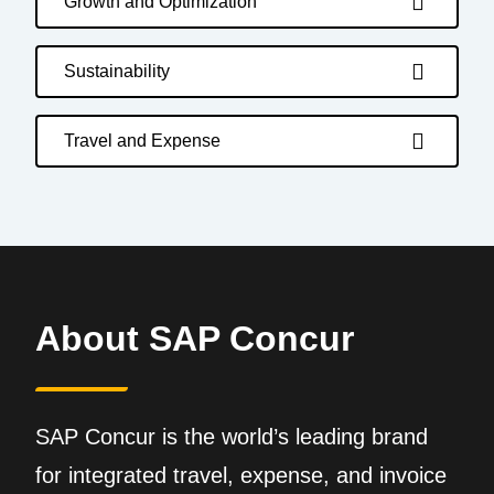
Growth and Optimization
Sustainability
Travel and Expense
About SAP Concur
SAP Concur is the world’s leading brand
for integrated travel, expense, and invoice