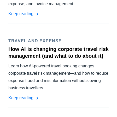
expense, and invoice management.
Keep reading
TRAVEL AND EXPENSE
How AI is changing corporate travel risk
management (and what to do about it)
Learn how AI-powered travel booking changes
corporate travel risk management—and how to reduce
expense fraud and misinformation without slowing
business travellers.
Keep reading