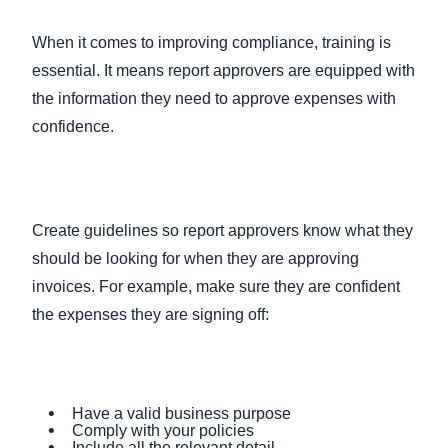
When it comes to improving compliance, training is
essential. It means report approvers are equipped with
the information they need to approve expenses with
confidence.
Create guidelines so report approvers know what they
should be looking for when they are approving
invoices. For example, make sure they are confident
the expenses they are signing off:
Have a valid business purpose
Comply with your policies
Include all the relevant detail