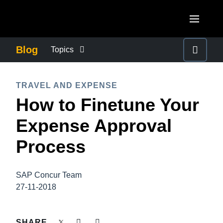
Skip to main content
AMERICAS
Blog
Topics
United States (English)
BUSINESS CONTINUITY
EUROPE
TRAVEL AND EXPENSE
Canada (English)
How to Finetune Your
United Kingdom (English)
COMPANY NEWS
ASIA PACIFIC
Canada (Français)
Expense Approval
France (Français)
Australia (English)
México (Español)
CONTROL COMPANY COSTS
Process
Deutschland (Deutsch)
India (English)
Brasil (Português)
Italia (Italiano)
DUTY OF CARE
日本（日本語)
SAP Concur Team
Nederlands (English)
27-11-2018
Singapore (English)
EMPLOYEE EXPERIENCE
Sweden (English)
SHARE
Denmark (English)