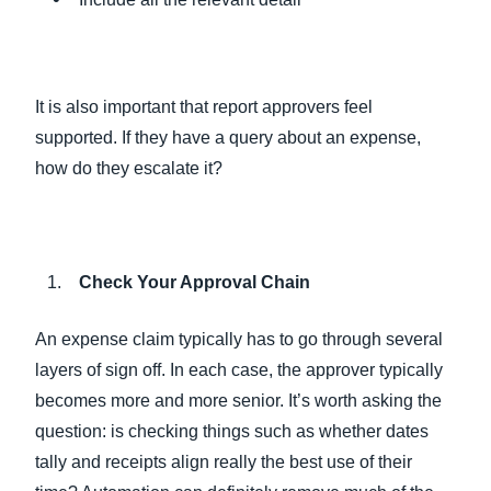
It is also important that report approvers feel
supported. If they have a query about an expense,
how do they escalate it?
Check Your Approval Chain
An expense claim typically has to go through several
layers of sign off. In each case, the approver typically
becomes more and more senior. It’s worth asking the
question: is checking things such as whether dates
tally and receipts align really the best use of their