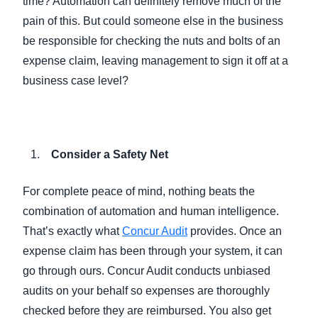
time? Automation can definitely remove much of the
pain of this. But could someone else in the business
be responsible for checking the nuts and bolts of an
expense claim, leaving management to sign it off at a
business case level?
Consider a Safety Net
For complete peace of mind, nothing beats the
combination of automation and human intelligence.
That’s exactly what
Concur Audit
provides. Once an
expense claim has been through your system, it can
go through ours. Concur Audit conducts unbiased
audits on your behalf so expenses are thoroughly
checked before they are reimbursed. You also get