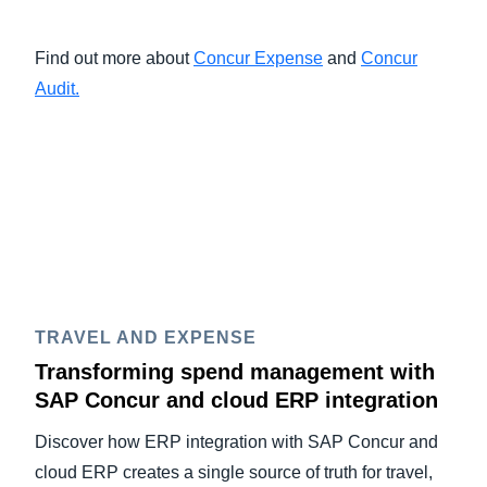
Find out more about
Concur Expense
and
Concur
Audit.
TRAVEL AND EXPENSE
Transforming spend management with
SAP Concur and cloud ERP integration
Discover how ERP integration with SAP Concur and
cloud ERP creates a single source of truth for travel,