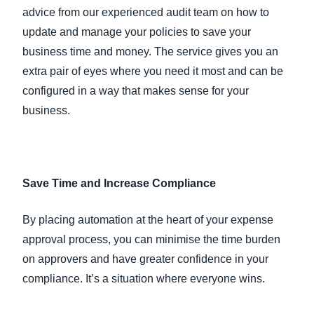
advice from our experienced audit team on how to
update and manage your policies to save your
business time and money. The service gives you an
extra pair of eyes where you need it most and can be
configured in a way that makes sense for your
business.
Save Time and Increase Compliance
By placing automation at the heart of your expense
approval process, you can minimise the time burden
on approvers and have greater confidence in your
compliance. It’s a situation where everyone wins.