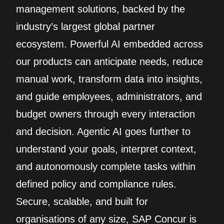
management solutions, backed by the
industry’s largest global partner
ecosystem. Powerful AI embedded across
our products can anticipate needs, reduce
manual work, transform data into insights,
and guide employees, administrators, and
budget owners through every interaction
and decision. Agentic AI goes further to
understand your goals, interpret context,
and autonomously complete tasks within
defined policy and compliance rules.
Secure, scalable, and built for
organisations of any size, SAP Concur is