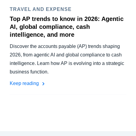
TRAVEL AND EXPENSE
Top AP trends to know in 2026: Agentic
AI, global compliance, cash
intelligence, and more
Discover the accounts payable (AP) trends shaping
2026, from agentic AI and global compliance to cash
intelligence. Learn how AP is evolving into a strategic
business function.
Keep reading