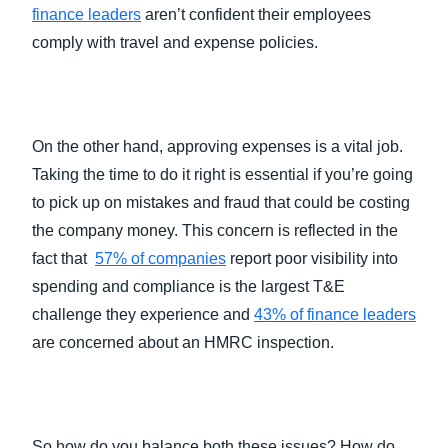
finance leaders
aren’t confident their employees
comply with travel and expense policies.
On the other hand, approving expenses is a vital job.
Taking the time to do it right is essential if you’re going
to pick up on mistakes and fraud that could be costing
the company money. This concern is reflected in the
fact that
57% of companies
report poor visibility into
spending and compliance is the largest T&E
challenge they experience and
43% of finance leaders
are concerned about an HMRC inspection.
So how do you balance both these issues? How do