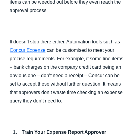
items can be weeded out before they even reach the
approval process.
It doesn’t stop there either. Automation tools such as
Concur Expense
can be customised to meet your
precise requirements. For example, if some line items
– bank charges on the company credit card being an
obvious one – don’t need a receipt – Concur can be
set to accept these without further question. It means
that approvers don’t waste time checking an expense
query they don’t need to.
Train Your Expense Report Approver