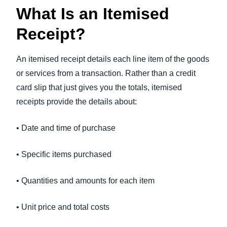
What Is an Itemised
Receipt?
An itemised receipt details each line item of the goods
or services from a transaction. Rather than a credit
card slip that just gives you the totals, itemised
receipts provide the details about:
• Date and time of purchase
• Specific items purchased
• Quantities and amounts for each item
• Unit price and total costs