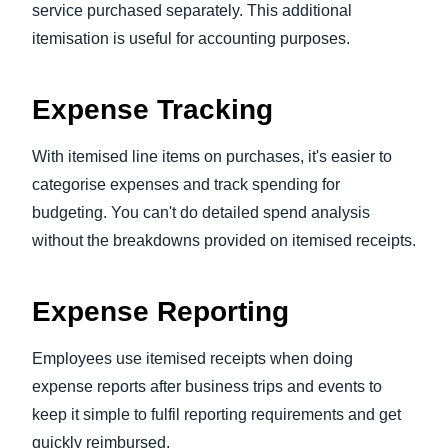
service purchased separately. This additional
itemisation is useful for accounting purposes.
Expense Tracking
With itemised line items on purchases, it's easier to
categorise expenses and track spending for
budgeting. You can't do detailed spend analysis
without the breakdowns provided on itemised receipts.
Expense Reporting
Employees use itemised receipts when doing
expense reports after business trips and events to
keep it simple to fulfil reporting requirements and get
quickly reimbursed.