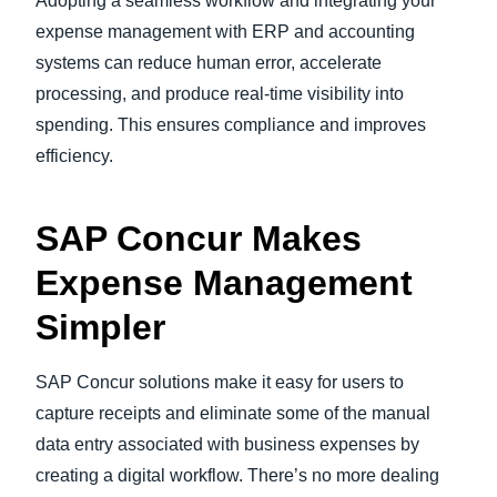
Adopting a seamless workflow and integrating your
expense management with ERP and accounting
systems can reduce human error, accelerate
processing, and produce real-time visibility into
spending. This ensures compliance and improves
efficiency.
SAP Concur Makes
Expense Management
Simpler
SAP Concur solutions make it easy for users to
capture receipts and eliminate some of the manual
data entry associated with business expenses by
creating a digital workflow. There’s no more dealing