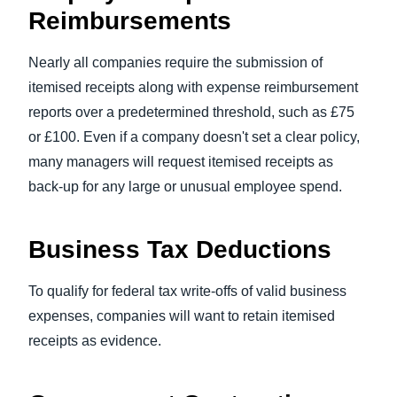
Reimbursements
Nearly all companies require the submission of
itemised receipts along with expense reimbursement
reports over a predetermined threshold, such as £75
or £100. Even if a company doesn't set a clear policy,
many managers will request itemised receipts as
back-up for any large or unusual employee spend.
Business Tax Deductions
To qualify for federal tax write-offs of valid business
expenses, companies will want to retain itemised
receipts as evidence.