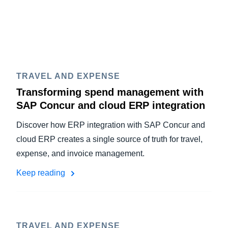
TRAVEL AND EXPENSE
Transforming spend management with
SAP Concur and cloud ERP integration
Discover how ERP integration with SAP Concur and
cloud ERP creates a single source of truth for travel,
expense, and invoice management.
Keep reading
TRAVEL AND EXPENSE