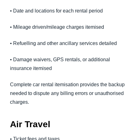
• Date and locations for each rental period
• Mileage driven/mileage charges itemised
• Refuelling and other ancillary services detailed
• Damage waivers, GPS rentals, or additional
insurance itemised
Complete car rental itemisation provides the backup
needed to dispute any billing errors or unauthorised
charges.
Air Travel
• Ticket fees and taxes