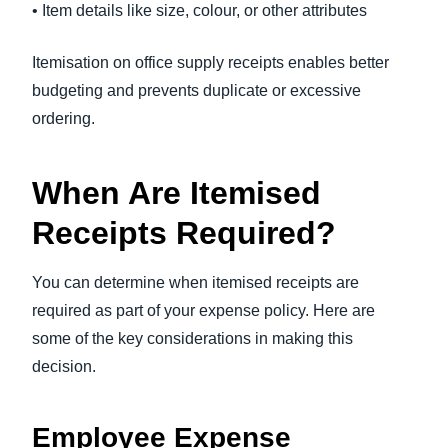
• Item details like size, colour, or other attributes
Itemisation on office supply receipts enables better
budgeting and prevents duplicate or excessive
ordering.
When Are Itemised
Receipts Required?
You can determine when itemised receipts are
required as part of your expense policy. Here are
some of the key considerations in making this
decision.
Employee Expense