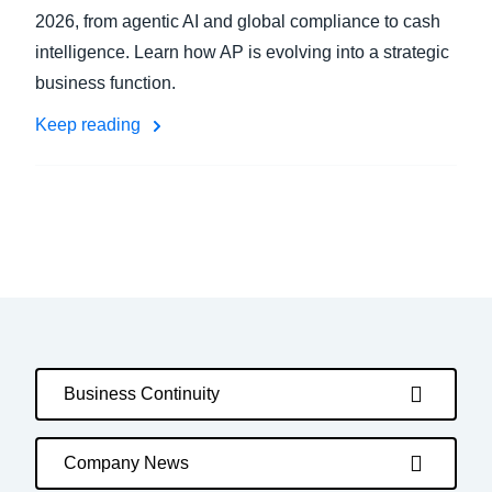
2026, from agentic AI and global compliance to cash
intelligence. Learn how AP is evolving into a strategic
business function.
Keep reading
Business Continuity
Company News