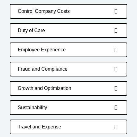
Control Company Costs
Duty of Care
Employee Experience
Fraud and Compliance
Growth and Optimization
Sustainability
Travel and Expense