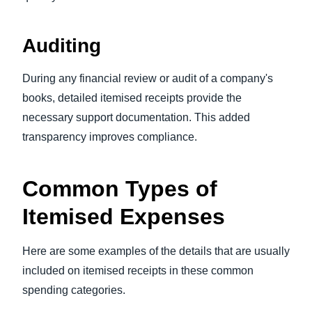
Auditing
During any financial review or audit of a company's
books, detailed itemised receipts provide the
necessary support documentation. This added
transparency improves compliance.
Common Types of
Itemised Expenses
Here are some examples of the details that are usually
included on itemised receipts in these common
spending categories.