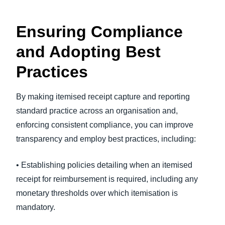
Ensuring Compliance
and Adopting Best
Practices
By making itemised receipt capture and reporting
standard practice across an organisation and,
enforcing consistent compliance, you can improve
transparency and employ best practices, including:
• Establishing policies detailing when an itemised
receipt for reimbursement is required, including any
monetary thresholds over which itemisation is
mandatory.