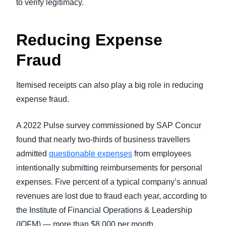
to verify legitimacy.
Reducing Expense
Fraud
Itemised receipts can also play a big role in reducing
expense fraud.
A 2022 Pulse survey commissioned by SAP Concur
found that nearly two-thirds of business travellers
admitted
questionable expenses
from employees
intentionally submitting reimbursements for personal
expenses. Five percent of a typical company’s annual
revenues are lost due to fraud each year, according to
the Institute of Financial Operations & Leadership
(IOFM) — more than $8,000 per month.