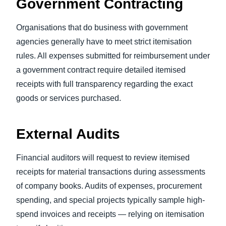
Government Contracting
Organisations that do business with government
agencies generally have to meet strict itemisation
rules. All expenses submitted for reimbursement under
a government contract require detailed itemised
receipts with full transparency regarding the exact
goods or services purchased.
External Audits
Financial auditors will request to review itemised
receipts for material transactions during assessments
of company books. Audits of expenses, procurement
spending, and special projects typically sample high-
spend invoices and receipts — relying on itemisation