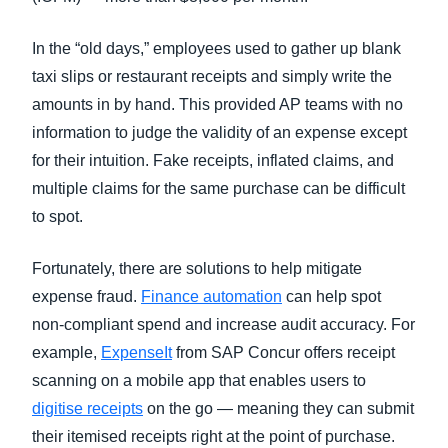
In the “old days,” employees used to gather up blank
taxi slips or restaurant receipts and simply write the
amounts in by hand. This provided AP teams with no
information to judge the validity of an expense except
for their intuition. Fake receipts, inflated claims, and
multiple claims for the same purchase can be difficult
to spot.
Fortunately, there are solutions to help mitigate
expense fraud.
Finance automation
can help spot
non-compliant spend and increase audit accuracy. For
example,
ExpenseIt
from SAP Concur offers receipt
scanning on a mobile app that enables users to
digitise receipts
on the go — meaning they can submit
their itemised receipts right at the point of purchase.