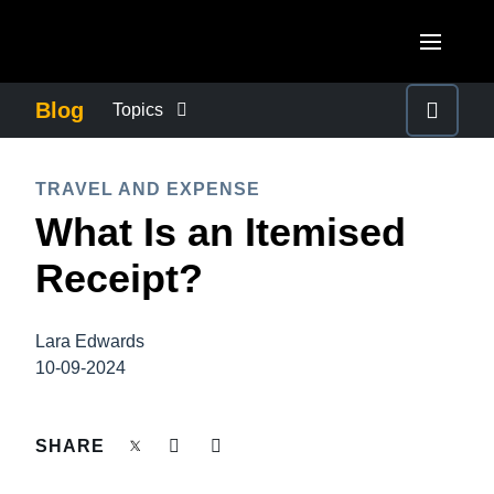
Skip to main content
AMERICAS
Blog
Topics
United States (English)
BUSINESS CONTINUITY
EUROPE
TRAVEL AND EXPENSE
Canada (English)
What Is an Itemised
United Kingdom (English)
COMPANY NEWS
ASIA PACIFIC
Canada (Français)
Receipt?
France (Français)
Australia (English)
México (Español)
CONTROL COMPANY COSTS
Deutschland (Deutsch)
India (English)
Brasil (Português)
Lara Edwards
Italia (Italiano)
DUTY OF CARE
10-09-2024
日本（日本語)
Nederlands (English)
Singapore (English)
EMPLOYEE EXPERIENCE
SHARE
Sweden (English)
Denmark (English)