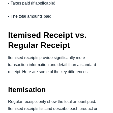
• Taxes paid (if applicable)
• The total amounts paid
Itemised Receipt vs.
Regular Receipt
Itemised receipts provide significantly more
transaction information and detail than a standard
receipt. Here are some of the key differences.
Itemisation
Regular receipts only show the total amount paid.
Itemised receipts list and describe each product or