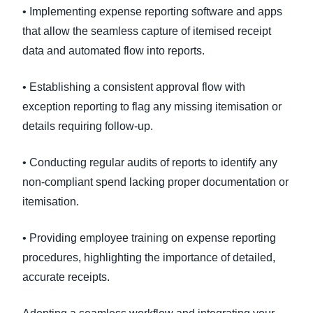
• Implementing expense reporting software and apps
that allow the seamless capture of itemised receipt
data and automated flow into reports.
• Establishing a consistent approval flow with
exception reporting to flag any missing itemisation or
details requiring follow-up.
• Conducting regular audits of reports to identify any
non-compliant spend lacking proper documentation or
itemisation.
• Providing employee training on expense reporting
procedures, highlighting the importance of detailed,
accurate receipts.