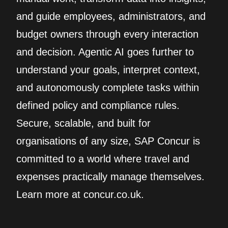
and guide employees, administrators, and
budget owners through every interaction
and decision. Agentic AI goes further to
understand your goals, interpret context,
and autonomously complete tasks within
defined policy and compliance rules.
Secure, scalable, and built for
organisations of any size, SAP Concur is
committed to a world where travel and
expenses practically manage themselves.
Learn more at concur.co.uk.