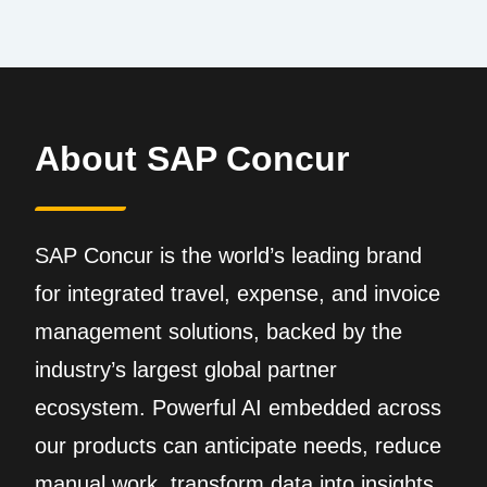
About SAP Concur
SAP Concur is the world’s leading brand
for integrated travel, expense, and invoice
management solutions, backed by the
industry’s largest global partner
ecosystem. Powerful AI embedded across
our products can anticipate needs, reduce
manual work, transform data into insights,