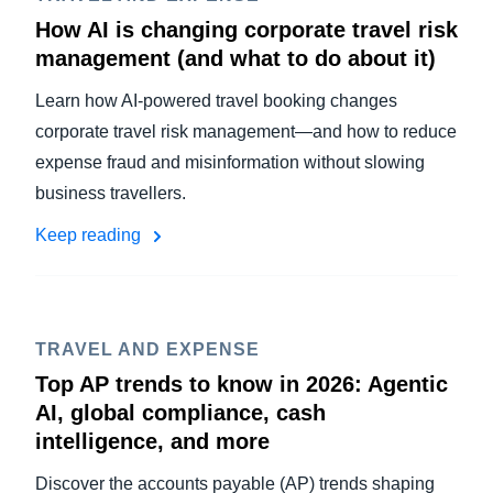
How AI is changing corporate travel risk
management (and what to do about it)
Learn how AI-powered travel booking changes
corporate travel risk management—and how to reduce
expense fraud and misinformation without slowing
business travellers.
Keep reading
TRAVEL AND EXPENSE
Top AP trends to know in 2026: Agentic
AI, global compliance, cash
intelligence, and more
Discover the accounts payable (AP) trends shaping