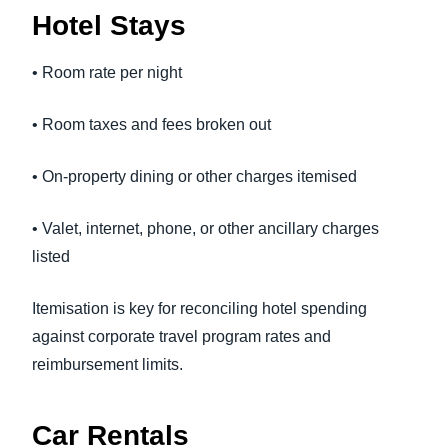
Hotel Stays
• Room rate per night
• Room taxes and fees broken out
• On-property dining or other charges itemised
• Valet, internet, phone, or other ancillary charges
listed
Itemisation is key for reconciling hotel spending
against corporate travel program rates and
reimbursement limits.
Car Rentals