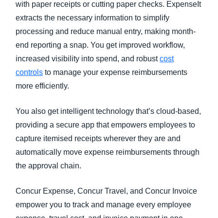
with paper receipts or cutting paper checks. ExpenseIt
extracts the necessary information to simplify
processing and reduce manual entry, making month-
end reporting a snap. You get improved workflow,
increased visibility into spend, and robust
cost
controls
to manage your expense reimbursements
more efficiently.
You also get intelligent technology that’s cloud-based,
providing a secure app that empowers employees to
capture itemised receipts wherever they are and
automatically move expense reimbursements through
the approval chain.
Concur Expense, Concur Travel, and Concur Invoice
empower you to track and manage every employee