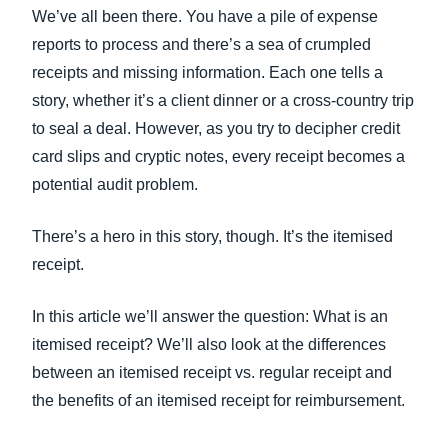
FRAUD AND COMPLIANCE
We’ve all been there. You have a pile of expense
Finland (English)
reports to process and there’s a sea of crumpled
GROWTH AND OPTIMIZATION
receipts and missing information. Each one tells a
Belgium (English)
story, whether it’s a client dinner or a cross-country trip
España (Español)
to seal a deal. However, as you try to decipher credit
SUSTAINABILITY
card slips and cryptic notes, every receipt becomes a
Norway (English)
potential audit problem.
TRAVEL AND EXPENSE
There’s a hero in this story, though. It’s the itemised
receipt.
In this article we’ll answer the question: What is an
itemised receipt? We’ll also look at the differences
between an itemised receipt vs. regular receipt and
the benefits of an itemised receipt for reimbursement.