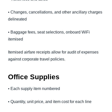
• Changes, cancellations, and other ancillary charges
delineated
• Baggage fees, seat selections, onboard WiFi
itemised
Itemised airfare receipts allow for audit of expenses
against corporate travel policies.
Office Supplies
• Each supply item numbered
• Quantity, unit price, and item cost for each line