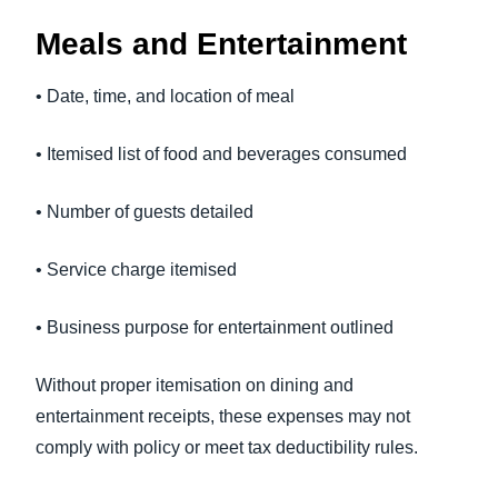
Meals and Entertainment
• Date, time, and location of meal
• Itemised list of food and beverages consumed
• Number of guests detailed
• Service charge itemised
• Business purpose for entertainment outlined
Without proper itemisation on dining and
entertainment receipts, these expenses may not
comply with policy or meet tax deductibility rules.