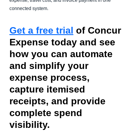
expense, travel cost, and invoice payment in one
connected system.
Get a free trial
of Concur
Expense today and see
how you can automate
and simplify your
expense process,
capture itemised
receipts, and provide
complete spend
visibility.