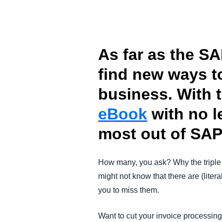
FRAUD AND COMPLIANCE
GROWTH AND OPTIMIZATION
As far as the SA
find new ways t
SUSTAINABILITY
business. With 
TRAVEL AND EXPENSE
eBook
with no l
most out of SAP
How many, you ask? Why the triple
might not know that there are (lite
you to miss them.
Want to cut your invoice processing