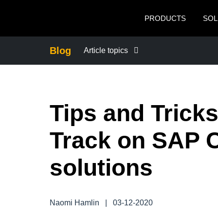
Skip to main content
PRODUCTS
SOL
Blog
Article topics
BUSINESS CONTINUITY
Tips and Tricks
COMPANY NEWS
Track on SAP 
CONTROL COMPANY COSTS
solutions
DUTY OF CARE
EMPLOYEE EXPERIENCE
Naomi Hamlin
|
03-12-2020