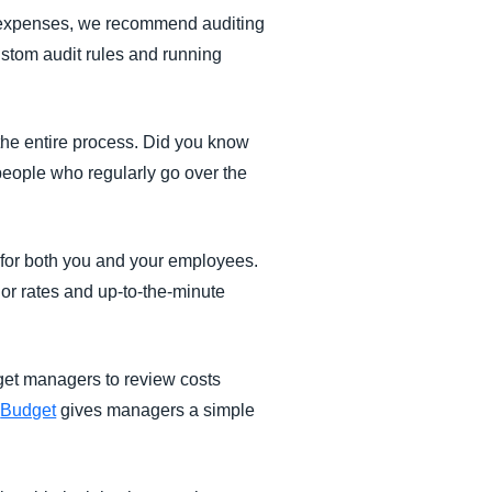
et expenses, we recommend auditing
stom audit rules and running
he entire process. Did you know
people who regularly go over the
for both you and your employees.
ndor rates and up-to-the-minute
get managers to review costs
,
Budget
gives managers a simple