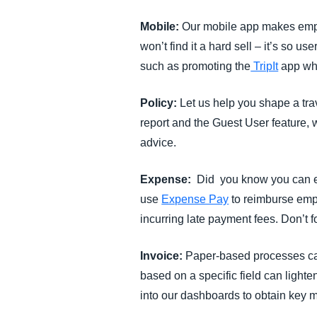
Mobile:
Our mobile app makes empl
won’t find it a hard sell – it’s so u
such as promoting the
TripIt
app whi
Policy:
Let us help you shape a tra
report and the Guest User feature,
advice.
Expense:
Did you know you can ed
use
Expense Pay
to reimburse empl
incurring late payment fees. Don’t f
Invoice:
Paper-based processes can
based on a specific field can light
into our dashboards to obtain key m