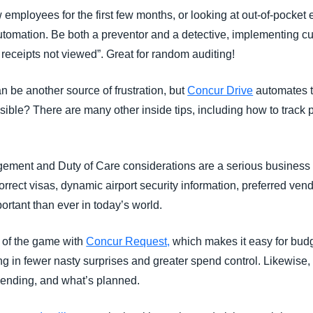
 employees for the first few months, or looking at out-of-pock
tomation. Be both a preventor and a detective, implementing cu
receipts not viewed”. Great for random auditing!
 be another source of frustration, but
Concur Drive
automates t
sible? There are many other inside tips, including how to track 
ement and Duty of Care considerations are a serious business 
correct visas, dynamic airport security information, preferred ve
portant than ever in today’s world.
 of the game with
Concur Request,
which makes it easy for bud
g in fewer nasty surprises and greater spend control. Likewise
pending, and what’s planned.