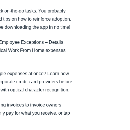
k on-the-go tasks. You probably
ed tips on how to reinforce adoption,
 be downloading the app in no time!
s Employee Exceptions – Details
 topical Work From Home expenses
tiple expenses at once? Learn how
porate credit card providers before
 with optical character recognition.
ing invoices to invoice owners
ly pay for what you receive, or tap