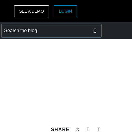
SEE A DEMO
LOGIN
ASIA PACIFIC
sh)
Australia (English)
India (English)
日本（日本語)
Singapore (English)
SHARE