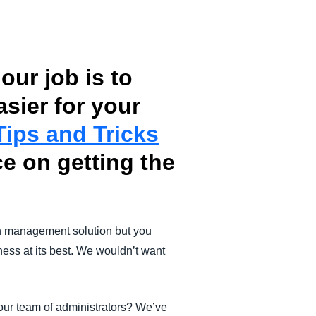
our job is to
ier for your
Tips and Tricks
e on getting the
n management solution but you
ness at its best. We wouldn’t want
your team of administrators? We’ve