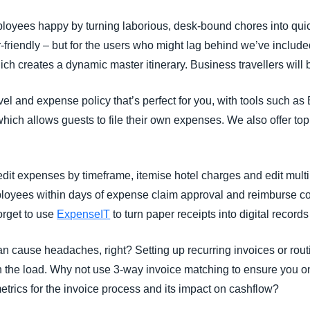
oyees happy by turning laborious, desk-bound chores into quic
ser-friendly – but for the users who might lag behind we’ve includ
ch creates a dynamic master itinerary. Business travellers will
vel and expense policy that’s perfect for you, with tools such a
 which allows guests to file their own expenses. We also offer
it expenses by timeframe, itemise hotel charges and edit mul
oyees within days of expense claim approval and reimburse cor
orget to use
ExpenseIT
to turn paper receipts into digital records
 cause headaches, right? Setting up recurring invoices or rout
en the load. Why not use 3-way invoice matching to ensure you on
etrics for the invoice process and its impact on cashflow?