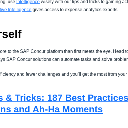
ding, use
Intelligence
wisely with our tips and tricks to gaining a
ive Intelligence
gives access to expense analytics experts.
rself
ore to the SAP Concur platform than first meets the eye. Head t
ays SAP Concur solutions can automate tasks and solve problem
efficiency and fewer challenges and you’ll get the most from your
 & Tricks: 187 Best Practices
ns and Ah-Ha Moments