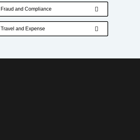
Fraud and Compliance
Travel and Expense