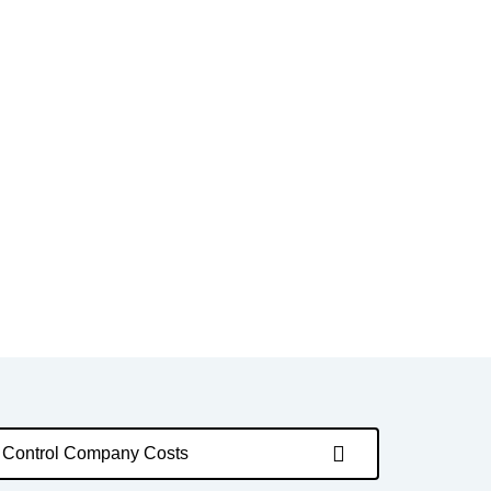
Control Company Costs