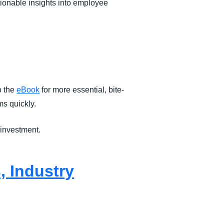
ctionable insights into employee
o the
eBook
for more essential, bite-
s quickly.
 investment.
, Industry