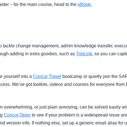
taster – for the main course, head to the
eBook.
s
s to tackle change management, admin knowledge transfer, execu
rough adding in extra goodies, such as
TripLink
, so you can cap
w yourself into a
Concur Travel
bootcamp or quietly join the S
success. We’ve got toolkits, videos and courses for everyone from 
m overwhelming, or just plain annoying, can be solved easily wi
ng
Concur Open
to see if your problem is a widespread issue a
d version info. If nothing else, set up a generic email alias for 