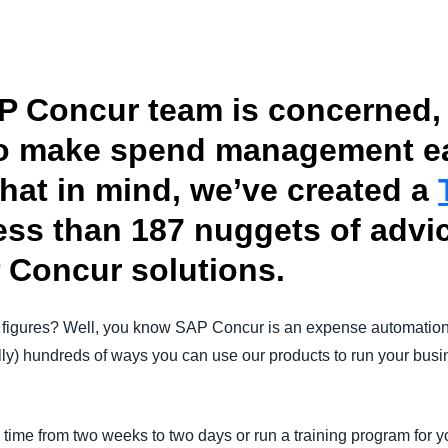
Belgium (English)
España (Español)
P Concur team is concerned, 
Norway (English)
o make spend management eas
that in mind, we’ve created a
ess than 187 nuggets of advic
 Concur solutions.
 figures? Well, you know SAP Concur is an expense automatio
rally) hundreds of ways you can use our products to run your busi
 time from two weeks to two days or run a training program for 