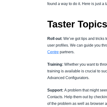
found a way to do it. Here is just a 
Taster Topic
Roll out
: We’ve got tips and trick
user profiles. We can guide you th
Centre
partners.
Training:
Whether you want to thro
training is available is crucial to 
Advanced Configurators.
Support:
A problem that might see
Contacts. Help them out by checki
of the problem as well as browser an