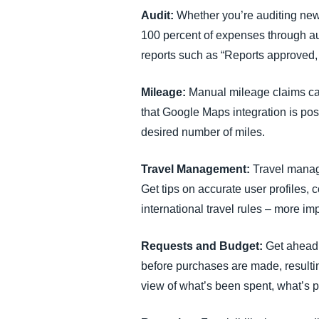
Audit:
Whether you’re auditing new
100 percent of expenses through au
reports such as “Reports approved, 
Mileage:
Manual mileage claims can
that Google Maps integration is pos
desired number of miles.
Travel Management:
Travel manag
Get tips on accurate user profiles, 
international travel rules – more im
Requests and Budget:
Get ahead
before purchases are made, resultin
view of what’s been spent, what’s 