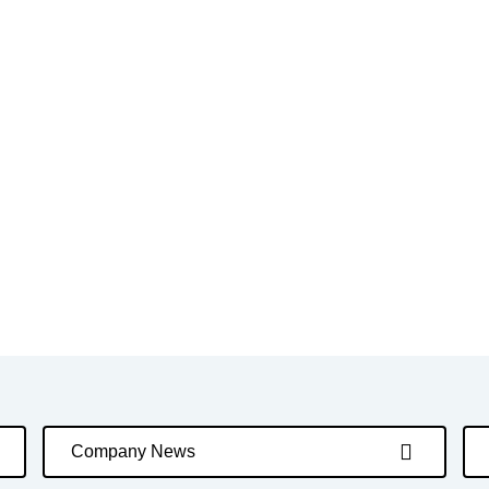
Company News