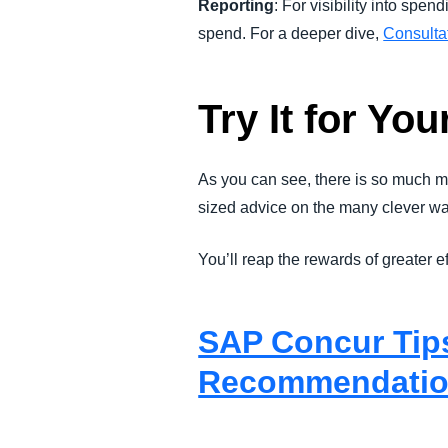
Reporting
: For visibility into spen
spend. For a deeper dive,
Consultat
Try It for You
As you can see, there is so much m
sized advice on the many clever w
You’ll reap the rewards of greater 
SAP Concur Tips
Recommendatio