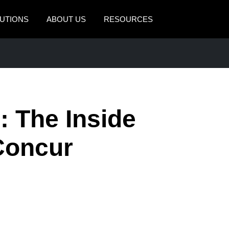
UTIONS
ABOUT US
RESOURCES
AMERICAS
EUROPE
United States (English)
United Kingdom (Engli
Canada (English)
France (Français)
: The Inside
Canada (Français)
Deutschland (Deutsch)
México (Español)
Italia (Italiano)
Concur
Brasil (Português)
Nederlands (English)
Sweden (English)
Denmark (English)
Finland (English)