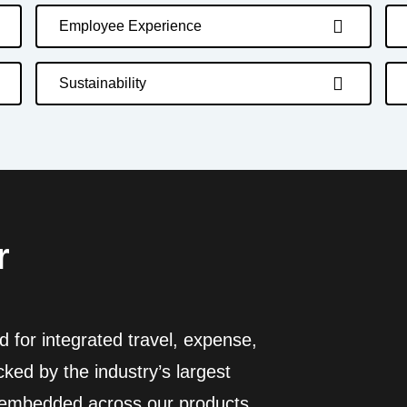
Employee Experience
Sustainability
r
 for integrated travel, expense,
ed by the industry’s largest
I embedded across our products