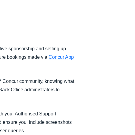
tive sponsorship and setting up
ture bookings made via
Concur App
AP Concur community, knowing what
Back Office administrators to
th your Authorised Support
nd ensure you include screenshots
user queries.