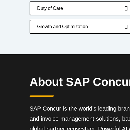
Duty of Care
Growth and Optimization
About SAP Concu
SAP Concur is the world’s leading brand
and invoice management solutions, back
global partner ecosystem. Powerful A