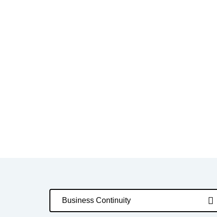
Business Continuity