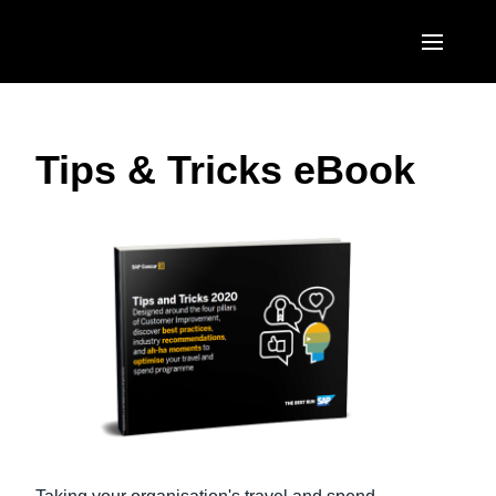
Skip to main content
AMERICAS
Tips & Tricks eBook
United States (English)
EUROPE
Canada (English)
United Kingdom (English)
ASIA PACIFIC
Canada (Français)
France (Français)
Australia (English)
México (Español)
Deutschland (Deutsch)
India (English)
Brasil (Português)
Italia (Italiano)
日本（日本語)
Nederlands (English)
Singapore (English)
Sweden (English)
Denmark (English)