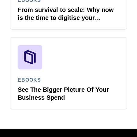
EBOOKS
From survival to scale: Why now
is the time to digitise your
invoices
EBOOKS
See The Bigger Picture Of Your
Business Spend