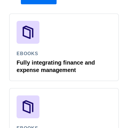
EBOOKS
Fully integrating finance and
expense management