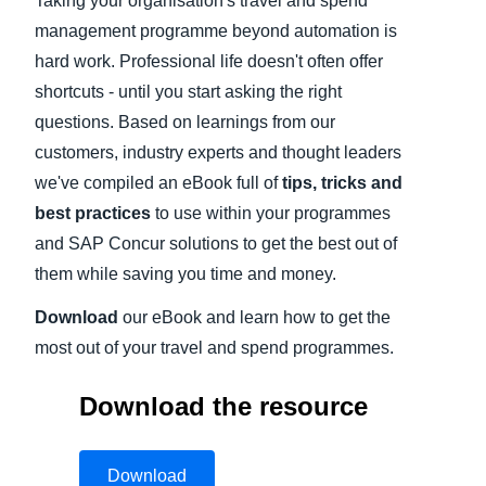
Taking your organisation's travel and spend
management programme beyond automation is
Finland (English)
hard work. Professional life doesn't often offer
Belgium (English)
shortcuts - until you start asking the right
questions. Based on learnings from our
España (Español)
customers, industry experts and thought leaders
Norway (English)
we've compiled an eBook full of
tips, tricks and
best practices
to use within your programmes
and SAP Concur solutions to get the best out of
them while saving you time and money.
Download
our eBook and learn how to get the
most out of your travel and spend programmes.
Download the resource
Download