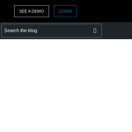
SEE A DEMO
LOGIN
ASIA PACIFIC
sh)
Australia (English)
India (English)
日本（日本語)
Singapore (English)