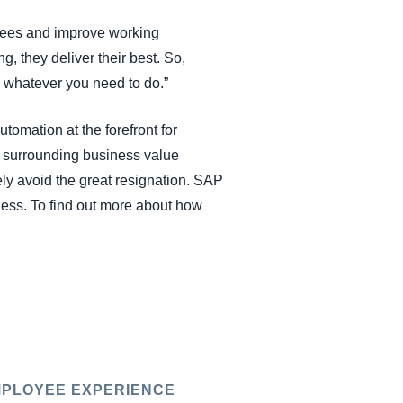
yees and improve working
, they deliver their best. So,
, whatever you need to do.”
omation at the forefront for
 surrounding business value
ly avoid the great resignation. SAP
ness. To find out more about how
PLOYEE EXPERIENCE