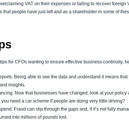
overclaiming VAT on their expenses or failing to recover foreign 
s that people have just left and as a shareholder in some of th
ps
s for CFOs wanting to ensure effective business continuity, her
reports. Being able to see the data and understand it means th
and insights.
ancing. Now that businesses have changed, look at your policy and
 you need a car scheme if people are doing very little driving?
spend. Fraud can slip through the gaps and, if it’s not fully m
rned into millions of pounds lost.