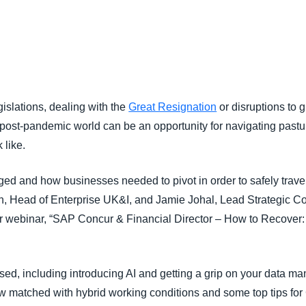
Belgium (English)
España (Español)
Norway (English)
islations, dealing with the
Great Resignation
or disruptions to 
 post-pandemic world can be an opportunity for navigating pastu
 like.
ed and how businesses needed to pivot in order to safely trav
Head of Enterprise UK&I, and Jamie Johal, Lead Strategic Con
our webinar, “SAP Concur & Financial Director – How to Recover:
ed, including introducing AI and getting a grip on your data ma
 matched with hybrid working conditions and some top tips for 