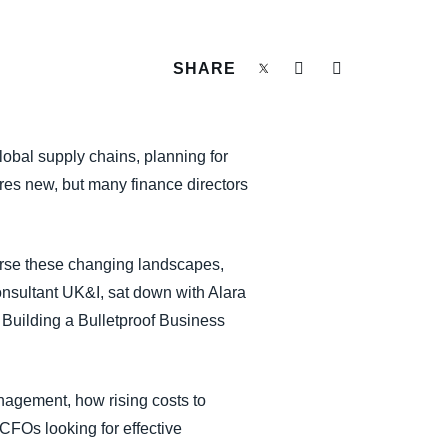
SHARE
global supply chains, planning for
res new, but many finance directors
erse these changing landscapes,
sultant UK&I, sat down with Alara
 Building a Bulletproof Business
nagement, how rising costs to
CFOs looking for effective