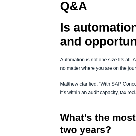
Q&A
Is automation
and opportun
Automation is not one size fits all.
no matter where you are on the journe
Matthew clarified, “With SAP Concur
it’s within an audit capacity, tax re
What’s the most 
two years?