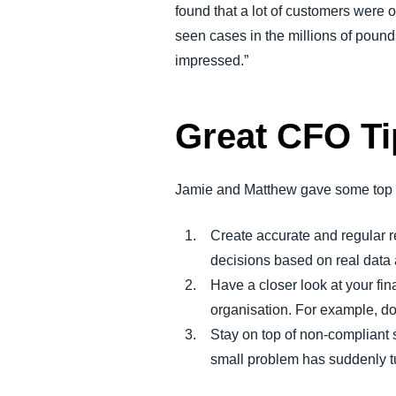
found that a lot of customers were 
seen cases in the millions of pound
impressed.”
Great CFO Ti
Jamie and Matthew gave some top tip
Create accurate and regular 
decisions based on real data 
Have a closer look at your fin
organisation. For example, do
Stay on top of non-compliant 
small problem has suddenly tu