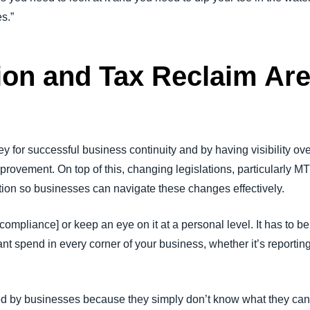
es.”
ion and Tax Reclaim Are
y for successful business continuity and by having visibility ove
improvement. On top of this, changing legislations, particular
mation so businesses can navigate these changes effectively.
compliance] or keep an eye on it at a personal level. It has to b
t spend in every corner of your business, whether it’s reportin
d by businesses because they simply don’t know what they can 