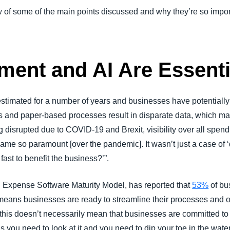
iew of some of the main points discussed and why they’re so impor
ent and AI Are Essenti
timated for a number of years and businesses have potentially b
s and paper-based processes result in disparate data, which makes
 disrupted due to COVID-19 and Brexit, visibility over all spend
me so paramount [over the pandemic]. It wasn’t just a case of ‘
fast to benefit the business?’”.
 Expense Software Maturity Model, has reported that
53%
of bu
 means businesses are ready to streamline their processes and 
this doesn’t necessarily mean that businesses are committed to 
s you need to look at it and you need to dip your toe in the wate