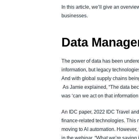
In this article, we’ll give an overv
businesses.
Data Managem
The power of data has been underes
information, but legacy technologie
And with global supply chains being
As Jamie explained, “The data beca
was ‘can we act on that information 
An IDC paper, 2022 IDC Travel and
finance-related technologies. This
moving to AI automation. However, 
in the webinar, “What we’re saying i