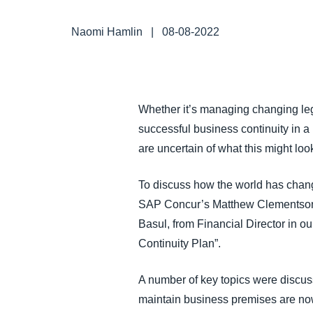
FRAUD AND COMPLIANCE
Naomi Hamlin
|
08-08-2022
GROWTH AND OPTIMIZATION
SUSTAINABILITY
Whether it’s managing changing leg
successful business continuity in a
TRAVEL AND EXPENSE
are uncertain of what this might look
To discuss how the world has chang
SAP Concur’s Matthew Clementson, 
Basul, from Financial Director in 
Continuity Plan”.
A number of key topics were discuss
maintain business premises are now