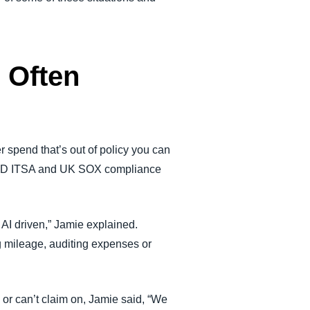
 Often
r spend that’s out of policy you can
ly MTD ITSA and UK SOX compliance
e AI driven,” Jamie explained.
g mileage, auditing expenses or
or can’t claim on, Jamie said, “We