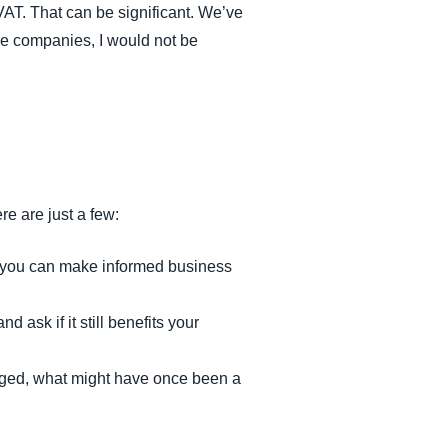
VAT. That can be significant. We’ve
ese companies, I would not be
e are just a few:
at you can make informed business
 ask if it still benefits your
anaged, what might have once been a