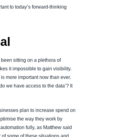
tant to today’s forward-thinking
al
een sitting on a plethora of
 it impossible to gain visibility.
 is more important now than ever.
do we have access to the data’? It
sinesses plan to increase spend on
optimise the way they work by
automation fully, as Matthew said
r of some of these situations and