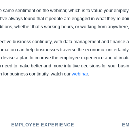
 same sentiment on the webinar, which is to value your emplo
’ve always found that if people are engaged in what they’re doing
ditions, whether that’s working hours, or working from anywhere
ective business continuity, with data management and finance aut
omation can help businesses traverse the economic uncertainty
s devise a plan to improve the employee experience and ultimate
 need to make better and more intuitive decisions for your busi
 for business continuity, watch our
webinar
.
EMPLOYEE EXPERIENCE
EM