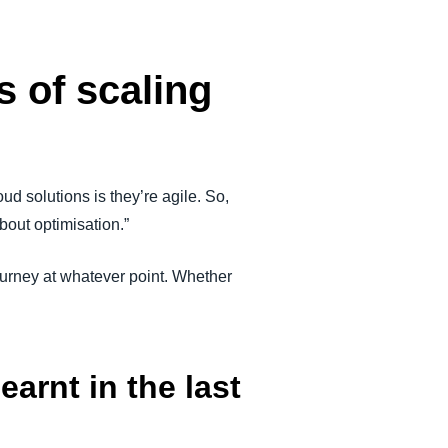
s of scaling
ud solutions is they’re agile. So,
about optimisation.”
ourney at whatever point. Whether
arnt in the last