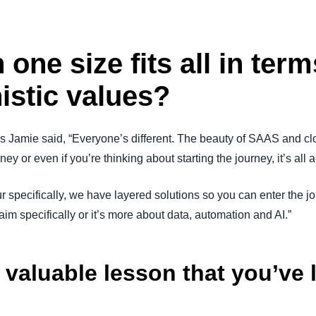
 one size fits all in term
istic values?
 As Jamie said, “Everyone’s different. The beauty of SAAS and clo
y or even if you’re thinking about starting the journey, it’s all 
 specifically, we have layered solutions so you can enter the j
claim specifically or it’s more about data, automation and AI.”
valuable lesson that you’ve le