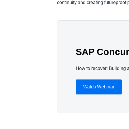
continuity and creating futureproof 
SAP Concur 
How to recover: Building a
Watch Webinar