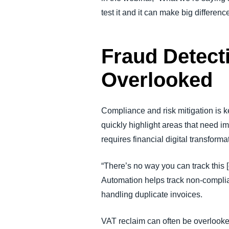
test it and it can make big differenc
Fraud Detect
Overlooked
Compliance and risk mitigation is ke
quickly highlight areas that need 
requires financial digital transfor
“There’s no way you can track this [
Automation helps track non-complian
handling duplicate invoices.
VAT reclaim can often be overlooke