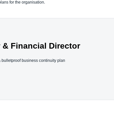
plans for the organisation.
& Financial Director
 bulletproof business continuity plan