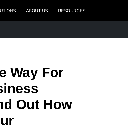
UTIONS
ABOUT US
RESOURCES
AMERICAS
EUROPE
United States (English)
United Kingdom (Engli
Canada (English)
France (Français)
Canada (Français)
Deutschland (Deutsch)
he Way For
México (Español)
Italia (Italiano)
siness
Brasil (Português)
Nederlands (English)
ind Out How
Sweden (English)
Denmark (English)
ur
Finland (English)