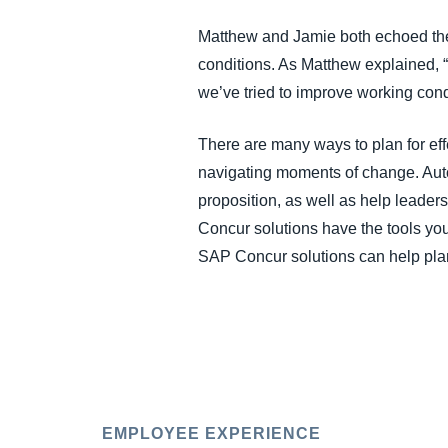
Matthew and Jamie both echoed the
conditions. As Matthew explained, “I
we’ve tried to improve working con
There are many ways to plan for eff
navigating moments of change. Aut
proposition, as well as help leader
Concur solutions have the tools you
SAP Concur solutions can help plan
EMPLOYEE EXPERIENCE