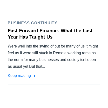
BUSINESS CONTINUITY
Fast Forward Finance: What the Last
Year Has Taught Us
Were well into the swing of but for many of us it might
feel as if were still stuck in Remote working remains
the norm for many businesses and society isnt open
as usual yet But that...
Keep reading