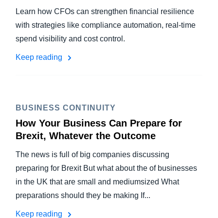
Learn how CFOs can strengthen financial resilience
with strategies like compliance automation, real-time
spend visibility and cost control.
Keep reading
BUSINESS CONTINUITY
How Your Business Can Prepare for
Brexit, Whatever the Outcome
The news is full of big companies discussing
preparing for Brexit But what about the of businesses
in the UK that are small and mediumsized What
preparations should they be making If...
Keep reading