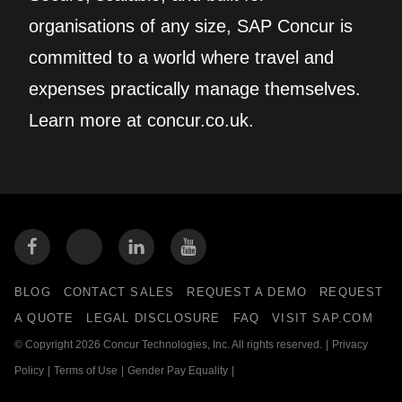
organisations of any size, SAP Concur is
committed to a world where travel and
expenses practically manage themselves.
Learn more at concur.co.uk.
BLOG
CONTACT SALES
REQUEST A DEMO
REQUEST
A QUOTE
LEGAL DISCLOSURE
FAQ
VISIT SAP.COM
© Copyright 2026 Concur Technologies, Inc. All rights reserved.
|
Privacy
Policy
|
Terms of Use
|
Gender Pay Equality
|