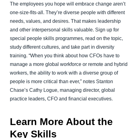
The employees you hope will embrace change aren’t
one-size-fits-all. They’re diverse people with different
needs, values, and desires. That makes leadership
and other interpersonal skills valuable. Sign up for
special people skills programmes, read on the topic,
study different cultures, and take part in diversity
training. “When you think about how CFOs have to
manage a more global workforce or remote and hybrid
workers, the ability to work with a diverse group of
people is more critical than ever,” notes Stanton
Chase’s Cathy Logue, managing director, global
practice leaders, CFO and financial executives.
Learn More About the
Key Skills