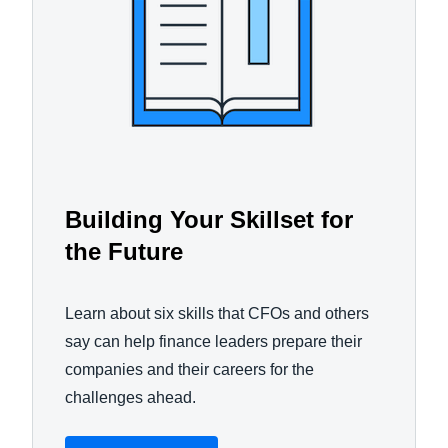
Building Your Skillset for
the Future
Learn about six skills that CFOs and others
say can help finance leaders prepare their
companies and their careers for the
challenges ahead.