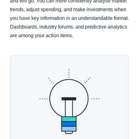
and will go. You can more confidently analyse market
trends, adjust spending, and make investments when
you have key information in an understandable format.
Dashboards, industry forums, and predictive analytics
are among your action items.