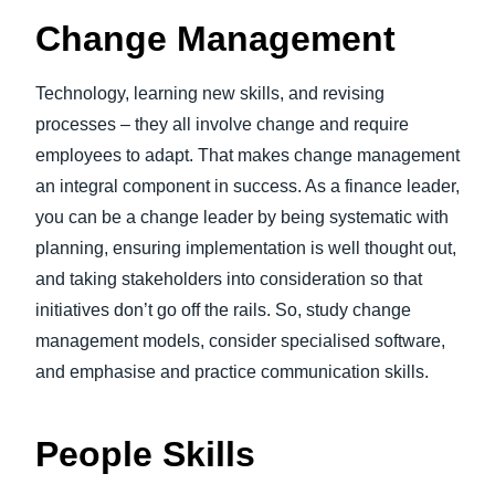
Change Management
Technology, learning new skills, and revising
processes – they all involve change and require
employees to adapt. That makes change management
an integral component in success. As a finance leader,
you can be a change leader by being systematic with
planning, ensuring implementation is well thought out,
and taking stakeholders into consideration so that
initiatives don’t go off the rails. So, study change
management models, consider specialised software,
and emphasise and practice communication skills.
People Skills