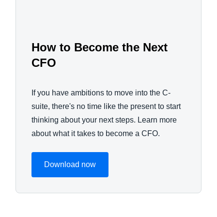
How to Become the Next
CFO
If you have ambitions to move into the C-
suite, there's no time like the present to start
thinking about your next steps. Learn more
about what it takes to become a CFO.
Download now