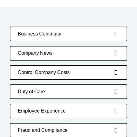
Business Continuity
Company News
Control Company Costs
Duty of Care
Employee Experience
Fraud and Compliance