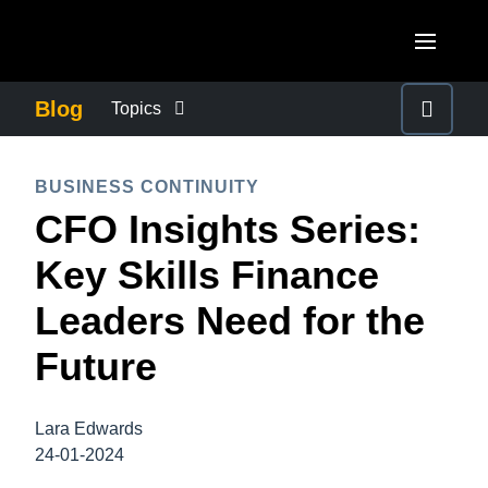
Skip to main content
AMERICAS
Blog
Topics
United States (English)
BUSINESS CONTINUITY
EUROPE
BUSINESS CONTINUITY
Canada (English)
CFO Insights Series:
United Kingdom (English)
COMPANY NEWS
ASIA PACIFIC
Canada (Français)
Key Skills Finance
France (Français)
Australia (English)
México (Español)
CONTROL COMPANY COSTS
Leaders Need for the
Deutschland (Deutsch)
India (English)
Brasil (Português)
Future
Italia (Italiano)
DUTY OF CARE
日本（日本語)
Nederlands (English)
Singapore (English)
Lara Edwards
EMPLOYEE EXPERIENCE
Sweden (English)
24-01-2024
Denmark (English)