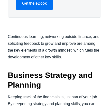
Get the eBook
Continuous learning, networking outside finance, and
soliciting feedback to grow and improve are among
the key elements of a growth mindset, which fuels the
development of other key skills.
Business Strategy and
Planning
Keeping track of the financials is just part of your job.
By deepening strategy and planning skills, you can