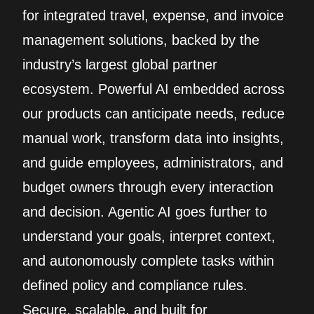
for integrated travel, expense, and invoice
management solutions, backed by the
industry’s largest global partner
ecosystem. Powerful AI embedded across
our products can anticipate needs, reduce
manual work, transform data into insights,
and guide employees, administrators, and
budget owners through every interaction
and decision. Agentic AI goes further to
understand your goals, interpret context,
and autonomously complete tasks within
defined policy and compliance rules.
Secure, scalable, and built for