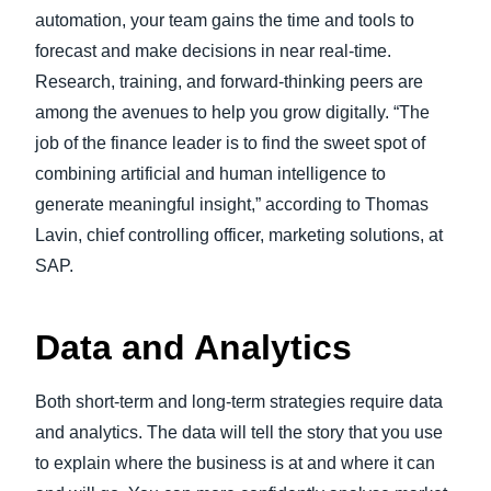
automation, your team gains the time and tools to
forecast and make decisions in near real-time.
Research, training, and forward-thinking peers are
among the avenues to help you grow digitally. “The
job of the finance leader is to find the sweet spot of
combining artificial and human intelligence to
generate meaningful insight,” according to Thomas
Lavin, chief controlling officer, marketing solutions, at
SAP.
Data and Analytics
Both short-term and long-term strategies require data
and analytics. The data will tell the story that you use
to explain where the business is at and where it can