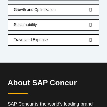
Growth and Optimization
Sustainability
Travel and Expense
About SAP Concur
SAP Concur is the world’s leading brand