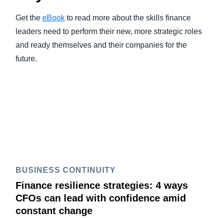
Get the
eBook
to read more about the skills finance
leaders need to perform their new, more strategic roles
and ready themselves and their companies for the
future.
BUSINESS CONTINUITY
Finance resilience strategies: 4 ways
CFOs can lead with confidence amid
constant change