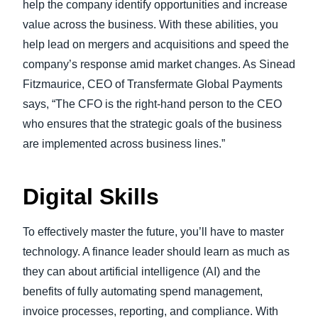
help the company identify opportunities and increase
value across the business. With these abilities, you
help lead on mergers and acquisitions and speed the
company’s response amid market changes. As Sinead
Fitzmaurice, CEO of Transfermate Global Payments
says, “The CFO is the right-hand person to the CEO
who ensures that the strategic goals of the business
are implemented across business lines.”
Digital Skills
To effectively master the future, you’ll have to master
technology. A finance leader should learn as much as
they can about artificial intelligence (AI) and the
benefits of fully automating spend management,
invoice processes, reporting, and compliance. With