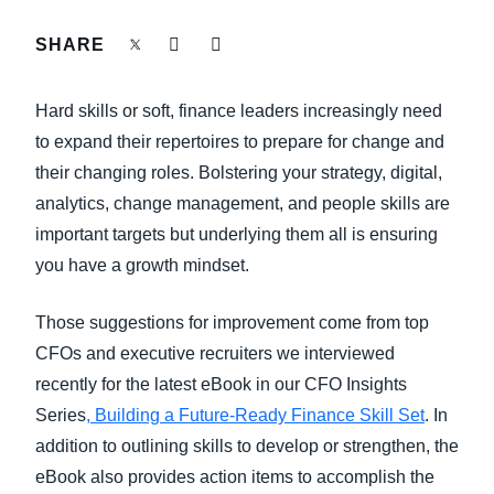
FRAUD AND COMPLIANCE
SHARE
Finland (English)
GROWTH AND OPTIMIZATION
Belgium (English)
Hard skills or soft, finance leaders increasingly need
España (Español)
to expand their repertoires to prepare for change and
SUSTAINABILITY
their changing roles. Bolstering your strategy, digital,
Norway (English)
analytics, change management, and people skills are
TRAVEL AND EXPENSE
important targets but underlying them all is ensuring
you have a growth mindset.
Those suggestions for improvement come from top
CFOs and executive recruiters we interviewed
recently for the latest eBook in our CFO Insights
Series
, Building a Future-Ready Finance Skill Set
. In
addition to outlining skills to develop or strengthen, the
eBook also provides action items to accomplish the