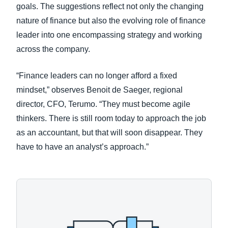
goals. The suggestions reflect not only the changing
nature of finance but also the evolving role of finance
leader into one encompassing strategy and working
across the company.
“Finance leaders can no longer afford a fixed
mindset,” observes Benoit de Saeger, regional
director, CFO, Terumo. “They must become agile
thinkers. There is still room today to approach the job
as an accountant, but that will soon disappear. They
have to have an analyst’s approach.”