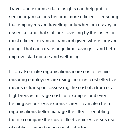
Travel and expense data insights can help public
sector
organisation
s become more efficient – ensuring
that employees are travelling only when necessary or
essential, and that staff are travelling by the fastest or
most efficient means of transport given where they are
going. That can create huge time savings – and help
improve staff morale and wellbeing.
It can also make organisations more cost-effective –
ensuring employees are using the most cost-effective
means of transport, assessing the cost of a train or a
flight versus mileage cost, for example, and even
helping secure less expense fares It can also help
organisations better manage their fleet – enabling
them to compare the cost of fleet vehicles versus use
of public transport or personal vehicles.