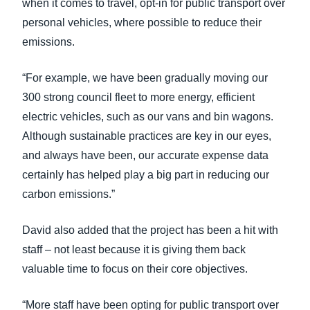
when it comes to travel, opt-in for public transport over
personal vehicles, where possible to reduce their
emissions.
“For example, we have been gradually moving our
300 strong council fleet to more energy, efficient
electric vehicles, such as our vans and bin wagons.
Although sustainable practices are key in our eyes,
and always have been, our accurate expense data
certainly has helped play a big part in reducing our
carbon emissions.”
David also added that the project has been a hit with
staff – not least because it is giving them back
valuable time to focus on their core objectives.
“More staff have been opting for public transport over