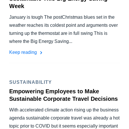
Week
January is tough The postChristmas blues set in the
weather reaches its coldest point and arguments over
turning up the thermostat are in full swing This is
where the Big Energy Saving...
Keep reading
SUSTAINABILITY
Empowering Employees to Make
Sustainable Corporate Travel Decisions
With accelerated climate action rising up the business
agenda sustainable corporate travel was already a hot
topic prior to COVID but it seems especially important