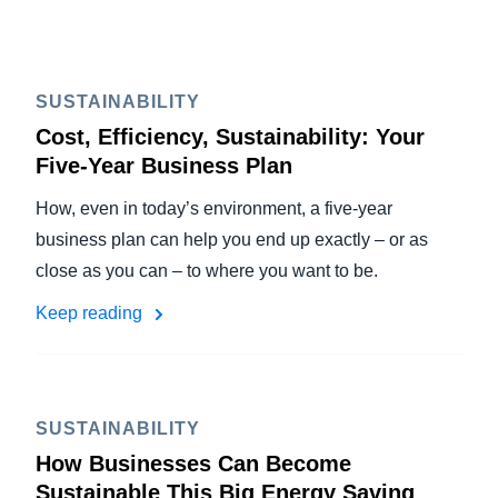
SUSTAINABILITY
Cost, Efficiency, Sustainability: Your
Five-Year Business Plan
How, even in today’s environment, a five-year
business plan can help you end up exactly – or as
close as you can – to where you want to be.
Keep reading
SUSTAINABILITY
How Businesses Can Become
Sustainable This Big Energy Saving