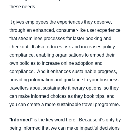
these needs.
It gives employees the experiences they deserve,
through an enhanced, consumer-like user experience
that streamlines processes for faster booking and
checkout. It also reduces risk and increases policy
compliance, enabling organisations to embed their
own policies to increase online adoption and
compliance. And it enhances sustainable progress,
providing information and guidance to your business
travellers
about sustainable itinerary options, so they
can make informed choices as they book trips, and
you can create a more sustainable travel programme.
“
Informed
” is the key word here. Because it’s only by
being informed that we can make impactful decisions