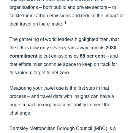
organisations – both public and private sectors – to
tackle their carbon emissions and reduce the impact of
1
their travel on the climate.
The gathering of world leaders highlighted then, that
the UK is now only seven years away from its
2030
commitment
to cut emissions by
68 per cent
– and
that efforts must continue apace to keep on track for
this interim target to net-zero.
Measuring your travel use is the first step in that
process – and travel data with insights can have a
huge impact on organisations’ ability to meet the
challenge.
Barnsley Metropolitan Borough Council (MBC) is a