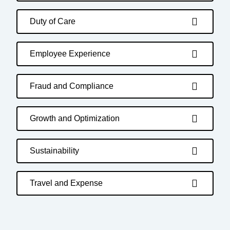
Duty of Care
Employee Experience
Fraud and Compliance
Growth and Optimization
Sustainability
Travel and Expense