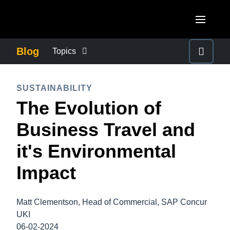
Skip to main content
AMERICAS
Blog
Topics
United States (English)
BUSINESS CONTINUITY
EUROPE
SUSTAINABILITY
Canada (English)
The Evolution of
United Kingdom (English)
COMPANY NEWS
ASIA PACIFIC
Canada (Français)
Business Travel and
France (Français)
Australia (English)
México (Español)
CONTROL COMPANY COSTS
it's Environmental
Deutschland (Deutsch)
India (English)
Brasil (Português)
Impact
Italia (Italiano)
DUTY OF CARE
日本（日本語)
Nederlands (English)
Singapore (English)
Matt Clementson, Head of Commercial, SAP Concur
EMPLOYEE EXPERIENCE
Sweden (English)
UKI
06-02-2024
Denmark (English)