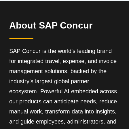
About SAP Concur
SAP Concur is the world’s leading brand
for integrated travel, expense, and invoice
management solutions, backed by the
industry’s largest global partner
ecosystem. Powerful AI embedded across
our products can anticipate needs, reduce
manual work, transform data into insights,
and guide employees, administrators, and