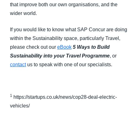
that improve both our own organisations, and the
wider world.
If you would like to know what SAP Concur are doing
within the Sustainability space, particularly Travel,
please check out our
eBook
5 Ways to Build
Sustainability into your Travel Programme
, or
contact
us to speak with one of our specialists.
1
https://startups.co.uk/news/cop28-deal-electric-
vehicles/