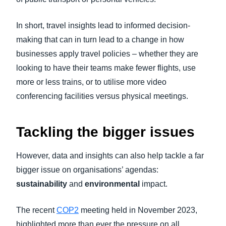
In short, travel insights lead to informed decision-
making that can in turn lead to a change in how
businesses apply travel policies – whether they are
looking to have their teams make fewer flights, use
more or less trains, or to utilise more video
conferencing facilities versus physical meetings.
Tackling the bigger issues
However, data and insights can also help tackle a far
bigger issue on organisations’ agendas:
sustainability
and
environmental
impact.
The recent
COP2
meeting held in November 2023,
highlighted more than ever the pressure on all