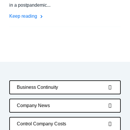
in a postpandemic...
Keep reading
Business Continuity
Company News
Control Company Costs