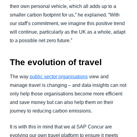
their own personal vehicle, which all adds up to a
smaller carbon footprint for us,” he explained. “With
our staff’s commitment, we imagine this positive trend
will continue, particularly as the UK as a whole, adapt
to a possible net zero future.”
The evolution of travel
The way
public sector organisations
view and
manage travel is changing – and data insights can not
only help those organisations become more efficient
and save money but can also help them on their
journey to reducing carbon emissions.
It is with this in mind that we at SAP Concur are
evolving our own travel platform to ensure it meets