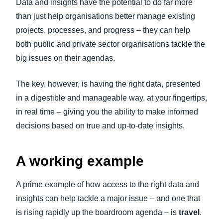
Data and insights have the potential to do far more
than just help organisations better manage existing
projects, processes, and progress – they can help
both public and private sector organisations tackle the
big issues on their agendas.
The key, however, is having the right data, presented
in a digestible and manageable way, at your fingertips,
in real time – giving you the ability to make informed
decisions based on true and up-to-date insights.
A working example
A prime example of how access to the right data and
insights can help tackle a major issue – and one that
is rising rapidly up the boardroom agenda – is
travel
.