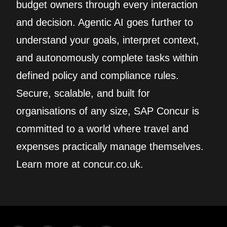
budget owners through every interaction
and decision. Agentic AI goes further to
understand your goals, interpret context,
and autonomously complete tasks within
defined policy and compliance rules.
Secure, scalable, and built for
organisations of any size, SAP Concur is
committed to a world where travel and
expenses practically manage themselves.
Learn more at concur.co.uk.