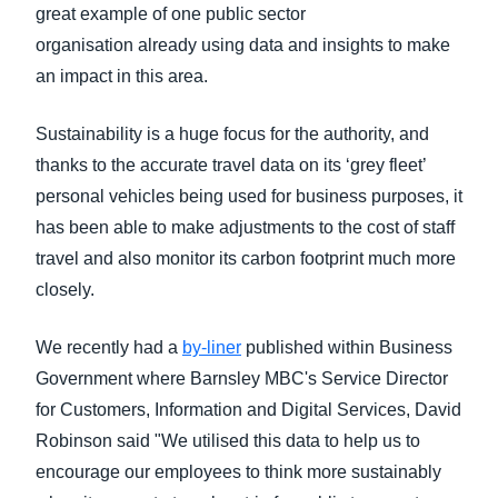
great example of one public sector
organisation
already using data and insights to make
an impact in this area.
Sustainability is a huge focus for the authority, and
thanks to the accurate travel data on its ‘grey fleet’
personal vehicles being used for business purposes, it
has been able to make adjustments to the cost of staff
travel and also monitor its carbon footprint much more
closely.
We recently had a
by-liner
published within Business
Government where Barnsley MBC's Service Director
for Customers, Information and Digital Services, David
Robinson said "We utilised this data to help us to
encourage our employees to think more sustainably