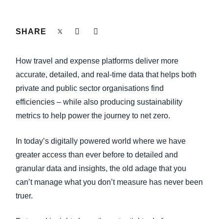
FRAUD AND COMPLIANCE
Finland (English)
SHARE
GROWTH AND OPTIMIZATION
Belgium (English)
España (Español)
How travel and expense platforms deliver more
SUSTAINABILITY
accurate, detailed, and real-time data that helps both
Norway (English)
private and public sector organisations find
TRAVEL AND EXPENSE
efficiencies – while also producing sustainability
metrics to help power the journey to net zero.
In today’s digitally powered world where we have
greater access than ever before to detailed and
granular data and insights, the old adage that you
can’t manage what you don’t measure has never been
truer.