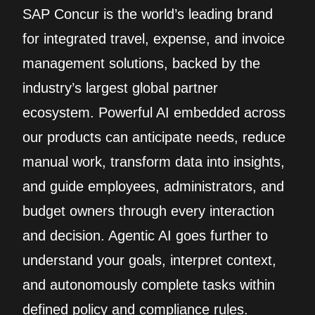
SAP Concur is the world’s leading brand
for integrated travel, expense, and invoice
management solutions, backed by the
industry’s largest global partner
ecosystem. Powerful AI embedded across
our products can anticipate needs, reduce
manual work, transform data into insights,
and guide employees, administrators, and
budget owners through every interaction
and decision. Agentic AI goes further to
understand your goals, interpret context,
and autonomously complete tasks within
defined policy and compliance rules.