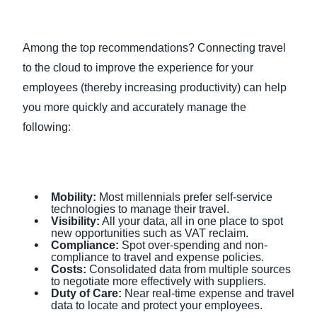
Among the top recommendations? Connecting travel
to the cloud to improve the experience for your
employees (thereby increasing productivity) can help
you more quickly and accurately manage the
following:
Mobility:
Most millennials prefer self-service
technologies to manage their travel.
Visibility:
All your data, all in one place to spot
new opportunities such as VAT reclaim.
Compliance:
Spot over-spending and non-
compliance to travel and expense policies.
Costs:
Consolidated data from multiple sources
to negotiate more effectively with suppliers.
Duty of Care:
Near real-time expense and travel
data to locate and protect your employees.