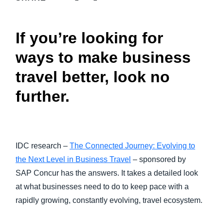
FRAUD AND COMPLIANCE
Finland (English)
If you’re looking for
GROWTH AND OPTIMIZATION
Belgium (English)
ways to make business
España (Español)
SUSTAINABILITY
travel better, look no
Norway (English)
further.
TRAVEL AND EXPENSE
IDC research –
The Connected Journey: Evolving to
the Next Level in Business Travel
– sponsored by
SAP Concur has the answers. It takes a detailed look
at what businesses need to do to keep pace with a
rapidly growing, constantly evolving, travel ecosystem.