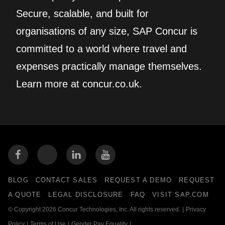
Secure, scalable, and built for
organisations of any size, SAP Concur is
committed to a world where travel and
expenses practically manage themselves.
Learn more at concur.co.uk.
BLOG
CONTACT SALES
REQUEST A DEMO
REQUEST
A QUOTE
LEGAL DISCLOSURE
FAQ
VISIT SAP.COM
© Copyright 2026 Concur Technologies, Inc. All rights reserved.
|
Privacy
Policy
|
Terms of Use
|
Gender Pay Equality
|