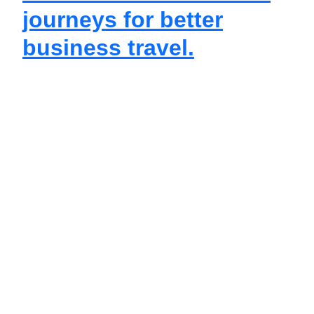
journeys for better
business travel.