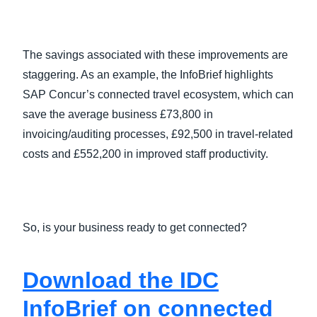
The savings associated with these improvements are
staggering. As an example, the InfoBrief highlights
SAP Concur’s connected travel ecosystem, which can
save the average business £73,800 in
invoicing/auditing processes, £92,500 in travel-related
costs and £552,200 in improved staff productivity.
So, is your business ready to get connected?
Download the IDC
InfoBrief on connected