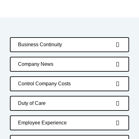
Business Continuity
Company News
Control Company Costs
Duty of Care
Employee Experience