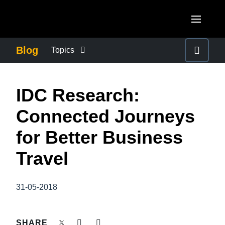
Skip to main content
AMERICAS
Blog
Topics
United States (English)
BUSINESS CONTINUITY
EUROPE
IDC Research:
Canada (English)
United Kingdom (English)
COMPANY NEWS
ASIA PACIFIC
Connected Journeys
Canada (Français)
France (Français)
Australia (English)
for Better Business
México (Español)
CONTROL COMPANY COSTS
Deutschland (Deutsch)
India (English)
Travel
Brasil (Português)
Italia (Italiano)
DUTY OF CARE
日本（日本語)
Nederlands (English)
31-05-2018
Singapore (English)
EMPLOYEE EXPERIENCE
Sweden (English)
SHARE
Denmark (English)