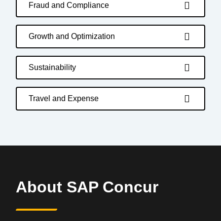
Fraud and Compliance
Growth and Optimization
Sustainability
Travel and Expense
About SAP Concur