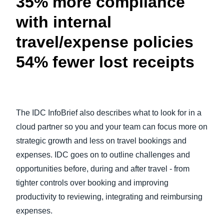
35% more compliance
with internal
travel/expense policies
54% fewer lost receipts
The IDC InfoBrief also describes what to look for in a
cloud partner so you and your team can focus more on
strategic growth and less on travel bookings and
expenses. IDC goes on to outline challenges and
opportunities before, during and after travel - from
tighter controls over booking and improving
productivity to reviewing, integrating and reimbursing
expenses.