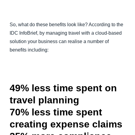
So, what do these benefits look like? According to the
IDC InfoBrief, by managing travel with a cloud-based
solution your business can realise a number of
benefits including:
49% less time spent on
travel planning
70% less time spent
creating expense claims