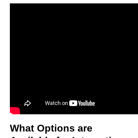
What Options are