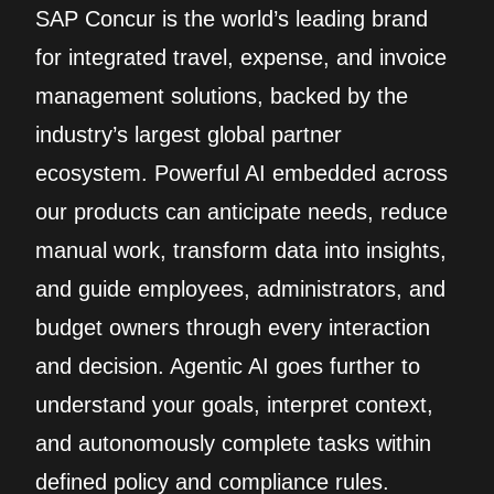
SAP Concur is the world’s leading brand
for integrated travel, expense, and invoice
management solutions, backed by the
industry’s largest global partner
ecosystem. Powerful AI embedded across
our products can anticipate needs, reduce
manual work, transform data into insights,
and guide employees, administrators, and
budget owners through every interaction
and decision. Agentic AI goes further to
understand your goals, interpret context,
and autonomously complete tasks within
defined policy and compliance rules.