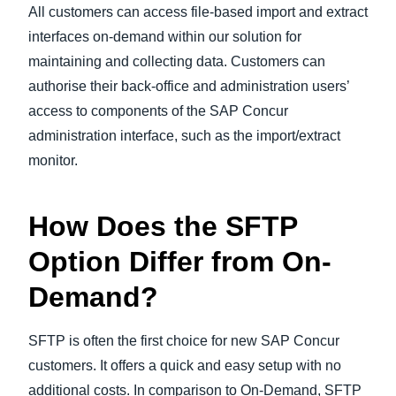
All customers can access file-based import and extract
interfaces on-demand within our solution for
maintaining and collecting data. Customers can
authorise their back-office and administration users’
access to components of the SAP Concur
administration interface, such as the import/extract
monitor.
How Does the SFTP
Option Differ from On-
Demand?
SFTP is often the first choice for new SAP Concur
customers. It offers a quick and easy setup with no
additional costs. In comparison to On-Demand, SFTP