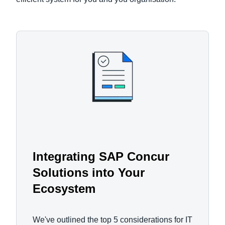
Integrating SAP Concur
Solutions into Your
Ecosystem
We've outlined the top 5 considerations for IT