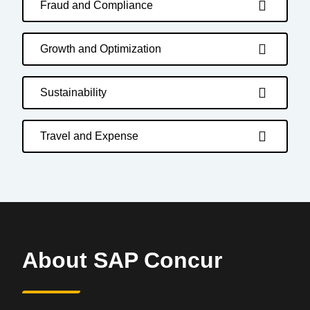
Fraud and Compliance
Growth and Optimization
Sustainability
Travel and Expense
About SAP Concur