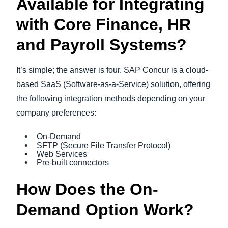
Available for Integrating
with Core Finance, HR
and Payroll Systems?
It’s simple; the answer is four. SAP Concur is a cloud-
based SaaS (Software-as-a-Service) solution, offering
the following integration methods depending on your
company preferences:
On-Demand
SFTP (Secure File Transfer Protocol)
Web Services
Pre-built connectors
How Does the On-
Demand Option Work?