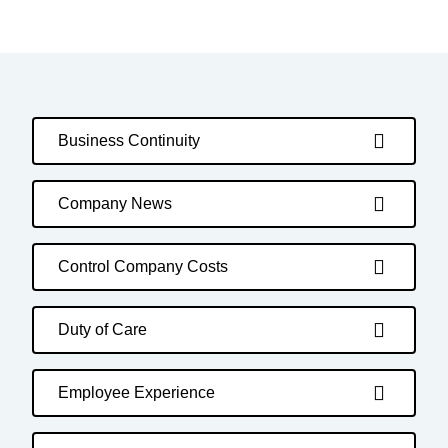
Business Continuity
Company News
Control Company Costs
Duty of Care
Employee Experience