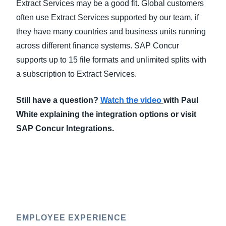
Extract Services may be a good fit. Global customers
often use Extract Services supported by our team, if
they have many countries and business units running
across different finance systems. SAP Concur
supports up to 15 file formats and unlimited splits with
a subscription to Extract Services.
Still have a question?
Watch the video
with Paul
White explaining the integration options or visit
SAP Concur Integrations.
EMPLOYEE EXPERIENCE