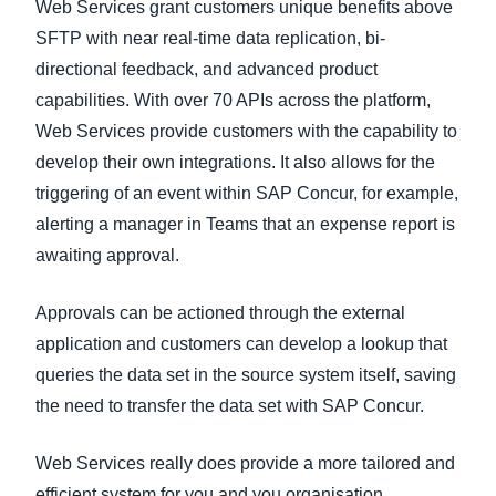
Web Services grant customers unique benefits above
SFTP with near real-time data replication, bi-
directional feedback, and advanced product
capabilities. With over 70 APIs across the platform,
Web Services provide customers with the capability to
develop their own integrations. It also allows for the
triggering of an event within SAP Concur, for example,
alerting a manager in Teams that an expense report is
awaiting approval.
Approvals can be actioned through the external
application and customers can develop a lookup that
queries the data set in the source system itself, saving
the need to transfer the data set with SAP Concur.
Web Services really does provide a more tailored and
efficient system for you and you organisation.