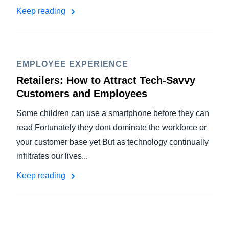
Keep reading
EMPLOYEE EXPERIENCE
Retailers: How to Attract Tech-Savvy
Customers and Employees
Some children can use a smartphone before they can
read Fortunately they dont dominate the workforce or
your customer base yet But as technology continually
infiltrates our lives...
Keep reading