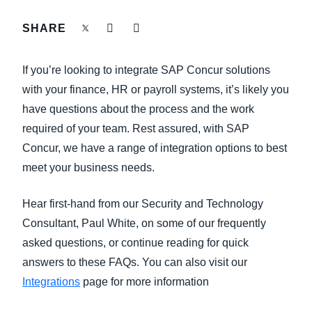
FRAUD AND COMPLIANCE
SHARE
Finland (English)
GROWTH AND OPTIMIZATION
Belgium (English)
If you’re looking to integrate SAP Concur solutions
España (Español)
with your finance, HR or payroll systems, it’s likely you
SUSTAINABILITY
have questions about the process and the work
Norway (English)
required of your team. Rest assured, with SAP
TRAVEL AND EXPENSE
Concur, we have a range of integration options to best
meet your business needs.
Hear first-hand from our Security and Technology
Consultant, Paul White, on some of our frequently
asked questions, or continue reading for quick
answers to these FAQs. You can also visit our
Integrations
page for more information