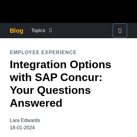
Skip to main content
AMERICAS
Blog
Topics
United States (English)
BUSINESS CONTINUITY
EUROPE
EMPLOYEE EXPERIENCE
Canada (English)
Integration Options
United Kingdom (English)
COMPANY NEWS
ASIA PACIFIC
Canada (Français)
with SAP Concur:
France (Français)
Australia (English)
México (Español)
CONTROL COMPANY COSTS
Your Questions
Deutschland (Deutsch)
India (English)
Brasil (Português)
Answered
Italia (Italiano)
DUTY OF CARE
日本（日本語)
Nederlands (English)
Singapore (English)
Lara Edwards
EMPLOYEE EXPERIENCE
Sweden (English)
18-01-2024
Denmark (English)