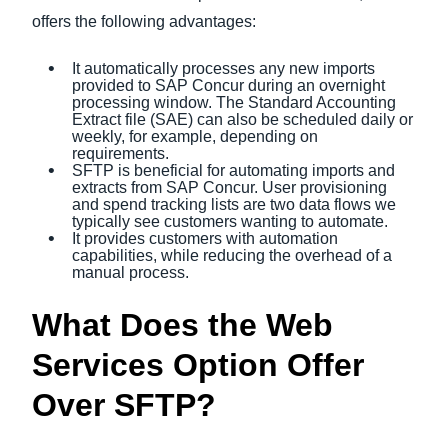
offers the following advantages:
It automatically processes any new imports
provided to SAP Concur during an overnight
processing window. The Standard Accounting
Extract file (SAE) can also be scheduled daily or
weekly, for example, depending on
requirements.
SFTP is beneficial for automating imports and
extracts from SAP Concur. User provisioning
and spend tracking lists are two data flows we
typically see customers wanting to automate.
It provides customers with automation
capabilities, while reducing the overhead of a
manual process.
What Does the Web
Services Option Offer
Over SFTP?