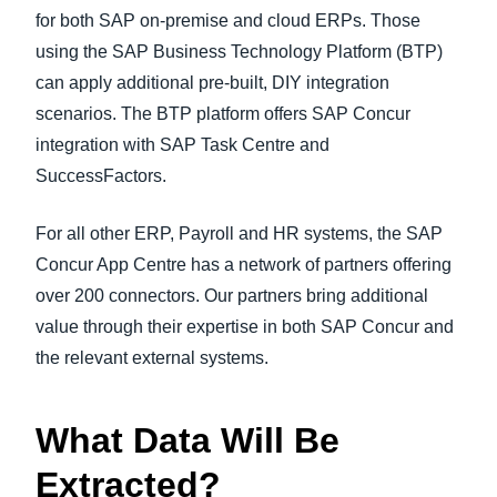
for both SAP on-premise and cloud ERPs. Those
using the SAP Business Technology Platform (BTP)
can apply additional pre-built, DIY integration
scenarios. The BTP platform offers SAP Concur
integration with SAP Task Centre and
SuccessFactors.
For all other ERP, Payroll and HR systems, the SAP
Concur App Centre has a network of partners offering
over 200 connectors. Our partners bring additional
value through their expertise in both SAP Concur and
the relevant external systems.
What Data Will Be
Extracted?