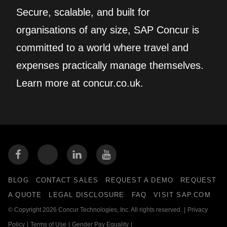
Secure, scalable, and built for
organisations of any size, SAP Concur is
committed to a world where travel and
expenses practically manage themselves.
Learn more at concur.co.uk.
BLOG
CONTACT SALES
REQUEST A DEMO
REQUEST
A QUOTE
LEGAL DISCLOSURE
FAQ
VISIT SAP.COM
© Copyright 2026 Concur Technologies, Inc. All rights reserved.
|
Privacy
Policy
|
Terms of Use
|
Gender Pay Equality
|