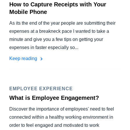
How to Capture Receipts with Your
Mobile Phone
As its the end of the year people are submitting their
expenses at a breakneck pace I wanted to take a
minute and give you a few tips on getting your
expenses in faster especially so...
Keep reading
EMPLOYEE EXPERIENCE
What is Employee Engagement?
Discover the importance of employees' need to feel
connected within a healthy working environment in
order to feel engaged and motivated to work