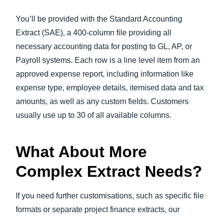
You’ll be provided with the Standard Accounting
Extract (SAE), a 400-column file providing all
necessary accounting data for posting to GL, AP, or
Payroll systems. Each row is a line level item from an
approved expense report, including information like
expense type, employee details, itemised data and tax
amounts, as well as any custom fields. Customers
usually use up to 30 of all available columns.
What About More
Complex Extract Needs?
If you need further customisations, such as specific file
formats or separate project finance extracts, our