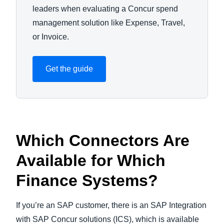
leaders when evaluating a Concur spend
management solution like Expense, Travel,
or Invoice.
Get the guide
Which Connectors Are
Available for Which
Finance Systems?
If you’re an SAP customer, there is an SAP Integration
with SAP Concur solutions (ICS), which is available