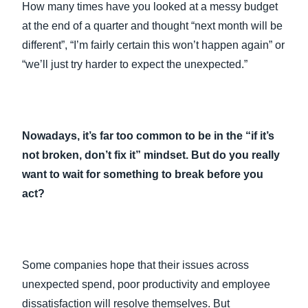
How many times have you looked at a messy budget
at the end of a quarter and thought “next month will be
different”, “I’m fairly certain this won’t happen again” or
“we’ll just try harder to expect the unexpected.”
Nowadays, it’s far too common to be in the “if it’s
not broken, don’t fix it” mindset. But do you really
want to wait for something to break before you
act?
Some companies hope that their issues across
unexpected spend, poor productivity and employee
dissatisfaction will resolve themselves. But