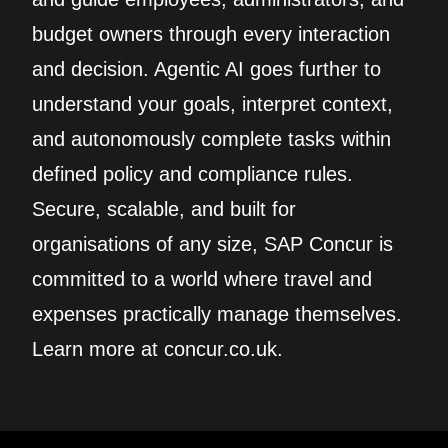
budget owners through every interaction
and decision. Agentic AI goes further to
understand your goals, interpret context,
and autonomously complete tasks within
defined policy and compliance rules.
Secure, scalable, and built for
organisations of any size, SAP Concur is
committed to a world where travel and
expenses practically manage themselves.
Learn more at concur.co.uk.