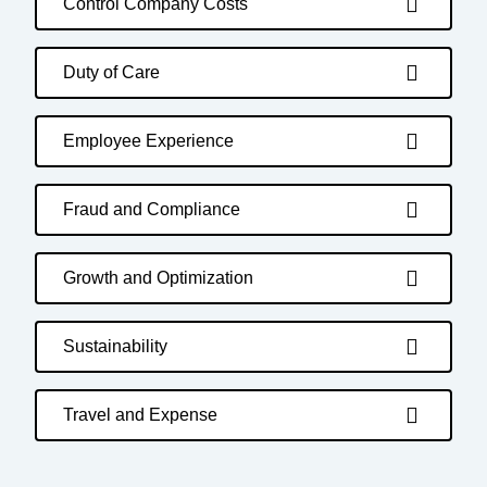
Control Company Costs
Duty of Care
Employee Experience
Fraud and Compliance
Growth and Optimization
Sustainability
Travel and Expense