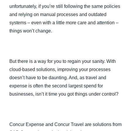
unfortunately, if you’re still following the same policies
and relying on manual processes and outdated
systems – even with a little more care and attention –
things won’t change.
But there is a way for you to regain your sanity. With
cloud-based solutions, improving your processes
doesn’t have to be daunting. And, as travel and
expense is often the second largest spend for
businesses, isn’t it time you got things under control?
Concur Expense and Concur Travel are solutions from