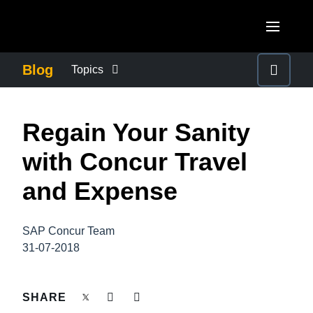
Skip to main content
AMERICAS
Blog
Topics
United States (English)
BUSINESS CONTINUITY
EUROPE
Regain Your Sanity
Canada (English)
United Kingdom (English)
COMPANY NEWS
ASIA PACIFIC
with Concur Travel
Canada (Français)
France (Français)
Australia (English)
and Expense
México (Español)
CONTROL COMPANY COSTS
Deutschland (Deutsch)
India (English)
Brasil (Português)
Italia (Italiano)
SAP Concur Team
DUTY OF CARE
日本（日本語)
31-07-2018
Nederlands (English)
Singapore (English)
EMPLOYEE EXPERIENCE
Sweden (English)
SHARE
Denmark (English)