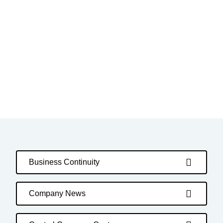
Business Continuity
Company News