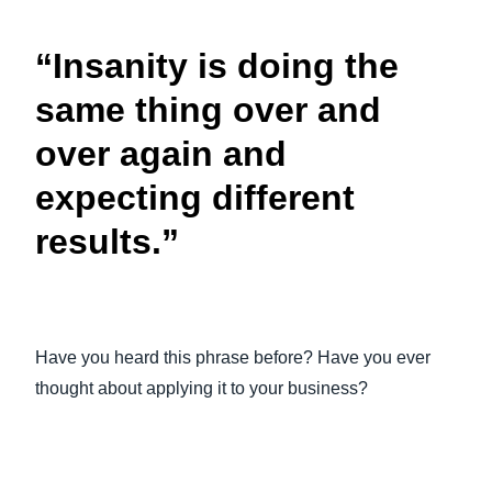
FRAUD AND COMPLIANCE
Finland (English)
“Insanity is doing the
GROWTH AND OPTIMIZATION
Belgium (English)
same thing over and
España (Español)
over again and
SUSTAINABILITY
Norway (English)
expecting different
TRAVEL AND EXPENSE
results.”
Have you heard this phrase before? Have you ever
thought about applying it to your business?