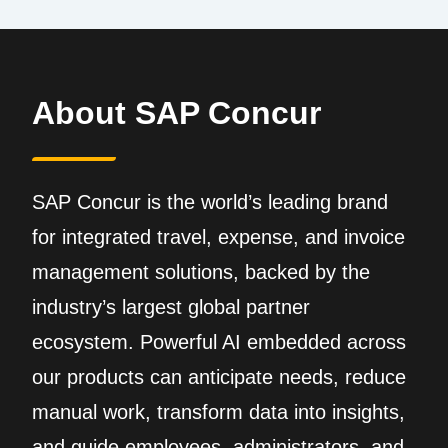
About SAP Concur
SAP Concur is the world’s leading brand
for integrated travel, expense, and invoice
management solutions, backed by the
industry’s largest global partner
ecosystem. Powerful AI embedded across
our products can anticipate needs, reduce
manual work, transform data into insights,
and guide employees, administrators, and