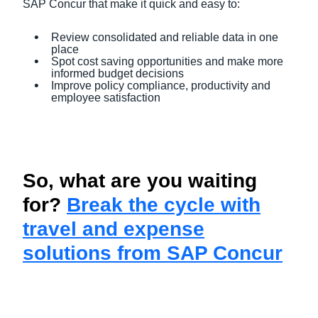
SAP Concur that make it quick and easy to:
Review consolidated and reliable data in one
place
Spot cost saving opportunities and make more
informed budget decisions
Improve policy compliance, productivity and
employee satisfaction
So, what are you waiting
for?
Break the cycle with
travel and expense
solutions from SAP Concur