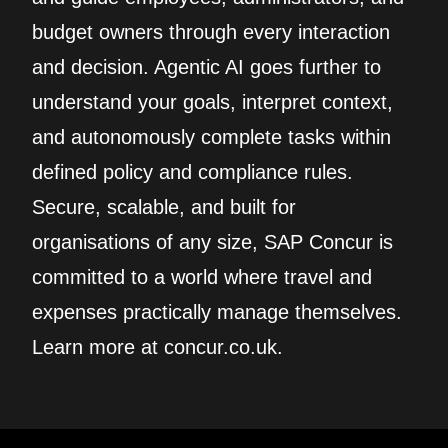
budget owners through every interaction
and decision. Agentic AI goes further to
understand your goals, interpret context,
and autonomously complete tasks within
defined policy and compliance rules.
Secure, scalable, and built for
organisations of any size, SAP Concur is
committed to a world where travel and
expenses practically manage themselves.
Learn more at concur.co.uk.