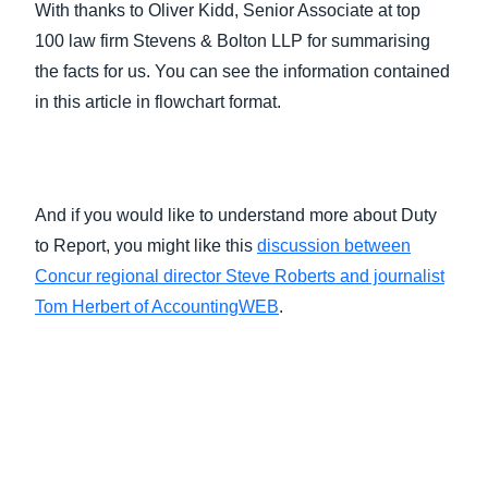
With thanks to Oliver Kidd, Senior Associate at top
100 law firm Stevens & Bolton LLP for summarising
the facts for us. You can see the information contained
in this article in flowchart format.
And if you would like to understand more about Duty
to Report, you might like this
discussion between
Concur regional director Steve Roberts and journalist
Tom Herbert of AccountingWEB
.