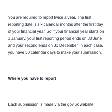
You are required to report twice a year. The first
reporting date is six calendar months after the first day
of your financial year. So if your financial year starts on
1 January, your first reporting period ends on 30 June
and your second ends on 31 December. In each case,
you have 30 calendar days to make your submission.
Where you have to report
Each submission is made via the gov.uk website.