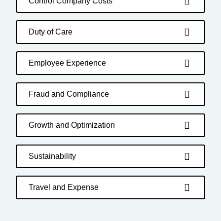
Control Company Costs
Duty of Care
Employee Experience
Fraud and Compliance
Growth and Optimization
Sustainability
Travel and Expense