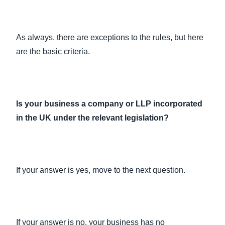
As always, there are exceptions to the rules, but here
are the basic criteria.
Is your business a company or LLP incorporated
in the UK under the relevant legislation?
If your answer is yes, move to the next question.
If your answer is no, your business has no