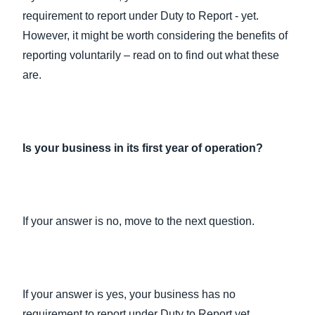
requirement to report under Duty to Report - yet.
However, it might be worth considering the benefits of
reporting voluntarily – read on to find out what these
are.
Is your business in its first year of operation?
If your answer is no, move to the next question.
If your answer is yes, your business has no
requirement to report under Duty to Report yet