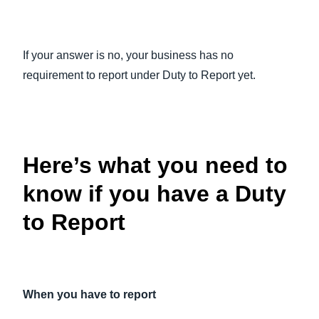
If your answer is no, your business has no
requirement to report under Duty to Report yet.
Here’s what you need to
know if you have a Duty
to Report
When you have to report