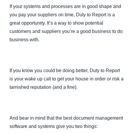
If your systems and processes are in good shape and
you pay your suppliers on time, Duty to Report is a
great opportunity. It’s a way to show potential
customers and suppliers you’re a good business to do
business with.
If you know you could be doing better, Duty to Report
is your wake up call to get your house in order or risk a
tarnished reputation (and a fine).
And bear in mind that the best document management
software and systems give you two things: