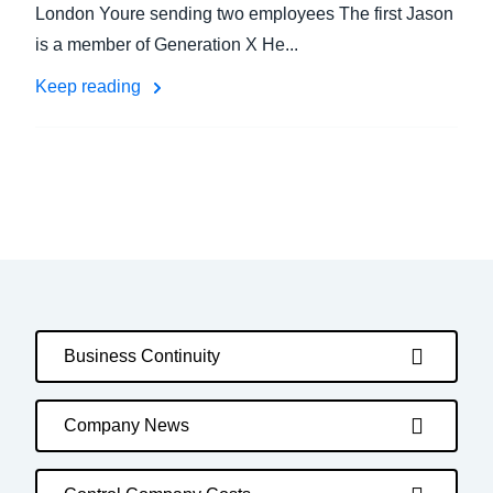
London Youre sending two employees The first Jason
is a member of Generation X He...
Keep reading
Business Continuity
Company News