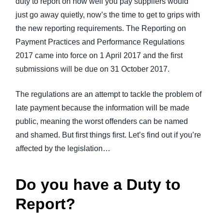
duty to report on how well you pay suppliers would
FRAUD AND COMPLIANCE
just go away quietly, now’s the time to get to grips with
Finland (English)
the new reporting requirements. The Reporting on
GROWTH AND OPTIMIZATION
Belgium (English)
Payment Practices and Performance Regulations
2017 came into force on 1 April 2017 and the first
España (Español)
SUSTAINABILITY
submissions will be due on 31 October 2017.
Norway (English)
TRAVEL AND EXPENSE
The regulations are an attempt to tackle the problem of
late payment because the information will be made
public, meaning the worst offenders can be named
and shamed. But first things first. Let’s find out if you’re
affected by the legislation…
Do you have a Duty to
Report?