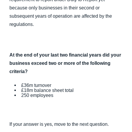
because only businesses in their second or
subsequent years of operation are affected by the
regulations.
At the end of your last two financial years did your
business exceed two or more of the following
criteria?
£36m turnover
£18m balance sheet total
250 employees
If your answer is yes, move to the next question.