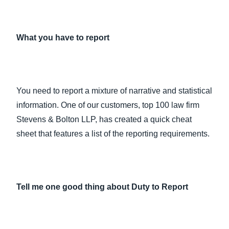
What you have to report
You need to report a mixture of narrative and statistical
information. One of our customers, top 100 law firm
Stevens & Bolton LLP, has created a quick cheat
sheet that features a list of the reporting requirements.
Tell me one good thing about Duty to Report