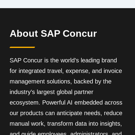
About SAP Concur
SAP Concur is the world’s leading brand
for integrated travel, expense, and invoice
management solutions, backed by the
industry’s largest global partner
ecosystem. Powerful AI embedded across
our products can anticipate needs, reduce
manual work, transform data into insights,
and guide employees, administrators, and