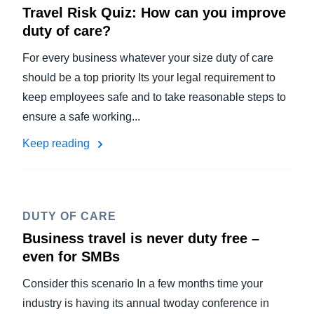
Travel Risk Quiz: How can you improve
duty of care?
For every business whatever your size duty of care
should be a top priority Its your legal requirement to
keep employees safe and to take reasonable steps to
ensure a safe working...
Keep reading
DUTY OF CARE
Business travel is never duty free –
even for SMBs
Consider this scenario In a few months time your
industry is having its annual twoday conference in