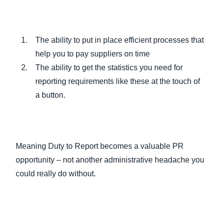
The ability to put in place efficient processes that
help you to pay suppliers on time
The ability to get the statistics you need for
reporting requirements like these at the touch of
a button.
Meaning Duty to Report becomes a valuable PR
opportunity – not another administrative headache you
could really do without.