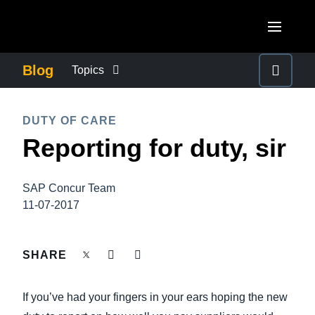
Skip to main content
AMERICAS
Blog
Topics
United States (English)
BUSINESS CONTINUITY
EUROPE
DUTY OF CARE
Canada (English)
Reporting for duty, sir
United Kingdom (English)
COMPANY NEWS
ASIA PACIFIC
Canada (Français)
France (Français)
Australia (English)
México (Español)
SAP Concur Team
CONTROL COMPANY COSTS
Deutschland (Deutsch)
11-07-2017
India (English)
Brasil (Português)
Italia (Italiano)
DUTY OF CARE
日本（日本語)
SHARE
Nederlands (English)
Singapore (English)
EMPLOYEE EXPERIENCE
Sweden (English)
If you’ve had your fingers in your ears hoping the new
Denmark (English)