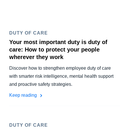
DUTY OF CARE
Your most important duty is duty of
care: How to protect your people
wherever they work
Discover how to strengthen employee duty of care
with smarter risk intelligence, mental health support
and proactive safety strategies.
Keep reading
DUTY OF CARE