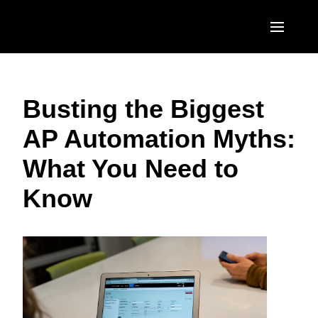
Skip to main content
AMERICAS
Busting the Biggest
United States (English)
EUROPE
AP Automation Myths:
Canada (English)
United Kingdom (English)
ASIA PACIFIC
What You Need to
Canada (Français)
France (Français)
Australia (English)
México (Español)
Know
Deutschland (Deutsch)
India (English)
Brasil (Português)
Italia (Italiano)
日本（日本語)
Nederlands (English)
Singapore (English)
Sweden (English)
Denmark (English)