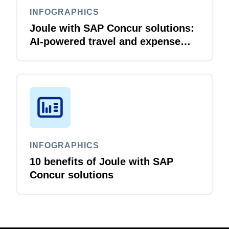
INFOGRAPHICS
Joule with SAP Concur solutions:
AI‑powered travel and expense
that just flows
INFOGRAPHICS
10 benefits of Joule with SAP
Concur solutions