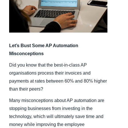
Finland (English)
Belgium (English)
España (Español)
Let’s Bust Some AP Automation
Norway (English)
Misconceptions
Did you know that the best-in-class AP
organisations process their invoices and
payments at rates between 60% and 80% higher
than their peers?
Many misconceptions about AP automation are
stopping businesses from investing in the
technology, which will ultimately save time and
money while improving the employee