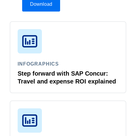
Download
INFOGRAPHICS
Step forward with SAP Concur:
Travel and expense ROI explained