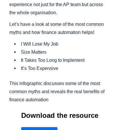
experience not just for the AP team but across
the whole organisation.
Let’s have a look at some of the most common
myths and how finance automation helps!
I Will Lose My Job
Size Matters
It Takes Too Long to Implement
It’s Too Expensive
This infographic discusses some of the most
common myths and reveals the real benefits of
finance automation
Download the resource